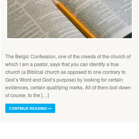
The Belgic Confession, one of the creeds of the church of
which I am a pastor, says that you can identify a true
church (a Biblical church as opposed to one contrary to
God’s Word and God’s purpose) by looking for certain
evidences, certain qualifying marks. All of them boil down
of course, to the […]
CONTINUE READING