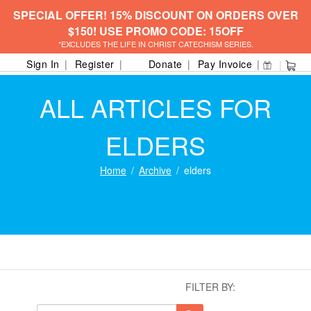
SPECIAL OFFER! 15% DISCOUNT ON ORDERS OVER
$150! USE PROMO CODE: 15OFF
*EXCLUDES THE LIFE IN CHRIST CATECHISM SERIES.
Sign In
Register
Donate
Pay Invoice
ALL ARTICLES FOR
ELDERS
Home
Archive
elders
FILTER BY: