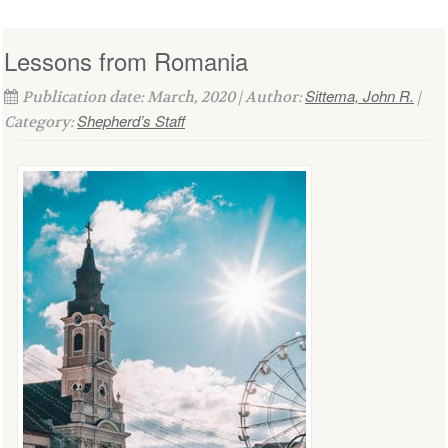
Lessons from Romania
Sittema, John R.
Publication date: March, 2020 | Author:
|
Shepherd’s Staff
Category: