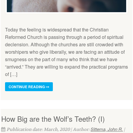
Today the feeling is widespread that the Christian
Reformed Church is passing through a period of spiritual
declension. Although the churches are still crowded with
worshipers who give liberally, we are facing an attitude of
smugness on the part of many who think that we have
“arrived.” They are willing to expand the practical programs
of […]
CONTINUE READING
How Big are the Wolf’s Teeth? (I)
Sittema, John R.
Publication date: March, 2020 | Author:
|