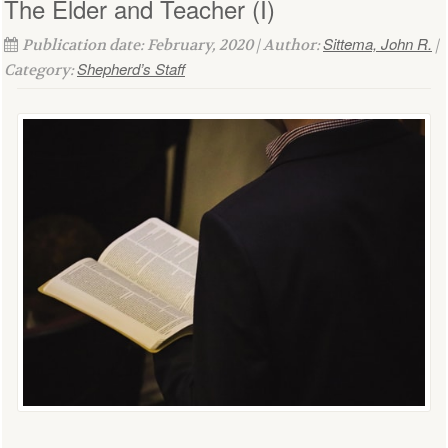
The Elder and Teacher (I)
Sittema, John R.
Publication date: February, 2020 | Author:
|
Shepherd’s Staff
Category: