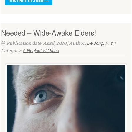
CONTINUE READING
Needed – Wide-Awake Elders!
De Jong, P. Y.
Publication date: April, 2020 | Author:
|
A Neglected Office
Category: