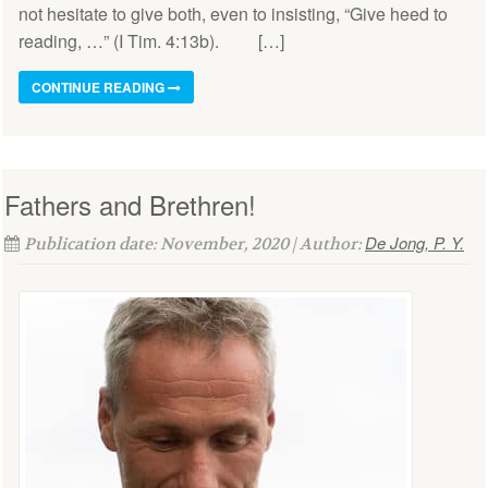
not hesitate to give both, even to insisting, “Give heed to
reading, …” (I Tim. 4:13b). […]
CONTINUE READING
Fathers and Brethren!
De Jong, P. Y.
Publication date: November, 2020 | Author: