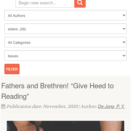
Fathers and Brethren! “Give Heed to
Reading”
De Jong, P. Y.
Publication date: November, 2020 | Author: