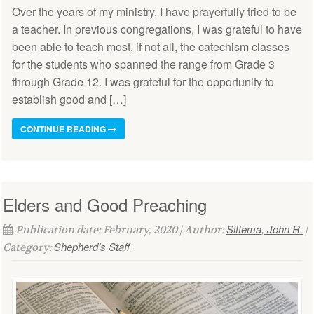
Over the years of my ministry, I have prayerfully tried to be
a teacher. In previous congregations, I was grateful to have
been able to teach most, if not all, the catechism classes
for the students who spanned the range from Grade 3
through Grade 12. I was grateful for the opportunity to
establish good and […]
CONTINUE READING
Elders and Good Preaching
Sittema, John R.
Publication date: February, 2020 | Author:
|
Shepherd’s Staff
Category: