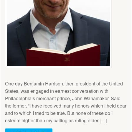
One day Benjamin Harrison, then president of the United
States, was engaged in earnest conversation with
Philadelphia’s merchant prince, John Wanamaker. Said
the former, “I have received many honors which I held dear
and to which I tried to be true. But none of these do I
esteem higher than my calling as ruling elder […]