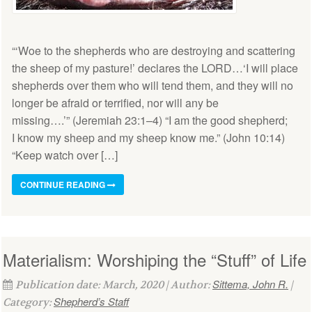
“‘Woe to the shepherds who are destroying and scattering
the sheep of my pasture!’ declares the LORD…‘I will place
shepherds over them who will tend them, and they will no
longer be afraid or terrified, nor will any be
missing….’” (Jeremiah 23:1–4) “I am the good shepherd;
I know my sheep and my sheep know me.” (John 10:14)
“Keep watch over […]
CONTINUE READING
Materialism: Worshiping the “Stuff” of Life
Sittema, John R.
Publication date: March, 2020 | Author:
|
Shepherd’s Staff
Category: