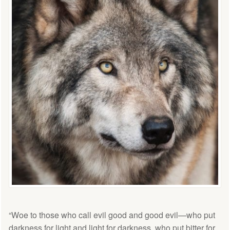
“Woe to those who call evil good and good evil—who put
darkness for light and light for darkness, who put bitter for