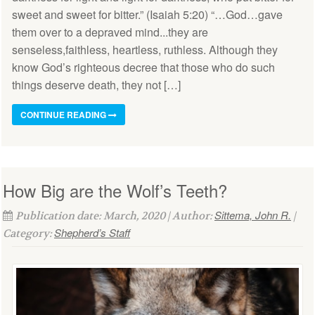
sweet and sweet for bitter.” (Isaiah 5:20) “…God…gave
them over to a depraved mind...they are
senseless,faithless, heartless, ruthless. Although they
know God’s righteous decree that those who do such
things deserve death, they not […]
CONTINUE READING
How Big are the Wolf’s Teeth?
Sittema, John R.
Publication date: March, 2020 | Author:
|
Shepherd’s Staff
Category: