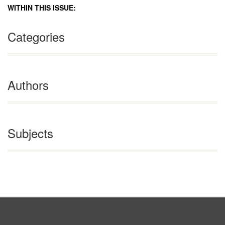
WITHIN THIS ISSUE:
Categories
Authors
Subjects