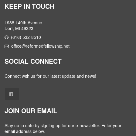
KEEP IN TOUCH
1988 140th Avenue
Dorr, MI 49323
(616) 532-8510
office@reformedfellowship.net
SOCIAL CONNECT
Connect with us for our latest update and news!
JOIN OUR EMAIL
Stay up to date by signing up for our e-newsletter. Enter your
email address below.