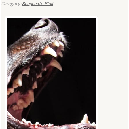
Shepherd’s Staff
Category: