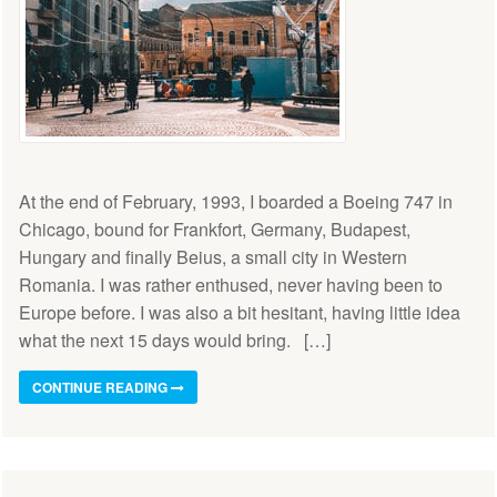
At the end of February, 1993, I boarded a Boeing 747 in
Chicago, bound for Frankfort, Germany, Budapest,
Hungary and finally Beius, a small city in Western
Romania. I was rather enthused, never having been to
Europe before. I was also a bit hesitant, having little idea
what the next 15 days would bring. […]
CONTINUE READING