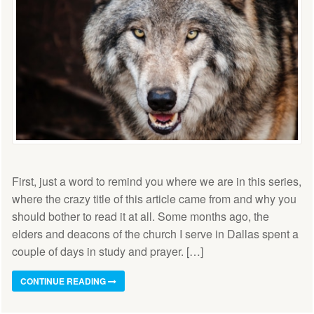
First, just a word to remind you where we are in this series,
where the crazy title of this article came from and why you
should bother to read it at all. Some months ago, the
elders and deacons of the church I serve in Dallas spent a
couple of days in study and prayer. […]
CONTINUE READING