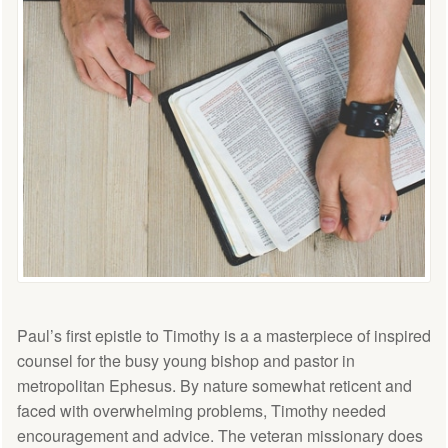
Paul’s first epistle to Timothy is a a masterpiece of inspired
counsel for the busy young bishop and pastor in
metropolitan Ephesus. By nature somewhat reticent and
faced with overwhelming problems, Timothy needed
encouragement and advice. The veteran missionary does