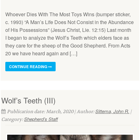
Whoever Dies With The Most Toys Wins (bumper sticker,
c. 1993) “A Man’s Life Does Not Consist in the Abundance
of His Possessions” (Jesus Christ, Lie. 12:15) Last month
I began to analyze the Wolf’s Teeth which elders face as
they care for the sheep of the Good Shepherd. From Acts
20 we have heard again and […]
CONTINUE READING
Wolf’s Teeth (III)
Sittema, John R.
Publication date: March, 2020 | Author:
|
Shepherd’s Staff
Category: