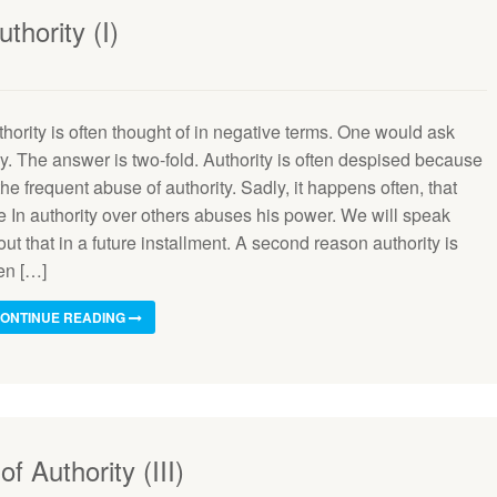
thority (I)
hority is often thought of in negative terms. One would ask
y. The answer is two-fold. Authority is often despised because
the frequent abuse of authority. Sadly, it happens often, that
e In authority over others abuses his power. We will speak
ut that in a future installment. A second reason authority is
en […]
ONTINUE READING
of Authority (III)