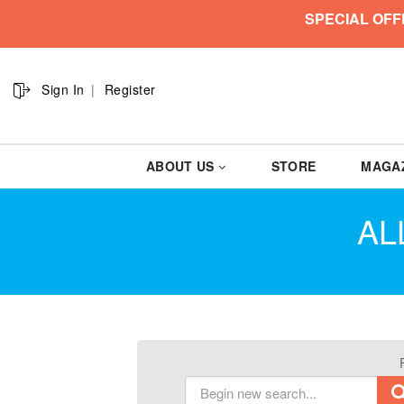
SPECIAL OFF
Sign In
Register
ABOUT US
STORE
MAGA
AL