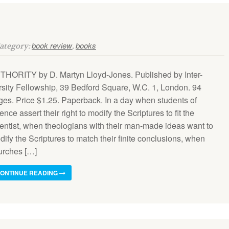
book review
books
Category:
,
THORITY by D. Martyn Lloyd-Jones. Published by Inter-
rsity Fellowship, 39 Bedford Square, W.C. 1, London. 94
ges. Price $1.25. Paperback. In a day when students of
ence assert their right to modify the Scriptures to fit the
ientist, when theologians with their man-made ideas want to
ify the Scriptures to match their finite conclusions, when
urches […]
ONTINUE READING