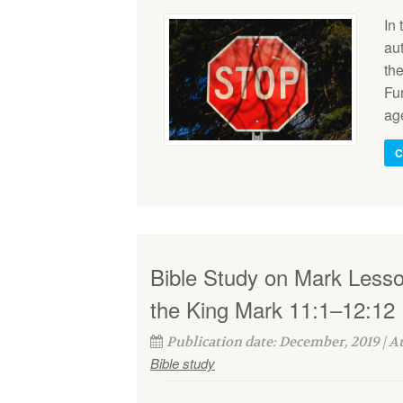
In
au
the
Fur
ag
C
Bible Study on Mark Less
the King Mark 11:1–12:12
Publication date: December, 2019 | 
Bible study