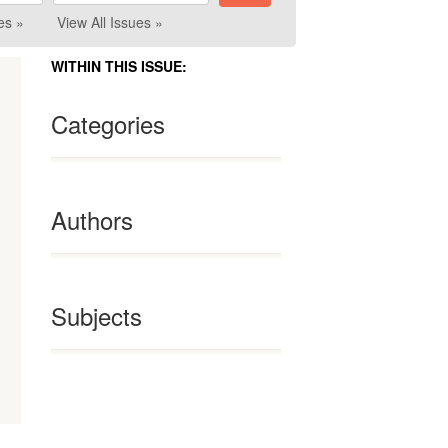
es »
View All Issues »
WITHIN THIS ISSUE:
Categories
Authors
Subjects