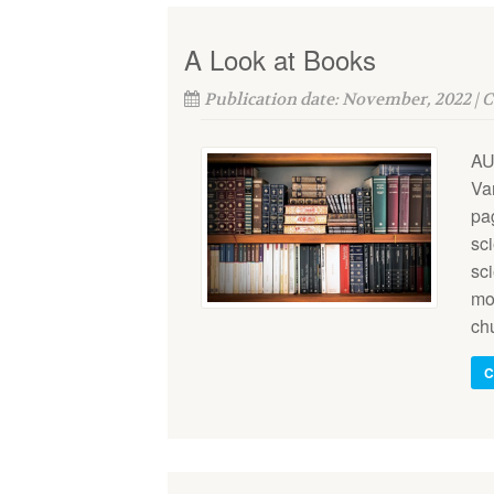
A Look at Books
Publication date: November, 2022 | 
AU
Va
pa
sci
sc
mod
ch
C