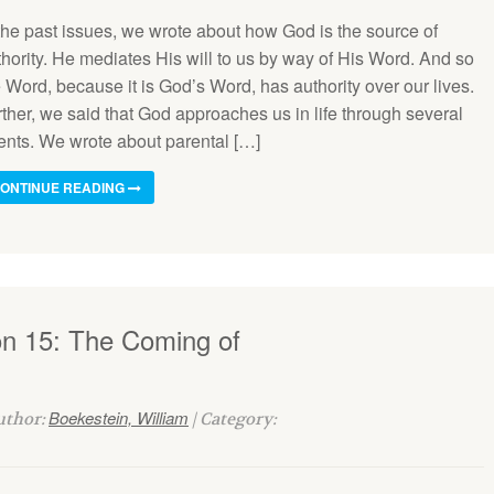
 the past issues, we wrote about how God is the source of
thority. He mediates His will to us by way of His Word. And so
 Word, because it is God’s Word, has authority over our lives.
ther, we said that God approaches us in life through several
ents. We wrote about parental […]
ONTINUE READING
on 15: The Coming of
Boekestein, William
Author:
| Category: