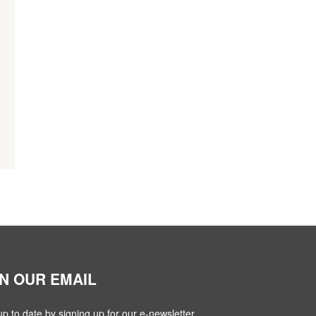
IN OUR EMAIL
up to date by signing up for our e-newsletter.