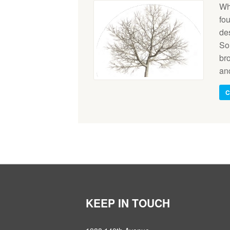
Wh
fo
de
Som
br
an
C
KEEP IN TOUCH