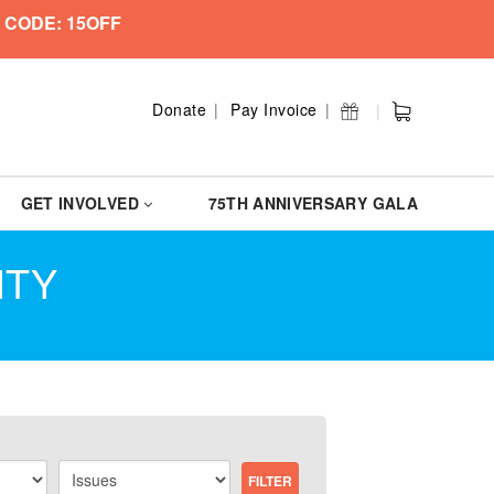
 CODE: 15OFF
Donate
Pay Invoice
GET INVOLVED
75TH ANNIVERSARY GALA
ITY