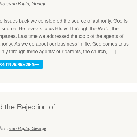
van Popta, George
thor:
o issues back we considered the source of authority. God is
 source. He reveals to us His will through the Word, the
iptures. Last time we addressed the topic of the agents of
thority. As we go about our business in life, God comes to us
nly through three agents: our parents, the church, […]
ONTINUE READING
 the Rejection of
van Popta, George
thor: