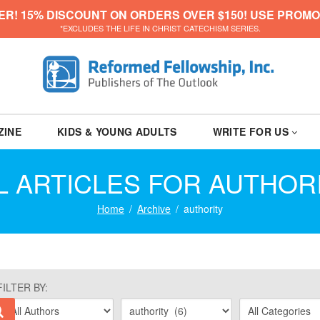
ER! 15% DISCOUNT ON ORDERS OVER $150! USE PROMO
*EXCLUDES THE LIFE IN CHRIST CATECHISM SERIES.
ZINE
KIDS & YOUNG ADULTS
WRITE FOR US
L ARTICLES FOR AUTHOR
Home
Archive
authority
FILTER BY: