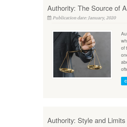
Authority: The Source of Au
Publication date: January, 2020
Aut
wh
of 
on
abo
oft
C
Authority: Style and Limits 