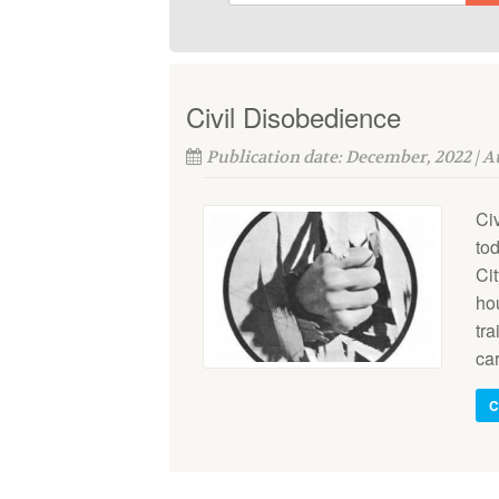
Civil Disobedience
Publication date: December, 2022 | 
Ci
tod
Cit
ho
tra
car
C