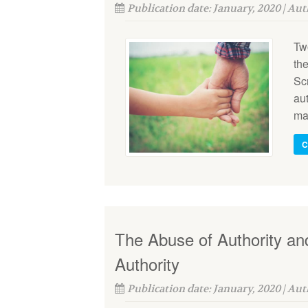
Publication date: January, 2020 | Au
Tw
the
Scr
au
mai
C
The Abuse of Authority and
Authority
Publication date: January, 2020 | Au