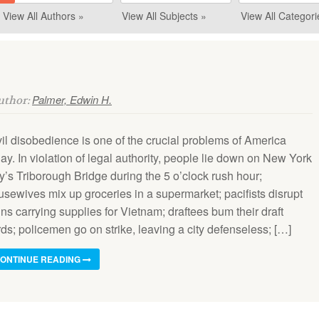
View All Authors »
View All Subjects »
View All Categori
Palmer, Edwin H.
Author:
vil disobedience is one of the crucial problems of America
ay. In violation of legal authority, people lie down on New York
y’s Triborough Bridge during the 5 o’clock rush hour;
usewives mix up groceries in a supermarket; pacifists disrupt
ins carrying supplies for Vietnam; draftees bum their draft
ds; policemen go on strike, leaving a city defenseless; […]
ONTINUE READING