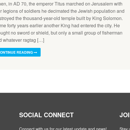
en, in AD 70, the emperor Titus marched on Jerusalem with
ur legions of soldiers he decimated the Jewish population and
stroyed the thousand-year-old temple built by King Solomon.
e forty years earlier another King had entered the city. He
ought no sword or shield, but only a small group of fisherman
d whatever ragtag […]
ONTINUE READING
SOCIAL CONNECT
JO
Connect with us for our latest update and news!
Stay 