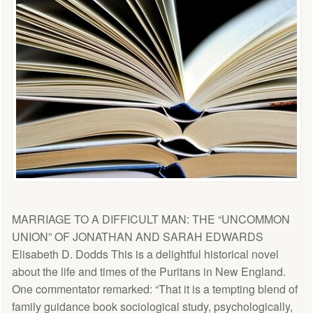
MARRIAGE TO A DIFFICULT MAN: THE “UNCOMMON
UNION” OF JONATHAN AND SARAH EDWARDS
Elisabeth D. Dodds This is a delightful historical novel
about the life and times of the Puritans in New England.
One commentator remarked: “That it is a tempting blend of
family guidance book sociological study, psychologically,