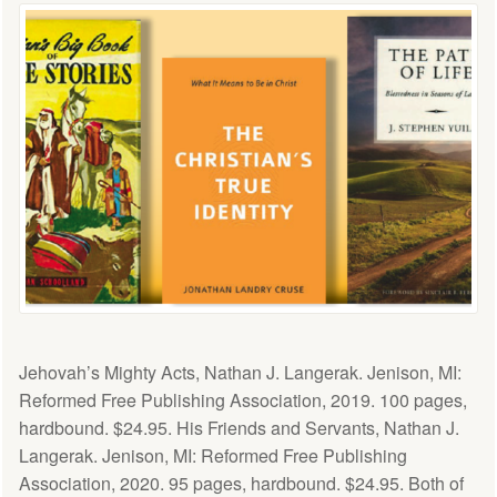
Jehovah’s Mighty Acts, Nathan J. Langerak. Jenison, MI:
Reformed Free Publishing Association, 2019. 100 pages,
hardbound. $24.95. His Friends and Servants, Nathan J.
Langerak. Jenison, MI: Reformed Free Publishing
Association, 2020. 95 pages, hardbound. $24.95. Both of