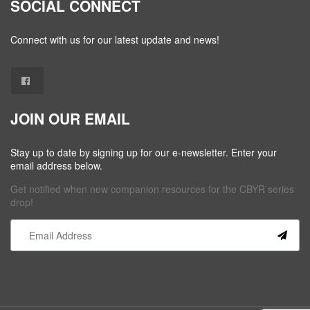
SOCIAL CONNECT
Connect with us for our latest update and news!
JOIN OUR EMAIL
Stay up to date by signing up for our e-newsletter. Enter your
email address below.
Get notified when new companion resources for the CBYR series
drop!
Constant
Contact
Use.
Please
leave