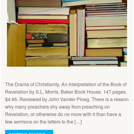
The Drama of Christianity, An Interpretation of the Book of
Revelation by S.L. Morris. Baker Book House. 147 pages.
$4.95. Reviewed by John Vander Ploeg. There is a reason
why many preachers shy away from preaching on
Revelation, or otherwise do no more with it than have a
few sermons on the letters to the […]