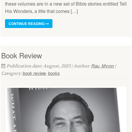
these volumes are in a new set of Bible stories entitled Tell
His Wonders, a title that comes […]
CONTINUE READING
Book Review
Rau, Myron
Publication date: August, 2025 | Author:
|
book review
books
Category:
,