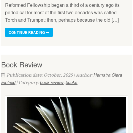
Reformed Fellowship began a third of a century ago its
periodical for most of the first two decades was called
Torch and Trumpet; then, perhaps because the old […]
CONTINUE READING
Book Review
Hamstra Clara
Publication date: October, 2025 | Author:
Einfield
book review
books
| Category:
,