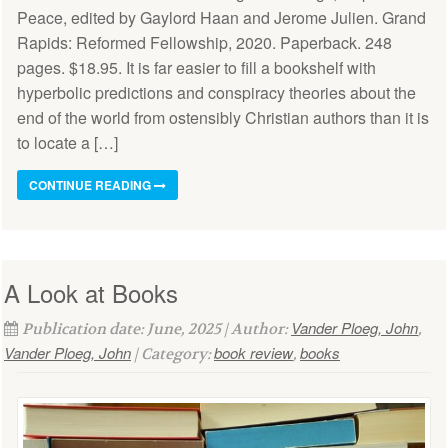
Peace, edited by Gaylord Haan and Jerome Julien. Grand
Rapids: Reformed Fellowship, 2020. Paperback. 248
pages. $18.95. It is far easier to fill a bookshelf with
hyperbolic predictions and conspiracy theories about the
end of the world from ostensibly Christian authors than it is
to locate a […]
CONTINUE READING
A Look at Books
Vander Ploeg, John
Publication date: June, 2025 | Author:
,
Vander Ploeg, John
book review
books
| Category:
,