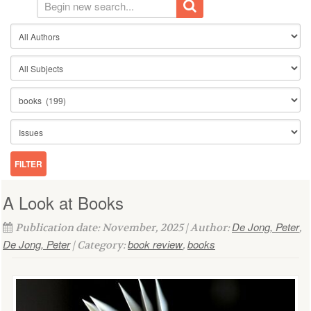
A Look at Books
De Jong, Peter
Publication date: November, 2025 | Author:
,
De Jong, Peter
book review
books
| Category:
,