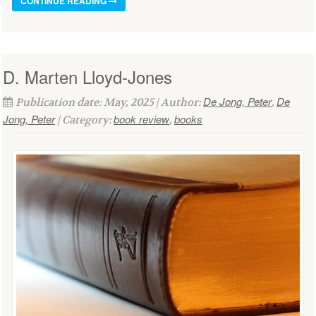
CONTINUE READING
D. Marten Lloyd-Jones
De Jong, Peter
De
Publication date: May, 2025 | Author:
,
Jong, Peter
book review
books
| Category:
,