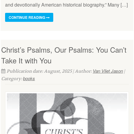
and devotionally American historical biography.” Many […]
CONTINUE READING
Christ’s Psalms, Our Psalms: You Can’t
Take It with You
Van Vliet Jason
Publication date: August, 2025 | Author:
|
books
Category: