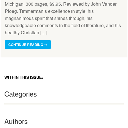
Michigan: 300 pages, $9.95. Reviewed by John Vander
Ploeg. Timmerman’s excellence in style, his
magnanimous spirit that shines through, his
knowledgeable comments in the field of literature, and his
healthy Christian […]
CONTINUE READING
WITHIN THIS ISSUE:
Categories
Authors