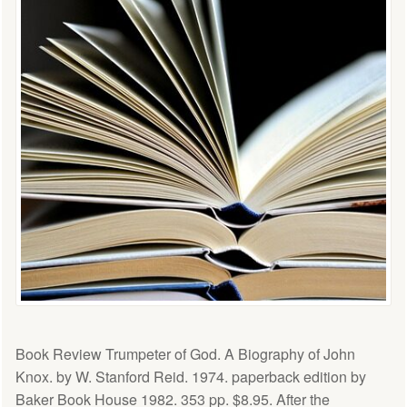
Book Review Trumpeter of God. A Biography of John
Knox. by W. Stanford Reid. 1974. paperback edition by
Baker Book House 1982. 353 pp. $8.95. After the