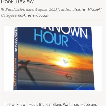
Book Review
Kearney, Michael
Publication date: August, 2025 | Author:
|
book review
books
Category:
,
The Unknown Hour: Biblical Signs Warnings, Hope and