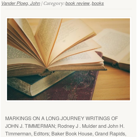
Vander Ploeg, John
book review
books
| Category:
,
MARKINGS ON A LONG JOURNEY WRITINGS OF
JOHN J. TIMMERMAN; Rodney J . Mulder and John H.
Timmerman, Editors; Baker Book House, Grand Rapids,