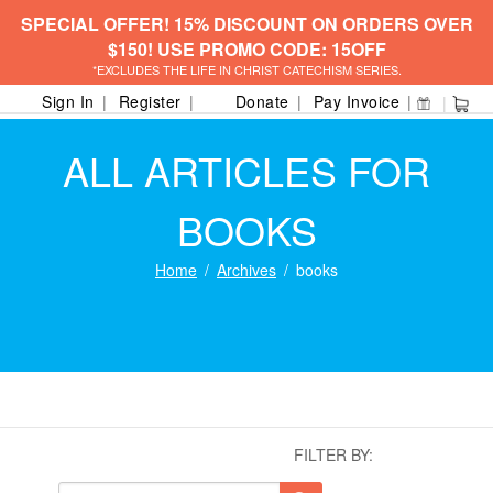
SPECIAL OFFER! 15% DISCOUNT ON ORDERS OVER
$150! USE PROMO CODE: 15OFF
*EXCLUDES THE LIFE IN CHRIST CATECHISM SERIES.
Sign In
Register
Donate
Pay Invoice
ALL ARTICLES FOR
BOOKS
Home
Archives
books
FILTER BY: