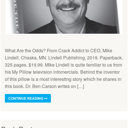
What Are the Odds? From Crack Addict to CEO, Mike
Lindell. Chaska, MN: Lindell Publishing, 2019. Paperback.
325 pages. $19.99. Mike Lindell is quite familiar to us from
his My Pillow television infomercials. Behind the inventor
of this pillow is a most interesting story which he shares in
this book. Dr. Ben Carson writes on […]
CONTINUE READING