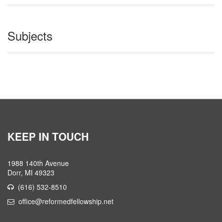
Subjects
KEEP IN TOUCH
1988 140th Avenue
Dorr, MI 49323
(616) 532-8510
office@reformedfellowship.net