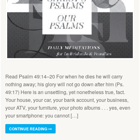
Read Psalm 49:14–20 For when he dies he will carry
nothing away; his glory will not go down after him (Ps.
49:17) Here is an unsettling, yet nonetheless true, fact.
Your house, your car, your bank account, your business,
your ATV, your furniture, your photo albums . . . yes, even
your smartphone: you cannot […]
CONTINUE READING