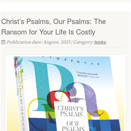
Christ’s Psalms, Our Psalms: The
Ransom for Your Life Is Costly
books
Publication date: August, 2025 | Category: