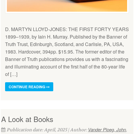
D. MARTYN LLOYD-JONES: THE FIRST FORTY YEARS
1899–1939, by Iain H. Murray. Published by the Banner of
Truth Trust, Edinburgh, Scotland, and Carlisle, PA, USA,
1983. Hardcover, 394pp. $15.95. The former editor of the
Banner of Truth publications provides us with a fascinating
and illuminating account of the first half of the 80-year life
of […]
CONTINUE READING
A Look at Books
Vander Ploeg, John
Publication date: April, 2025 | Author:
,