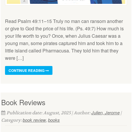
Read Psalm 49:11–15 Truly no man can ransom another
or give to God the price of his life. (Ps. 49:7) How much is
your life worth to you? Once, when Julius Caesar was a
young man, some pirates captured him and took him to a
little island called Pharmacusa. They told him that they
were […]
CONTINUE READING
Book Reviews
Julien, Jerome
Publication date: August, 2025 | Author:
|
book review
books
Category:
,