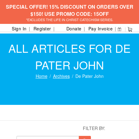
SPECIAL OFFER! 15% DISCOUNT ON ORDERS OVER
$150! USE PROMO CODE: 15OFF
*EXCLUDES THE LIFE IN CHRIST CATECHISM SERIES.
Sign In
Register
Donate
Pay Invoice
ALL ARTICLES FOR DE
PATER JOHN
Home
Archives
De Pater John
FILTER BY: