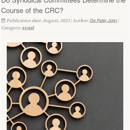
Course of the CRC?
De Pater John
Publication date: August, 2023 | Author:
|
synod
Category: