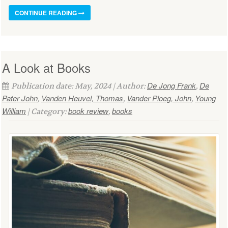
CONTINUE READING
A Look at Books
De Jong Frank
De
Publication date: May, 2024 | Author:
,
Pater John
Vanden Heuvel, Thomas
Vander Ploeg, John
Young
,
,
,
William
book review
books
| Category:
,