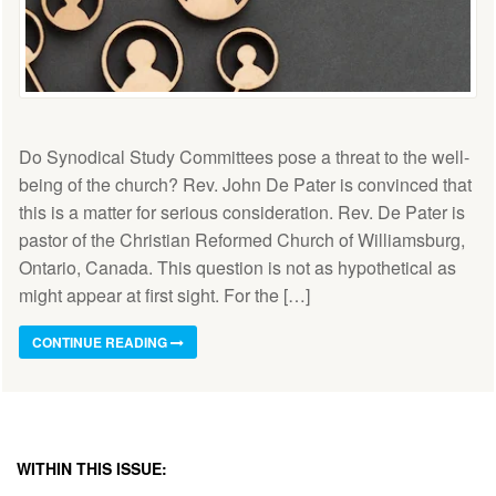
Do Synodical Study Committees pose a threat to the well-
being of the church? Rev. John De Pater is convinced that
this is a matter for serious consideration. Rev. De Pater is
pastor of the Christian Reformed Church of Williamsburg,
Ontario, Canada. This question is not as hypothetical as
might appear at first sight. For the […]
CONTINUE READING
WITHIN THIS ISSUE: