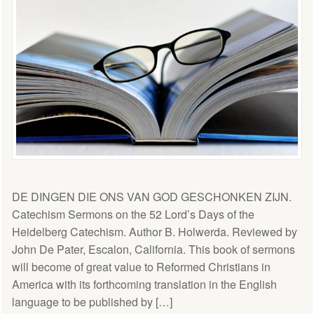
DE DINGEN DIE ONS VAN GOD GESCHONKEN ZIJN.
Catechism Sermons on the 52 Lord’s Days of the
Heidelberg Catechism. Author B. Holwerda. Reviewed by
John De Pater, Escalon, California. This book of sermons
will become of great value to Reformed Christians in
America with its forthcoming translation in the English
language to be published by […]