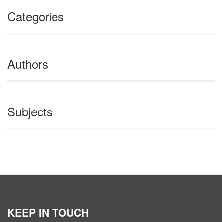
Categories
Authors
Subjects
KEEP IN TOUCH