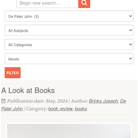
A Look at Books
Brinks Joseph
De
Publication date: May, 2024 | Author:
,
Pater John
book review
books
| Category:
,