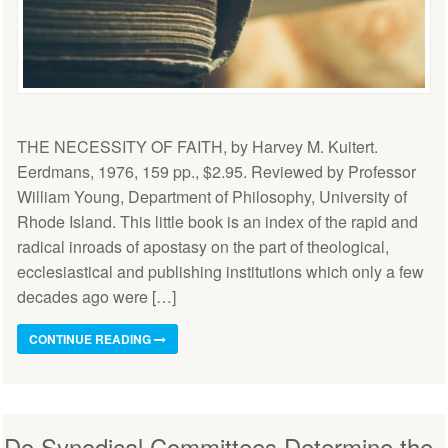
THE NECESSITY OF FAITH, by Harvey M. Kuitert.
Eerdmans, 1976, 159 pp., $2.95. Reviewed by Professor
William Young, Department of Philosophy, University of
Rhode Island. This little book is an index of the rapid and
radical inroads of apostasy on the part of theological,
ecclesiastical and publishing institutions which only a few
decades ago were […]
CONTINUE READING
Do Synodical Committees Determine the