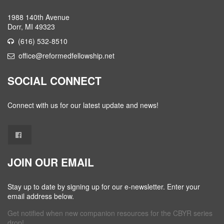
1988 140th Avenue
Dorr, MI 49323
(616) 532-8510
office@reformedfellowship.net
SOCIAL CONNECT
Connect with us for our latest update and news!
JOIN OUR EMAIL
Stay up to date by signing up for our e-newsletter. Enter your
email address below.
Get notified when new companion resources for the CBYR series
drop!