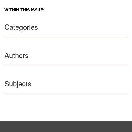
WITHIN THIS ISSUE:
Categories
Authors
Subjects