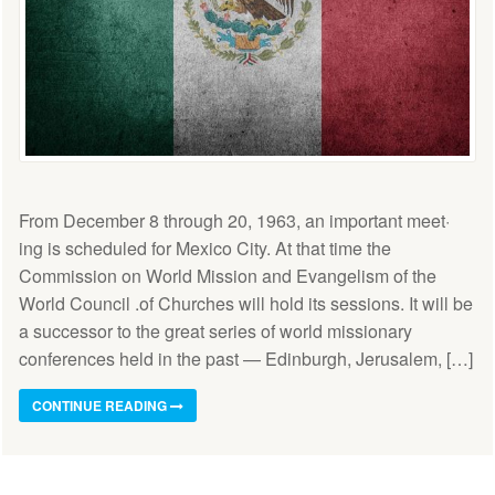
From December 8 through 20, 1963, an important meet·
ing is scheduled for Mexico City. At that time the
Commission on World Mission and Evangelism of the
World Council .of Churches will hold its sessions. It will be
a successor to the great series of world missionary
conferences held in the past — Edinburgh, Jerusalem, […]
CONTINUE READING