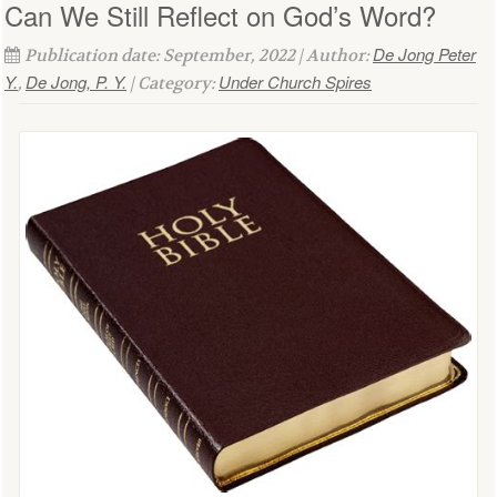
Can We Still Reflect on God’s Word?
De Jong Peter
Publication date: September, 2022 | Author:
Y.
De Jong, P. Y.
Under Church Spires
,
| Category: