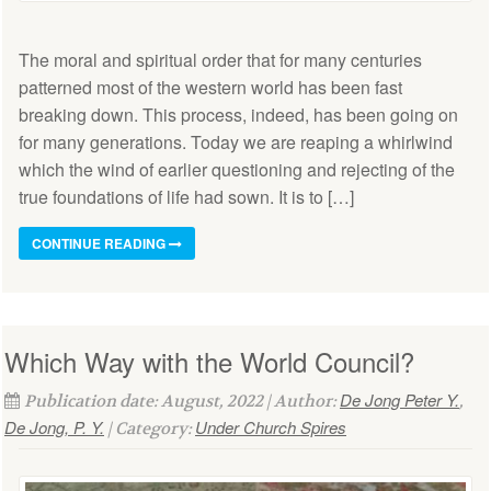
The moral and spiritual order that for many centuries
patterned most of the western world has been fast
breaking down. This process, indeed, has been going on
for many generations. Today we are reaping a whirlwind
which the wind of earlier questioning and rejecting of the
true foundations of life had sown. It is to […]
CONTINUE READING
Which Way with the World Council?
De Jong Peter Y.
Publication date: August, 2022 | Author:
,
De Jong, P. Y.
Under Church Spires
| Category: