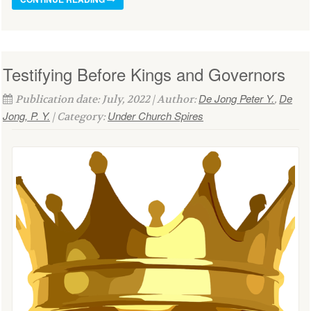
Testifying Before Kings and Governors
De Jong Peter Y.
De
Publication date: July, 2022 | Author:
,
Jong, P. Y.
Under Church Spires
| Category: