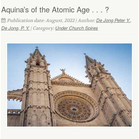
Aquina’s of the Atomic Age . . . ?
De Jong Peter Y.
Publication date: August, 2022 | Author:
,
De Jong, P. Y.
Under Church Spires
| Category: