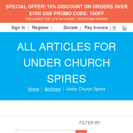
SPECIAL OFFER! 15% DISCOUNT ON ORDERS OVER
$150! USE PROMO CODE: 15OFF
*EXCLUDES THE LIFE IN CHRIST CATECHISM SERIES.
Sign In
Register
Donate
Pay Invoice
ALL ARTICLES FOR
UNDER CHURCH
SPIRES
Home
Archives
Under Church Spires
FILTER BY: