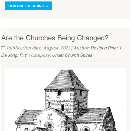
CONTINUE READING
Are the Churches Being Changed?
De Jong Peter Y.
Publication date: August, 2022 | Author:
,
De Jong, P. Y.
Under Church Spires
| Category: