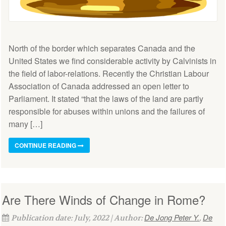
North of the border which separates Canada and the
United States we find considerable activity by Calvinists in
the field of labor-relations. Recently the Christian Labour
Association of Canada addressed an open letter to
Parliament. It stated “that the laws of the land are partly
responsible for abuses within unions and the failures of
many […]
CONTINUE READING
Are There Winds of Change in Rome?
De Jong Peter Y.
De
Publication date: July, 2022 | Author:
,