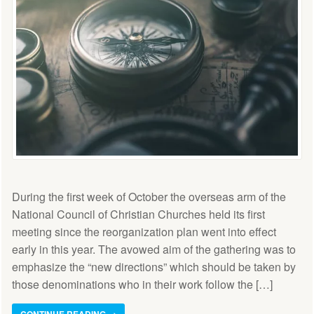
During the first week of October the overseas arm of the
National Council of Christian Churches held its first
meeting since the reorganization plan went into effect
early in this year. The avowed aim of the gathering was to
emphasize the “new directions” which should be taken by
those denominations who in their work follow the […]
CONTINUE READING