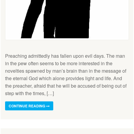
Preaching admittedly has fallen upon evil days. The man
in the pew often seems to be more interested in the
novelties spawned by man’s brain than in the message of
the eternal God which alone provides light and life. And
the preacher, afraid that he will be accused of being out of
step with the times, […]
CONTINUE READING