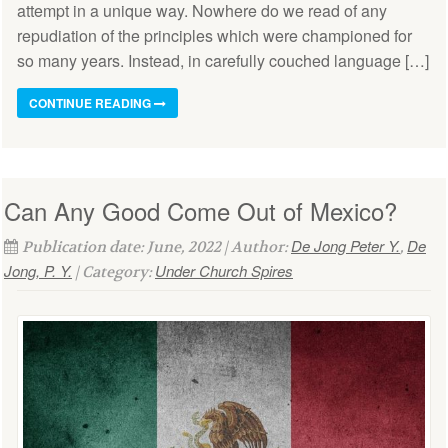
attempt in a unique way. Nowhere do we read of any
repudiation of the principles which were championed for
so many years. Instead, in carefully couched language […]
CONTINUE READING
Can Any Good Come Out of Mexico?
De Jong Peter Y.
De
Publication date: June, 2022 | Author:
,
Jong, P. Y.
Under Church Spires
| Category: