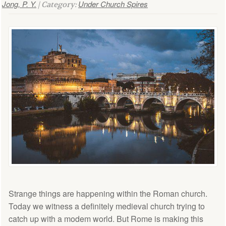
Jong, P. Y.
Under Church Spires
| Category:
Strange things are happening within the Roman church.
Today we witness a definitely medieval church trying to
catch up with a modem world. But Rome is making this