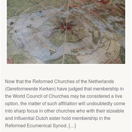
Now that the Reformed Churches of the Netherlands
(Gereformeerde Kerken) have judged that membership in
the World Council of Churches may be considered a live
option, the matter of such affiliation will undoubtedly come
into sharp focus in other churches who with their sizeable
and influential Dutch sister hold membership in the
Reformed Ecumenical Synod. […]