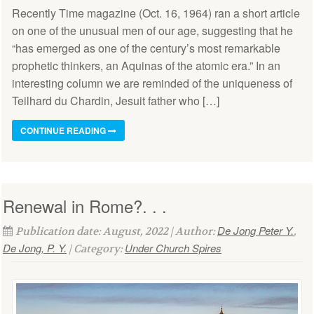
Recently Time magazine (Oct. 16, 1964) ran a short article
on one of the unusual men of our age, suggesting that he
“has emerged as one of the century’s most remarkable
prophetic thinkers, an Aquinas of the atomic era.” In an
interesting column we are reminded of the uniqueness of
Teilhard du Chardin, Jesuit father who […]
CONTINUE READING
Renewal in Rome?. . .
De Jong Peter Y.
Publication date: August, 2022 | Author:
,
De Jong, P. Y.
Under Church Spires
| Category: