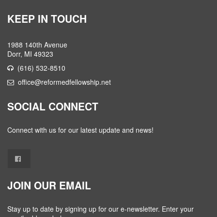
KEEP IN TOUCH
1988 140th Avenue
Dorr, MI 49323
(616) 532-8510
office@reformedfellowship.net
SOCIAL CONNECT
Connect with us for our latest update and news!
JOIN OUR EMAIL
Stay up to date by signing up for our e-newsletter. Enter your