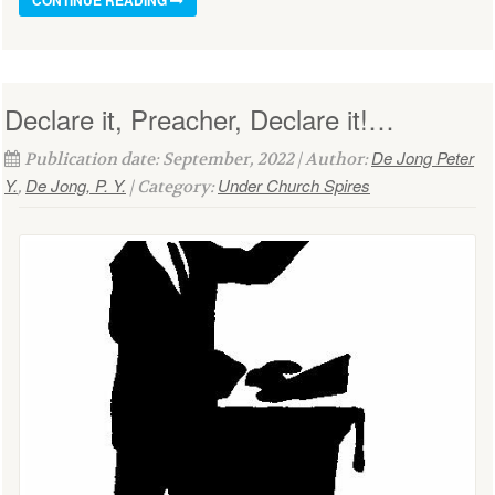
Declare it, Preacher, Declare it!…
De Jong Peter
Publication date: September, 2022 | Author:
Y.
De Jong, P. Y.
Under Church Spires
,
| Category: