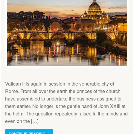
Vatican II is again in session in the venerable city of
Rome. From all over the earth the princes of the church
have assembled to undertake the business assigned to
them earlier. No longer is the gentle hand of John XXIII at
the helm. The question repeatedly raised in the minds and
even on the […]
CONTINUE READING