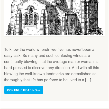
To know the world wherein we live has never been an
easy task. So many and such confusing winds are
continually blowing, that the average man or woman is
hard-pressed to discover any direction. And with all this
blowing the well-known landmarks are demolished so
thoroughly that life has perforce to be lived in a […]
CONTINUE READING