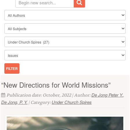
“New Directions for World Missions”
De Jong Peter Y.
Publication date: October, 2022 | Author:
,
De Jong, P. Y.
Under Church Spires
| Category: