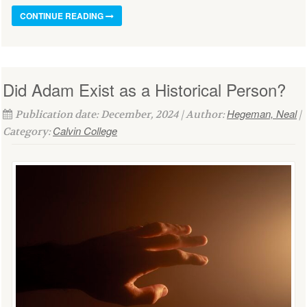
CONTINUE READING
Did Adam Exist as a Historical Person?
Hegeman, Neal
Publication date: December, 2024 | Author:
|
Calvin College
Category: