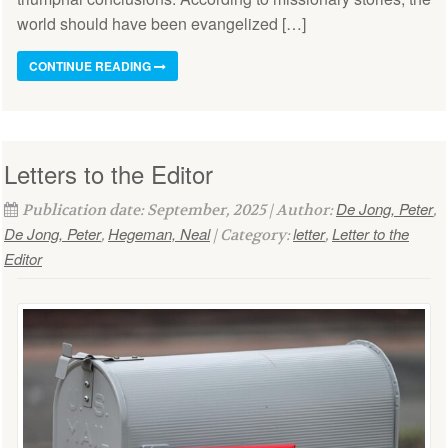
world should have been evangelized […]
CONTINUE READING
Letters to the Editor
De Jong, Peter
Publication date: September, 2025 | Author:
,
De Jong, Peter
Hegeman, Neal
letter
Letter to the
,
| Category:
,
Editor