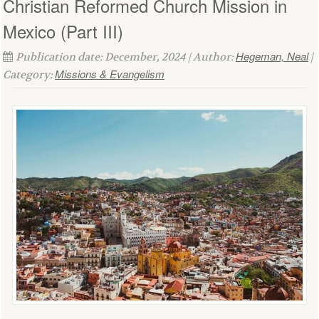
Christian Reformed Church Mission in
Mexico (Part III)
Hegeman, Neal
Publication date: December, 2024 | Author:
|
Missions & Evangelism
Category: