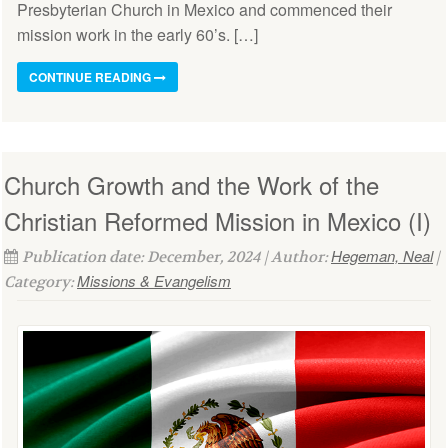
Presbyterian Church in Mexico and commenced their
mission work in the early 60’s. […]
CONTINUE READING
Church Growth and the Work of the
Christian Reformed Mission in Mexico (I)
Hegeman, Neal
Publication date: December, 2024 | Author:
|
Missions & Evangelism
Category: