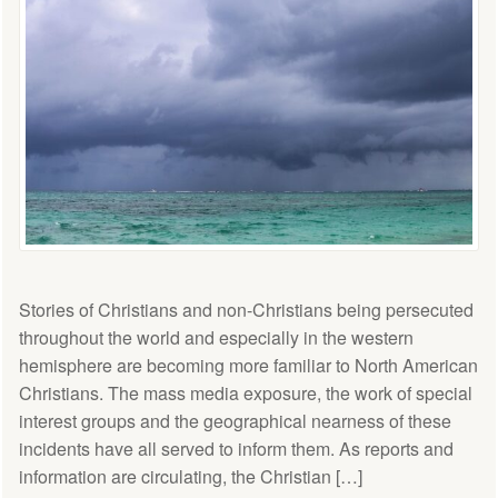
Stories of Christians and non-Christians being persecuted
throughout the world and especially in the western
hemisphere are becoming more familiar to North American
Christians. The mass media exposure, the work of special
interest groups and the geographical nearness of these
incidents have all served to inform them. As reports and
information are circulating, the Christian […]