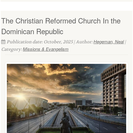
The Christian Reformed Church In the
Dominican Republic
Hegeman, Neal
Publication date: October, 2025 | Author:
|
Missions & Evangelism
Category: