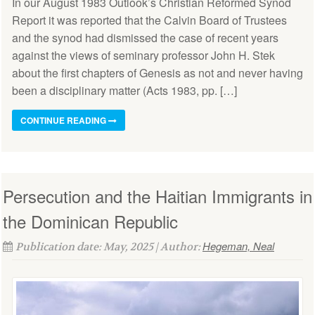
In our August 1983 Outlook’s Christian Reformed Synod
Report it was reported that the Calvin Board of Trustees
and the synod had dismissed the case of recent years
against the views of seminary professor John H. Stek
about the first chapters of Genesis as not and never having
been a disciplinary matter (Acts 1983, pp. […]
CONTINUE READING
Persecution and the Haitian Immigrants in
the Dominican Republic
Hegeman, Neal
Publication date: May, 2025 | Author: