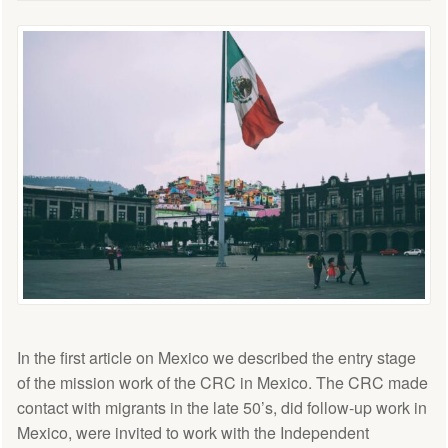
In the first article on Mexico we described the entry stage
of the mission work of the CRC in Mexico. The CRC made
contact with migrants in the late 50’s, did follow-up work in
Mexico, were invited to work with the Independent