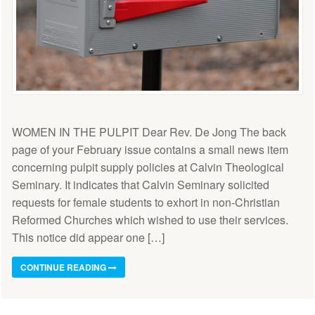
WOMEN IN THE PULPIT Dear Rev. De Jong The back
page of your February issue contains a small news item
concerning pulpit supply policies at Calvin Theological
Seminary. It indicates that Calvin Seminary solicited
requests for female students to exhort in non-Christian
Reformed Churches which wished to use their services.
This notice did appear one […]
CONTINUE READING