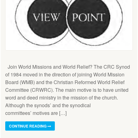
Join World Missions and World Relief? The CRC Synod
of 1984 moved in the direction of joining World Mission
Board (WMB) and the Christian Reformed World Relief
Committee (CRWRC). The main motive is to have united
word and deed ministry in the mission of the church.
Although the synods’ and the synodical
committees’ motives are […]
CONTINUE READING