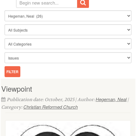
Viewpoint
Hegeman, Neal
Publication date: October, 2025 | Author:
|
Christian Reformed Church
Category: