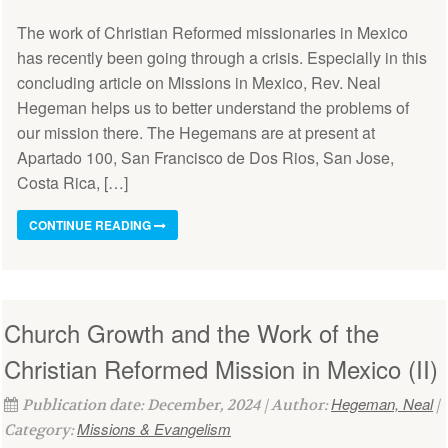
The work of Christian Reformed missionaries in Mexico
has recently been going through a crisis. Especially in this
concluding article on Missions in Mexico, Rev. Neal
Hegeman helps us to better understand the problems of
our mission there. The Hegemans are at present at
Apartado 100, San Francisco de Dos Rios, San Jose,
Costa Rica, […]
CONTINUE READING
Church Growth and the Work of the
Christian Reformed Mission in Mexico (II)
Hegeman, Neal
Publication date: December, 2024 | Author:
|
Missions & Evangelism
Category: