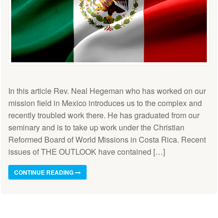
In this article Rev. Neal Hegeman who has worked on our
mission field in Mexico introduces us to the complex and
recently troubled work there. He has graduated from our
seminary and is to take up work under the Christian
Reformed Board of World Missions in Costa Rica. Recent
issues of THE OUTLOOK have contained […]
CONTINUE READING