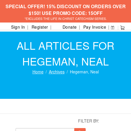
SPECIAL OFFER! 15% DISCOUNT ON ORDERS OVER
$150! USE PROMO CODE: 15OFF
*EXCLUDES THE LIFE IN CHRIST CATECHISM SERIES.
Sign In
Register
Donate
Pay Invoice
ALL ARTICLES FOR
HEGEMAN, NEAL
Home
Archives
Hegeman, Neal
FILTER BY: