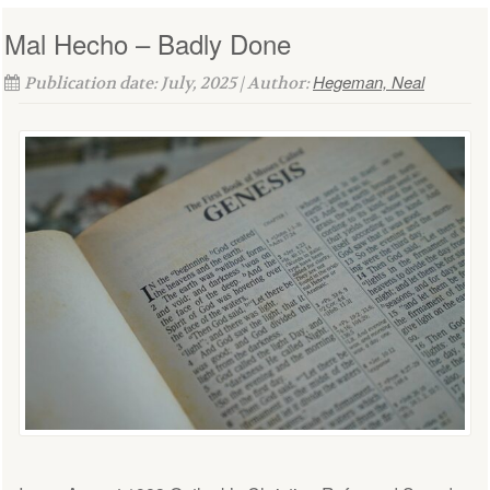
Mal Hecho – Badly Done
Hegeman, Neal
Publication date: July, 2025 | Author: