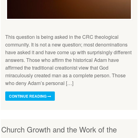
This question is being asked in the CRC theological
community. It is not a new question; most denominations
have asked it and have come up with surprisingly different
answers. Those who affirm the historical Adam have
affirmed the traditional creationist view that God
miraculously created man as a complete person. Those
who deny Adam’s personal […]
CONTINUE READING
Church Growth and the Work of the