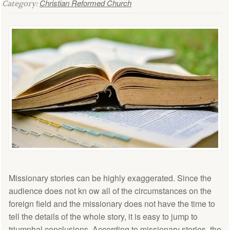
Christian Reformed Church
Category:
Missionary stories can be highly exaggerated. Since the
audience does not kn ow all of the circumstances on the
foreign field and the missionary does not have the time to
tell the details of the whole story, it is easy to jump to
triumphal conclusions. According to missionary stories, the