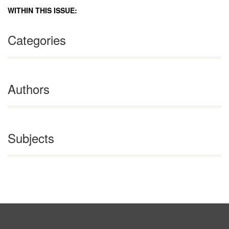
WITHIN THIS ISSUE:
Categories
Authors
Subjects