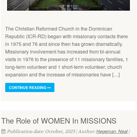
The Christian Reformed Church in the Dominican
Republic (ICR-RD) began with missionary contacts there
in 1975 and 76 and since then has grown dramatically.
Missionary involvement has increased from bi-annual
visits in 1976 to the presence of 11 missionary families, 1
long-term volunteer and 1 short-term volunteer; church
expansion and the increase of missionaries have […]
CONTINUE READING
The Role of WOMEN In MISSIONS
Hegeman, Neal
Publication date: October, 2025 | Author:
|