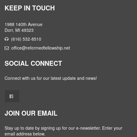
KEEP IN TOUCH
1988 140th Avenue
Dorr, MI 49323
(616) 532-8510
office@reformedfellowship.net
SOCIAL CONNECT
Connect with us for our latest update and news!
JOIN OUR EMAIL
Stay up to date by signing up for our e-newsletter. Enter your
email address below.