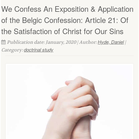
We Confess An Exposition & Application
of the Belgic Confession: Article 21: Of
the Satisfaction of Christ for Our Sins
Hyde, Daniel
Publication date: January, 2020 | Author:
|
doctrinal study
Category: