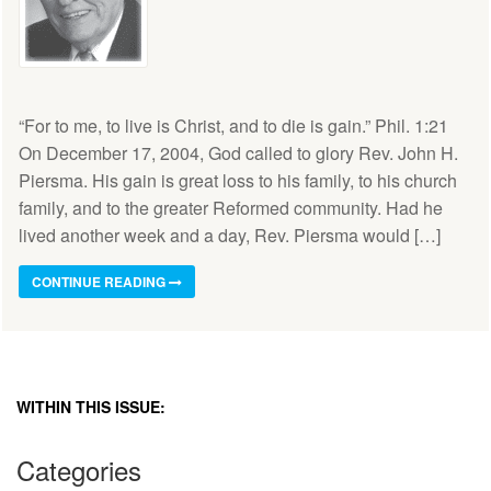
“For to me, to live is Christ, and to die is gain.” Phil. 1:21
On December 17, 2004, God called to glory Rev. John H.
Piersma. His gain is great loss to his family, to his church
family, and to the greater Reformed community. Had he
lived another week and a day, Rev. Piersma would […]
CONTINUE READING
WITHIN THIS ISSUE:
Categories