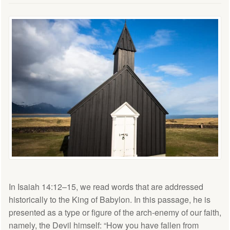
In Isaiah 14:12–15, we read words that are addressed
historically to the King of Babylon. In this passage, he is
presented as a type or figure of the arch-enemy of our faith,
namely, the Devil himself: “How you have fallen from