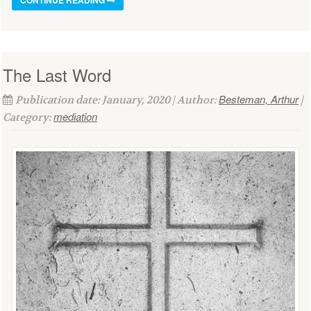
The Last Word
Besteman, Arthur
Publication date: January, 2020 | Author:
|
mediation
Category: