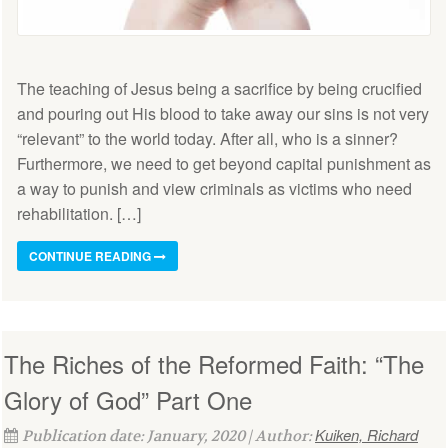
The teaching of Jesus being a sacrifice by being crucified
and pouring out His blood to take away our sins is not very
“relevant” to the world today. After all, who is a sinner?
Furthermore, we need to get beyond capital punishment as
a way to punish and view criminals as victims who need
rehabilitation. […]
CONTINUE READING
The Riches of the Reformed Faith: “The
Glory of God” Part One
Kuiken, Richard
Publication date: January, 2020 | Author: