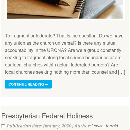
To fragment or federate? That is the question. Do we have
any union as the church universal? Is there any mutual
accountability in the URCNA? Are we a group constantly
seeking to fragment along local church boundaries or are
our local churches within actual federated borders? Are
local churches seeking nothing more than counsel and […]
CONTINUE READING
Presbyterian Federal Holiness
Lewis, Jerrold
Publication date: January, 2020 | Author: