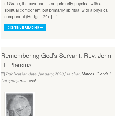
of Grace, the covenant is not primarily physical with a
spiritual component, but primarily spiritual with a physical
component (Hodge 130). […]
CONTINUE READING
Remembering God’s Servant: Rev. John
H. Piersma
Mathes, Glenda
Publication date: January, 2020 | Author:
|
memorial
Category: