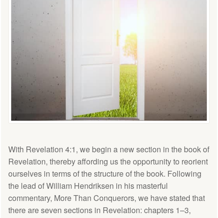
With Revelation 4:1, we begin a new section in the book of
Revelation, thereby affording us the opportunity to reorient
ourselves in terms of the structure of the book. Following
the lead of William Hendriksen in his masterful
commentary, More Than Conquerors, we have stated that
there are seven sections in Revelation: chapters 1–3,