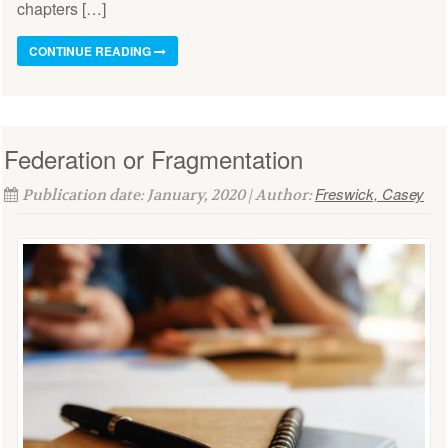
chapters […]
CONTINUE READING
Federation or Fragmentation
Freswick, Casey
Publication date: January, 2020 | Author: