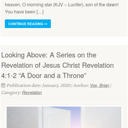
heaven, O morning star (KJV – Lucifer), son of the dawn!
You have been […]
CONTINUE READING
Looking Above: A Series on the
Revelation of Jesus Christ Revelation
4:1-2 “A Door and a Throne”
Vos, Brian
Publication date: January, 2020 | Author:
|
Revelation
Category: