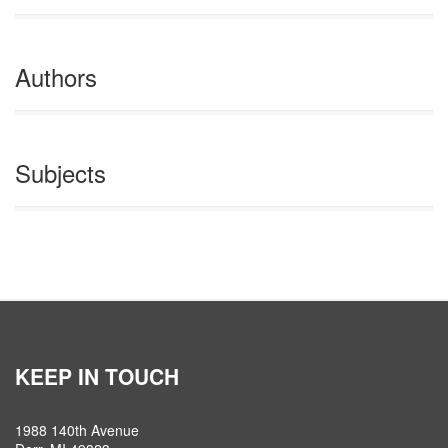
Authors
Subjects
KEEP IN TOUCH
1988 140th Avenue