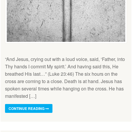
“And Jesus, crying out with a loud voice, said, ‘Father, into
Thy hands I commit My spirit.’ And having said this, He
breathed His last…” (Luke 23:46) The six hours on the
cross are coming to a close. Death is at hand. Jesus has
spoken several times while hanging on the cross. He has
manifested […]
CONTINUE READING