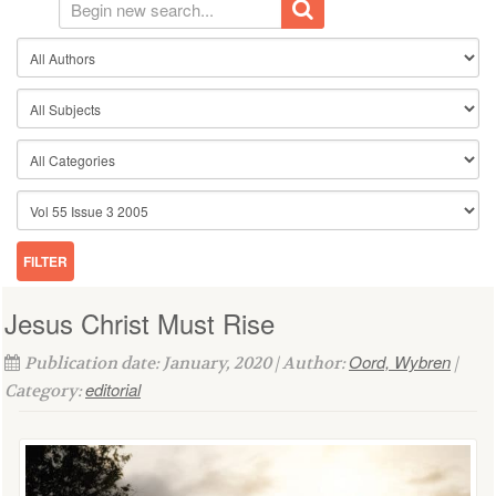
Jesus Christ Must Rise
Oord, Wybren
Publication date: January, 2020 | Author:
|
editorial
Category: