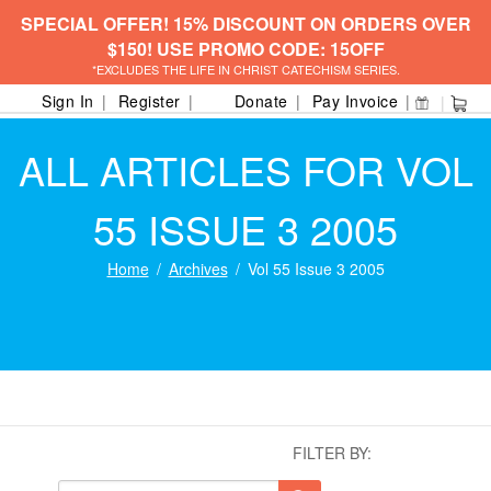
SPECIAL OFFER! 15% DISCOUNT ON ORDERS OVER
$150! USE PROMO CODE: 15OFF
*EXCLUDES THE LIFE IN CHRIST CATECHISM SERIES.
Sign In
Register
Donate
Pay Invoice
ALL ARTICLES FOR VOL
55 ISSUE 3 2005
Home
Archives
Vol 55 Issue 3 2005
FILTER BY: