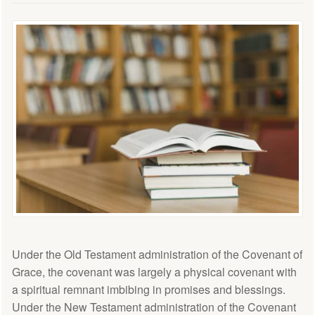
Under the Old Testament administration of the Covenant of
Grace, the covenant was largely a physical covenant with
a spiritual remnant imbibing in promises and blessings.
Under the New Testament administration of the Covenant