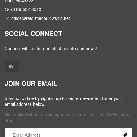
Dorr, MI 49323
(616) 532-8510
office@reformedfellowship.net
SOCIAL CONNECT
Connect with us for our latest update and news!
JOIN OUR EMAIL
Stay up to date by signing up for our e-newsletter. Enter your
email address below.
Get notified when new companion resources for the CBYR series
drop!