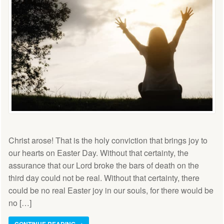
Christ arose! That is the holy conviction that brings joy to
our hearts on Easter Day. Without that certainty, the
assurance that our Lord broke the bars of death on the
third day could not be real. Without that certainty, there
could be no real Easter joy in our souls, for there would be
no […]
CONTINUE READING