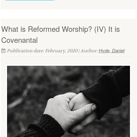
What is Reformed Worship? (IV) It is
Covenantal
Hyde, Daniel
Publication date: February, 2020 | Author: