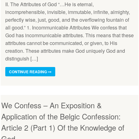
II. The Attributes of God “…He is eternal,
incomprehensible, invisible, immutable, infinite, almighty,
perfectly wise, just, good, and the overflowing fountain of
all good.” 1. Incommunicable Attributes We confess that
God has incommunicable attributes. This means that these
attributes cannot be communicated, or given, to His
creation. These attributes make God uniquely God and
distinguish […]
CONTINUE READING
We Confess – An Exposition &
Application of the Belgic Confession:
Article 2 (Part 1) Of the Knowledge of
God