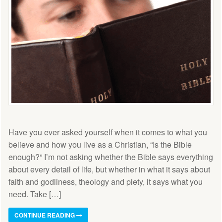
Have you ever asked yourself when it comes to what you
believe and how you live as a Christian, “Is the Bible
enough?” I’m not asking whether the Bible says everything
about every detail of life, but whether in what it says about
faith and godliness, theology and piety, it says what you
need. Take […]
CONTINUE READING