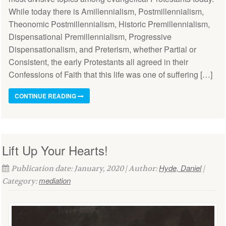
While today there is Amillennialism, Postmillennialism,
Theonomic Postmillennialism, Historic Premillennialism,
Dispensational Premillennialism, Progressive
Dispensationalism, and Preterism, whether Partial or
Consistent, the early Protestants all agreed in their
Confessions of Faith that this life was one of suffering […]
CONTINUE READING
Lift Up Your Hearts!
Hyde, Daniel
Publication date: January, 2020 | Author:
|
mediation
Category: