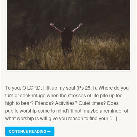
To you, O LORD, I lift up my soul (Ps 25:1). Where do you
turn or seek refuge when the stresses of life pile up too
high to bear? Friends? Activities? Quiet times? Does
public worship come to mind? If not, maybe a reminder of
what worship is will give you reason to find your […]
CONTINUE READING