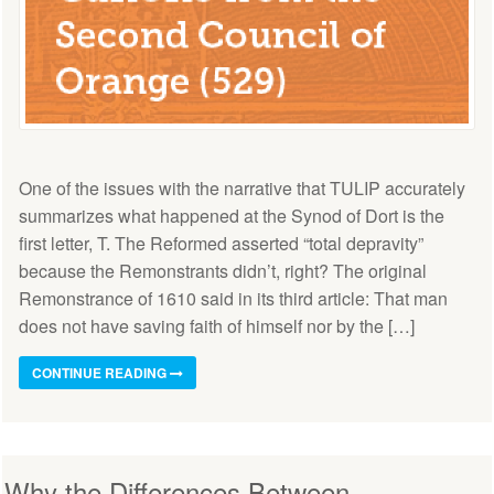
One of the issues with the narrative that TULIP accurately
summarizes what happened at the Synod of Dort is the
first letter, T. The Reformed asserted “total depravity”
because the Remonstrants didn’t, right? The original
Remonstrance of 1610 said in its third article: That man
does not have saving faith of himself nor by the […]
CONTINUE READING
Why the Differences Between