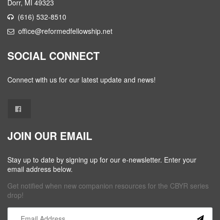
Dorr, MI 49323
(616) 532-8510
office@reformedfellowship.net
SOCIAL CONNECT
Connect with us for our latest update and news!
JOIN OUR EMAIL
Stay up to date by signing up for our e-newsletter. Enter your
email address below.
Get notified when new companion resources for the CBYR series
drop!