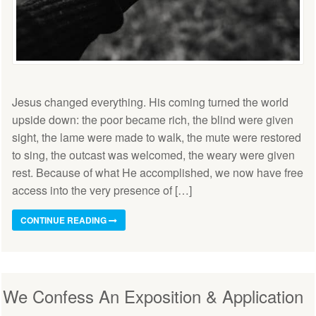
Jesus changed everything. His coming turned the world
upside down: the poor became rich, the blind were given
sight, the lame were made to walk, the mute were restored
to sing, the outcast was welcomed, the weary were given
rest. Because of what He accomplished, we now have free
access into the very presence of […]
CONTINUE READING
We Confess An Exposition & Application