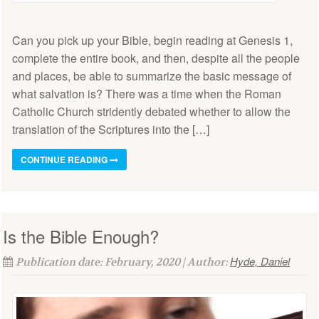
Can you pick up your Bible, begin reading at Genesis 1,
complete the entire book, and then, despite all the people
and places, be able to summarize the basic message of
what salvation is? There was a time when the Roman
Catholic Church stridently debated whether to allow the
translation of the Scriptures into the […]
CONTINUE READING
Is the Bible Enough?
Hyde, Daniel
Publication date: February, 2020 | Author: