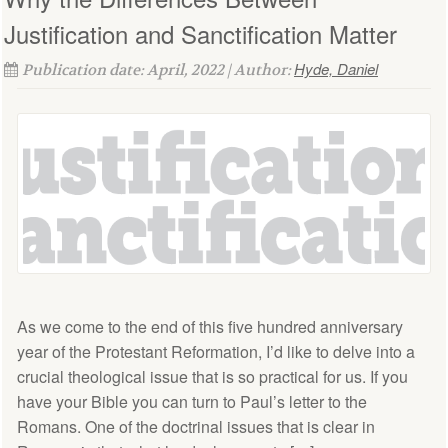
Justification and Sanctification Matter
Hyde, Daniel
Publication date: April, 2022 | Author:
As we come to the end of this five hundred anniversary
year of the Protestant Reformation, I’d like to delve into a
crucial theological issue that is so practical for us. If you
have your Bible you can turn to Paul’s letter to the
Romans. One of the doctrinal issues that is clear in