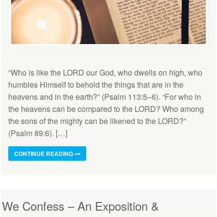
“Who is like the LORD our God, who dwells on high, who
humbles Himself to behold the things that are in the
heavens and in the earth?” (Psalm 113:5–6). “For who in
the heavens can be compared to the LORD? Who among
the sons of the mighty can be likened to the LORD?”
(Psalm 89:6). […]
CONTINUE READING
We Confess – An Exposition &