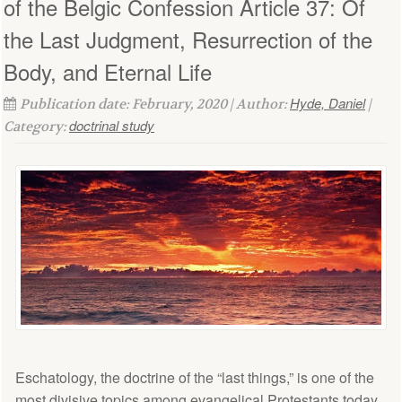
of the Belgic Confession Article 37: Of
the Last Judgment, Resurrection of the
Body, and Eternal Life
Hyde, Daniel
Publication date: February, 2020 | Author:
|
doctrinal study
Category:
Eschatology, the doctrine of the “last things,” is one of the
most divisive topics among evangelical Protestants today.