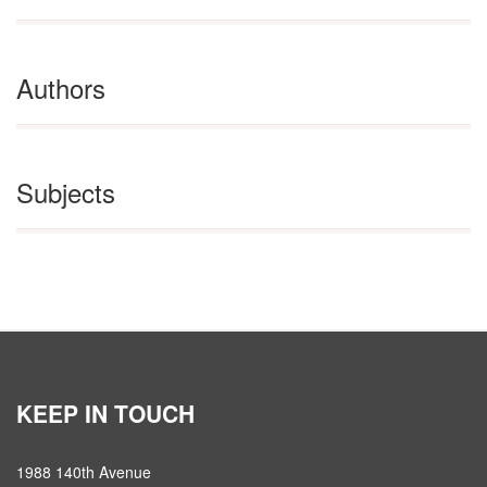
Authors
Subjects
KEEP IN TOUCH
1988 140th Avenue