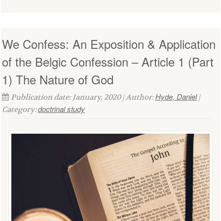
We Confess: An Exposition & Application
of the Belgic Confession – Article 1 (Part
1) The Nature of God
Hyde, Daniel
Publication date: January, 2020 | Author:
|
doctrinal study
Category: