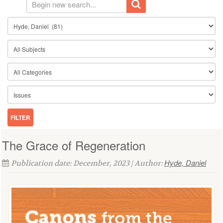
The Grace of Regeneration
Hyde, Daniel
Publication date: December, 2023 | Author: