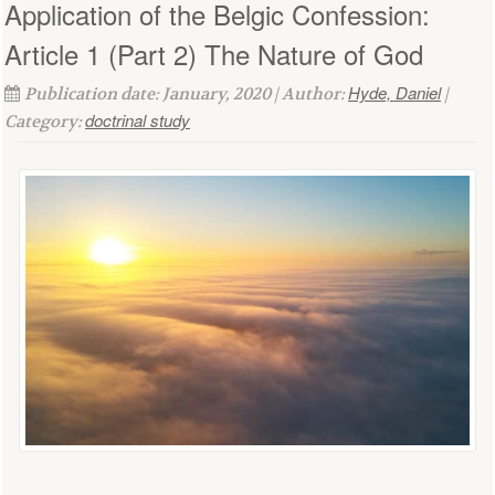
Application of the Belgic Confession:
Article 1 (Part 2) The Nature of God
Hyde, Daniel
Publication date: January, 2020 | Author:
|
doctrinal study
Category: