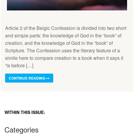
Article 2 of the Belgic Confession is divided into two short
and simple parts: the knowledge of God in the “book” of
creation, and the knowledge of God in the “book” of
Scripture. The Confession uses the literary feature of a
simile here to compare creation to a book when it says it
“is before […]
CONTINUE READING
WITHIN THIS ISSUE:
Categories