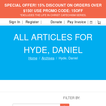
SPECIAL OFFER! 15% DISCOUNT ON ORDERS OVER
$150! USE PROMO CODE: 15OFF
*EXCLUDES THE LIFE IN CHRIST CATECHISM SERIES.
Sign In
Register
Donate
Pay Invoice
ALL ARTICLES FOR
HYDE, DANIEL
Home
Archives
Hyde, Daniel
FILTER BY: