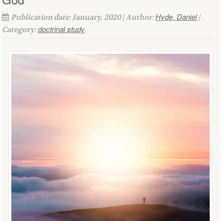
Hyde, Daniel
Publication date: January, 2020 | Author:
|
doctrinal study
Category: