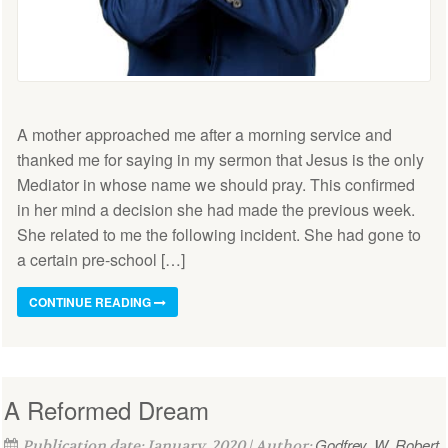
A mother approached me after a morning service and
thanked me for saying in my sermon that Jesus is the only
Mediator in whose name we should pray. This confirmed
in her mind a decision she had made the previous week.
She related to me the following incident. She had gone to
a certain pre-school […]
CONTINUE READING
A Reformed Dream
Godfrey, W. Robert
Publication date: January, 2020 | Author: