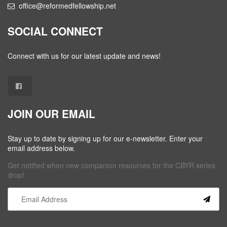
office@reformedfellowship.net
SOCIAL CONNECT
Connect with us for our latest update and news!
JOIN OUR EMAIL
Stay up to date by signing up for our e-newsletter. Enter your
email address below.
Get notified when new companion resources for the CBYR series
drop!
Constant
Contact