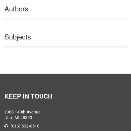
Authors
Subjects
KEEP IN TOUCH
1988 140th Avenue
Dorr, MI 49323
(616) 532-8510