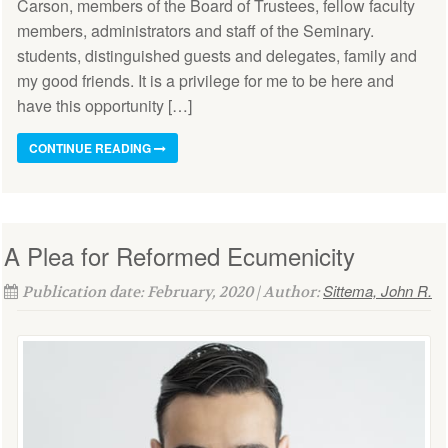
Carson, members of the Board of Trustees, fellow faculty
members, administrators and staff of the Seminary.
students, distinguished guests and delegates, family and
my good friends. It is a privilege for me to be here and
have this opportunity […]
CONTINUE READING
A Plea for Reformed Ecumenicity
Sittema, John R.
Publication date: February, 2020 | Author: