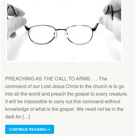
PREACHING AS THE CALL TO ARMS . . . The
command of our Lord Jesus Christ to the church is to go
into all the world and preach the gospel to every creature.
It will be impossible to carry out this command without
knowledge of what is the gospel. We need not be in the
dark for […]
CONTINUE READING