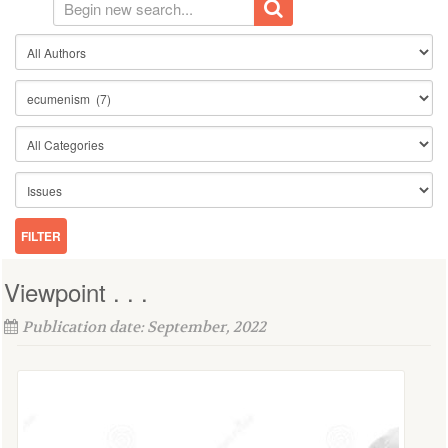
Viewpoint . . .
Publication date: September, 2022