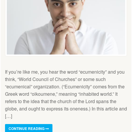
If you’re like me, you hear the word “ecumenicity” and you
think, “World Council of Churches” or some such
“ecumenical” organization. (“Ecumenicity” comes from the
Greek word “oikoumene,” meaning “inhabited world.” It
refers to the idea that the church of the Lord spans the
globe, and ought to express its oneness.) In this article and
[…]
CONTINUE READING