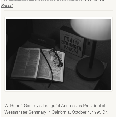
Robert
W. Robert Godfrey’s Inaugural Address as President of
Westminster Seminary in California, October 1, 1993 Dr.