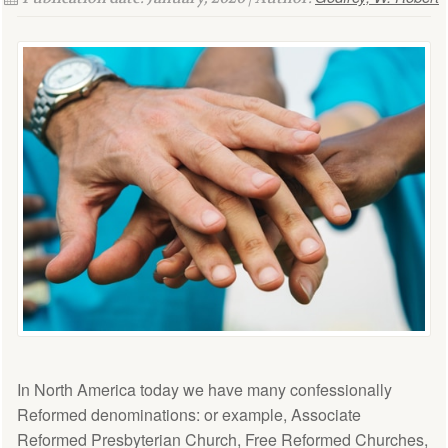
In North America today we have many confessionally
Reformed denominations: or example, Associate
Reformed Presbyterian Church, Free Reformed Churches,