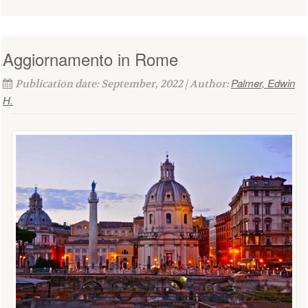
Aggiornamento in Rome
Palmer, Edwin
Publication date: September, 2022 | Author:
H.