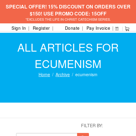
SPECIAL OFFER! 15% DISCOUNT ON ORDERS OVER
$150! USE PROMO CODE: 15OFF
*EXCLUDES THE LIFE IN CHRIST CATECHISM SERIES.
Sign In
Register
Donate
Pay Invoice
ALL ARTICLES FOR
ECUMENISM
Home
Archive
ecumenism
FILTER BY: