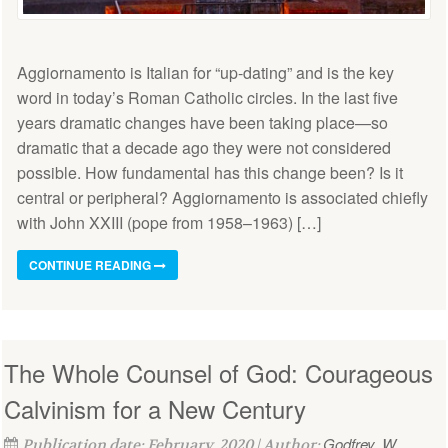
Aggiornamento is Italian for “up-dating” and is the key
word in today’s Roman Catholic circles. In the last five
years dramatic changes have been taking place—so
dramatic that a decade ago they were not considered
possible. How fundamental has this change been? Is it
central or peripheral? Aggiornamento is associated chiefly
with John XXIII (pope from 1958–1963) […]
CONTINUE READING
The Whole Counsel of God: Courageous
Calvinism for a New Century
Godfrey, W.
Publication date: February, 2020 | Author: