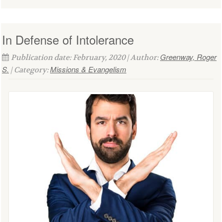
In Defense of Intolerance
Greenway, Roger
Publication date: February, 2020 | Author:
S.
Missions & Evangelism
| Category: