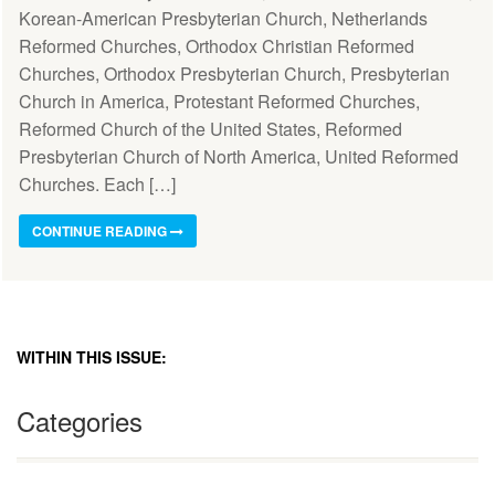
Korean-American Presbyterian Church, Netherlands
Reformed Churches, Orthodox Christian Reformed
Churches, Orthodox Presbyterian Church, Presbyterian
Church in America, Protestant Reformed Churches,
Reformed Church of the United States, Reformed
Presbyterian Church of North America, United Reformed
Churches. Each […]
CONTINUE READING
WITHIN THIS ISSUE:
Categories