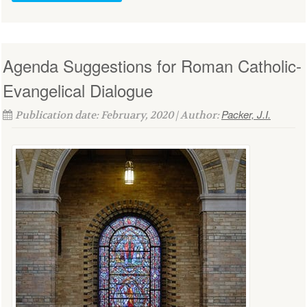
Agenda Suggestions for Roman Catholic-
Evangelical Dialogue
Packer, J.I.
Publication date: February, 2020 | Author: