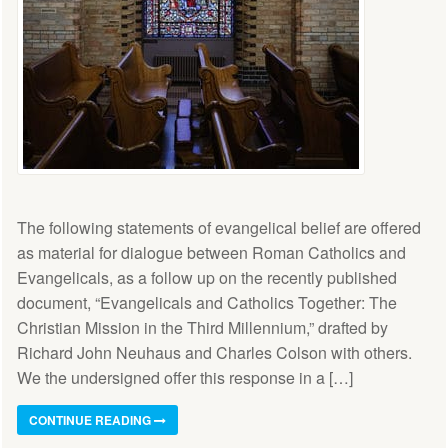
The following statements of evangelical belief are offered
as material for dialogue between Roman Catholics and
Evangelicals, as a follow up on the recently published
document, “Evangelicals and Catholics Together: The
Christian Mission in the Third Millennium,” drafted by
Richard John Neuhaus and Charles Colson with others.
We the undersigned offer this response in a […]
CONTINUE READING