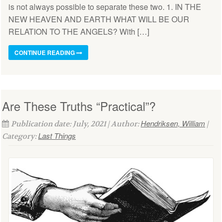
is not always possible to separate these two. 1. IN THE
NEW HEAVEN AND EARTH WHAT WILL BE OUR
RELATION TO THE ANGELS? With […]
CONTINUE READING
Are These Truths “Practical”?
Hendriksen, William
Publication date: July, 2021 | Author:
|
Last Things
Category: