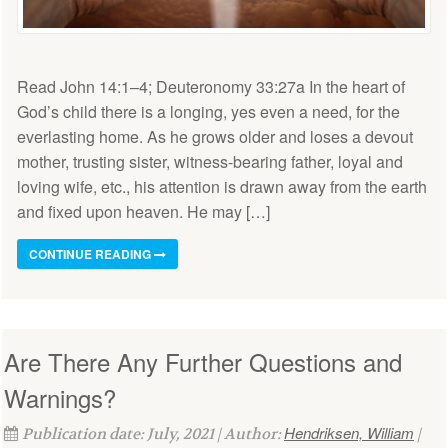
Read John 14:1–4; Deuteronomy 33:27a In the heart of
God’s child there is a longing, yes even a need, for the
everlasting home. As he grows older and loses a devout
mother, trusting sister, witness-bearing father, loyal and
loving wife, etc., his attention is drawn away from the earth
and fixed upon heaven. He may […]
CONTINUE READING
Are There Any Further Questions and
Warnings?
Hendriksen, William
Publication date: July, 2021 | Author:
|