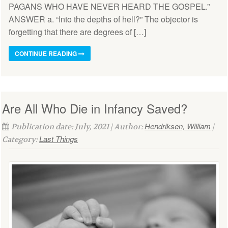
PAGANS WHO HAVE NEVER HEARD THE GOSPEL.”
ANSWER a. “Into the depths of hell?” The objector is
forgetting that there are degrees of […]
CONTINUE READING
Are All Who Die in Infancy Saved?
Hendriksen, William
Publication date: July, 2021 | Author:
|
Last Things
Category: