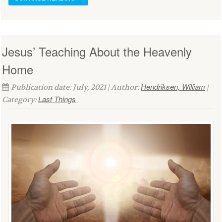
Jesus’ Teaching About the Heavenly
Home
Hendriksen, William
Publication date: July, 2021 | Author:
|
Last Things
Category: