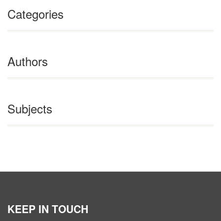
Categories
Authors
Subjects
KEEP IN TOUCH