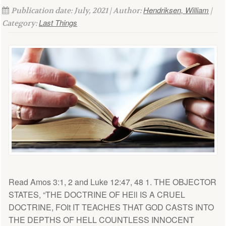
Hendriksen, William
Publication date: July, 2021 | Author:
|
Last Things
Category:
Read Amos 3:1, 2 and Luke 12:47, 48 1. THE OBJECTOR
STATES, “THE DOCTRINE OF HEll IS A CRUEL
DOCTRINE, FOIt IT TEACHES THAT GOD CASTS INTO
THE DEPTHS OF HELL COUNTLESS INNOCENT