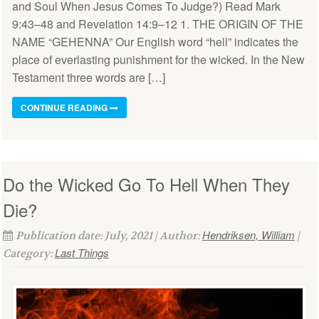
and Soul When Jesus Comes To Judge?) Read Mark
9:43–48 and Revelation 14:9–12 1. THE ORIGIN OF THE
NAME “GEHENNA” Our English word “hell” indicates the
place of everlasting punishment for the wicked. In the New
Testament three words are […]
CONTINUE READING
Do the Wicked Go To Hell When They
Die?
Hendriksen, William
Publication date: July, 2021 | Author:
|
Last Things
Category: