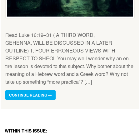
Read Luke 16:19–31 ( A THIRD WORD,
GEHENNA, WILL BE DISCUSSED IN A LATER
OUTLINE) 1. FOUR ERRONEOUS VIEWS WITH
RESPECT TO SHEOL You may well wonder why an en­
tire lesson is devoted to this subject. Why bother about the
meaning of a Hebrew word and a Greek word? Why not
take up something “more practica”? […]
CONTINUE READING
WITHIN THIS ISSUE: