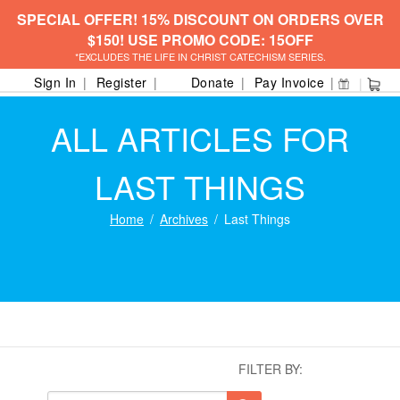
SPECIAL OFFER! 15% DISCOUNT ON ORDERS OVER
$150! USE PROMO CODE: 15OFF
*EXCLUDES THE LIFE IN CHRIST CATECHISM SERIES.
Sign In
Register
Donate
Pay Invoice
ALL ARTICLES FOR
LAST THINGS
Home
Archives
Last Things
FILTER BY: