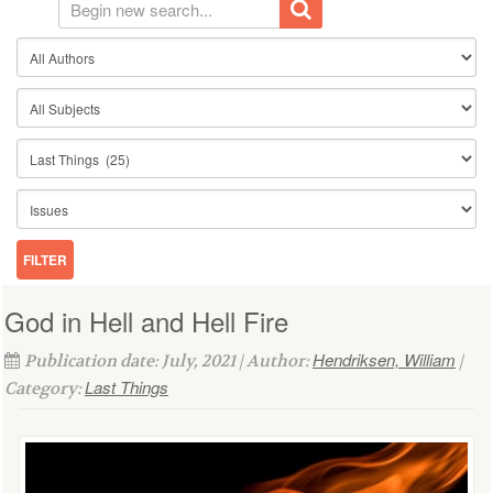
God in Hell and Hell Fire
Hendriksen, William
Publication date: July, 2021 | Author:
|
Last Things
Category: