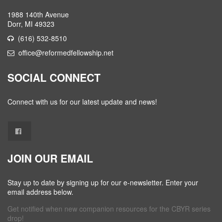
1988 140th Avenue
Dorr, MI 49323
(616) 532-8510
office@reformedfellowship.net
SOCIAL CONNECT
Connect with us for our latest update and news!
JOIN OUR EMAIL
Stay up to date by signing up for our e-newsletter. Enter your
email address below.
Get notified when new companion resources for the CBYR series
drop!