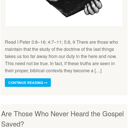
Read I Peter 3:8–16; 4:7–11; 5:8, 9 There are those who
maintain that the study of the doctrine of the last things
takes us too far away from our duty in the here and now.
This need not be true. In fact, if these truths are seen in
their proper, biblical contexts they become a […]
CONTINUE READING
Are Those Who Never Heard the Gospel
Saved?