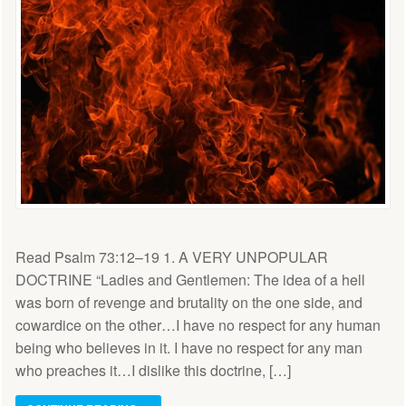
Read Psalm 73:12–19 1. A VERY UNPOPULAR
DOCTRINE “Ladies and Gentlemen: The idea of a hell
was born of revenge and brutality on the one side, and
cow­ardice on the other…I have no re­spect for any human
being who be­lieves in it. I have no respect for any man
who preaches it…I dislike this doctrine, […]