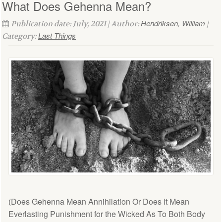
What Does Gehenna Mean?
Hendriksen, William
Publication date: July, 2021 | Author:
|
Last Things
Category:
(Does Gehenna Mean Annihilation Or Does It Mean
Everlasting Punishment for the Wicked As To Both Body