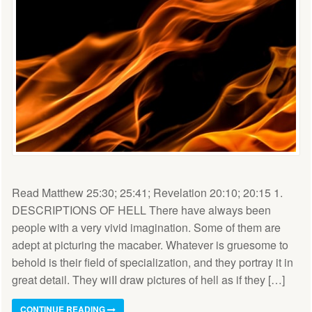
Read Matthew 25:30; 25:41; Revelation 20:10; 20:15 1.
DESCRIPTIONS OF HELL There have always been
people with a very vivid imagination. Some of them are
adept at picturing the macaber. Whatever is gruesome to
behold is their field of specialization, and they portray it in
great detail. They wiII draw pictures of hell as if they […]
CONTINUE READING