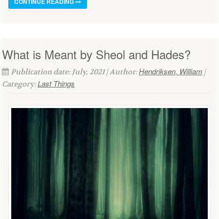
CONTINUE READING
What is Meant by Sheol and Hades?
Hendriksen, William
Publication date: July, 2021 | Author:
|
Last Things
Category: