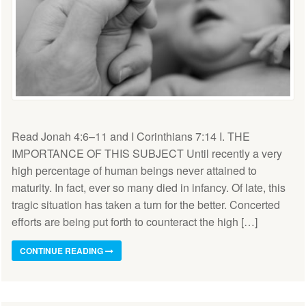
Read Jonah 4:6–11 and I Corinthians 7:14 I. THE
IMPORTANCE OF THIS SUBJECT Until recently a very
high percentage of human beings never attained to
maturity. In fact, ever so many died in infancy. Of late, this
tragic situation has taken a turn for the better. Concerted
efforts are being put forth to counteract the high […]
CONTINUE READING