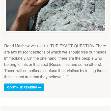
Read Matthew 25:1–13 1. THE EXACT QUESTION There
are two misconceptions of which we should free our minds
immediately. On the one hand, there are the people who
belong to this or that sect (Russellites and some others).
These will sometimes confuse their victims by telling them
that it is not true that they believe […]
CONTINUE READING