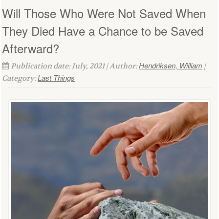
Will Those Who Were Not Saved When
They Died Have a Chance to be Saved
Afterward?
Hendriksen, William
Publication date: July, 2021 | Author:
|
Last Things
Category: