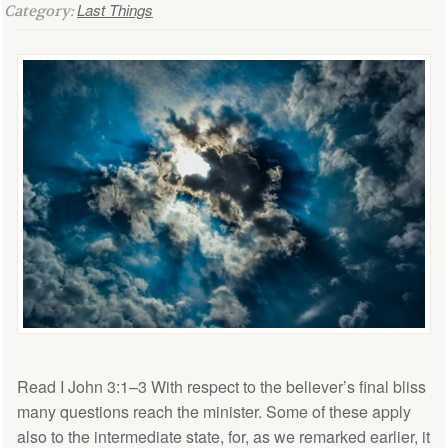
Last Things
Category:
Read I John 3:1–3 With respect to the believer’s final bliss
many questions reach the minister. Some of these apply
also to the intermediate state, for, as we remarked earlier, it