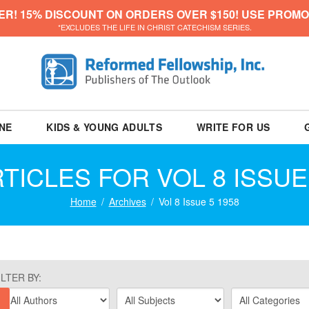
ER! 15% DISCOUNT ON ORDERS OVER $150! USE PROMO
*EXCLUDES THE LIFE IN CHRIST CATECHISM SERIES.
NE
KIDS & YOUNG ADULTS
WRITE FOR US
TICLES FOR VOL 8 ISSUE
Home
Archives
Vol 8 Issue 5 1958
ILTER BY: