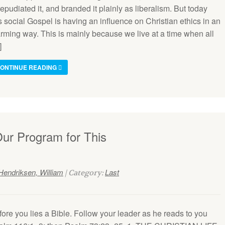
 repudiated it, and branded it plainly as liberalism. But today
s social Gospel is having an influence on Christian ethics in an
arming way. This is mainly because we live at a time when all
]
ONTINUE READING
Our Program for This
Hendriksen, William
Last
| Category:
ore you lies a Bible. Follow your leader as he reads to you