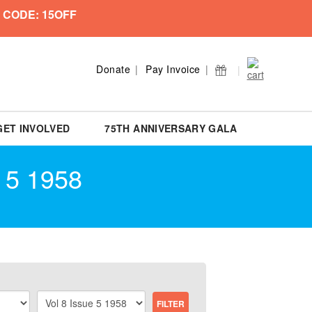
 CODE: 15OFF
Donate
Pay Invoice
GET INVOLVED
75TH ANNIVERSARY GALA
 5 1958