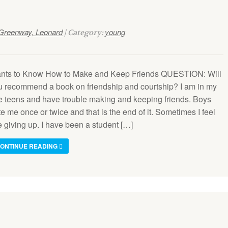
Greenway, Leonard
young
| Category:
nts to Know How to Make and Keep Friends QUESTION: Will
u recommend a book on friendship and courtship? I am in my
te teens and have trouble making and keeping friends. Boys
e me once or twice and that is the end of it. Sometimes I feel
e giving up. I have been a student […]
ONTINUE READING