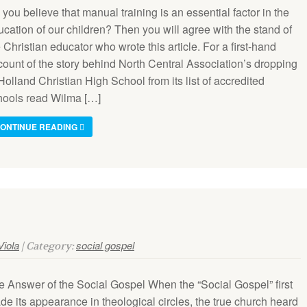
you believe that manual training is an essential factor in the
cation of our children? Then you will agree with the stand of
 Christian educator who wrote this article. For a first-hand
count of the story behind North Central Association’s dropping
Holland Christian High School from its list of accredited
hools read Wilma […]
ONTINUE READING
Viola
social gospel
| Category:
e Answer of the Social Gospel When the “Social Gospel” first
de its appearance in theological circles, the true church heard