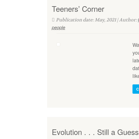
Teeners’ Corner
Publication date: May, 2021 | Author:
people
Wa
yo
la
dat
lik
C
Evolution . . . Still a Guess