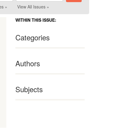
es »
View All Issues »
WITHIN THIS ISSUE:
Categories
Authors
Subjects