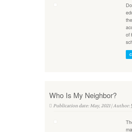
Do 
edu
the
ac
of 
sc
C
Who Is My Neighbor?
Publication date: May, 2021 | Author:
Th
ma