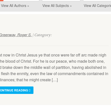
View All Authors »
View All Subjects »
View All Categori
Greenway, Roger S.
| Category:
ut now in Christ Jesus ye that once were far off arc made nigh
 the blood of Christ. For he is our peace, who made both one,
d brake down the middle wall of partition, having abolished in
s flesh the enmity, even the law of commandments contained in
dinances; that he might create […]
ONTINUE READING