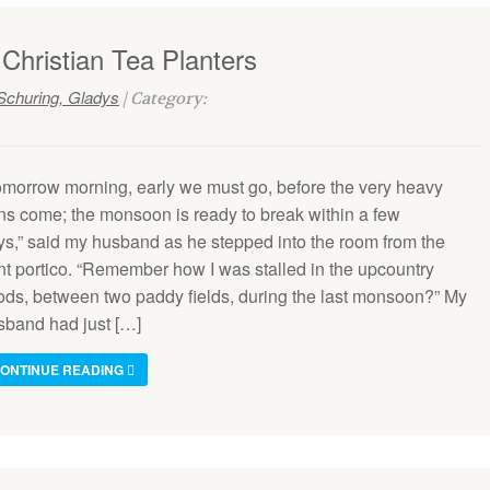
 Christian Tea Planters
Schuring, Gladys
| Category:
omorrow morning, early we must go, before the very heavy
ins come; the monsoon is ready to break within a few
ys,” said my husband as he stepped into the room from the
ont portico. “Remember how I was stalled in the upcountry
oods, between two paddy fields, during the last monsoon?” My
sband had just […]
ONTINUE READING