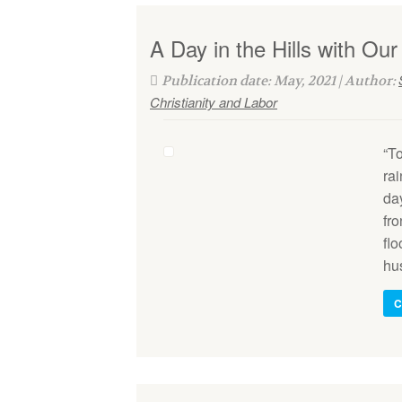
A Day in the Hills with Our
Publication date: May, 2021 | Author:
Christianity and Labor
“T
ra
da
fr
fl
hu
C