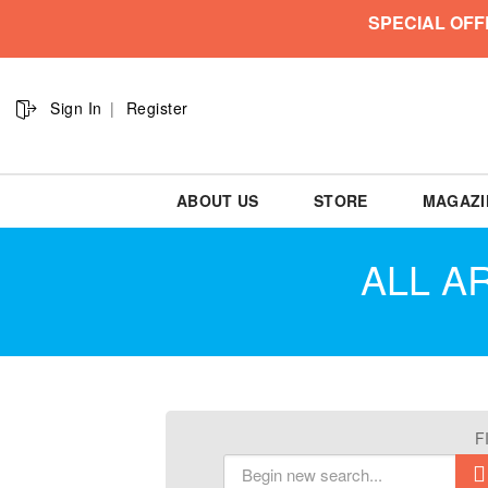
SPECIAL OFF
Sign In
Register
ABOUT US
STORE
MAGAZI
ALL AR
F