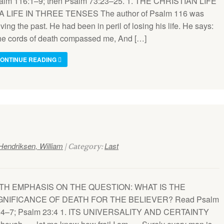
alm 116:1–9; then Psalm 73:23–25. 1. THE CHRISTIAN LIFE
 A LIFE IN THREE TENSES The author of Psalm 116 was
iving the past. He had been in peril of losing his life. He says:
he cords of death compassed me, And […]
ONTINUE READING
Hendriksen, William
Last
| Category:
TH EMPHASIS ON THE QUESTION: WHAT IS THE
GNIFICANCE OF DEATH FOR THE BELIEVER? Read Psalm
:4–7; Psalm 23:4 1. ITS UNIVERSALITY AND CERTAINTY