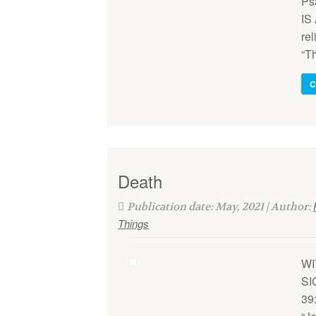
Ps
IS
rel
“T
C
Death
Publication date: May, 2021 | Author:
Things
WI
SI
39