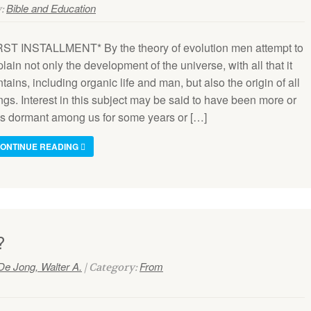
Bible and Education
y:
RST INSTALLMENT* By the theory of evolution men attempt to
lain not only the development of the universe, with all that it
tains, including organic life and man, but also the origin of all
ngs. Interest in this subject may be said to have been more or
ss dormant among us for some years or […]
ONTINUE READING
?
De Jong, Walter A.
From
| Category: