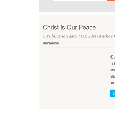
Christ is Our Peace
Publication date: May, 2021 | Author:
devotions
“B
in
an
hi
or
C