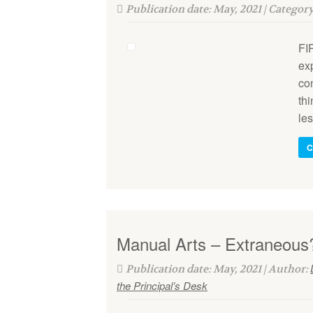
Publication date: May, 2021 | Categor
FI
exp
con
thi
le
C
Manual Arts – Extraneous
Publication date: May, 2021 | Author:
the Principal’s Desk