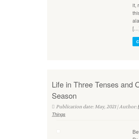
it,
thi
al
[…
C
Life in Three Tenses and 
Season
Publication date: May, 2021 | Author:
Things
Bef