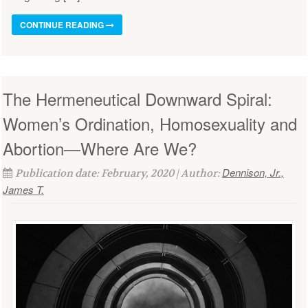
CONTINUE READING
The Hermeneutical Downward Spiral:
Women’s Ordination, Homosexuality and
Abortion—Where Are We?
Dennison, Jr.,
Publication date: February, 2020 | Author:
James T.