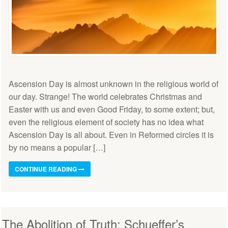
Ascension Day is almost unknown in the religious world of
our day. Strange! The world celebrates Christmas and
Easter with us and even Good Friday, to some extent; but,
even the religious element of society has no idea what
Ascension Day is all about. Even in Reformed circles it is
by no means a popular […]
CONTINUE READING
The Abolition of Truth: Schueffer’s