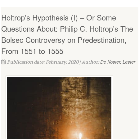
Holtrop’s Hypothesis (I) – Or Some
Questions About: Philip C. Holtrop’s The
Bolsec Controversy on Predestination,
From 1551 to 1555
De Koster, Lester
Publication date: February, 2020 | Author: