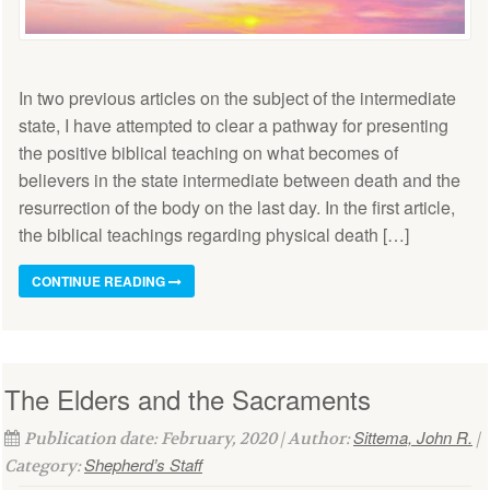
In two previous articles on the subject of the intermediate
state, I have attempted to clear a pathway for presenting
the positive biblical teaching on what becomes of
believers in the state intermediate between death and the
resurrection of the body on the last day. In the first article,
the biblical teachings regarding physical death […]
CONTINUE READING
The Elders and the Sacraments
Sittema, John R.
Publication date: February, 2020 | Author:
|
Shepherd’s Staff
Category: