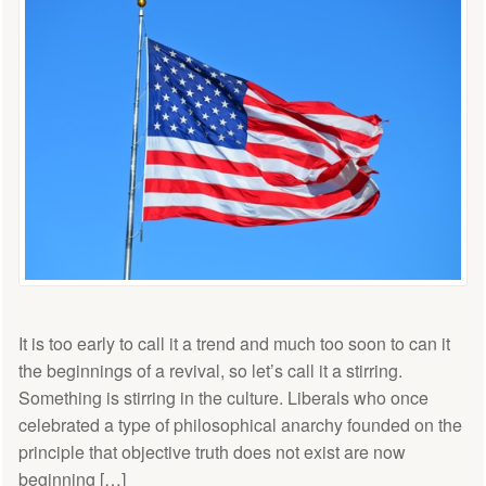
It is too early to call it a trend and much too soon to can it
the beginnings of a revival, so let’s call it a stirring.
Something is stirring in the culture. Liberals who once
celebrated a type of philosophical anarchy founded on the
principle that objective truth does not exist are now
beginning […]