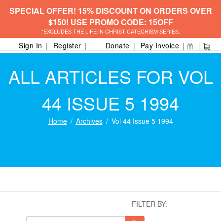
SPECIAL OFFER! 15% DISCOUNT ON ORDERS OVER
$150! USE PROMO CODE: 15OFF
*EXCLUDES THE LIFE IN CHRIST CATECHISM SERIES.
Sign In
Register
Donate
Pay Invoice
ALL ARTICLES FOR VOL
44 ISSUE 5 1994
Home
Archives
Vol 44 Issue 5 1994
FILTER BY: