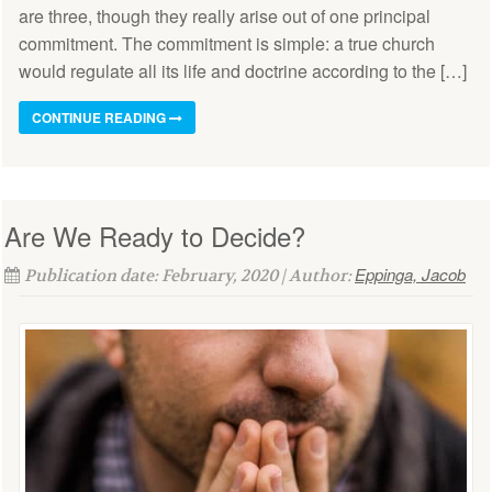
are three, though they really arise out of one principal
commitment. The commitment is simple: a true church
would regulate all its life and doctrine according to the […]
CONTINUE READING
Are We Ready to Decide?
Eppinga, Jacob
Publication date: February, 2020 | Author: