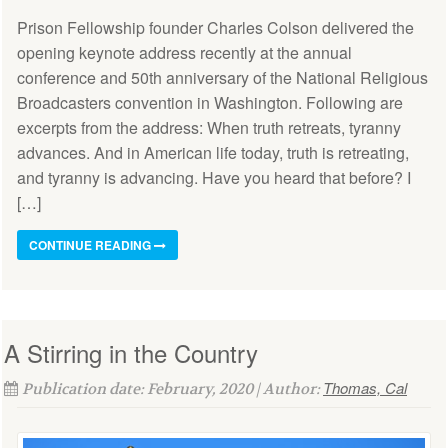
Prison Fellowship founder Charles Colson delivered the
opening keynote address recently at the annual
conference and 50th anniversary of the National Religious
Broadcasters convention in Washington. Following are
excerpts from the address: When truth retreats, tyranny
advances. And in American life today, truth is retreating,
and tyranny is advancing. Have you heard that before? I
[…]
CONTINUE READING
A Stirring in the Country
Thomas, Cal
Publication date: February, 2020 | Author: