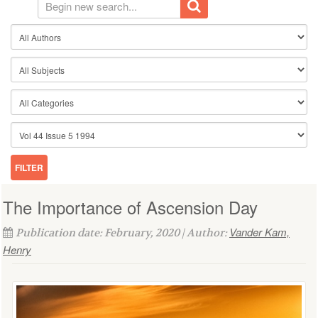
The Importance of Ascension Day
Vander Kam,
Publication date: February, 2020 | Author:
Henry