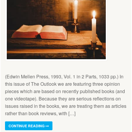
(Edwin Mellen Press, 1993, Vol. 1 in 2 Parts, 1033 pp.) In
this issue of The Outlook we are featuring three opinion
pieces which are based on recently published books (and
one videotape). Because they are serious reflections on
issues raised in the books, we are treating them as articles
rather than book reviews, with […]
CONTINUE READING