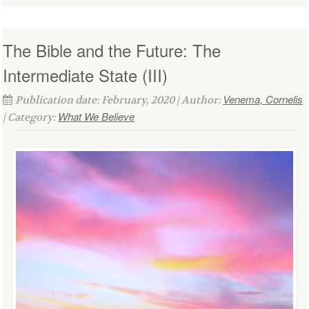
The Bible and the Future: The
Intermediate State (III)
Venema, Cornelis
Publication date: February, 2020 | Author:
What We Believe
| Category: