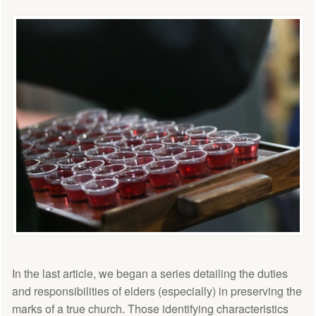
In the last article, we began a series detailing the duties
and responsibilities of elders (especially) in preserving the
marks of a true church. Those identifying characteristics