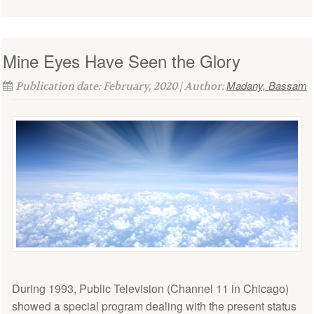
Mine Eyes Have Seen the Glory
Madany, Bassam
Publication date: February, 2020 | Author:
During 1993, Public Television (Channel 11 in Chicago)
showed a special program dealing with the present status