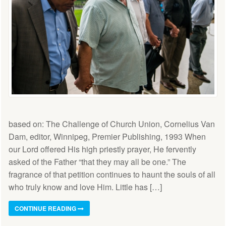
based on: The Challenge of Church Union, Cornelius Van
Dam, editor, Winnipeg, Premier Publishing, 1993 When
our Lord offered His high priestly prayer, He fervently
asked of the Father “that they may all be one.” The
fragrance of that petition continues to haunt the souls of all
who truly know and love Him. Little has […]
CONTINUE READING