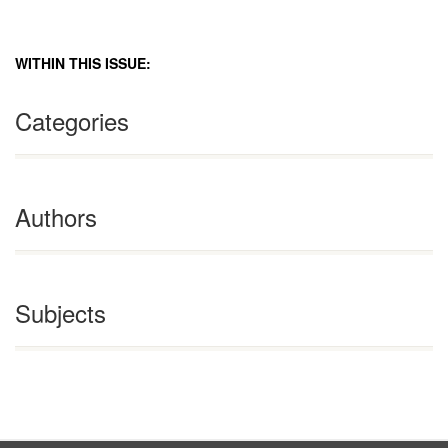
WITHIN THIS ISSUE:
Categories
Authors
Subjects