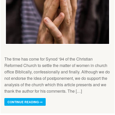
The time has come for Synod ‘94 of the Christian
Reformed Church to settle the matter of women in church
office Biblically, confessionally and finally. Although we do
not endorse the idea of postponement, we do support the
analysis of the church which this article presents and we
thank the author for his comments. The […]
CONTINUE READING