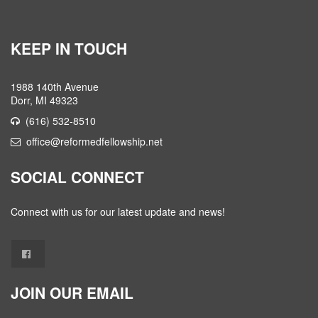
KEEP IN TOUCH
1988 140th Avenue
Dorr, MI 49323
(616) 532-8510
office@reformedfellowship.net
SOCIAL CONNECT
Connect with us for our latest update and news!
JOIN OUR EMAIL