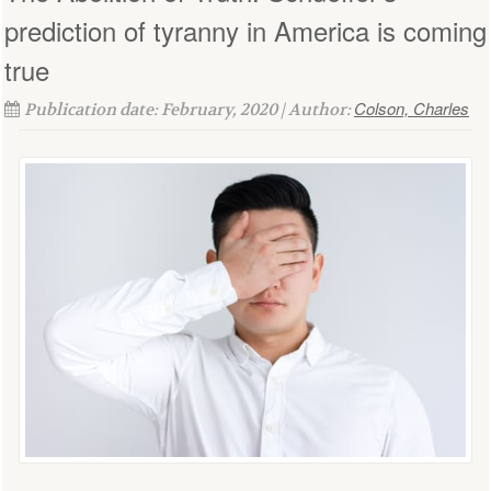
prediction of tyranny in America is coming
true
Colson, Charles
Publication date: February, 2020 | Author: