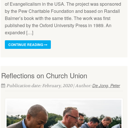
of Evangelicalism in the USA. The project was sponsored
by the Pew Charitable Foundation and based on Randall
Balmer’s book with the same title. The work was first
published by the Oxford University Press in 1989. An
expanded […]
CONTINUE READING
Reflections on Church Union
De Jong, Peter
Publication date: February, 2020 | Author: