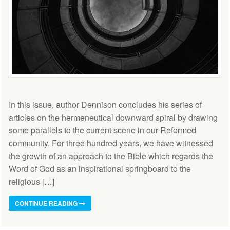
In this issue, author Dennison concludes his series of
articles on the hermeneutical downward spiral by drawing
some parallels to the current scene in our Reformed
community. For three hundred years, we have witnessed
the growth of an approach to the Bible which regards the
Word of God as an inspirational springboard to the
religious […]
CONTINUE READING