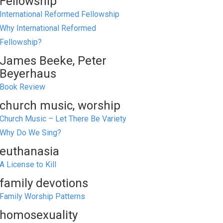
Fellowship
International Reformed Fellowship
Why International Reformed
Fellowship?
James Beeke, Peter
Beyerhaus
Book Review
church music, worship
Church Music – Let There Be Variety
Why Do We Sing?
euthanasia
A License to Kill
family devotions
Family Worship Patterns
homosexuality