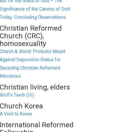
But for the Grace of God – The
Significance of the Canons of Dort
Today: Concluding Observations
Christian Reformed
Church (CRC),
homosexuality
Church & World: Protests Mount
Against Deposition Status for
Seceding Christian Reformed
Ministries
Christian living, elders
Wolf’s Teeth (III)
Church Korea
A Visit to Korea
International Reformed