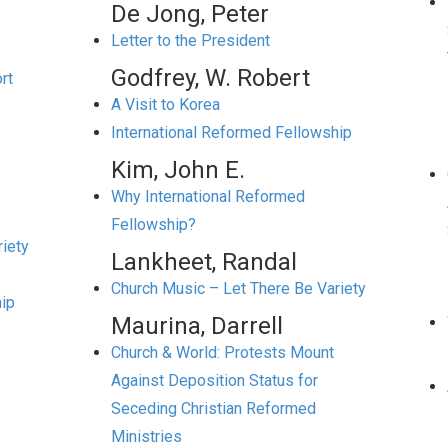
De Jong, Peter
Letter to the President
Godfrey, W. Robert
rt
A Visit to Korea
International Reformed Fellowship
Kim, John E.
Why International Reformed
Fellowship?
iety
Lankheet, Randal
Church Music – Let There Be Variety
hip
Maurina, Darrell
Church & World: Protests Mount
Against Deposition Status for
Seceding Christian Reformed
Ministries