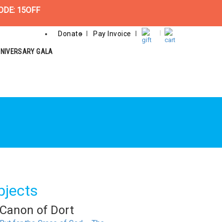
ODE: 15OFF
Donate
Pay Invoice
NNIVERSARY GALA
bjects
Canon of Dort