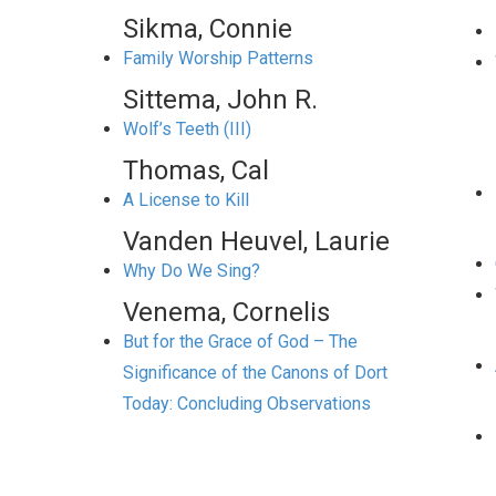
Sikma, Connie
Family Worship Patterns
Sittema, John R.
Wolf’s Teeth (III)
Thomas, Cal
A License to Kill
Vanden Heuvel, Laurie
Why Do We Sing?
Venema, Cornelis
But for the Grace of God – The
Significance of the Canons of Dort
Today: Concluding Observations