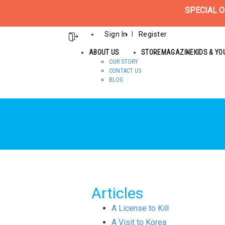
SPECIAL O
Sign In
Register
ABOUT US
STORE
MAGAZINE
KIDS & Y
OUR STORY
CONTACT US
BLOG
Articles
A License to Kill
A Visit to Korea