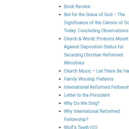
Book Review
But for the Grace of God – The
Significance of the Canons of Do
Today: Concluding Observations
Church & World: Protests Mount
Against Deposition Status for
Seceding Christian Reformed
Ministries
Church Music – Let There Be Var
Family Worship Patterns
International Reformed Fellows
Letter to the President
Why Do We Sing?
Why International Reformed
Fellowship?
Wolf’s Teeth (III)