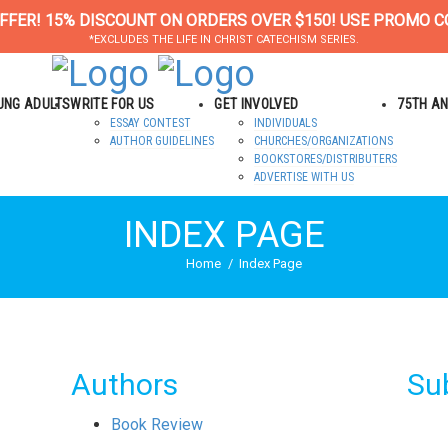
FFER! 15% DISCOUNT ON ORDERS OVER $150! USE PROMO C
*EXCLUDES THE LIFE IN CHRIST CATECHISM SERIES.
OUNG ADULTS
WRITE FOR US
GET INVOLVED
75TH A
ESSAY CONTEST
INDIVIDUALS
AUTHOR GUIDELINES
CHURCHES/ORGANIZATIONS
BOOKSTORES/DISTRIBUTERS
ADVERTISE WITH US
INDEX PAGE
Home
Index Page
Authors
Su
Book Review