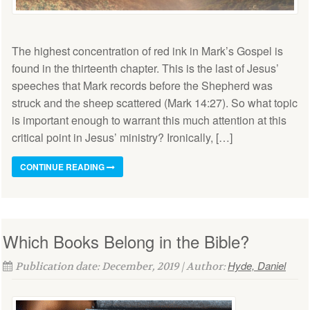
The highest concentration of red ink in Mark’s Gospel is
found in the thirteenth chapter. This is the last of Jesus’
speeches that Mark records before the Shepherd was
struck and the sheep scattered (Mark 14:27). So what topic
is important enough to warrant this much attention at this
critical point in Jesus’ ministry? Ironically, […]
CONTINUE READING
Which Books Belong in the Bible?
Hyde, Daniel
Publication date: December, 2019 | Author: