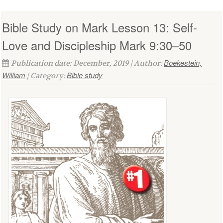
Bible Study on Mark Lesson 13: Self-
Love and Discipleship Mark 9:30–50
Boekestein,
Publication date: December, 2019 | Author:
William
Bible study
| Category: