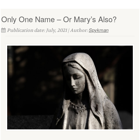
Only One Name – Or Mary’s Also?
Spykman
Publication date: July, 2021 | Author: