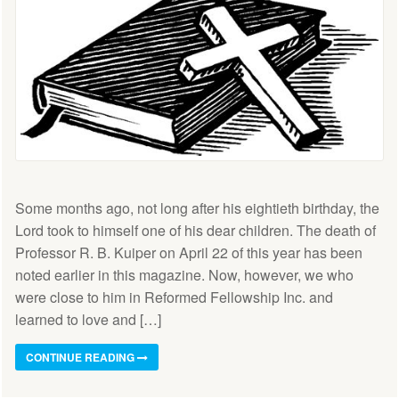
Some months ago, not long after his eightieth birthday, the
Lord took to himself one of his dear children. The death of
Professor R. B. Kuiper on April 22 of this year has been
noted earlier in this magazine. Now, however, we who
were close to him in Reformed Fellowship Inc. and
learned to love and […]
CONTINUE READING