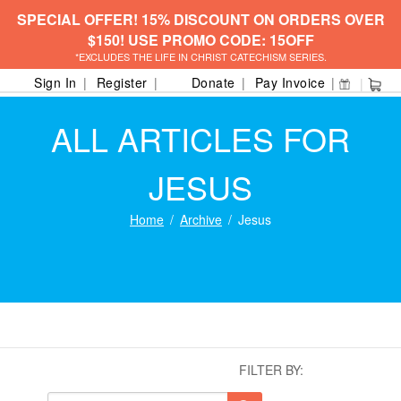
SPECIAL OFFER! 15% DISCOUNT ON ORDERS OVER
$150! USE PROMO CODE: 15OFF
*EXCLUDES THE LIFE IN CHRIST CATECHISM SERIES.
Sign In
Register
Donate
Pay Invoice
ALL ARTICLES FOR
JESUS
Home
Archive
Jesus
FILTER BY: