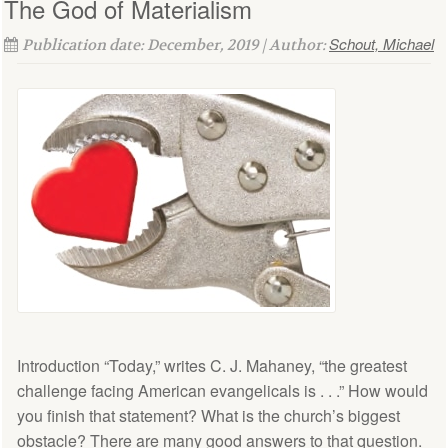
The God of Materialism
Schout, Michael
Publication date: December, 2019 | Author:
Introduction “Today,” writes C. J. Mahaney, “the greatest
challenge facing American evangelicals is . . .” How would
you finish that statement? What is the church’s biggest
obstacle? There are many good answers to that question.