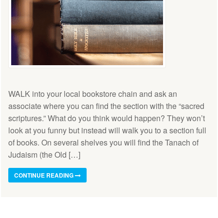
WALK into your local bookstore chain and ask an
associate where you can find the section with the “sacred
scriptures.” What do you think would happen? They won’t
look at you funny but instead will walk you to a section full
of books. On several shelves you will find the Tanach of
Judaism (the Old […]
CONTINUE READING