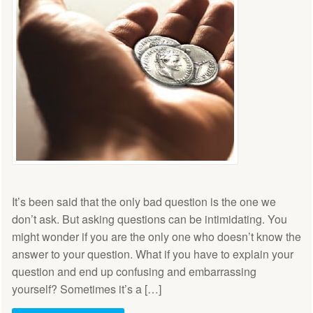
It’s been said that the only bad question is the one we
don’t ask. But asking questions can be intimidating. You
might wonder if you are the only one who doesn’t know the
answer to your question. What if you have to explain your
question and end up confusing and embarrassing
yourself? Sometimes it’s a […]