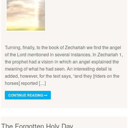
Turning, finally, to the book of Zechariah we find the angel
of the Lord mentioned in several instances. In Zechariah 1,
the prophet had a vision in which an angel explained the
meaning of what he had seen. An interesting detail is
added, however, for the text says, “and they [riders on the
horses] reported […]
CONTINUE READING
The Forgotten Holy Day