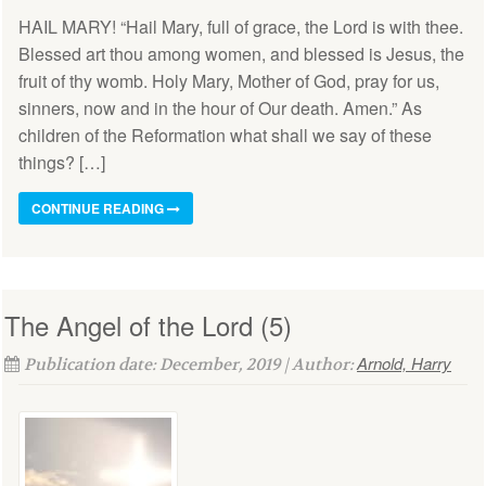
HAIL MARY! “Hail Mary, full of grace, the Lord is with thee.
Blessed art thou among women, and blessed is Jesus, the
fruit of thy womb. Holy Mary, Mother of God, pray for us,
sinners, now and in the hour of Our death. Amen.” As
children of the Reformation what shall we say of these
things? […]
CONTINUE READING
The Angel of the Lord (5)
Arnold, Harry
Publication date: December, 2019 | Author: