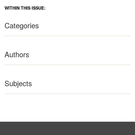
WITHIN THIS ISSUE:
Categories
Authors
Subjects