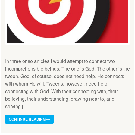
In three or so articles I would attempt to connect two
incomprehensible beings. The one is God. The other is the
tween. God, of course, does not need help. He connects
with whom He will. Tweens, however, need help
connecting with God. With their connecting with, their
believing, their understanding, drawing near to, and
serving […]
CONTINUE READING