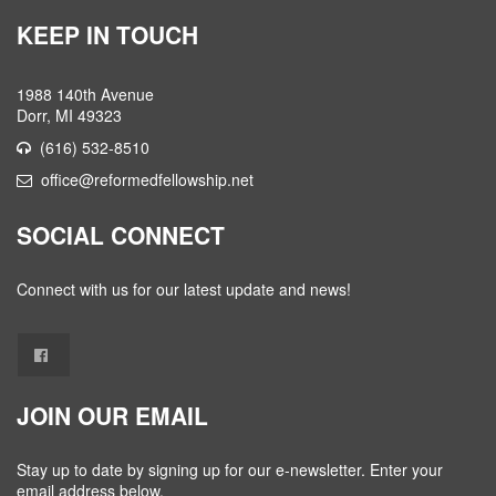
KEEP IN TOUCH
1988 140th Avenue
Dorr, MI 49323
(616) 532-8510
office@reformedfellowship.net
SOCIAL CONNECT
Connect with us for our latest update and news!
JOIN OUR EMAIL
Stay up to date by signing up for our e-newsletter. Enter your
email address below.