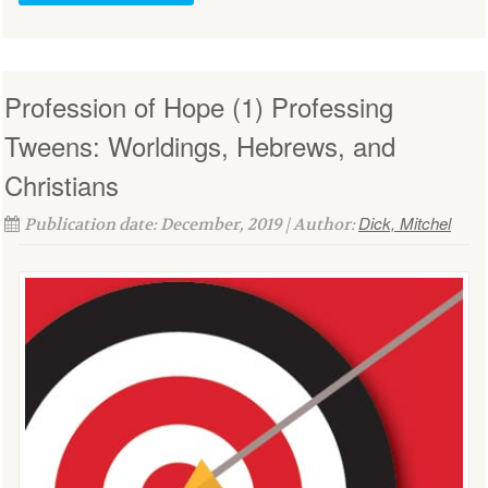
Profession of Hope (1) Professing
Tweens: Worldings, Hebrews, and
Christians
Dick, Mitchel
Publication date: December, 2019 | Author: