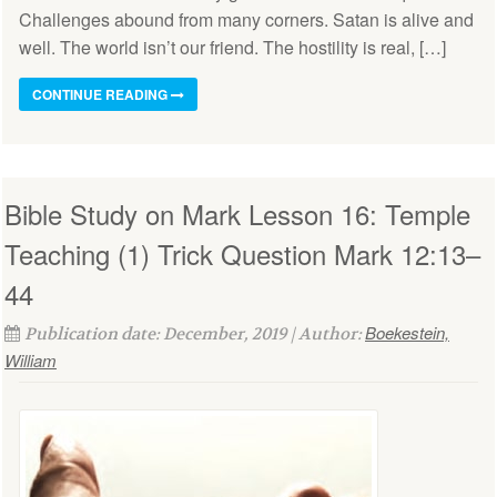
Challenges abound from many corners. Satan is alive and
well. The world isn’t our friend. The hostility is real, […]
CONTINUE READING
Bible Study on Mark Lesson 16: Temple
Teaching (1) Trick Question Mark 12:13–
44
Boekestein,
Publication date: December, 2019 | Author:
William