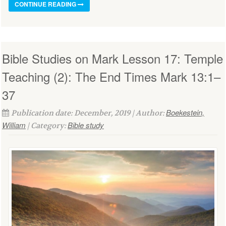
CONTINUE READING
Bible Studies on Mark Lesson 17: Temple
Teaching (2): The End Times Mark 13:1–
37
Boekestein,
Publication date: December, 2019 | Author:
William
Bible study
| Category: