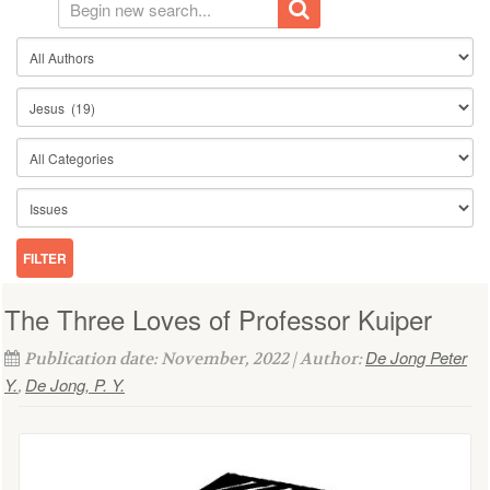
The Three Loves of Professor Kuiper
De Jong Peter
Publication date: November, 2022 | Author:
Y.
De Jong, P. Y.
,