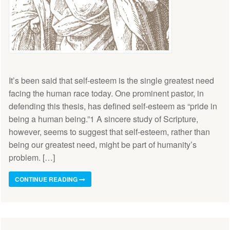
It’s been said that self-esteem is the single greatest need
facing the human race today. One prominent pastor, in
defending this thesis, has defined self-esteem as “pride in
being a human being.”1 A sincere study of Scripture,
however, seems to suggest that self-esteem, rather than
being our greatest need, might be part of humanity’s
problem. […]
CONTINUE READING