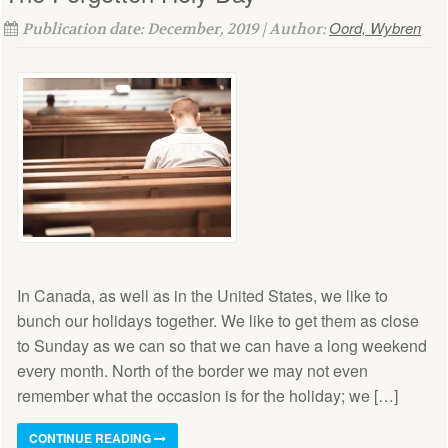
Oord, Wybren
Publication date: December, 2019 | Author:
In Canada, as well as in the United States, we like to
bunch our holidays together. We like to get them as close
to Sunday as we can so that we can have a long weekend
every month. North of the border we may not even
remember what the occasion is for the holiday; we […]
CONTINUE READING