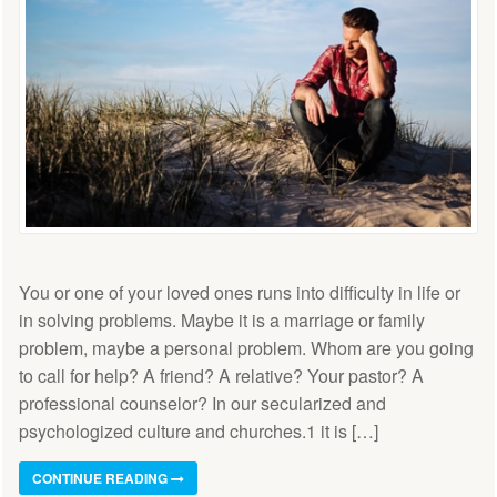
You or one of your loved ones runs into difficulty in life or
in solving problems. Maybe it is a marriage or family
problem, maybe a personal problem. Whom are you going
to call for help? A friend? A relative? Your pastor? A
professional counselor? In our secularized and
psychologized culture and churches.1 it is […]
CONTINUE READING