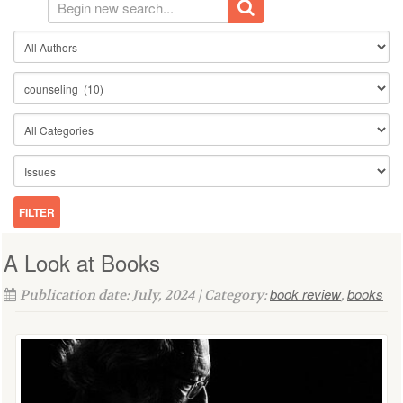
A Look at Books
book review
books
Publication date: July, 2024 | Category:
,