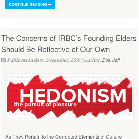
CONTINUE READING
The Concerns of IRBC’s Founding Elders
Should Be Reflective of Our Own
Doll, Jeff
Publication date: December, 2019 | Author:
As They Pertain to the Corrupted Elements of Culture