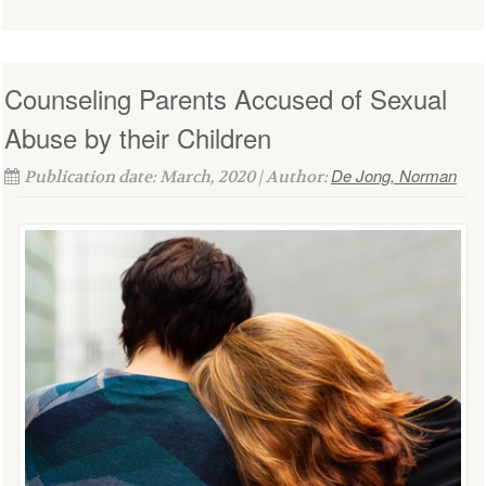
Counseling Parents Accused of Sexual
Abuse by their Children
De Jong, Norman
Publication date: March, 2020 | Author: