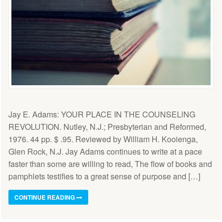
Jay E. Adams: YOUR PLACE IN THE COUNSELlNG
REVOLUTION. Nutley, N.J.; Presbyterian and Reformed,
1976. 44 pp. $ .95. Reviewed by William H. Kooienga,
Glen Rock, N.J. Jay Adams continues to write at a pace
faster than some are willing to read, The flow of books and
pamphlets testifies to a great sense of purpose and […]
CONTINUE READING