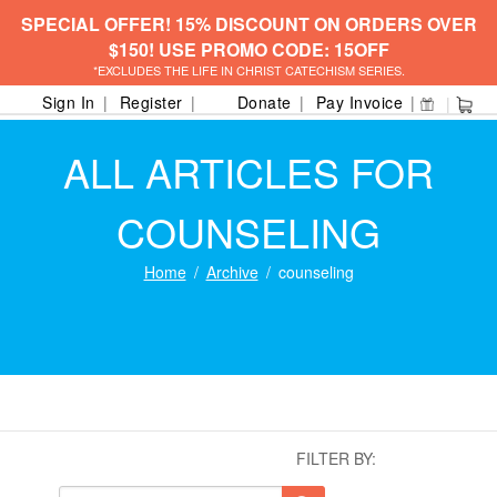
SPECIAL OFFER! 15% DISCOUNT ON ORDERS OVER
$150! USE PROMO CODE: 15OFF
*EXCLUDES THE LIFE IN CHRIST CATECHISM SERIES.
Sign In
Register
Donate
Pay Invoice
ALL ARTICLES FOR
COUNSELING
Home
Archive
counseling
FILTER BY: