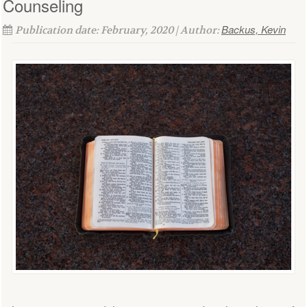
Counseling
Backus, Kevin
Publication date: February, 2020 | Author: