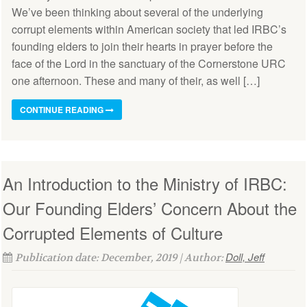
We’ve been thinking about several of the underlying
corrupt elements within American society that led IRBC’s
founding elders to join their hearts in prayer before the
face of the Lord in the sanctuary of the Cornerstone URC
one afternoon. These and many of their, as well […]
CONTINUE READING
An Introduction to the Ministry of IRBC:
Our Founding Elders’ Concern About the
Corrupted Elements of Culture
Doll, Jeff
Publication date: December, 2019 | Author: