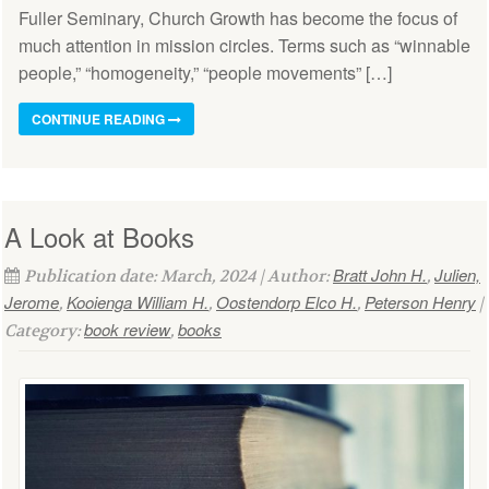
Fuller Seminary, Church Growth has become the focus of
much attention in mission circles. Terms such as “winnable
people,” “homogeneity,” “people movements” […]
CONTINUE READING
A Look at Books
Bratt John H.
Julien,
Publication date: March, 2024 | Author:
,
Jerome
Kooienga William H.
Oostendorp Elco H.
Peterson Henry
,
,
,
|
book review
books
Category:
,