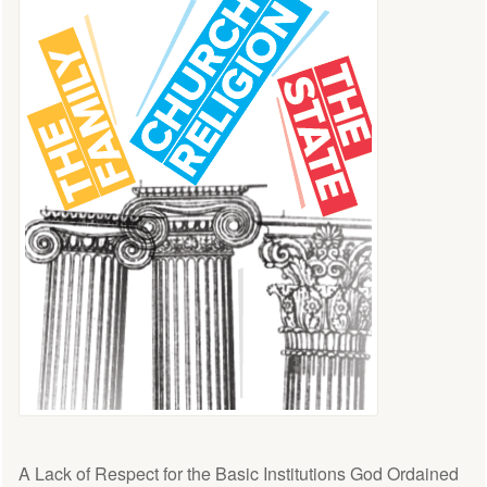
A Lack of Respect for the Basic Institutions God Ordained