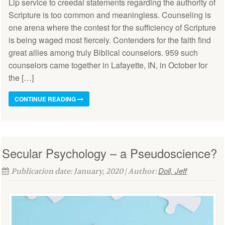
Lip service to creedal statements regarding the authority of
Scripture is too common and meaningless. Counseling is
one arena where the contest for the sufficiency of Scripture
is being waged most fiercely. Contenders for the faith find
great allies among truly Biblical counselors. 959 such
counselors came together in Lafayette, IN, in October for
the […]
CONTINUE READING
Secular Psychology – a Pseudoscience?
Doll, Jeff
Publication date: January, 2020 | Author: