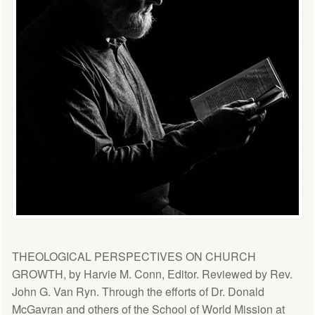
THEOLOGICAL PERSPECTIVES ON CHURCH
GROWTH, by Harvie M. Conn, Editor. Reviewed by Rev.
John G. Van Ryn. Through the efforts of Dr. Donald
McGavran and others of the School of World Mission at