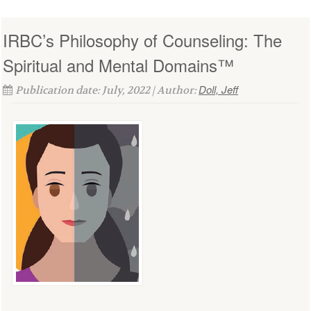
IRBC’s Philosophy of Counseling: The
Spiritual and Mental Domains™
Doll, Jeff
Publication date: July, 2022 | Author: