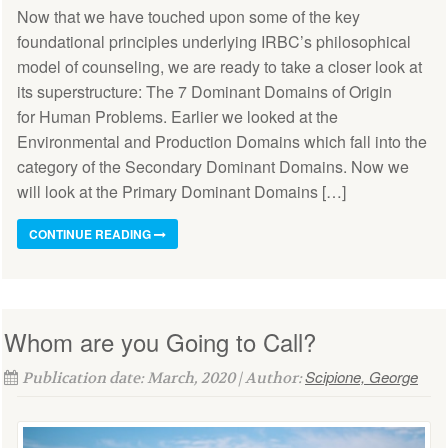
Now that we have touched upon some of the key
foundational principles underlying IRBC’s philosophical
model of counseling, we are ready to take a closer look at
its superstructure: The 7 Dominant Domains of Origin
for Human Problems. Earlier we looked at the
Environmental and Production Domains which fall into the
category of the Secondary Dominant Domains. Now we
will look at the Primary Dominant Domains […]
CONTINUE READING
Whom are you Going to Call?
Scipione, George
Publication date: March, 2020 | Author: