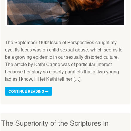
The September 1992 issue of Perspectives caught my
eye. Its focus was on child sexual abuse, which seems to
be a growing epidemic in our sexually distorted culture.
The article by Kathi Carino was of particular interest
because her story so closely parallels that of two young
ladies I know. I’ll let Kathi tell her […]
CONTINUE READING
The Superiority of the Scriptures in