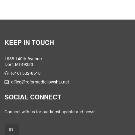
KEEP IN TOUCH
1988 140th Avenue
Dorr, MI 49323
(616) 532-8510
office@reformedfellowship.net
SOCIAL CONNECT
Connect with us for our latest update and news!