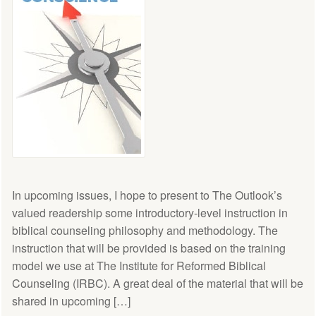
In upcoming issues, I hope to present to The Outlook’s
valued readership some introductory-level instruction in
biblical counseling philosophy and methodology. The
instruction that will be provided is based on the training
model we use at The Institute for Reformed Biblical
Counseling (IRBC). A great deal of the material that will be
shared in upcoming […]