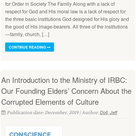
for Order in Society The Family Along with a lack of
respect for God and His moral law is a lack of respect for
the three basic institutions God designed for His glory and
the good of His image-bearers. All three of the institutions
—family, church, […]
CONTINUE READING
An Introduction to the Ministry of IRBC:
Our Founding Elders’ Concern About the
Corrupted Elements of Culture
Doll, Jeff
Publication date: December, 2019 | Author: