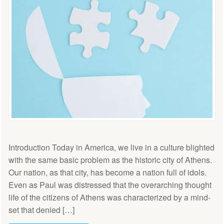
Introduction Today in America, we live in a culture blighted
with the same basic problem as the historic city of Athens.
Our nation, as that city, has become a nation full of idols.
Even as Paul was distressed that the overarching thought
life of the citizens of Athens was characterized by a mind-
set that denied […]