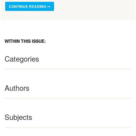
CONTINUE READING
WITHIN THIS ISSUE:
Categories
Authors
Subjects