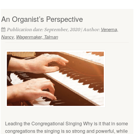
An Organist’s Perspective
Venema,
Publication date: September, 2020 | Author:
Nancy
Wagenmaker, Talman
,
Leading the Congregational Singing Why is it that in some
congregations the singing is so strong and powerful, while