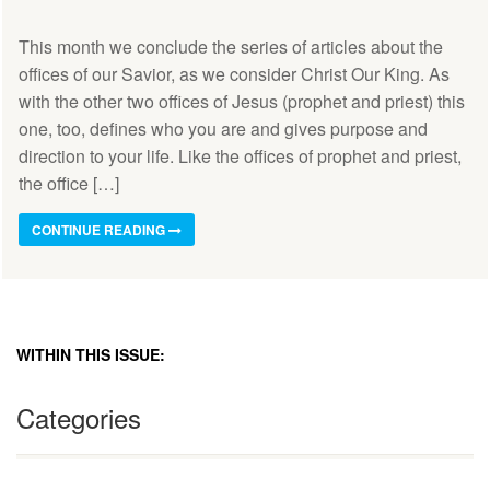
This month we conclude the series of articles about the
offices of our Savior, as we consider Christ Our King. As
with the other two offices of Jesus (prophet and priest) this
one, too, defines who you are and gives purpose and
direction to your life. Like the offices of prophet and priest,
the office […]
CONTINUE READING
WITHIN THIS ISSUE:
Categories