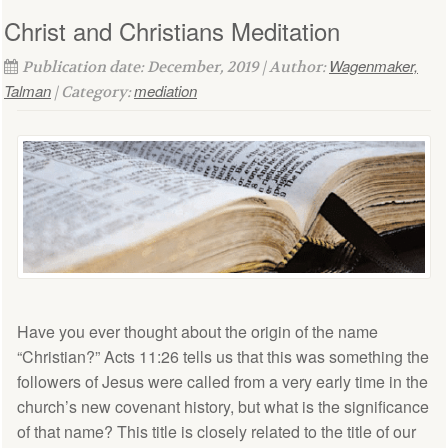
Christ and Christians Meditation
Wagenmaker,
Publication date: December, 2019 | Author:
Talman
mediation
| Category:
Have you ever thought about the origin of the name
“Christian?” Acts 11:26 tells us that this was something the
followers of Jesus were called from a very early time in the
church’s new covenant history, but what is the significance
of that name? This title is closely related to the title of our