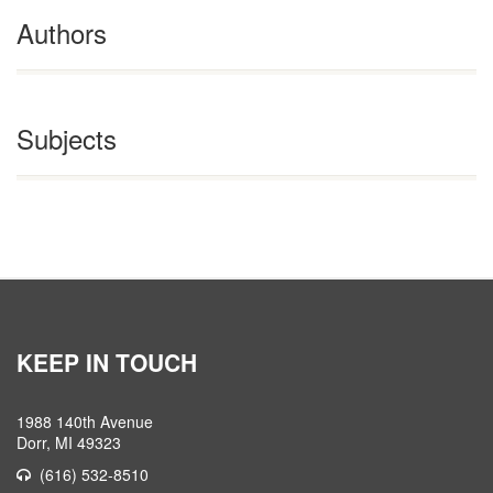
Authors
Subjects
KEEP IN TOUCH
1988 140th Avenue
Dorr, MI 49323
(616) 532-8510