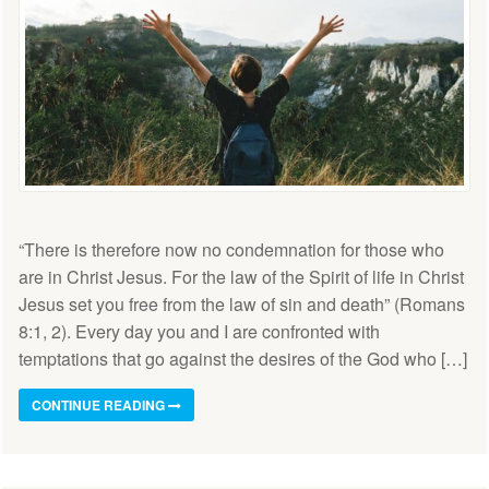
“There is therefore now no condemnation for those who
are in Christ Jesus. For the law of the Spirit of life in Christ
Jesus set you free from the law of sin and death” (Romans
8:1, 2). Every day you and I are confronted with
temptations that go against the desires of the God who […]
CONTINUE READING