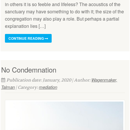
in others it is so feeble and lifeless? The acoustics of the
sanctuary may have something to do with it; the size of the
congregation may also play a role. But perhaps a partial
explanation lies […]
CONTINUE READING
No Condemnation
Wagenmaker,
Publication date: January, 2020 | Author:
Talman
mediation
| Category: