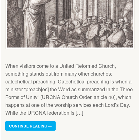
When visitors come to a United Reformed Church,
something stands out from many other churches:
catechetical preaching. Catechetical preaching is when a
minister “preach[es] the Word as summarized in the Three
Forms of Unity” (URCNA Church Order, article 40), which
happens at one of the worship services each Lord’s Day.
While the URCNA federation is […]
CONTINUE READING