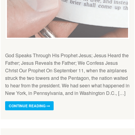
God Speaks Through His Prophet Jesus; Jesus Heard the
Father; Jesus Reveals the Father; We Confess Jesus
Christ Our Prophet On September 11, when the airplanes
struck the two towers and the Pentagon, the nation waited
to hear from the president. We had seen what happened in
New York, in Pennsylvania, and in Washington D.C., […]
CONTINUE READING