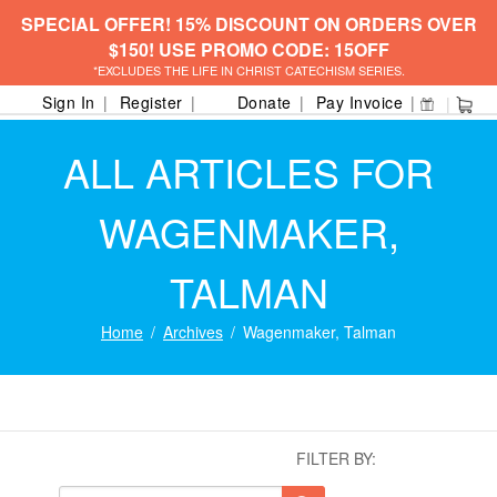
SPECIAL OFFER! 15% DISCOUNT ON ORDERS OVER
$150! USE PROMO CODE: 15OFF
*EXCLUDES THE LIFE IN CHRIST CATECHISM SERIES.
Sign In
Register
Donate
Pay Invoice
ALL ARTICLES FOR
WAGENMAKER,
TALMAN
Home
Archives
Wagenmaker, Talman
FILTER BY: