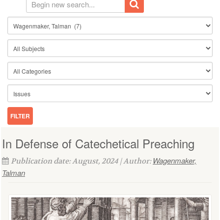
In Defense of Catechetical Preaching
Wagenmaker,
Publication date: August, 2024 | Author:
Talman