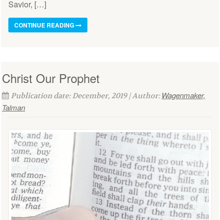
Savior, […]
CONTINUE READING
Christ Our Prophet
Wagenmaker,
Publication date: December, 2019 | Author:
Talman