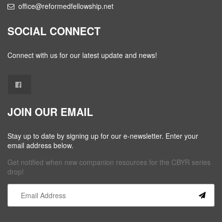
office@reformedfellowship.net
SOCIAL CONNECT
Connect with us for our latest update and news!
JOIN OUR EMAIL
Stay up to date by signing up for our e-newsletter. Enter your
email address below.
Get notified when new companion resources for the CBYR series
drop!
Constant
Contact