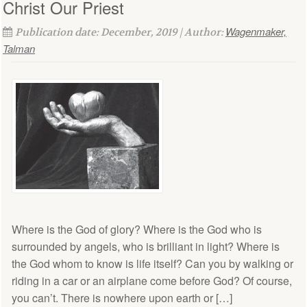
Christ Our Priest
Wagenmaker,
Publication date: December, 2019 | Author:
Talman
Where is the God of glory? Where is the God who is
surrounded by angels, who is brilliant in light? Where is
the God whom to know is life itself? Can you by walking or
riding in a car or an airplane come before God? Of course,
you can’t. There is nowhere upon earth or […]