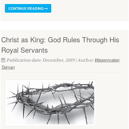
CONTINUE READING
Christ as King: God Rules Through His
Royal Servants
Wagenmaker,
Publication date: December, 2019 | Author:
Talman