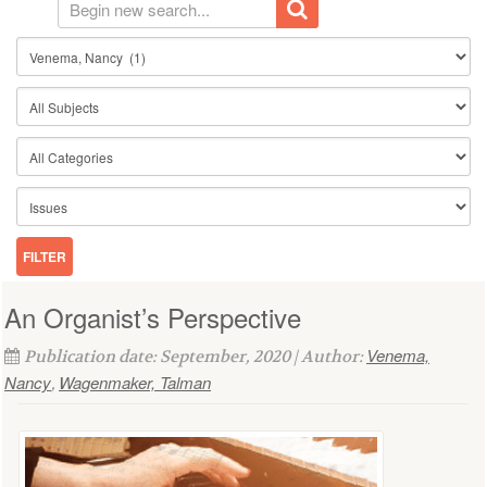
An Organist’s Perspective
Venema,
Publication date: September, 2020 | Author:
Nancy
Wagenmaker, Talman
,