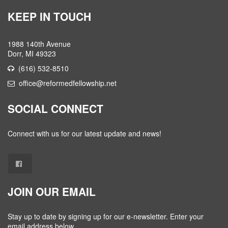
KEEP IN TOUCH
1988 140th Avenue
Dorr, MI 49323
(616) 532-8510
office@reformedfellowship.net
SOCIAL CONNECT
Connect with us for our latest update and news!
JOIN OUR EMAIL
Stay up to date by signing up for our e-newsletter. Enter your
email address below.