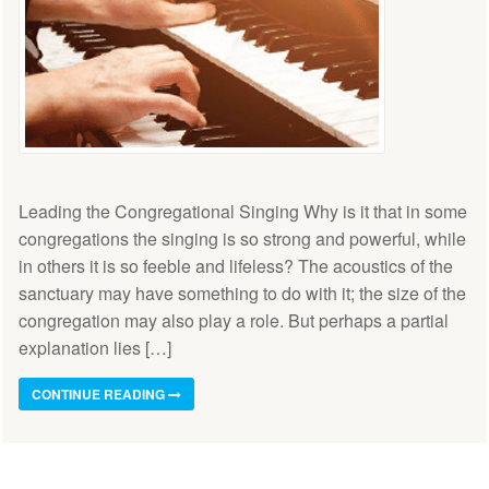
Leading the Congregational Singing Why is it that in some
congregations the singing is so strong and powerful, while
in others it is so feeble and lifeless? The acoustics of the
sanctuary may have something to do with it; the size of the
congregation may also play a role. But perhaps a partial
explanation lies […]
CONTINUE READING