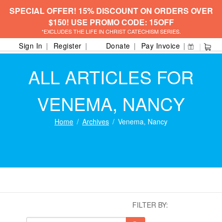
SPECIAL OFFER! 15% DISCOUNT ON ORDERS OVER
$150! USE PROMO CODE: 15OFF
*EXCLUDES THE LIFE IN CHRIST CATECHISM SERIES.
Sign In
Register
Donate
Pay Invoice
ALL ARTICLES FOR
VENEMA, NANCY
Home
Archives
Venema, Nancy
FILTER BY: