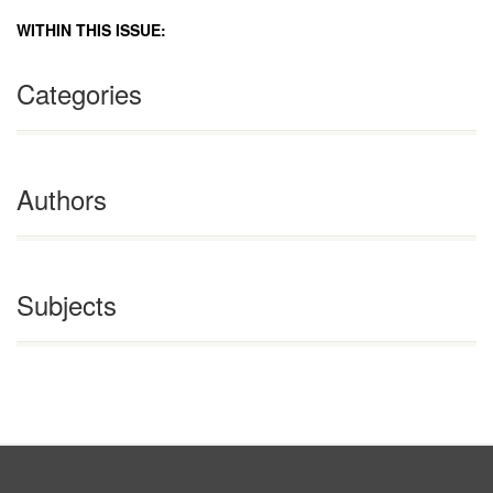
WITHIN THIS ISSUE:
Categories
Authors
Subjects