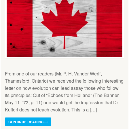
From one of our readers (Mr. P. H. Vander Werff,
Thamesford, Ontario) we received the following interesting
letter on how evolution can lead astray those who follow
its principles: Out of “Echoes from Holland” (The Banner,
May 11. ’73, p. 11) one would get the impression that Dr.
Kuitert does not teach evolution. This is a […]
CONTINUE READING