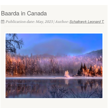
Baarda in Canada
Schalkwyk Leonard T.
Publication date: May, 2023 | Author: