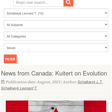
News from Canada: Kuitert on Evolution
Schalkwyk L.T.
Publication date: August, 2023 | Author:
,
Schalkwyk Leonard T.