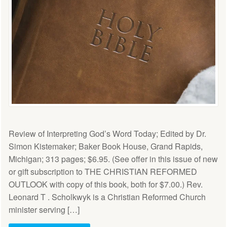
Review of Interpreting God’s Word Today; Edited by Dr.
Simon Kistemaker; Baker Book House, Grand Rapids,
Michigan; 313 pages; $6.95. (See offer in this issue of new
or gift subscription to THE CHRISTIAN REFORMED
OUTLOOK with copy of this book, both for $7.00.) Rev.
Leonard T . Scholkwyk is a Christian Reformed Church
minister serving […]