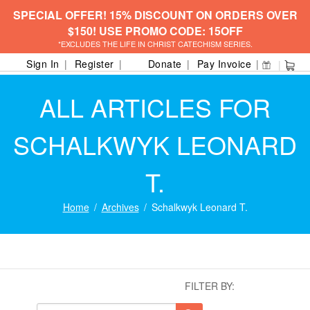
SPECIAL OFFER! 15% DISCOUNT ON ORDERS OVER
$150! USE PROMO CODE: 15OFF
*EXCLUDES THE LIFE IN CHRIST CATECHISM SERIES.
Sign In
Register
Donate
Pay Invoice
ALL ARTICLES FOR
SCHALKWYK LEONARD
T.
Home
Archives
Schalkwyk Leonard T.
FILTER BY: