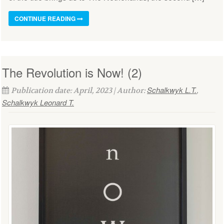
CONTINUE READING
The Revolution is Now! (2)
Schalkwyk L.T.
Publication date: April, 2023 | Author:
,
Schalkwyk Leonard T.