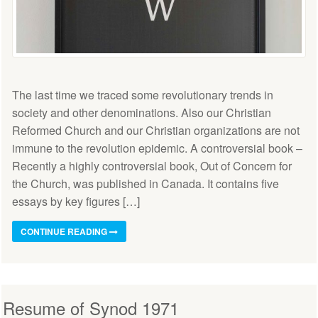
The last time we traced some revolutionary trends in
society and other denominations. Also our Christian
Reformed Church and our Christian organizations are not
immune to the revolution epidemic. A controversial book –
Recently a highly controversial book, Out of Concern for
the Church, was published in Canada. It contains five
essays by key figures […]
CONTINUE READING
Resume of Synod 1971