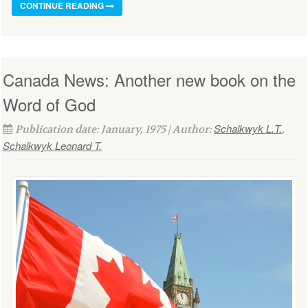
CONTINUE READING
Canada News: Another new book on the
Word of God
Schalkwyk L.T.
Publication date: January, 1975 | Author:
,
Schalkwyk Leonard T.