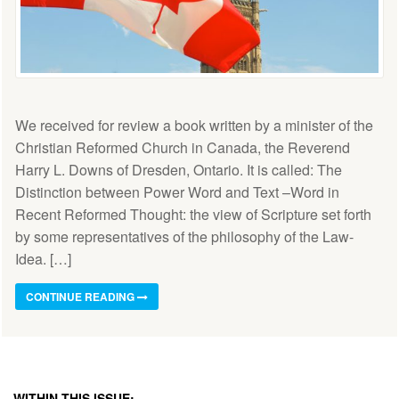
We received for review a book written by a minister of the
Christian Reformed Church in Canada, the Reverend
Harry L. Downs of Dresden, Ontario. It is called: The
Distinction between Power Word and Text –Word in
Recent Reformed Thought: the view of Scripture set forth
by some representatives of the philosophy of the Law-
Idea. […]
CONTINUE READING
WITHIN THIS ISSUE: