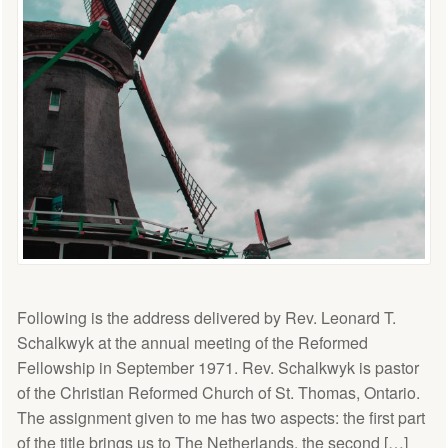
Following is the address delivered by Rev. Leonard T.
Schalkwyk at the annual meeting of the Reformed
Fellowship in September 1971. Rev. Schalkwyk is pastor
of the Christian Reformed Church of St. Thomas, Ontario.
The assignment given to me has two aspects: the first part
of the title brings us to The Netherlands, the second […]