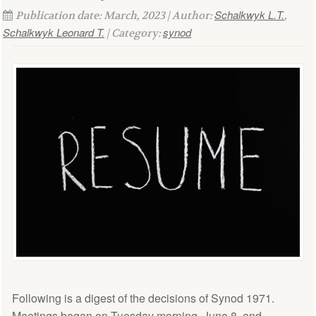
Schalkwyk L.T.
Publication date: March, 2023 | Author:
,
Schalkwyk Leonard T.
synod
| Category:
Following is a digest of the decisions of Synod 1971.
Meetings began on Tuesday morning, June 8, and