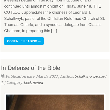
continued until almost midnight on Friday, June 18. THE
OUTLOOK appreciates the kindness of Leonard T.
Schalkwyk, pastor of the Christian Reformed Church of St.
Thomas, Ontario, and a synodical delegate from Classis
Chatham, in preparing this […]
CONTINUE READING
In Defense of the Bible
Schalkwyk Leonard
Publication date: March, 2023 | Author:
T.
book review
| Category: