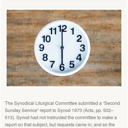
The Synodical Liturgical Committee submitted a “Second
Sunday Service” report to Synod 1973 (Acts, pp. 502–
513). Synod had not instructed the committee to make a
report on that subject, but requests came in; and so the