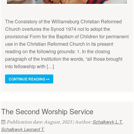
The Consistory of the Williamsburg Christian Reformed
Church overtures the Synod 1974 not to adopt the
provisional Form for the Baptism of Children for permanent
use in the Christian Reformed Church in its present
reading on the following grounds: 1. In the closing
paragraph of the Institution the words, “all those brought
into fellowship with […]
CONTINUE READING
The Second Worship Service
Schalkwyk L.T.
Publication date: August, 2023 | Author:
,
Schalkwyk Leonard T.