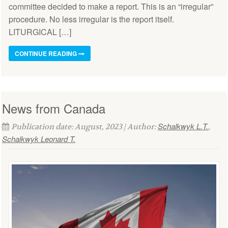
committee decided to make a report. This is an “irregular”
procedure. No less irregular is the report itself.
LITURGICAL […]
CONTINUE READING
News from Canada
Schalkwyk L.T.
Publication date: August, 2023 | Author:
,
Schalkwyk Leonard T.