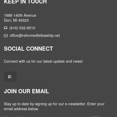
KEEP IN TOUCH
1988 140th Avenue
Dorr, MI 49323
(616) 532-8510
office@reformedfellowship.net
SOCIAL CONNECT
Connect with us for our latest update and news!
JOIN OUR EMAIL
Stay up to date by signing up for our e-newsletter. Enter your
email address below.