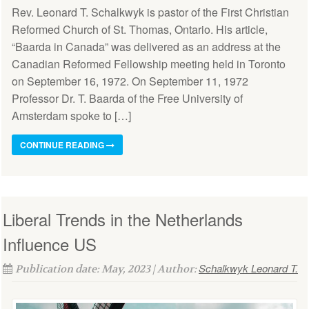
Rev. Leonard T. Schalkwyk is pastor of the First Christian
Reformed Church of St. Thomas, Ontario. His article,
“Baarda in Canada” was delivered as an address at the
Canadian Reformed Fellowship meeting held in Toronto
on September 16, 1972. On September 11, 1972
Professor Dr. T. Baarda of the Free University of
Amsterdam spoke to […]
CONTINUE READING
Liberal Trends in the Netherlands
Influence US
Schalkwyk Leonard T.
Publication date: May, 2023 | Author: