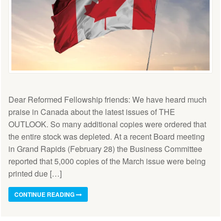
Dear Reformed Fellowship friends: We have heard much
praise in Canada about the latest issues of THE
OUTLOOK. So many additional copies were ordered that
the entire stock was depleted. At a recent Board meeting
in Grand Rapids (February 28) the Business Committee
reported that 5,000 copies of the March issue were being
printed due […]
CONTINUE READING