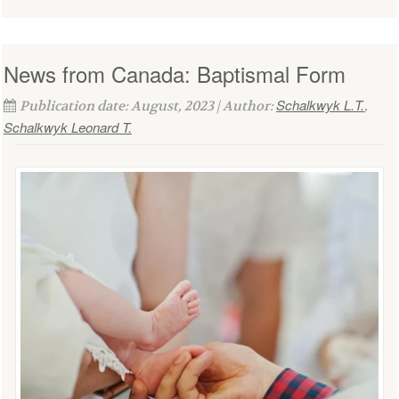
News from Canada: Baptismal Form
Schalkwyk L.T.
Publication date: August, 2023 | Author:
,
Schalkwyk Leonard T.