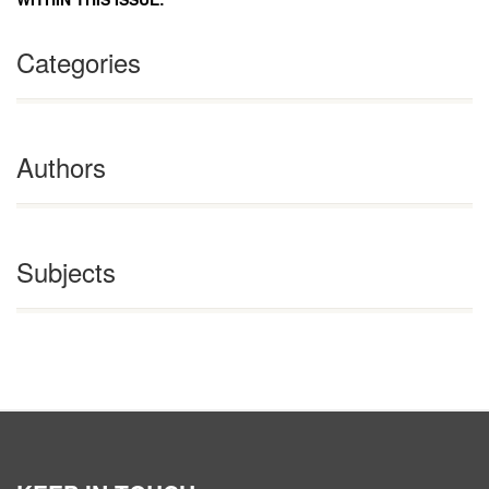
Categories
Authors
Subjects