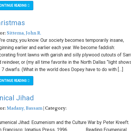
ONTINUE READING
hristmas
hor:
Sittema, John R.
’re crazy, you know. Our society becomes temporarily insane,
ginning earlier and earlier each year. We become faddish:
orating front lawns with garish and silly plywood cutouts of San
 reindeer, or (my all time favorite in the North Dallas “light show
e 7 dwarfs. (What in the world does Dopey have to do with […]
ONTINUE READING
nical Jihad
hor:
Madany, Bassam
| Category:
umenical Jihad: Ecumenism and the Culture War by Peter Kreeft.
n Francisco: Ignatius Press, 1996. Reading Ecumenical