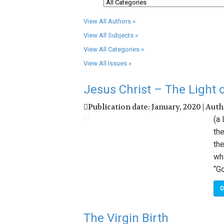
View All Authors »
View All Subjects »
View All Categories »
View All Issues »
Jesus Christ – The Light 
Publication date: January, 2020 | Aut
(a
the
the
whi
“Go
C
The Virgin Birth