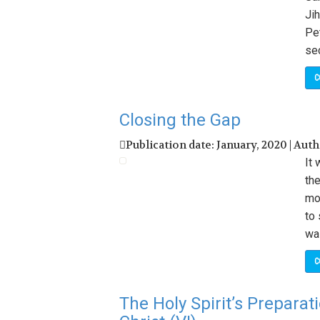
Jih
Pet
sec
C
Closing the Gap
Publication date: January, 2020 | Aut
It
the
mo
to 
wa
C
The Holy Spirit’s Preparat