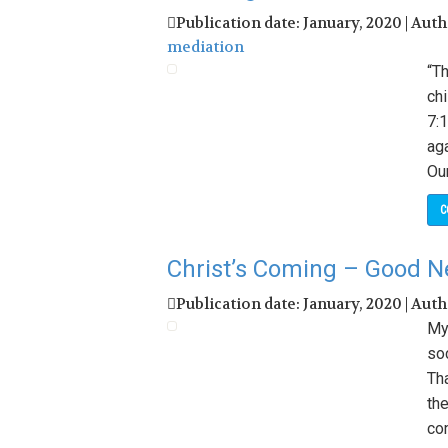
Publication date: January, 2020 | Aut
mediation
“Th
chi
7:1
aga
Our
C
Christ’s Coming – Good N
Publication date: January, 2020 | Aut
My
so
Th
the
co