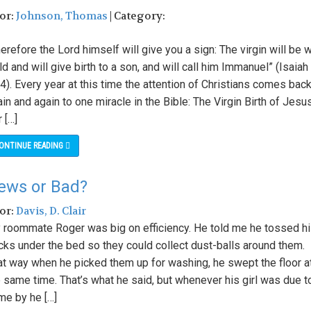
hor:
Johnson, Thomas
| Category:
erefore the Lord himself will give you a sign: The virgin will be w
ld and will give birth to a son, and will call him Immanuel” (Isaiah
4). Every year at this time the attention of Christians comes bac
in and again to one miracle in the Bible: The Virgin Birth of Jesus
 […]
ONTINUE READING
ews or Bad?
hor:
Davis, D. Clair
 roommate Roger was big on efficiency. He told me he tossed h
cks under the bed so they could collect dust-balls around them.
at way when he picked them up for washing, he swept the floor a
 same time. That’s what he said, but whenever his girl was due t
me by he […]