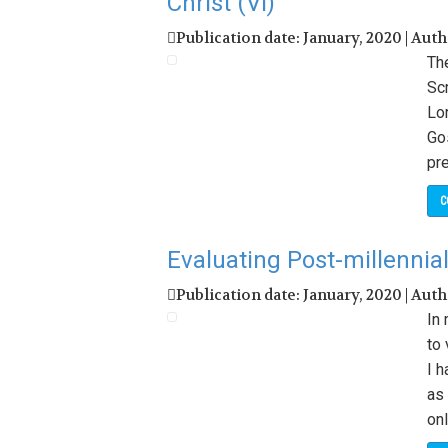
Christ (VI)
Publication date: January, 2020 | Aut
The
Scr
Lor
Go
pr
C
Evaluating Post-millennial
Publication date: January, 2020 | Aut
In 
to 
I 
as 
onl