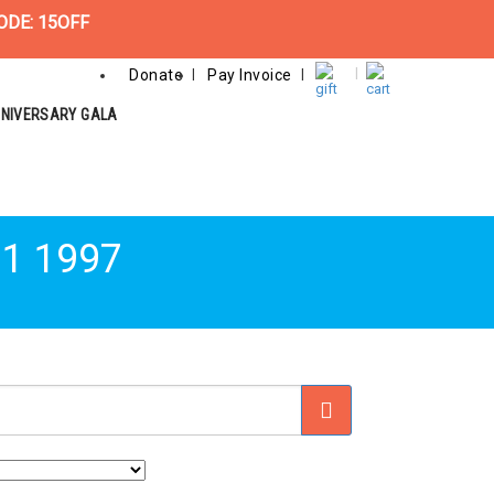
ODE: 15OFF
Donate
Pay Invoice
NNIVERSARY GALA
11 1997