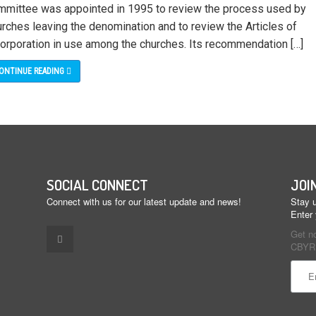
mmittee was appointed in 1995 to review the process used by
urches leaving the denomination and to review the Articles of
corporation in use among the churches. Its recommendation […]
ONTINUE READING
SOCIAL CONNECT
JOI
Connect with us for our latest update and news!
Stay u
Enter
Get n
CBYR 
Const
Conta