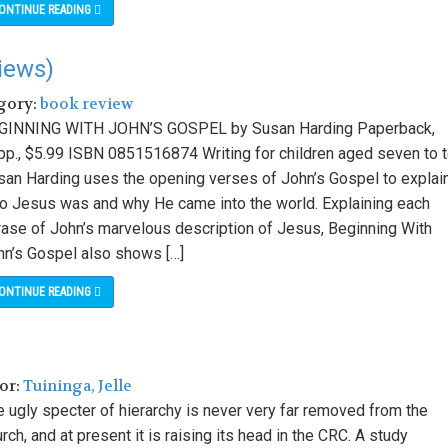
ONTINUE READING
iews)
egory:
book review
GINNING WITH JOHN’S GOSPEL by Susan Harding Paperback,
pp., $5.99 ISBN 0851516874 Writing for children aged seven to t
san Harding uses the opening verses of John’s Gospel to explai
o Jesus was and why He came into the world. Explaining each
rase of John’s marvelous description of Jesus, Beginning With
hn’s Gospel also shows […]
ONTINUE READING
hor:
Tuininga, Jelle
e ugly specter of hierarchy is never very far removed from the
rch, and at present it is raising its head in the CRC. A study