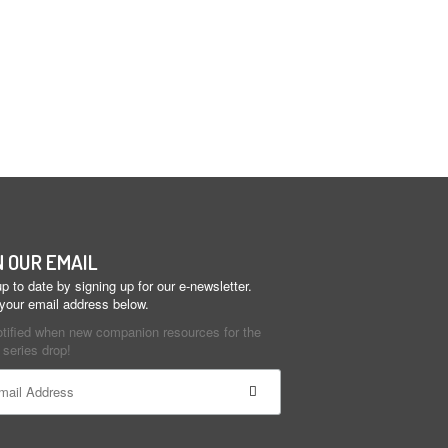
N OUR EMAIL
p to date by signing up for our e-newsletter.
 your email address below.
otified when new companion resources for the
series drop!
ant
ct