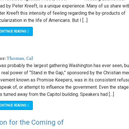
ad by Peter Kreeft, is a unique experience. Many of us share wit
er Kreeft this intensity of feeling regarding the by-products of
ularization in the life of Americans. But I […]
ONTINUE READING
hor:
Thomas, Cal
 was probably the largest gathering Washington has ever seen, bu
 real power of “Stand in the Gap,” sponsored by the Christian me
vement known as Promise Keepers, was in its consistent refus
speak of, or attempt to influence the government. Even the stage
s turned away from the Capitol building. Speakers had […]
ONTINUE READING
ion for the Coming of