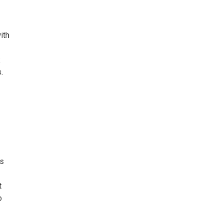
ith
k
.
is
t
o