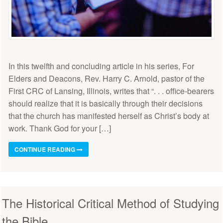
In this twelfth and concluding article in his series, For
Elders and Deacons, Rev. Harry C. Arnold, pastor of the
First CRC of Lansing, Illinois, writes that “. . . office-bearers
should realize that it is basically through their decisions
that the church has manifested herself as Christ’s body at
work. Thank God for your […]
CONTINUE READING
The Historical Critical Method of Studying
the Bible