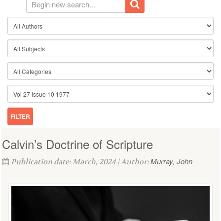
Calvin’s Doctrine of Scripture
Murray, John
Publication date: March, 2024 | Author: