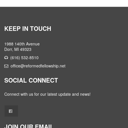
KEEP IN TOUCH
1988 140th Avenue
Dorr, MI 49323
(616) 532-8510
office@reformedfellowship.net
SOCIAL CONNECT
Connect with us for our latest update and news!
JOIN OUR EMAIL