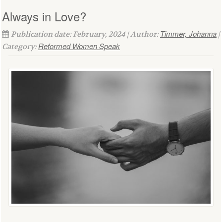
Always in Love?
Timmer, Johanna
Publication date: February, 2024 | Author:
|
Reformed Women Speak
Category: