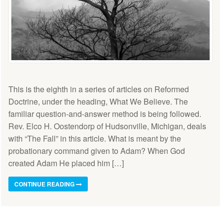
This is the eighth in a series of articles on Reformed
Doctrine, under the heading, What We Believe. The
familiar question-and-answer method is being followed.
Rev. Elco H. Oostendorp of Hudsonville, Michigan, deals
with “The Fall” in this article. What is meant by the
probationary command given to Adam? When God
created Adam He placed him […]
CONTINUE READING