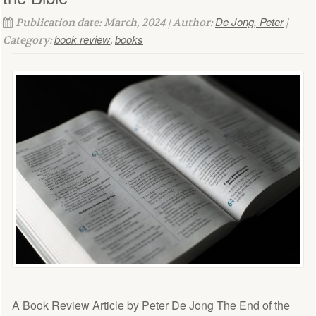
De Jong, Peter
Publication date: March, 2024 | Author:
|
book review
books
Category:
,
A Book Review Article by Peter De Jong The End of the