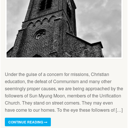
Under the guise of a concern for missions, Christian
education, the defeat of Communism and many other
seemingly proper causes, we are being approached by the
followers of Sun Myung Moon, members of the Unification
Church. They stand on street corners. They may even
have come to our homes. To the eye these followers of […]
CONTINUE READING