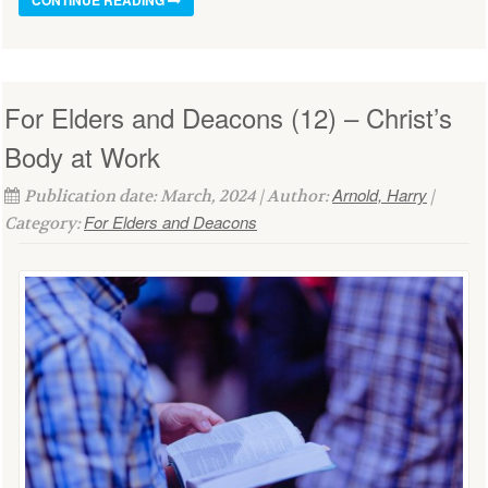
For Elders and Deacons (12) – Christ’s
Body at Work
Arnold, Harry
Publication date: March, 2024 | Author:
|
For Elders and Deacons
Category: