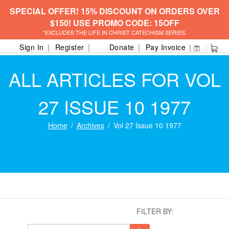
SPECIAL OFFER! 15% DISCOUNT ON ORDERS OVER
$150! USE PROMO CODE: 15OFF
*EXCLUDES THE LIFE IN CHRIST CATECHISM SERIES.
Sign In
Register
Donate
Pay Invoice
ALL ARTICLES FOR VOL
27 ISSUE 10 1977
Home
Archives
Vol 27 Issue 10 1977
FILTER BY: