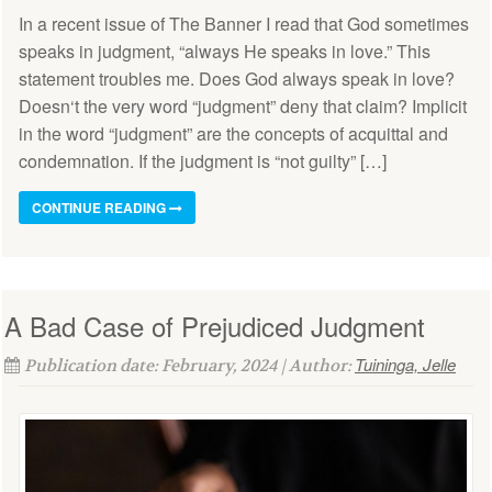
In a recent issue of The Banner I read that God sometimes
speaks in judgment, “always He speaks in love.” This
statement troubles me. Does God always speak in love?
Doesn‘t the very word “judgment” deny that claim? Implicit
in the word “judgment” are the concepts of acquittal and
condemnation. If the judgment is “not guilty” […]
CONTINUE READING
A Bad Case of Prejudiced Judgment
Tuininga, Jelle
Publication date: February, 2024 | Author: