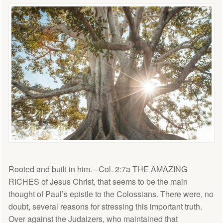
Rooted and built in him. –Col. 2:7a THE AMAZING
RICHES of Jesus Christ, that seems to be the main
thought of Paul’s epistle to the Colossians. There were, no
doubt, several reasons for stressing this important truth.
Over against the Judaizers, who maintained that