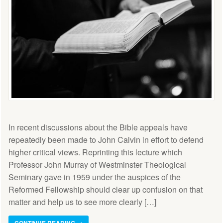
In recent discussions about the Bible appeals have
repeatedly been made to John Calvin in effort to defend
higher critical views. Reprinting this lecture which
Professor John Murray of Westminster Theological
Seminary gave in 1959 under the auspices of the
Reformed Fellowship should clear up confusion on that
matter and help us to see more clearly […]
CONTINUE READING