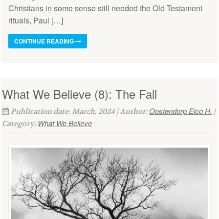
Christians in some sense still needed the Old Testament
rituals, Paul […]
CONTINUE READING
What We Believe (8): The Fall
Oostendorp Elco H.
Publication date: March, 2024 | Author:
|
What We Believe
Category: