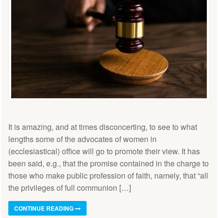
It is amazing, and at times disconcerting, to see to what
lengths some of the advocates of women in
(ecclesiastical) office will go to promote their view. It has
been said, e.g., that the promise contained in the charge to
those who make public profession of faith, namely, that “all
the privileges of full communion […]
CONTINUE READING