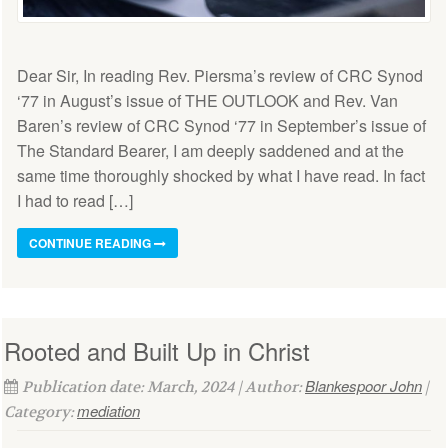
Dear Sir, In reading Rev. Piersma’s review of CRC Synod
‘77 in August’s issue of THE OUTLOOK and Rev. Van
Baren’s review of CRC Synod ‘77 in September’s issue of
The Standard Bearer, I am deeply saddened and at the
same time thoroughly shocked by what I have read. In fact
I had to read […]
CONTINUE READING
Rooted and Built Up in Christ
Blankespoor John
Publication date: March, 2024 | Author:
|
mediation
Category: