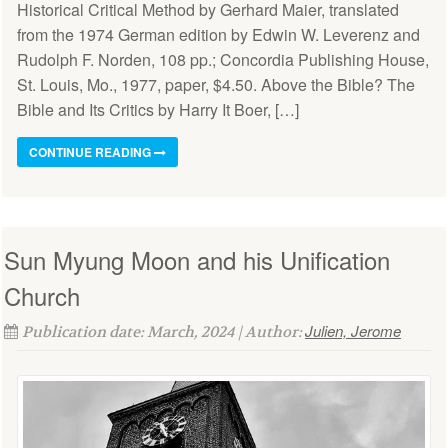
Historical Critical Method by Gerhard Maier, translated
from the 1974 German edition by Edwin W. Leverenz and
Rudolph F. Norden, 108 pp.; Concordia Publishing House,
St. Louis, Mo., 1977, paper, $4.50. Above the Bible? The
Bible and Its Critics by Harry It Boer, […]
CONTINUE READING
Sun Myung Moon and his Unification
Church
Julien, Jerome
Publication date: March, 2024 | Author: