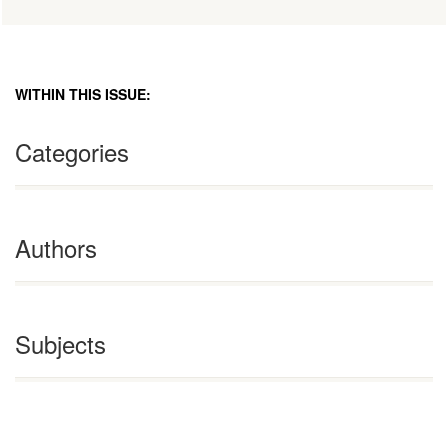
WITHIN THIS ISSUE:
Categories
Authors
Subjects