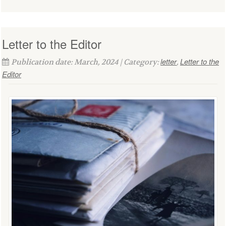
Letter to the Editor
letter
Letter to the
Publication date: March, 2024 | Category:
,
Editor