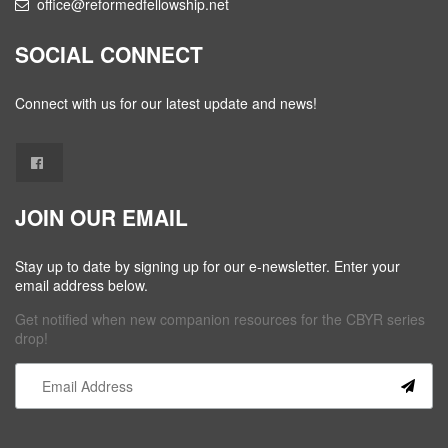
office@reformedfellowship.net
SOCIAL CONNECT
Connect with us for our latest update and news!
JOIN OUR EMAIL
Stay up to date by signing up for our e-newsletter. Enter your
email address below.
Get notified when new companion resources for the CBYR series
drop!
Constant
Contact