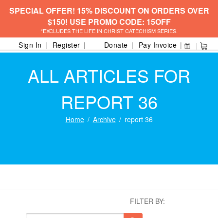
SPECIAL OFFER! 15% DISCOUNT ON ORDERS OVER
$150! USE PROMO CODE: 15OFF
*EXCLUDES THE LIFE IN CHRIST CATECHISM SERIES.
Sign In
Register
Donate
Pay Invoice
ALL ARTICLES FOR
REPORT 36
Home
Archive
report 36
FILTER BY: