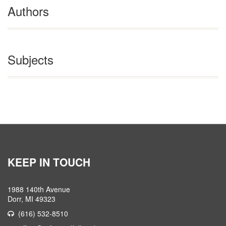
Authors
Subjects
KEEP IN TOUCH
1988 140th Avenue
Dorr, MI 49323
(616) 532-8510