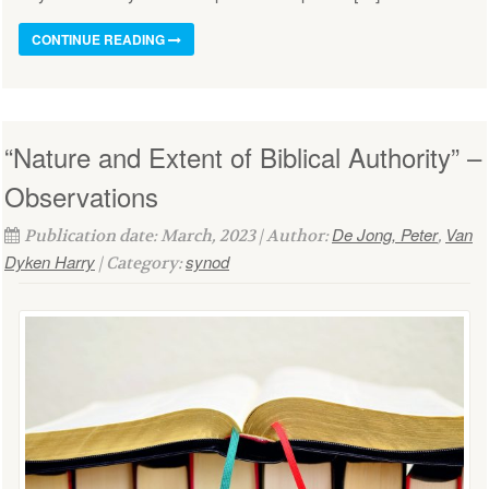
CONTINUE READING
“Nature and Extent of Biblical Authority” –
Observations
De Jong, Peter
Van
Publication date: March, 2023 | Author:
,
Dyken Harry
synod
| Category: