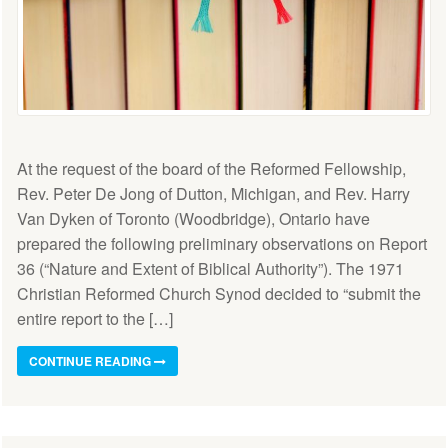
At the request of the board of the Reformed Fellowship,
Rev. Peter De Jong of Dutton, Michigan, and Rev. Harry
Van Dyken of Toronto (Woodbridge), Ontario have
prepared the following preliminary observations on Report
36 (“Nature and Extent of Biblical Authority”). The 1971
Christian Reformed Church Synod decided to “submit the
entire report to the […]
CONTINUE READING