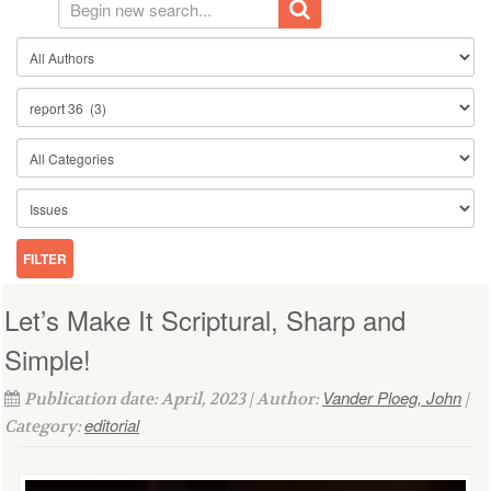
Let’s Make It Scriptural, Sharp and
Simple!
Vander Ploeg, John
Publication date: April, 2023 | Author:
|
editorial
Category: