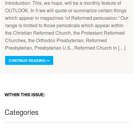
Introduction: This, we hope, will be a monthly feature of
OUTLOOK. In it we will quote or summarize certain things
which appear in magazines “of Reformed persuasion.” Our
range is limited to those periodicals which appear within
the Christian Reformed Church, the Protestant Reformed
Churches, the Orthodox Presbyterian, Reformed
Presbyterian, Presbyterian U.S., Reformed Church in […]
CONTINUE READING
WITHIN THIS ISSUE:
Categories