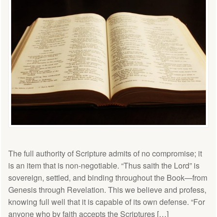
The full authority of Scripture admits of no compromise; it
is an item that is non-negotiable. “Thus saith the Lord” is
sovereign, settled, and binding throughout the Book—from
Genesis through Revelation. This we believe and profess,
knowing full well that it is capable of its own defense. “For
anyone who by faith accepts the Scriptures […]