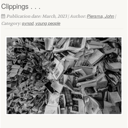
Clippings . . .
Piersma, John
Publication date: March, 2023 | Author:
|
synod
young people
Category:
,