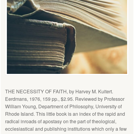
THE NECESSITY OF FAITH, by Harvey M. Kuitert.
Eerdmans, 1976, 159 pp., $2.95. Reviewed by Professor
William Young, Department of Philosophy, University of
Rhode Island. This little book is an index of the rapid and
radical inroads of apostasy on the part of theological,
ecclesiastical and publishing institutions which only a few