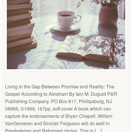
Living in the Gap Between Promise and Reality: The
Gospel According to Abraham By Iain M. Duguid P&R
Publishing Company, PO Box 817, Phillipsburg, NJ
08865, ©1999, 167pp, soft cover A book which can
capture the endorsements of Bryan Chapell, Willem
VanGemeren and Sinclair Ferguson will do well in
Presbyterian and Reformed circles. This is […]