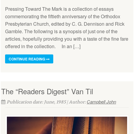
Pressing Toward The Mark is a collection of essays
commemorating the fiftieth anniversary of the Orthodox
Presbyterian Church, edited by C. G. Dennison and Rick
Gamble. The following is a synopsis of just one of the
articles, hopefully providing you with a taste of the fine fare
offered in the collection. In an […]
CONTINUE READING
The “Readers Digest” Van Til
Campbell John
Publication date: June, 1985 | Author: