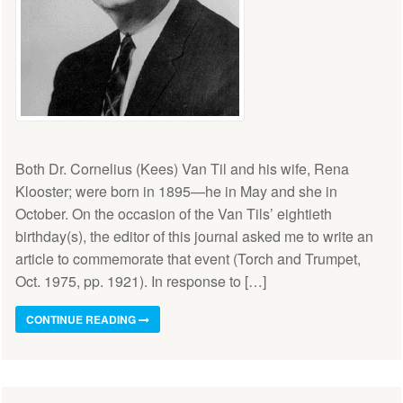
Both Dr. Cornelius (Kees) Van Til and his wife, Rena
Klooster; were born in 1895—he in May and she in
October. On the occasion of the Van Tils’ eightieth
birthday(s), the editor of this journal asked me to write an
article to commemorate that event (Torch and Trumpet,
Oct. 1975, pp. 1921). In response to […]
CONTINUE READING