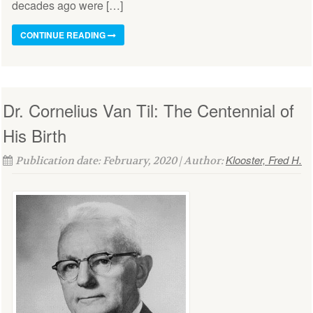
decades ago were […]
CONTINUE READING
Dr. Cornelius Van Til: The Centennial of
His Birth
Klooster, Fred H.
Publication date: February, 2020 | Author: