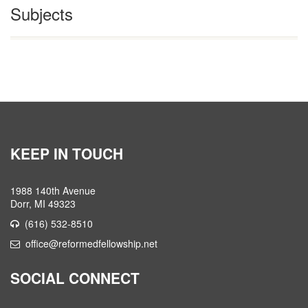
Subjects
KEEP IN TOUCH
1988 140th Avenue
Dorr, MI 49323
(616) 532-8510
office@reformedfellowship.net
SOCIAL CONNECT