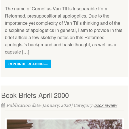
The name of Cornelius Van Til is inseparable from
Reformed, presuppositional apologetics. Due to the
importance yet complexity of Van Til’s thinking and of the
discipline of apologetics in general, I aim to provide in this
brief article a few sketchy notes on this Reformed
apologist’s background and basic thought, as well as a
capsule […]
CONTINUE READING
Book Briefs April 2000
book review
Publication date: January, 2020 | Category: