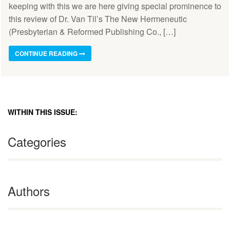
keeping with this we are here giving special prominence to
this review of Dr. Van Til’s The New Hermeneutic
(Presbyterian & Reformed Publishing Co., […]
CONTINUE READING
WITHIN THIS ISSUE:
Categories
Authors