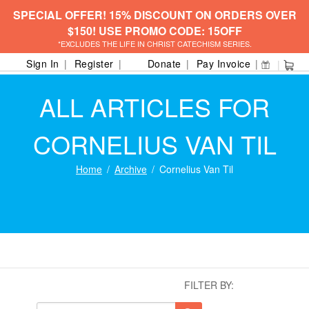
SPECIAL OFFER! 15% DISCOUNT ON ORDERS OVER
$150! USE PROMO CODE: 15OFF
*EXCLUDES THE LIFE IN CHRIST CATECHISM SERIES.
Sign In
Register
Donate
Pay Invoice
ALL ARTICLES FOR
CORNELIUS VAN TIL
Home
Archive
Cornelius Van Til
FILTER BY: