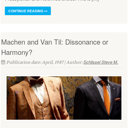
CONTINUE READING
Machen and Van Til: Dissonance or
Harmony?
Schlissel Steve M.
Publication date: April, 1987 | Author: