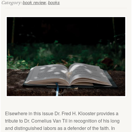
book review
books
Category:
,
Elsewhere in this issue Dr. Fred H. Klooster provides a
tribute to Dr. Cornelius Van Til in recognition of his long
and distinguished labors as a defender of the faith. In