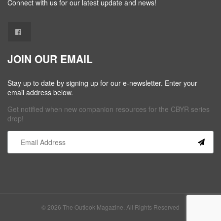
Connect with us for our latest update and news!
JOIN OUR EMAIL
Stay up to date by signing up for our e-newsletter. Enter your
email address below.
Get notified when new companion resources for the CBYR series
drop!
Constant
Contact
Use.
Please
leave
this field
© 2026 The Outlook Magazine. All Rights Reserved
blank.