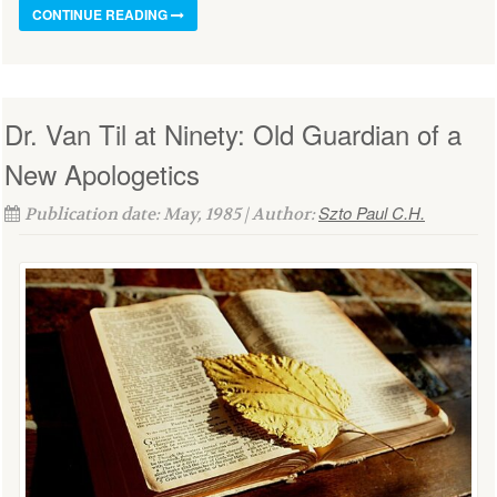
CONTINUE READING
Dr. Van Til at Ninety: Old Guardian of a
New Apologetics
Szto Paul C.H.
Publication date: May, 1985 | Author: