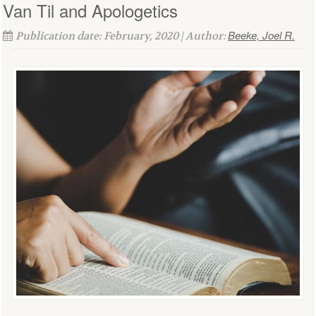
Van Til and Apologetics
Beeke, Joel R.
Publication date: February, 2020 | Author: