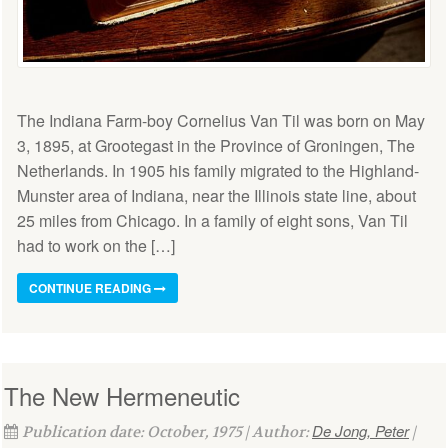
The Indiana Farm-boy Cornelius Van Til was born on May
3, 1895, at Grootegast in the Province of Groningen, The
Netherlands. In 1905 his family migrated to the Highland-
Munster area of Indiana, near the Illinois state line, about
25 miles from Chicago. In a family of eight sons, Van Til
had to work on the […]
CONTINUE READING
The New Hermeneutic
De Jong, Peter
Publication date: October, 1975 | Author:
|