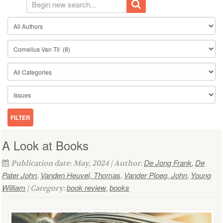
A Look at Books
De Jong Frank
De
Publication date: May, 2024 | Author:
,
Pater John
Vanden Heuvel, Thomas
Vander Ploeg, John
Young
,
,
,
William
book review
books
| Category:
,