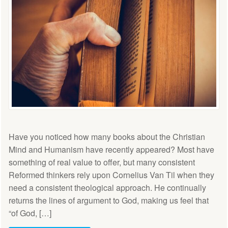
Have you noticed how many books about the Christian
Mind and Humanism have recently appeared? Most have
something of real value to offer, but many consistent
Reformed thinkers rely upon Cornelius Van Til when they
need a consistent theological approach. He continually
returns the lines of argument to God, making us feel that
“of God, […]