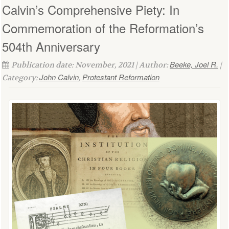
Calvin’s Comprehensive Piety: In
Commemoration of the Reformation’s
504th Anniversary
Beeke, Joel R.
Publication date: November, 2021 | Author:
|
John Calvin
Protestant Reformation
Category:
,