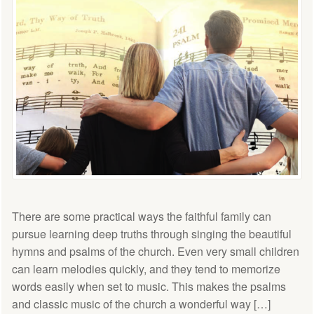
There are some practical ways the faithful family can
pursue learning deep truths through singing the beautiful
hymns and psalms of the church. Even very small children
can learn melodies quickly, and they tend to memorize
words easily when set to music. This makes the psalms
and classic music of the church a wonderful way […]