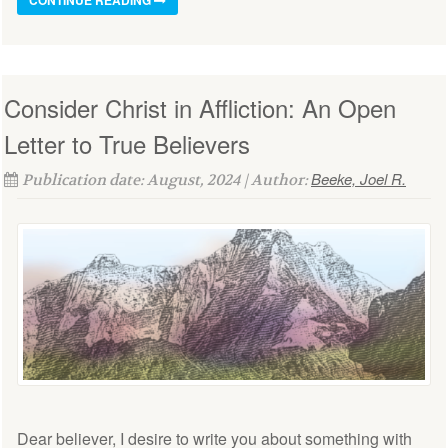
Consider Christ in Affliction: An Open
Letter to True Believers
Beeke, Joel R.
Publication date: August, 2024 | Author:
Dear believer, I desire to write you about something with