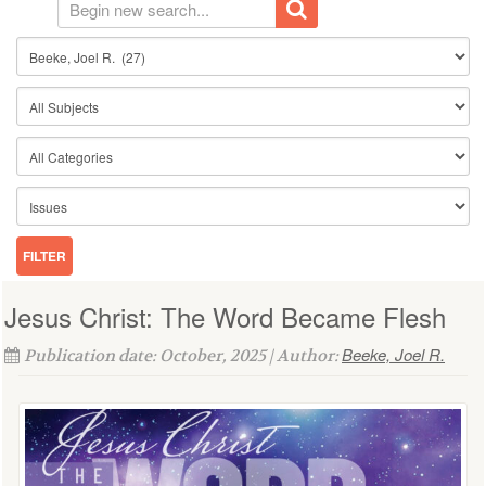
Jesus Christ: The Word Became Flesh
Beeke, Joel R.
Publication date: October, 2025 | Author: