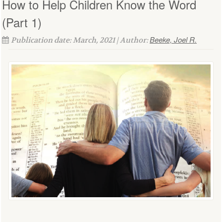
How to Help Children Know the Word
(Part 1)
Beeke, Joel R.
Publication date: March, 2021 | Author: