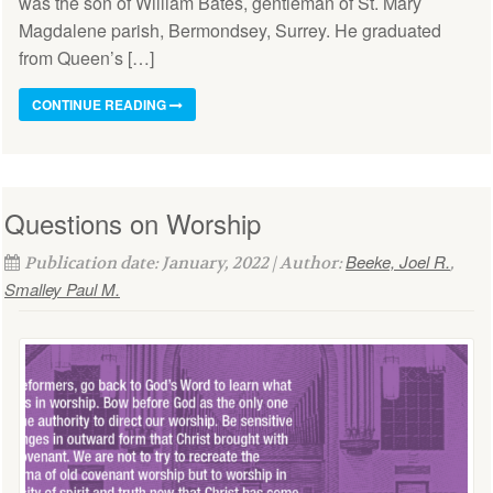
was the son of William Bates, gentleman of St. Mary
Magdalene parish, Bermondsey, Surrey. He graduated
from Queen’s […]
CONTINUE READING
Questions on Worship
Beeke, Joel R.
Publication date: January, 2022 | Author:
,
Smalley Paul M.