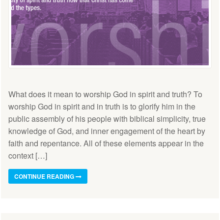
What does it mean to worship God in spirit and truth? To
worship God in spirit and in truth is to glorify him in the
public assembly of his people with biblical simplicity, true
knowledge of God, and inner engagement of the heart by
faith and repentance. All of these elements appear in the
context […]
CONTINUE READING