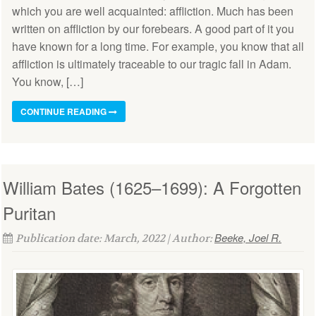
which you are well acquainted: affliction. Much has been
written on affliction by our forebears. A good part of it you
have known for a long time. For example, you know that all
affliction is ultimately traceable to our tragic fall in Adam.
You know, […]
CONTINUE READING
William Bates (1625–1699): A Forgotten
Puritan
Beeke, Joel R.
Publication date: March, 2022 | Author: