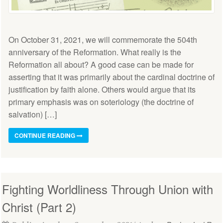
On October 31, 2021, we will commemorate the 504th
anniversary of the Reformation. What really is the
Reformation all about? A good case can be made for
asserting that it was primarily about the cardinal doctrine of
justification by faith alone. Others would argue that its
primary emphasis was on soteriology (the doctrine of
salvation) […]
CONTINUE READING
Fighting Worldliness Through Union with
Christ (Part 2)