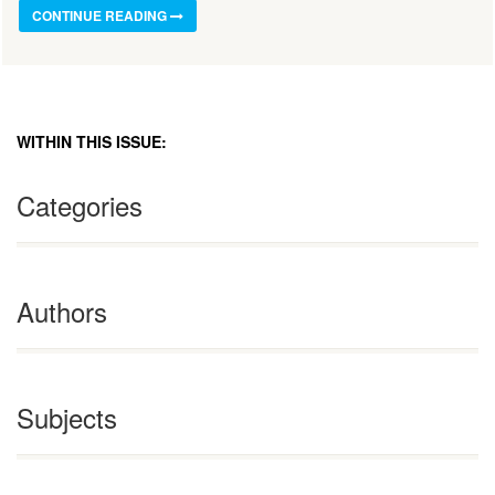
CONTINUE READING
WITHIN THIS ISSUE:
Categories
Authors
Subjects