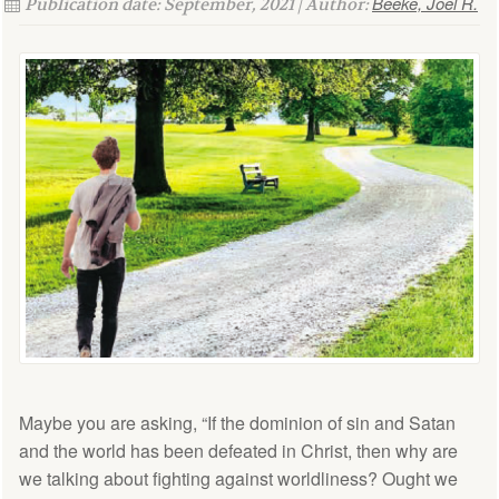
Beeke, Joel R.
Publication date: September, 2021 | Author:
Maybe you are asking, “If the dominion of sin and Satan
and the world has been defeated in Christ, then why are
we talking about fighting against worldliness? Ought we