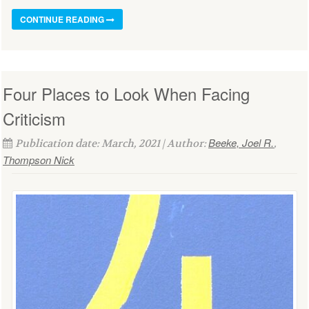
CONTINUE READING
Four Places to Look When Facing
Criticism
Beeke, Joel R.
Publication date: March, 2021 | Author:
,
Thompson Nick