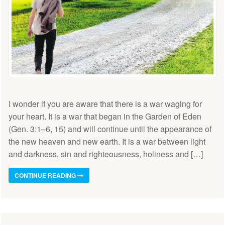
I wonder if you are aware that there is a war waging for
your heart. It is a war that began in the Garden of Eden
(Gen. 3:1–6, 15) and will continue until the appearance of
the new heaven and new earth. It is a war between light
and darkness, sin and righteousness, holiness and […]
CONTINUE READING