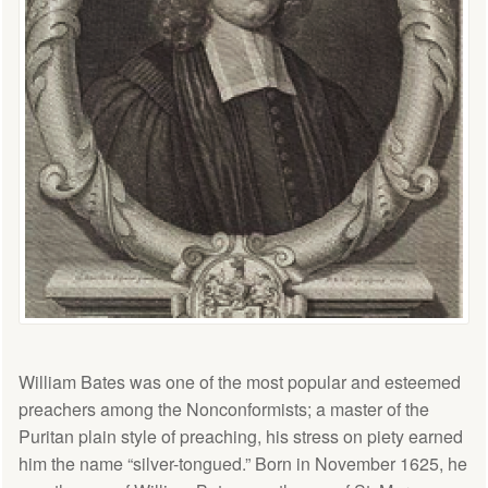
William Bates was one of the most popular and esteemed
preachers among the Nonconformists; a master of the
Puritan plain style of preaching, his stress on piety earned
him the name “silver-tongued.” Born in November 1625, he