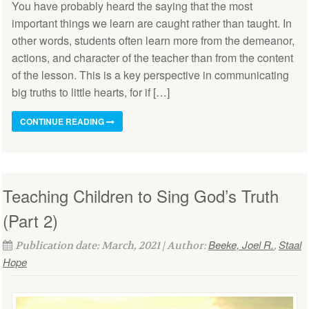
You have probably heard the saying that the most
important things we learn are caught rather than taught. In
other words, students often learn more from the demeanor,
actions, and character of the teacher than from the content
of the lesson. This is a key perspective in communicating
big truths to little hearts, for if […]
CONTINUE READING
Teaching Children to Sing God’s Truth
(Part 2)
Beeke, Joel R.
Staal
Publication date: March, 2021 | Author:
,
Hope