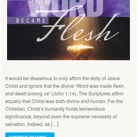
It would be disastrous to only affirm the deity of Jesus
Christ and ignore that the divine “Word was made flesh,
and dwelt among us” (John 1:14). The Scriptures affirm
equally that Christ was both divine and human. For the
Christian, Christ’s humanity holds tremendous
significance, beyond even the supreme necessity of
salvation. Indeed, as […]
CONTINUE READING