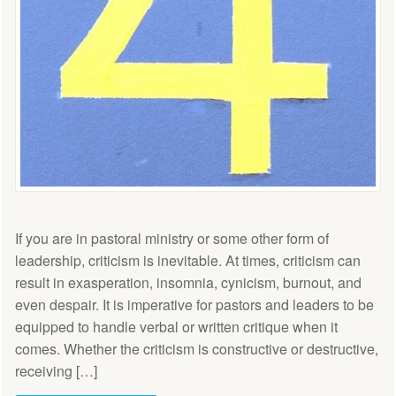
If you are in pastoral ministry or some other form of
leadership, criticism is inevitable. At times, criticism can
result in exasperation, insomnia, cynicism, burnout, and
even despair. It is imperative for pastors and leaders to be
equipped to handle verbal or written critique when it
comes. Whether the criticism is constructive or destructive,
receiving […]