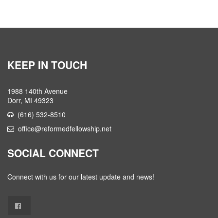
KEEP IN TOUCH
1988 140th Avenue
Dorr, MI 49323
(616) 532-8510
office@reformedfellowship.net
SOCIAL CONNECT
Connect with us for our latest update and news!