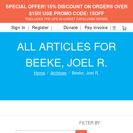
SPECIAL OFFER! 15% DISCOUNT ON ORDERS OVER
$150! USE PROMO CODE: 15OFF
*EXCLUDES THE LIFE IN CHRIST CATECHISM SERIES.
Sign In
Register
Donate
Pay Invoice
ALL ARTICLES FOR
BEEKE, JOEL R.
Home
Archives
Beeke, Joel R.
FILTER BY: