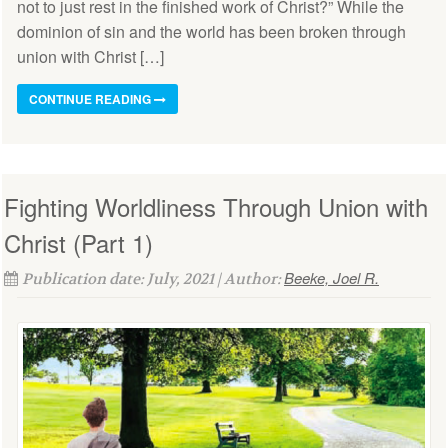
not to just rest in the finished work of Christ?” While the
dominion of sin and the world has been broken through
union with Christ […]
CONTINUE READING
Fighting Worldliness Through Union with
Christ (Part 1)
Beeke, Joel R.
Publication date: July, 2021 | Author: