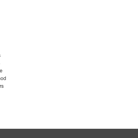
s
s
he
nod
rs