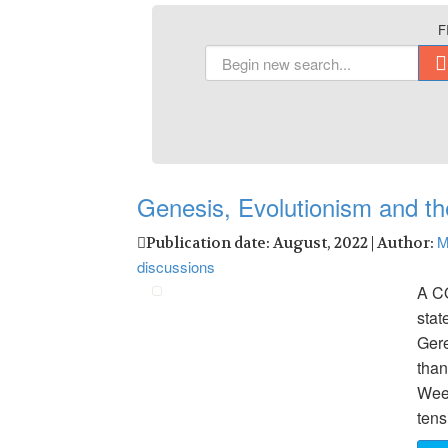
F
Genesis, Evolutionism and th
M
Publication date: August, 2022 | Author:
discussions
A C
stat
Gere
than
Week
tens