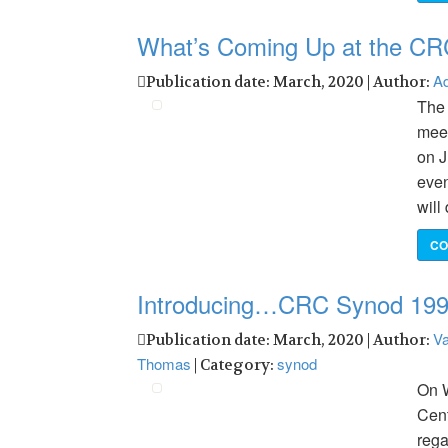
What’s Coming Up at the CR
Ad
Publication date: March, 2020 | Author:
The 
meet
on J
even
will
CO
Introducing…CRC Synod 19
Va
Publication date: March, 2020 | Author:
Thomas
synod
| Category:
On W
Cent
rega