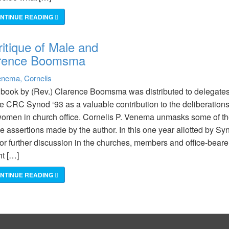
NTINUE READING
itique of Male and
larence Boomsma
nema, Cornelis
book by (Rev.) Clarence Boomsma was distributed to delegate
he CRC Synod ‘93 as a valuable contribution to the deliberation
omen in church office. Cornelis P. Venema unmasks some of t
e assertions made by the author. In this one year allotted by Sy
for further discussion in the churches, members and office-beare
t […]
NTINUE READING