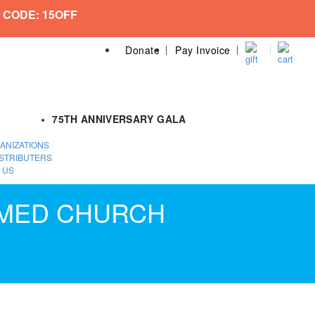
 CODE: 15OFF
Donate
Pay Invoice
75TH ANNIVERSARY GALA
ANIZATIONS
STRIBUTERS
 US
RMED CHURCH