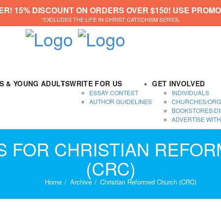
ER! 15% DISCOUNT ON ORDERS OVER $150! USE PROMO
*EXCLUDES THE LIFE IN CHRIST CATECHISM SERIES.
DS & YOUNG ADULTS
WRITE FOR US
GET INVOLVED
ESSAY CONTEST
INDIVIDUALS
AUTHOR GUIDELINES
CHURCHES/ORG
BOOKSTORES/DI
ADVERTISE WITH
ES FOR CHRISTIAN REFO
(CRC)
Home
Archive
Christian Reformed Church (CRC)