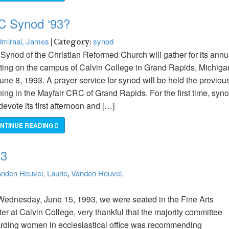
C Synod ‘93?
miraal, James
synod
| Category:
Synod of the Christian Reformed Church will gather for its annu
ing on the campus of Calvin College in Grand Rapids, Michiga
une 8, 1993. A prayer service for synod will be held the previou
ing in the Mayfair CRC of Grand Rapids. For the first time, syn
 devote its first afternoon and […]
NTINUE READING
93
nden Heuvel, Laurie
Vanden Heuvel,
,
ednesday, June 15, 1993, we were seated in the Fine Arts
er at Calvin College, very thankful that the majority committee
rding women in ecclesiastical office was recommending