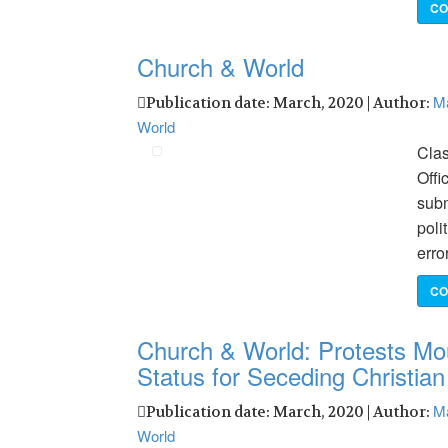
CO
Church & World
Ma
Publication date: March, 2020 | Author:
World
Clas
Offi
subm
poli
erro
CO
Church & World: Protests Mo
Status for Seceding Christia
Ma
Publication date: March, 2020 | Author:
World