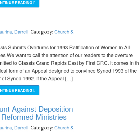
NTINUE READING
urina, Darrell
Church &
| Category:
sis Submits Overtures for 1993 Ratification of Women in All
ces We want to call the attention of our readers to the overture
itted to Classis Grand Rapids East by First CRC. It comes in t
tical form of an Appeal designed to convince Synod 1993 of the
r of Synod 1992. If the Appeal […]
NTINUE READING
unt Against Deposition
n Reformed Ministries
urina, Darrell
Church &
| Category: