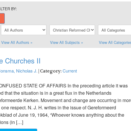
ILTER BY:
View All Authors »
View All Subjects »
View All Categorie
e Churches II
onsma, Nicholas J.
Current
| Category:
ONFUSED STATE OF AFFAIRS In the preceding article it was
ed that the situation is in a great flux in the Netherlands
formeerde Kerken. Movement and change are occurring in mor
 one respect. N. J. H. writes in the issue of Gereformeerd
blad of June 19, 1964, “Whoever knows anything about the
ions (in […]