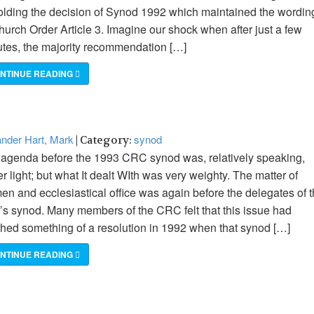
lding the decision of Synod 1992 which maintained the wordin
hurch Order Article 3. Imagine our shock when after just a few
tes, the majority recommendation […]
NTINUE READING
nder Hart, Mark
synod
| Category:
agenda before the 1993 CRC synod was, relatively speaking,
er light; but what It dealt WIth was very weighty. The matter of
n and ecclesiastical office was again before the delegates of t
’s synod. Many members of the CRC felt that this issue had
hed something of a resolution in 1992 when that synod […]
NTINUE READING