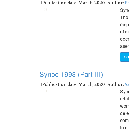
En
Publication date: March, 2020 | Author:
Syno
The 
resp
of m
deep
atte
CO
Synod 1993 (Part III)
Va
Publication date: March, 2020 | Author:
Syno
rela
wome
dele
some
to d