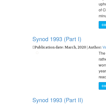
upho
of C
minu
CO
Synod 1993 (Part I)
Va
Publication date: March, 2020 | Author:
The 
rath
wome
year
reac
CO
Synod 1993 (Part II)