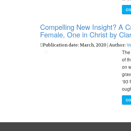
CO
Compelling New Insight? A Cr
Female, One in Christ by C
Ve
Publication date: March, 2020 | Author:
The 
of t
on w
grav
‘93 
ough
CO