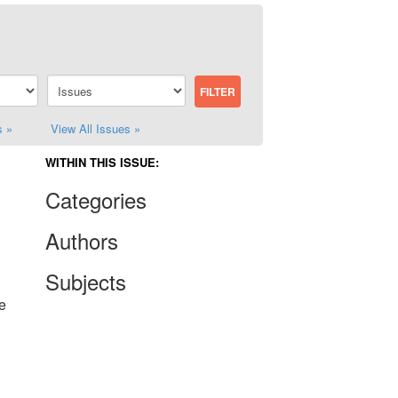
s »
View All Issues »
WITHIN THIS ISSUE:
Categories
Authors
Subjects
e