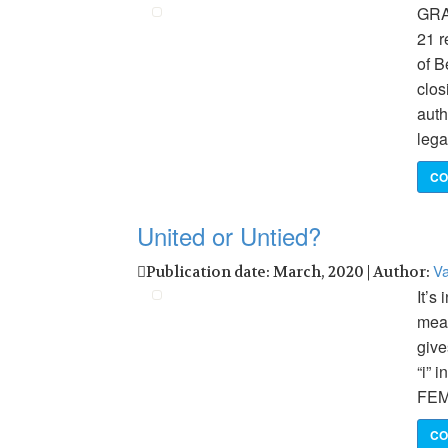
GRAN
21 r
of B
clos
auth
lega
CO
United or Untied?
Va
Publication date: March, 2020 | Author:
It’s
mean
give
“i”
FEM
CO