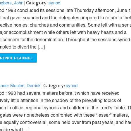
gbers, John
synod
| Category:
d 1993 concluded its sessions late Thursday afternoon, June 1
final gavel sounded and the delegates prepared to return to thei
ective homes, churches and communities. Some left with a sen
ajor accomplishment while others left with heavy hearts and a
 concern for the denomination. Throughout the sessions synod
mpted to divert the […]
NTINUE READING
nder Meulen, Derrick
synod
| Category:
d 1993 had several matters before it which have received
tively little attention in the shadow of the prevailing topics of
n in office, regional synods and children at the Lord’s Table. 
gates were nonetheless confronted with these “lesser” matters,
 equally controversial, some held over from past years, and ha
ecide what […]