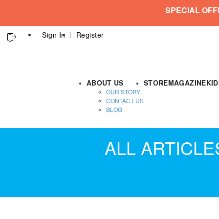
SPECIAL OFF
Sign In
Register
ABOUT US
STORE
MAGAZINE
KI
OUR STORY
CONTACT US
BLOG
ALL ARTICL