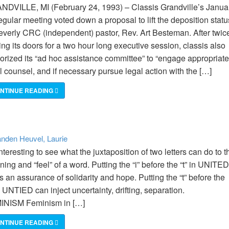
DVILLE, MI (February 24, 1993) – Classis Grandville’s Janua
egular meeting voted down a proposal to lift the deposition statu
everly CRC (independent) pastor, Rev. Art Besteman. After twic
ing its doors for a two hour long executive session, classis also
orized its “ad hoc assistance committee” to “engage appropriate
l counsel, and if necessary pursue legal action with the […]
NTINUE READING
nden Heuvel, Laurie
 interesting to see what the juxtaposition of two letters can do to t
ing and “feel” of a word. Putting the “i” before the “t” in UNITED
s an assurance of solidarity and hope. Putting the “t” before the
 in UNTIED can inject uncertainty, drifting, separation.
INISM Feminism in […]
NTINUE READING