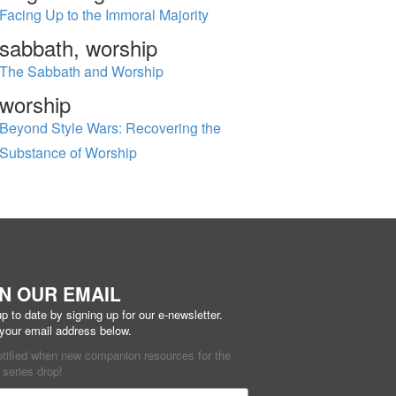
Facing Up to the Immoral Majority
sabbath, worship
The Sabbath and Worship
worship
Beyond Style Wars: Recovering the
Substance of Worship
IN OUR EMAIL
p to date by signing up for our e-newsletter.
 your email address below.
otified when new companion resources for the
series drop!