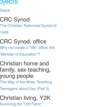
bjects
Grace
CRC Synod
The Christian Reformed Synod of
1999
CRC Synod, office
Why not create a “fifth” office: the
“Minister of Education”?
Christian home and
family, sex-teaching,
young people
The Way of the Wise: Teaching
Teenagers about Sex (Part 3)
Christian living, Y2K
Surviving the Y2K Panic