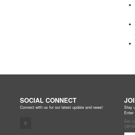
SOCIAL CONNECT
JO
Connect with us for our latest update and news!
Stay u
Enter
Get n
CBYR 