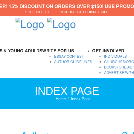
ER! 15% DISCOUNT ON ORDERS OVER $150! USE PROMO
*EXCLUDES THE LIFE IN CHRIST CATECHISM SERIES.
DS & YOUNG ADULTS
WRITE FOR US
GET INVOLVED
ESSAY CONTEST
INDIVIDUALS
AUTHOR GUIDELINES
CHURCHES/ORG
BOOKSTORES/DI
ADVERTISE WITH
INDEX PAGE
Home
Index Page