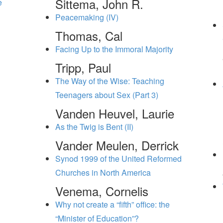
Sittema, John R.
e
Peacemaking (IV)
Thomas, Cal
Facing Up to the Immoral Majority
Tripp, Paul
The Way of the Wise: Teaching
Teenagers about Sex (Part 3)
Vanden Heuvel, Laurie
As the Twig is Bent (II)
Vander Meulen, Derrick
Synod 1999 of the United Reformed
Churches in North America
Venema, Cornelis
Why not create a “fifth” office: the
“Minister of Education”?