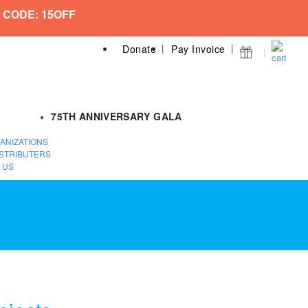
 CODE: 15OFF
Donate
Pay Invoice
75TH ANNIVERSARY GALA
ANIZATIONS
STRIBUTERS
 US