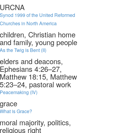
URCNA
Synod 1999 of the United Reformed
Churches in North America
children, Christian home
and family, young people
As the Twig is Bent (II)
elders and deacons,
Ephesians 4:26–27,
Matthew 18:15, Matthew
5:23–24, pastoral work
Peacemaking (IV)
grace
What is Grace?
moral majority, politics,
religious right