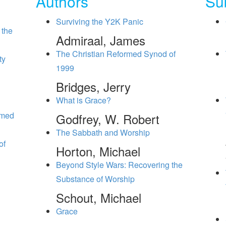
Authors
Su
Surviving the Y2K Panic
 the
Admiraal, James
The Christian Reformed Synod of
ty
1999
Bridges, Jerry
What is Grace?
rmed
Godfrey, W. Robert
The Sabbath and Worship
of
Horton, Michael
Beyond Style Wars: Recovering the
Substance of Worship
Schout, Michael
Grace