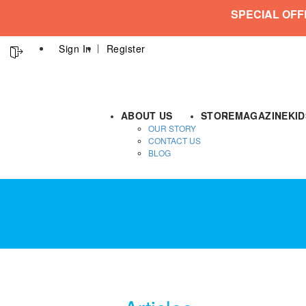
SPECIAL OFF
Sign In
Register
ABOUT US
STORE
MAGAZINE
KI
OUR STORY
CONTACT US
BLOG