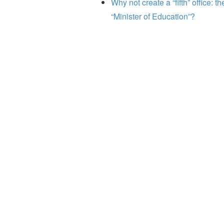
Why not create a “fifth” office: th
“Minister of Education”?