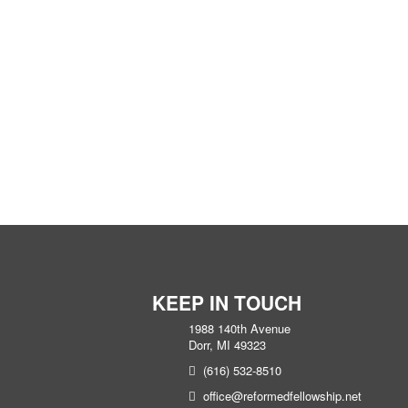
KEEP IN TOUCH
1988 140th Avenue
Dorr, MI 49323
(616) 532-8510
office@reformedfellowship.net