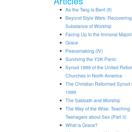
Articles
As the Twig is Bent (II)
Beyond Style Wars: Recovering
Substance of Worship
Facing Up to the Immoral Majori
Grace
Peacemaking (IV)
Surviving the Y2K Panic
Synod 1999 of the United Refo
Churches in North America
The Christian Reformed Synod 
1999
The Sabbath and Worship
The Way of the Wise: Teaching
Teenagers about Sex (Part 3)
What is Grace?