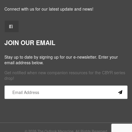
Connect with us for our latest update and news!
JOIN OUR EMAIL
Stay up to date by signing up for our e-newsletter. Enter your
email address below.
Get notified when new companion resources for the CBYR series
drop!
Constant
Contact
Use.
Please
leave
this field
© 2026 The Outlook Magazine. All Rights Reserved