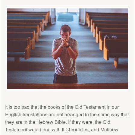
It is too bad that the books of the Old Testament in our
English translations are not arranged in the same way that
they are in the Hebrew Bible. If they were, the Old
Testament would end with II Chronicles, and Matthew