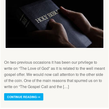
On two previous occasions it has been our privilege to
write on “The Love of God” as it is related to the well meant
gospel offer. We would now call attention to the other side
of the coin. One of the main reasons that spurred us on to
write on “The Gospel Call and the […]
CONTINUE READING