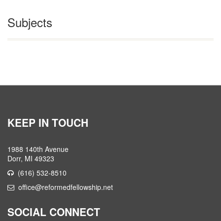
Subjects
KEEP IN TOUCH
1988 140th Avenue
Dorr, MI 49323
(616) 532-8510
office@reformedfellowship.net
SOCIAL CONNECT