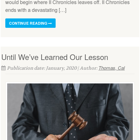
would begin where II Chronicles leaves off. II Chronicles
ends with a devastating […]
CONTINUE READING
Until We’ve Learned Our Lesson
Thomas, Cal
Publication date: January, 2020 | Author: