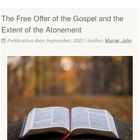
The Free Offer of the Gospel and the
Extent of the Atonement
Murray, John
Publication date: September, 2022 | Author: