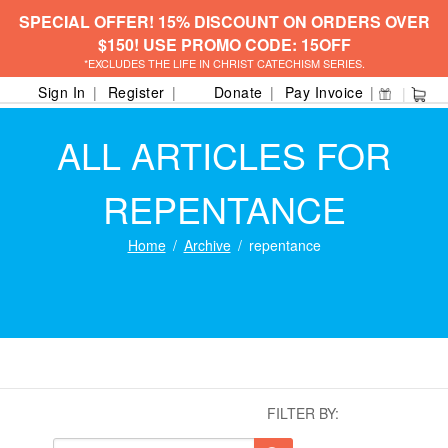
SPECIAL OFFER! 15% DISCOUNT ON ORDERS OVER
$150! USE PROMO CODE: 15OFF
*EXCLUDES THE LIFE IN CHRIST CATECHISM SERIES.
Sign In
Register
Donate
Pay Invoice
ALL ARTICLES FOR
REPENTANCE
Home
Archive
repentance
FILTER BY: