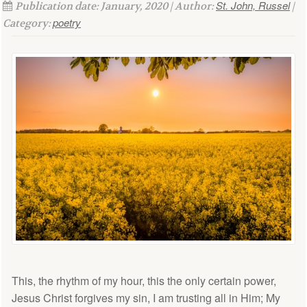
St. John, Russel
Publication date: January, 2020 | Author:
|
poetry
Category:
This, the rhythm of my hour, this the only certain power,
Jesus Christ forgives my sin, I am trusting all in Him; My