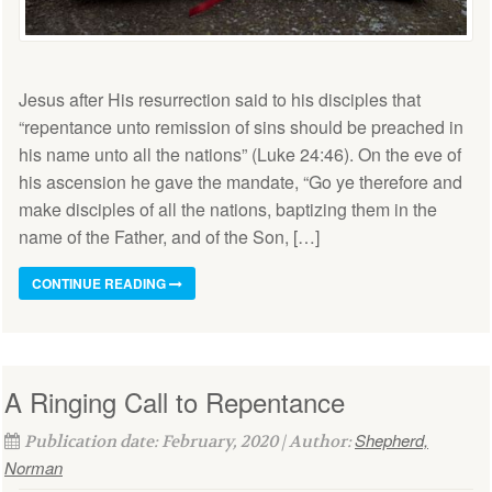
Jesus after His resurrection said to his disciples that
“repentance unto remission of sins should be preached in
his name unto all the nations” (Luke 24:46). On the eve of
his ascension he gave the mandate, “Go ye therefore and
make disciples of all the nations, baptizing them in the
name of the Father, and of the Son, […]
CONTINUE READING
A Ringing Call to Repentance
Shepherd,
Publication date: February, 2020 | Author:
Norman