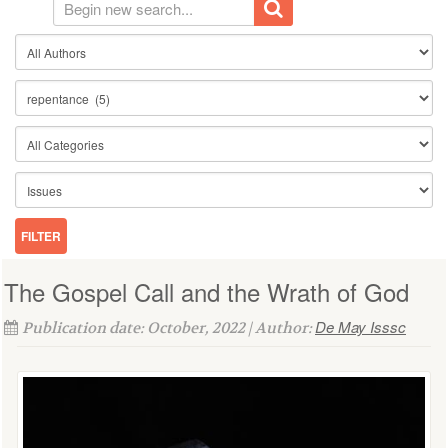
The Gospel Call and the Wrath of God
De May Isssc
Publication date: October, 2022 | Author: