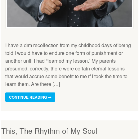
I have a dim recollection from my childhood days of being
told I would have to endure one form of punishment or
another until I had “learned my lesson.” My parents
presumed, correctly, there were certain eternal lessons
that would accrue some benefit to me if I took the time to
learn them. Are there […]
CONTINUE READING
This, The Rhythm of My Soul