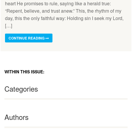
heart He promises to rule, saying like a herald true:
“Repent, believe, and trust anew.” This, the rhythm of my
day, this the only faithful way: Holding sin I seek my Lord,
[…]
CONTINUE READING
WITHIN THIS ISSUE:
Categories
Authors