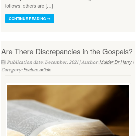
follows; others are […]
CONTINUE READING
Are There Discrepancies in the Gospels?
Mulder Dr Harry
Publication date: December, 2021 | Author:
|
Feature article
Category: