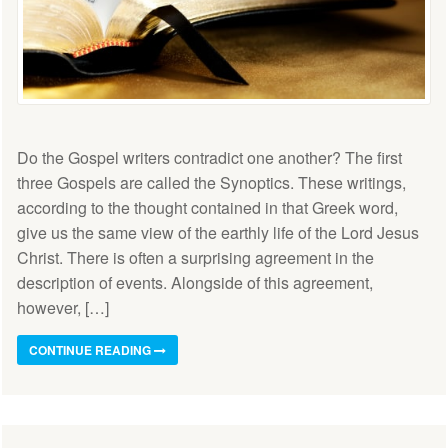
Do the Gospel writers contradict one another? The first
three Gospels are called the Synoptics. These writings,
according to the thought contained in that Greek word,
give us the same view of the earthly life of the Lord Jesus
Christ. There is often a surprising agreement in the
description of events. Alongside of this agreement,
however, […]
CONTINUE READING