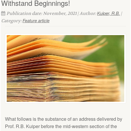
Withstand Beginnings!
Kuiper, R.B.
Publication date: November, 2021 | Author:
|
Feature article
Category:
What follows is the substance of an address delivered by
Prof. R.B. Kuiper before the mid-western section of the