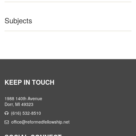
Subjects
KEEP IN TOUCH
1988 140th Avenue
Dorr, MI 49323
(616) 532-8510
office@reformedfellowship.net