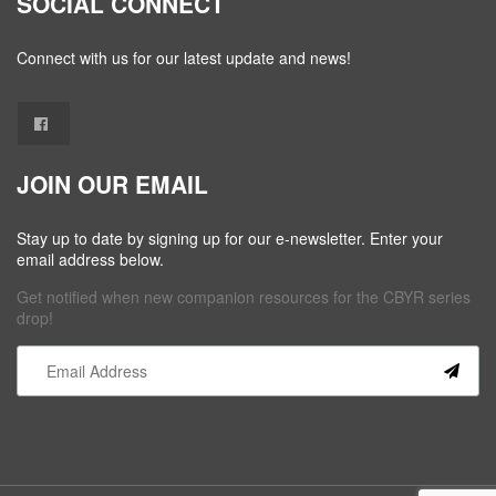
SOCIAL CONNECT
Connect with us for our latest update and news!
JOIN OUR EMAIL
Stay up to date by signing up for our e-newsletter. Enter your
email address below.
Get notified when new companion resources for the CBYR series
drop!
Constant
Contact
Use.
Please
leave