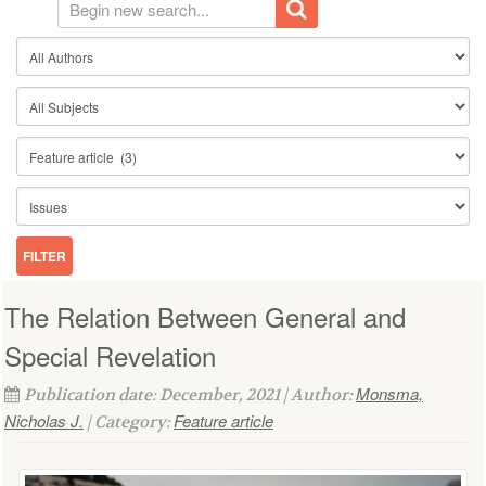
The Relation Between General and
Special Revelation
Monsma,
Publication date: December, 2021 | Author:
Nicholas J.
Feature article
| Category: