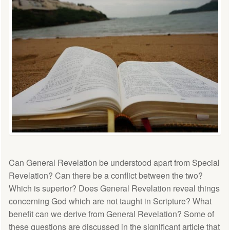
Can General Revelation be understood apart from Special
Revelation? Can there be a conflict between the two?
Which is superior? Does General Revelation reveal things
concerning God which are not taught in Scripture? What
benefit can we derive from General Revelation? Some of
these questions are discussed in the significant article that