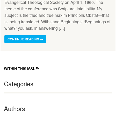
Evangelical Theological Society on April 1, 1960. The
theme of the conference was Scriptural Infallibility. My
subject is the tried and true maxim Principiis Obsta!—that
is, being translated, Withstand Beginnings! “Beginnings of
what?” you ask. In answering […]
CONTINUE READING
WITHIN THIS ISSUE:
Categories
Authors