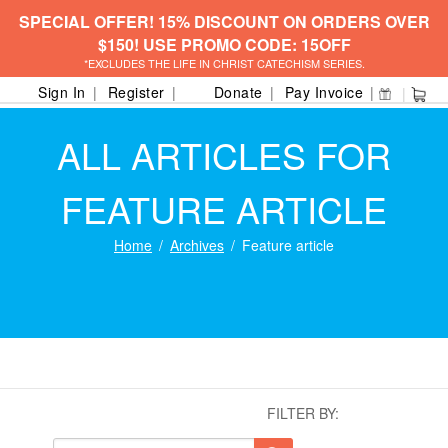
SPECIAL OFFER! 15% DISCOUNT ON ORDERS OVER
$150! USE PROMO CODE: 15OFF
*EXCLUDES THE LIFE IN CHRIST CATECHISM SERIES.
Sign In
Register
Donate
Pay Invoice
ALL ARTICLES FOR
FEATURE ARTICLE
Home
Archives
Feature article
FILTER BY: