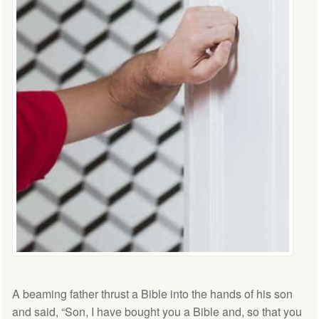
A beaming father thrust a Bible into the hands of his son
and said, “Son, I have bought you a Bible and, so that you