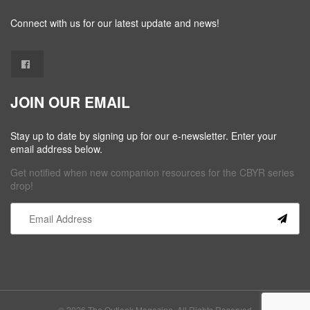
Connect with us for our latest update and news!
JOIN OUR EMAIL
Stay up to date by signing up for our e-newsletter. Enter your
email address below.
Get notified when new companion resources for the CBYR series
drop!
Constant
Contact
Use.
Please
leave
this field
© 2026 The Outlook Magazine. All Rights Reserved