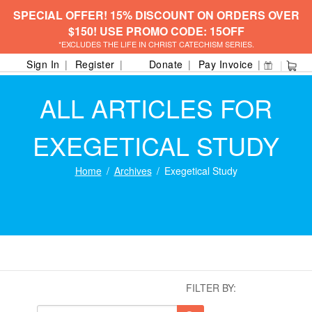
SPECIAL OFFER! 15% DISCOUNT ON ORDERS OVER
$150! USE PROMO CODE: 15OFF
*EXCLUDES THE LIFE IN CHRIST CATECHISM SERIES.
Sign In
Register
Donate
Pay Invoice
ALL ARTICLES FOR
EXEGETICAL STUDY
Home
Archives
Exegetical Study
FILTER BY: