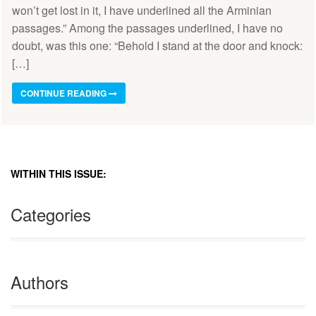
won’t get lost in it, I have underlined all the Arminian
passages.” Among the passages underlined, I have no
doubt, was this one: “Behold I stand at the door and knock:
[…]
CONTINUE READING
WITHIN THIS ISSUE:
Categories
Authors