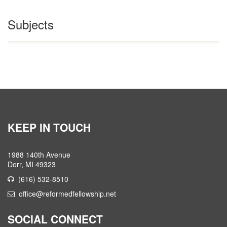
Subjects
KEEP IN TOUCH
1988 140th Avenue
Dorr, MI 49323
(616) 532-8510
office@reformedfellowship.net
SOCIAL CONNECT