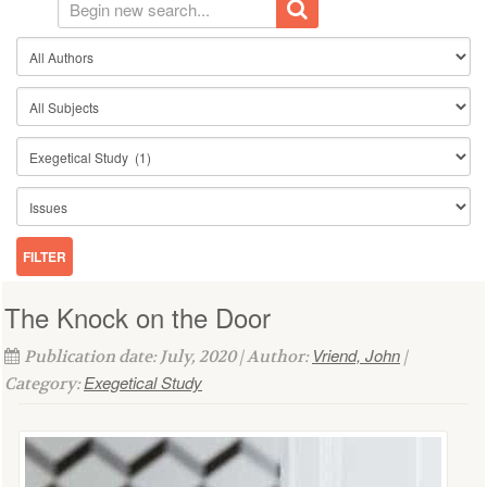
The Knock on the Door
Vriend, John
Publication date: July, 2020 | Author:
|
Exegetical Study
Category: