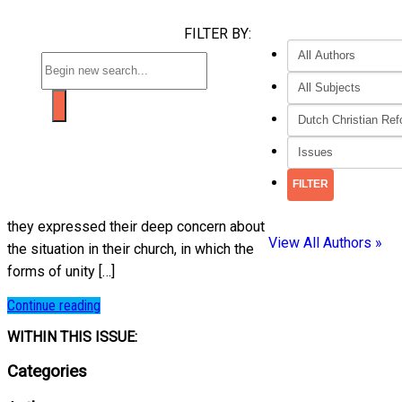
FILTER BY:
they expressed their deep concern about
View All Authors »
the situation in their church, in which the
forms of unity […]
Continue reading
WITHIN THIS ISSUE:
Categories