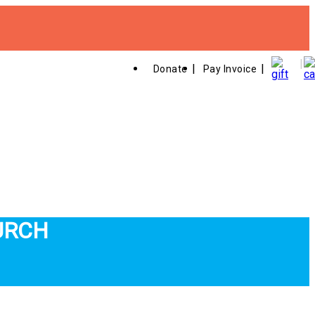
Donate
Pay Invoice
URCH