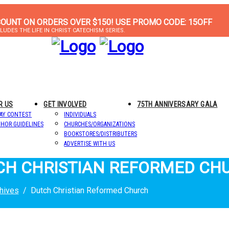
COUNT ON ORDERS OVER $150! USE PROMO CODE: 15OFF
LUDES THE LIFE IN CHRIST CATECHISM SERIES.
R US
GET INVOLVED
75TH ANNIVERSARY GALA
AY CONTEST
INDIVIDUALS
HOR GUIDELINES
CHURCHES/ORGANIZATIONS
BOOKSTORES/DISTRIBUTERS
ADVERTISE WITH US
TCH CHRISTIAN REFORMED CH
hives
Dutch Christian Reformed Church