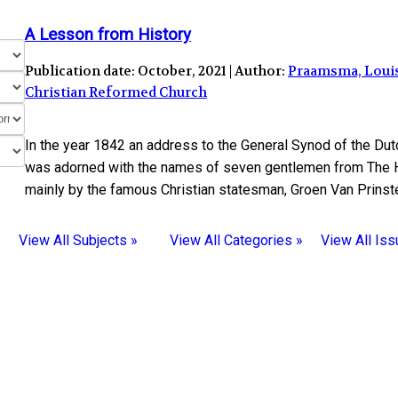
A Lesson from History
Publication date: October, 2021 | Author:
Praamsma, Loui
Christian Reformed Church
In the year 1842 an address to the General Synod of the D
was adorned with the names of seven gentlemen from The H
mainly by the famous Christian statesman, Groen Van Prinste
View All Subjects »
View All Categories »
View All Iss