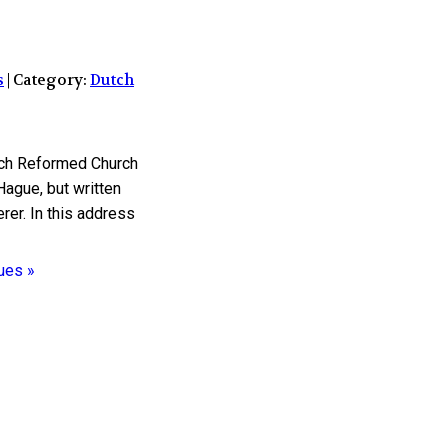
s
| Category:
Dutch
utch Reformed Church
ague, but written
rer. In this address
ues »