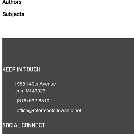
Authors
Subjects
KEEP IN TOUCH
1988 140th Avenue
Dorr, MI 49323
(616) 532-8510
office@reformedfellowship.net
SOCIAL CONNECT