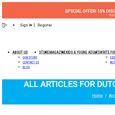
SPECIAL OFFER! 15% DIS
*EXC
Sign In
Register
ABOUT US
STORE
MAGAZINE
KIDS & YOUNG ADULTS
WRITE FO
OUR STORY
ESS
CONTACT US
AUT
BLOG
ALL ARTICLES FOR DU
Home
Arc