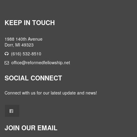
KEEP IN TOUCH
1988 140th Avenue
Dorr, MI 49323
(616) 532-8510
office@reformedfellowship.net
SOCIAL CONNECT
Connect with us for our latest update and news!
JOIN OUR EMAIL