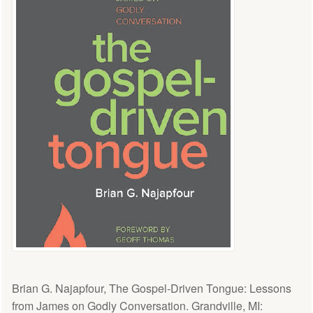
Brian G. Najapfour, The Gospel-Driven Tongue: Lessons
from James on Godly Conversation. Grandville, MI: