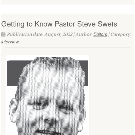
Getting to Know Pastor Steve Swets
Editors
Publication date: August, 2022 | Author:
| Category:
interview