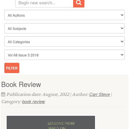
Book Review
Carr Steve
Publication date: August, 2022 | Author:
|
book review
Category: