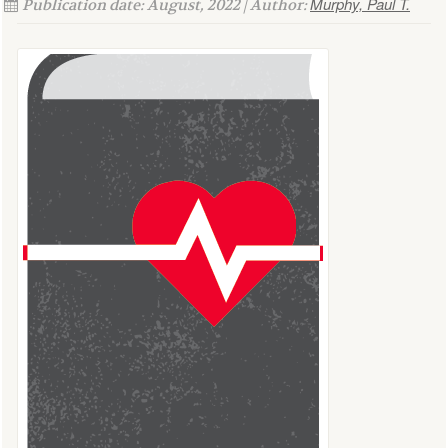
Murphy, Paul T.
Publication date: August, 2022 | Author: