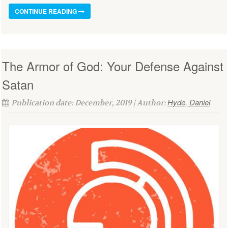
CONTINUE READING
The Armor of God: Your Defense Against
Satan
Hyde, Daniel
Publication date: December, 2019 | Author: