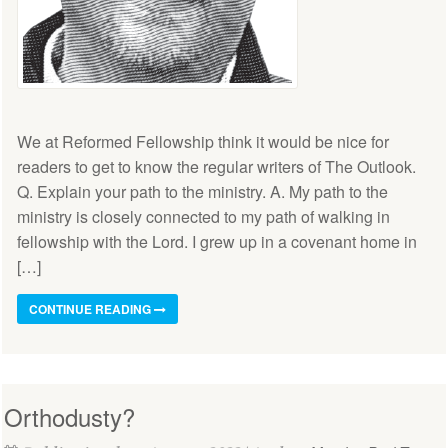
We at Reformed Fellowship think it would be nice for
readers to get to know the regular writers of The Outlook.
Q. Explain your path to the ministry. A. My path to the
ministry is closely connected to my path of walking in
fellowship with the Lord. I grew up in a covenant home in
[…]
CONTINUE READING
Orthodusty?