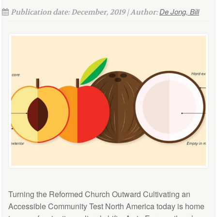
De Jong, Bill
Publication date: December, 2019 | Author:
Turning the Reformed Church Outward Cultivating an
Accessible Community Test North America today is home