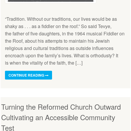
“Tradition. Without our traditions, our lives would be as
shaky as . . . as a fiddler on the roof.” So said Tevye,
the father of five daughters, in the 1964 musical Fiddler on
the Roof, about his attempts to maintain his Jewish
religious and cultural traditions as outside influences
encroach upon the family’s lives. What is orthodusty? It
is when the vitality of the faith, the […]
CONTINUE READING
Turning the Reformed Church Outward
Cultivating an Accessible Community
Test