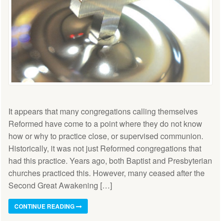
It appears that many congregations calling themselves
Reformed have come to a point where they do not know
how or why to practice close, or supervised communion.
Historically, it was not just Reformed congregations that
had this practice. Years ago, both Baptist and Presbyterian
churches practiced this. However, many ceased after the
Second Great Awakening […]
CONTINUE READING