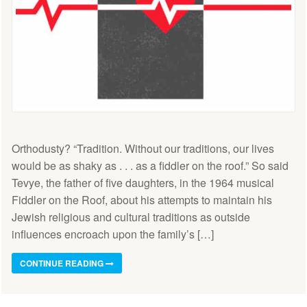
Orthodusty? “Tradition. Without our traditions, our lives
would be as shaky as . . . as a fiddler on the roof.” So said
Tevye, the father of five daughters, in the 1964 musical
Fiddler on the Roof, about his attempts to maintain his
Jewish religious and cultural traditions as outside
influences encroach upon the family’s […]
CONTINUE READING