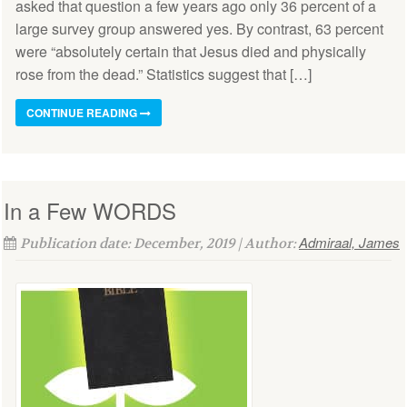
asked that question a few years ago only 36 percent of a
large survey group answered yes. By contrast, 63 percent
were “absolutely certain that Jesus died and physically
rose from the dead.” Statistics suggest that […]
CONTINUE READING
In a Few WORDS
Admiraal, James
Publication date: December, 2019 | Author: