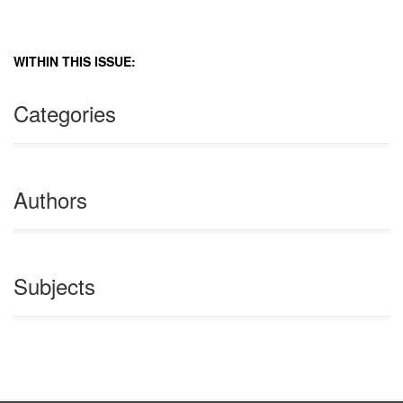
WITHIN THIS ISSUE:
Categories
Authors
Subjects