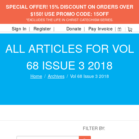
SPECIAL OFFER! 15% DISCOUNT ON ORDERS OVER
$150! USE PROMO CODE: 15OFF
*EXCLUDES THE LIFE IN CHRIST CATECHISM SERIES.
Sign In
Register
Donate
Pay Invoice
ALL ARTICLES FOR VOL
68 ISSUE 3 2018
Home
Archives
Vol 68 Issue 3 2018
FILTER BY: