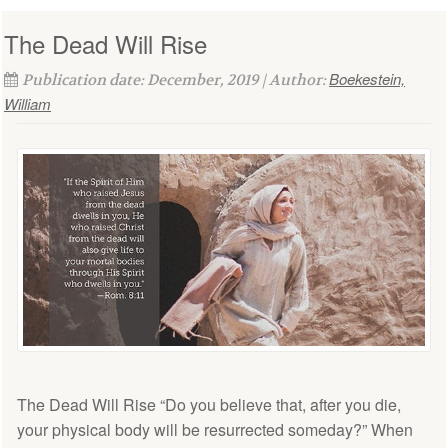
The Dead Will Rise
Boekestein,
Publication date: December, 2019 | Author:
William
The Dead Will Rise “Do you believe that, after you die,
your physical body will be resurrected someday?” When