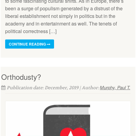
to some fascinating cultural shifts. As in Europe, there’s
been a surge of populism generated by a distrust of the
liberal establishment not simply in politics but in the
academy and in entertainment as well. The tenets of
political correctness […]
CONTINUE READING
Orthodusty?
Murphy, Paul T.
Publication date: December, 2019 | Author: