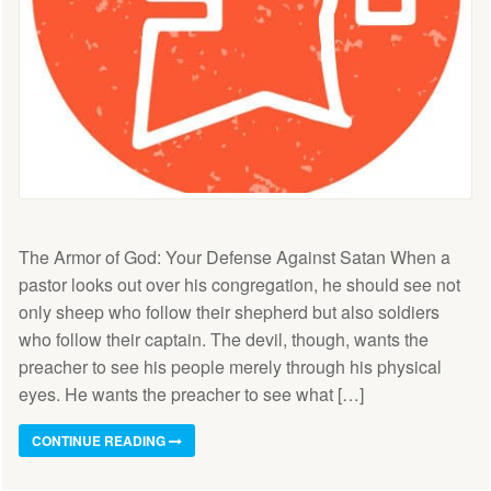
The Armor of God: Your Defense Against Satan When a
pastor looks out over his congregation, he should see not
only sheep who follow their shepherd but also soldiers
who follow their captain. The devil, though, wants the
preacher to see his people merely through his physical
eyes. He wants the preacher to see what […]
CONTINUE READING