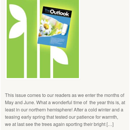
This issue comes to our readers as we enter the months of
May and June. What a wonderful time of the year this is, at
least in our northern hemisphere! After a cold winter and a
teasing early spring that tested our patience for warmth,
we at last see the trees again sporting their bright […]