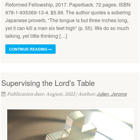
Reformed Fellowship, 2017. Paperback. 72 pages. ISBN
978-1-935369-13-4. $5.99. The author quotes a sobering
Japanese proverb, “The tongue is but three inches long,
yet it can kill a man six feet high” (p. 55). We do so much
talking, yet little thinking […]
CONTINUE READING
Supervising the Lord’s Table
Julien, Jerome
Publication date: August, 2022 | Author: