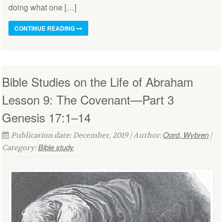
doing what one […]
CONTINUE READING
Bible Studies on the Life of Abraham
Lesson 9: The Covenant—Part 3
Genesis 17:1–14
Oord, Wybren
Publication date: December, 2019 | Author:
|
Bible study
Category: