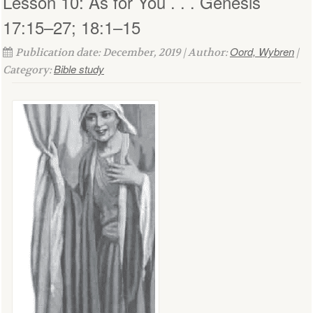
Lesson 10: As for You . . . Genesis
17:15–27; 18:1–15
Oord, Wybren
Publication date: December, 2019 | Author:
|
Bible study
Category: