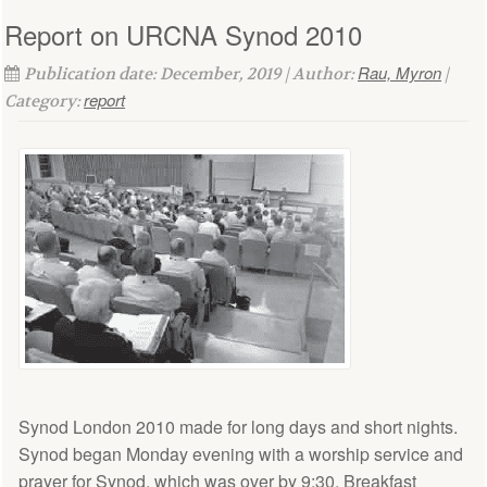
Report on URCNA Synod 2010
Rau, Myron
Publication date: December, 2019 | Author:
|
report
Category:
Synod London 2010 made for long days and short nights.
Synod began Monday evening with a worship service and
prayer for Synod, which was over by 9:30. Breakfast