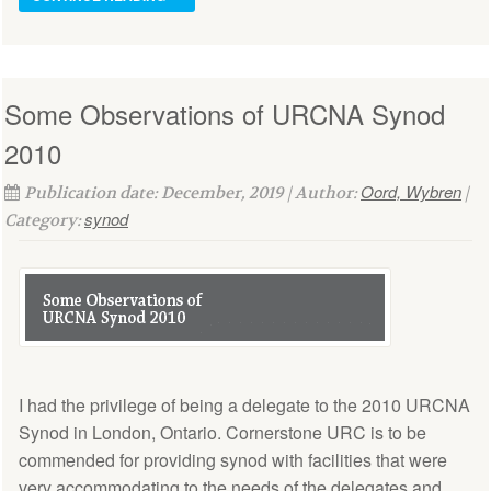
Some Observations of URCNA Synod
2010
Oord, Wybren
Publication date: December, 2019 | Author:
|
synod
Category:
I had the privilege of being a delegate to the 2010 URCNA
Synod in London, Ontario. Cornerstone URC is to be
commended for providing synod with facilities that were
very accommodating to the needs of the delegates and