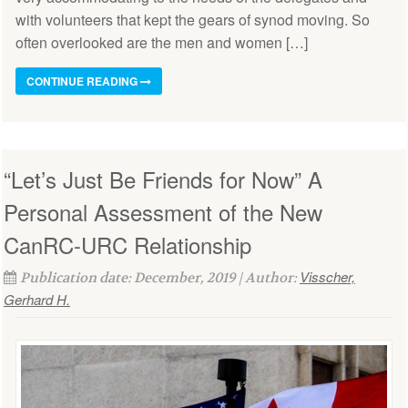
with volunteers that kept the gears of synod moving. So
often overlooked are the men and women […]
CONTINUE READING
“Let’s Just Be Friends for Now” A
Personal Assessment of the New
CanRC-URC Relationship
Visscher,
Publication date: December, 2019 | Author:
Gerhard H.