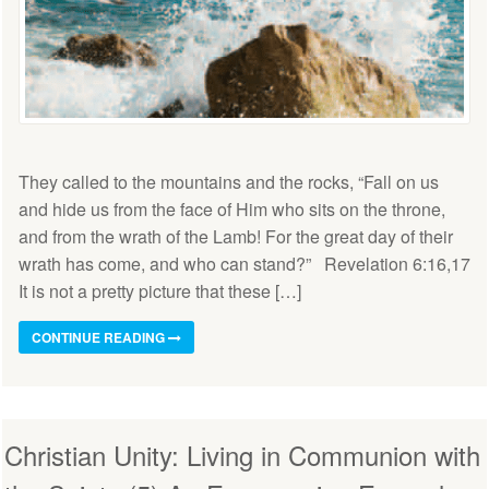
They called to the mountains and the rocks, “Fall on us
and hide us from the face of Him who sits on the throne,
and from the wrath of the Lamb! For the great day of their
wrath has come, and who can stand?” Revelation 6:16,17
It is not a pretty picture that these […]
CONTINUE READING
Christian Unity: Living in Communion with