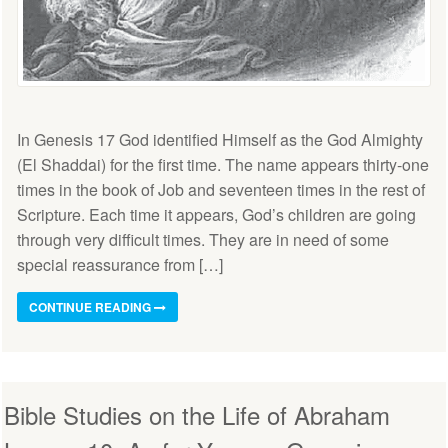
In Genesis 17 God identified Himself as the God Almighty
(El Shaddai) for the first time. The name appears thirty-one
times in the book of Job and seventeen times in the rest of
Scripture. Each time it appears, God’s children are going
through very difficult times. They are in need of some
special reassurance from […]
CONTINUE READING
Bible Studies on the Life of Abraham