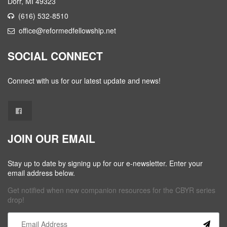
Dorr, MI 49323
(616) 532-8510
office@reformedfellowship.net
SOCIAL CONNECT
Connect with us for our latest update and news!
JOIN OUR EMAIL
Stay up to date by signing up for our e-newsletter. Enter your
email address below.
Get notified when new companion resources for the CBYR series
drop!