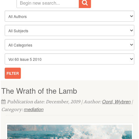
The Wrath of the Lamb
Oord, Wybren
Publication date: December, 2019 | Author:
|
mediation
Category: