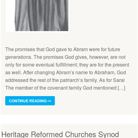
The promises that God gave to Abram were for future
generations. The promises God gives, however, are not
only for some eventual fulfillment; they are for the present
as well. After changing Abram’s name to Abraham, God
addressed the rest of the patriarch’s family. As for Sarai
The member of the covenant family God mentioned […]
CONTINUE READING
Heritage Reformed Churches Synod