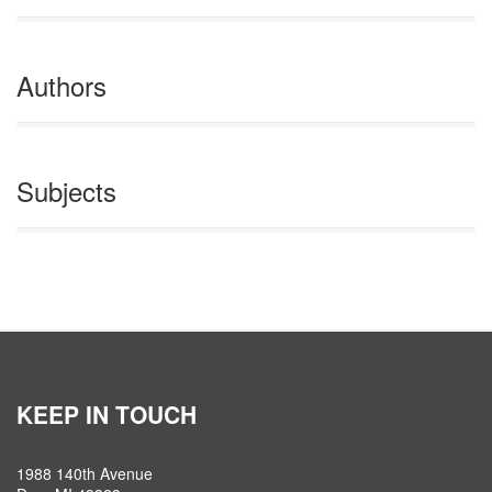
Authors
Subjects
KEEP IN TOUCH
1988 140th Avenue