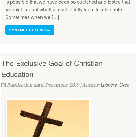
is possible that we have been so stretched and tested that
we might doubt whether such a lofty ideal is attainable.
Sometimes when we […]
CONTINUE READING
The Exclusive Goal of Christian
Education
Lubbers, Greg
Publication date: December, 2019 | Author: