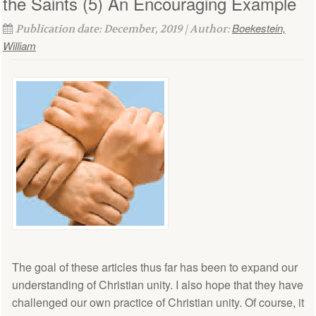
the Saints (5) An Encouraging Example
Boekestein,
Publication date: December, 2019 | Author:
William
The goal of these articles thus far has been to expand our
understanding of Christian unity. I also hope that they have
challenged our own practice of Christian unity. Of course, it