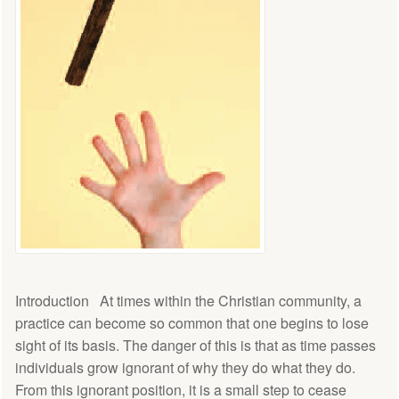
Introduction At times within the Christian community, a
practice can become so common that one begins to lose
sight of its basis. The danger of this is that as time passes
individuals grow ignorant of why they do what they do.
From this ignorant position, it is a small step to cease