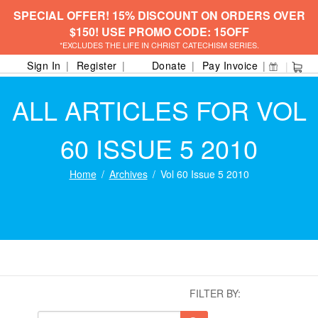
SPECIAL OFFER! 15% DISCOUNT ON ORDERS OVER
$150! USE PROMO CODE: 15OFF
*EXCLUDES THE LIFE IN CHRIST CATECHISM SERIES.
Sign In
Register
Donate
Pay Invoice
ALL ARTICLES FOR VOL
60 ISSUE 5 2010
Home
Archives
Vol 60 Issue 5 2010
FILTER BY: