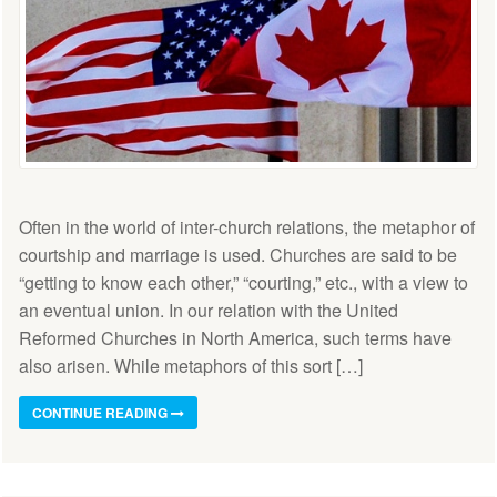
Often in the world of inter-church relations, the metaphor of
courtship and marriage is used. Churches are said to be
“getting to know each other,” “courting,” etc., with a view to
an eventual union. In our relation with the United
Reformed Churches in North America, such terms have
also arisen. While metaphors of this sort […]
CONTINUE READING