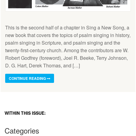
This is the second half of a chapter in Sing a New Song, a
new book that covers the topics of psalm singing in history,
psalm singing in Scripture, and psalm singing and the
twenty-first-century church. Among the contributors are W.
Robert Godfrey (foreword), Joel R. Beeke, Terry Johnson,
D. G. Hart, Derek Thomas, and […]
CONTINUE READING
WITHIN THIS ISSUE:
Categories