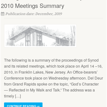
2010 Meetings Summary
Publication date: December, 2019
The following is a summary of the proceedings of Synod
and its related meetings, which took place on April 14 –16,
2010, in Franklin Lakes, New Jersey. An Office-bearers’
Conference took place on Wednesday afternoon. Del Deur
from Grand Rapids spoke on the topic, “God’s Character
— Reflected in My Walk and Talk.” The address was a
timely […]
CONTINUE READING