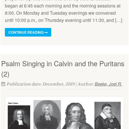
began at 6:45 each morning and the morning sessions at
8:00. On Monday and Tuesday evenings we convened
until 10:00 p.m., on Thursday evening until 11:30, and […]
CONTINUE READING
Psalm Singing in Calvin and the Puritans
(2)
Beeke, Joel R.
Publication date: December, 2019 | Author: