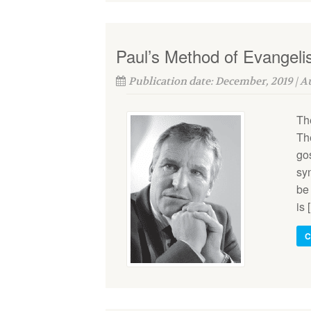
Paul’s Method of Evangel
Publication date: December, 2019 | 
Th
Th
gos
sy
be 
is 
C