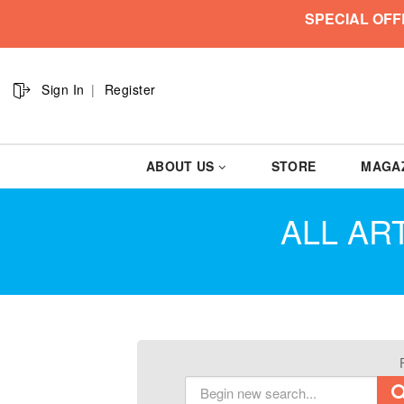
SPECIAL OFF
Sign In
Register
ABOUT US
STORE
MAGA
ALL ART