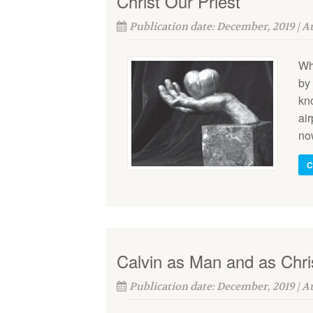
Christ Our Priest
Publication date: December, 2019 | 
Wh
by 
kno
ai
no
C
Calvin as Man and as Chri
Publication date: December, 2019 | 