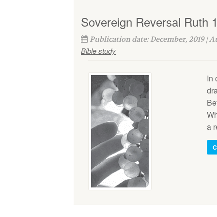
Sovereign Reversal Ruth 1
Publication date: December, 2019 | 
Bible study
In 
dr
Bet
Whi
a r
C