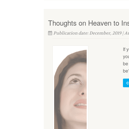
Thoughts on Heaven to Ins
Publication date: December, 2019 | 
If 
you
be 
be?
C