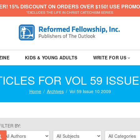
ER! 15% DISCOUNT ON ORDERS OVER $150! USE PROMO
*EXCLUDES THE LIFE IN CHRIST CATECHISM SERIES.
ZINE
KIDS & YOUNG ADULTS
WRITE FOR US
ICLES FOR VOL 59 ISSUE
Home
Archives
Vol 59 Issue 10 2009
FILTER BY: