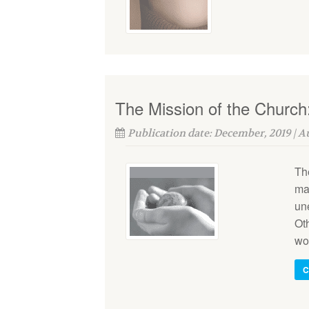
The Mission of the Church
Publication date: December, 2019 | 
The
ma
une
Oth
wo
C