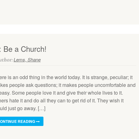
: Be a Church!
Lems, Shane
Author:
re is an odd thing in the world today. It is strange, peculiar; it
kes people ask questions; it makes people uncomfortable and
asy. Some people love it and give their whole lives to it.
ers hate it and do all they can to get rid of it. They wish it
uld just go away. […]
ONTINUE READING