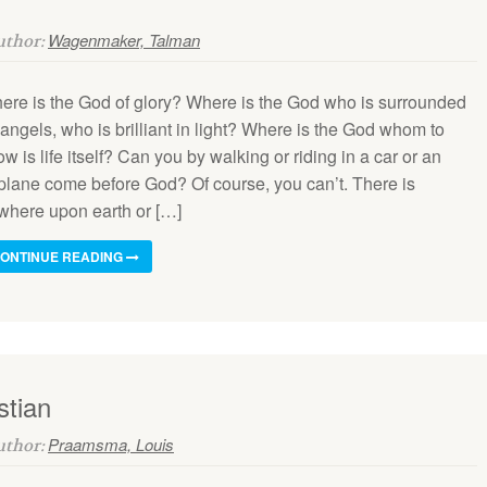
Wagenmaker, Talman
Author:
ere is the God of glory? Where is the God who is surrounded
angels, who is brilliant in light? Where is the God whom to
w is life itself? Can you by walking or riding in a car or an
rplane come before God? Of course, you can’t. There is
where upon earth or […]
ONTINUE READING
stian
Praamsma, Louis
Author: