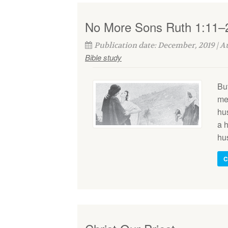
No More Sons Ruth 1:11–
Publication date: December, 2019 | 
Bible study
Bu
me
hu
a h
hu
C