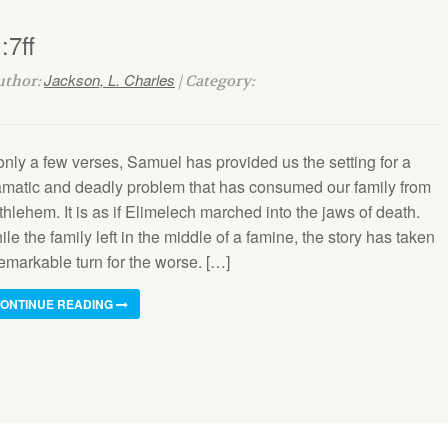
:7ff
Jackson, L. Charles
Author:
| Category:
only a few verses, Samuel has provided us the setting for a
amatic and deadly problem that has consumed our family from
hlehem. It is as if Elimelech marched into the jaws of death.
le the family left in the middle of a famine, the story has taken
emarkable turn for the worse. […]
ONTINUE READING