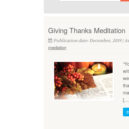
Giving Thanks Meditation
Publication date: December, 2019 | 
mediation
“Y
wi
we
th
man
[…
C