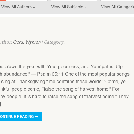
View All Authors »
View All Subjects »
View All Categori
Oord, Wybren
Author:
| Category:
ou crown the year with Your goodness, and Your paths drip
th abundance.” — Psalm 65:11 One of the most popular songs
 sing at Thanksgiving time contains these words: “Come, ye
ankful people come, Raise the song of harvest home.” For
y people, it is hard to raise the song of “harvest home.” They
]
ONTINUE READING