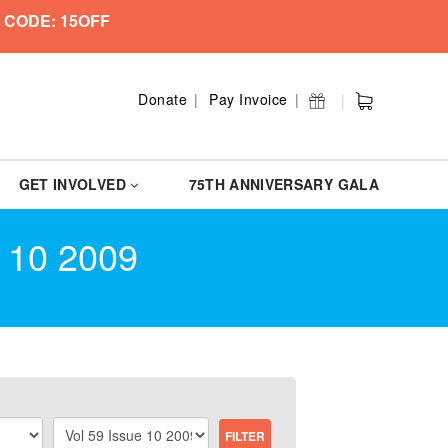
 CODE: 15OFF
Donate
Pay Invoice
GET INVOLVED
75TH ANNIVERSARY GALA
 10 2009