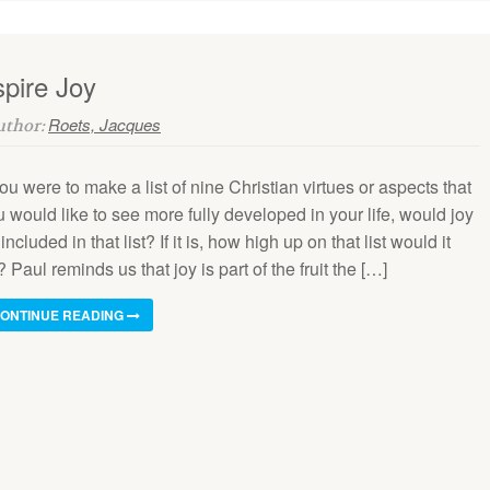
pire Joy
Roets, Jacques
Author:
you were to make a list of nine Christian virtues or aspects that
 would like to see more fully developed in your life, would joy
included in that list? If it is, how high up on that list would it
 Paul reminds us that joy is part of the fruit the […]
ONTINUE READING