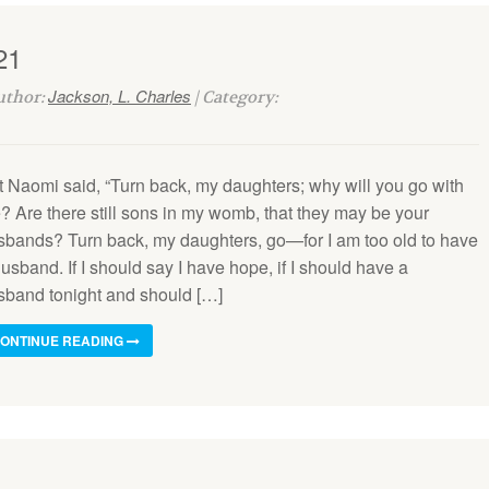
21
Jackson, L. Charles
Author:
| Category:
t Naomi said, “Turn back, my daughters; why will you go with
? Are there still sons in my womb, that they may be your
sbands? Turn back, my daughters, go—for I am too old to have
usband. If I should say I have hope, if I should have a
sband tonight and should […]
ONTINUE READING