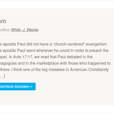
ism
White, J. Wesley
Author:
e apostle Paul did not have a “church-centered” evangelism.
e apostle Paul went wherever he could in order to preach the
pel. In Acts 17:17, we read that Paul debated in the
nagogues and in the marketplace with those who happened to
there. I think one of the big mistakes in American Christianity
[…]
ONTINUE READING