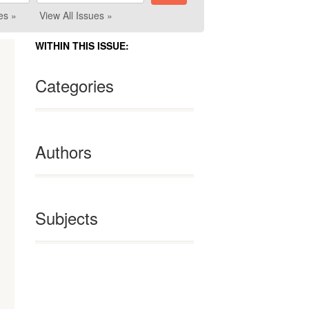
es »
View All Issues »
WITHIN THIS ISSUE:
Categories
Authors
Subjects