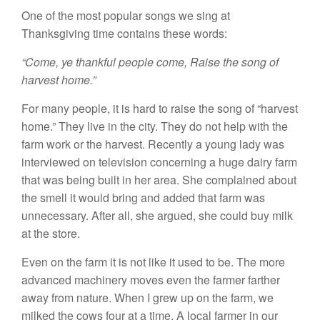
One of the most popular songs we sing at
Thanksgiving time contains these words:
“Come, ye thankful people come, Raise the song of
harvest home.”
For many people, it is hard to raise the song of “harvest
home.” They live in the city. They do not help with the
farm work or the harvest. Recently a young lady was
interviewed on television concerning a huge dairy farm
that was being built in her area. She complained about
the smell it would bring and added that farm was
unnecessary. After all, she argued, she could buy milk
at the store.
Even on the farm it is not like it used to be. The more
advanced machinery moves even the farmer farther
away from nature. When I grew up on the farm, we
milked the cows four at a time. A local farmer in our