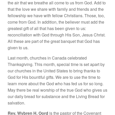
the air that we breathe all come to us from God. Add to
that the love we share with family and friends and the
fellowship we have with fellow Christians. Those, too,
come from God. In addition, the believer must add the
greatest gift of all that has been given to us:
reconciliation with God through His Son, Jesus Christ.
All these are part of the great banquet that God has
given to us.
Last month, churches in Canada celebrated
Thanksgiving. This month, special time is set apart by
our churches in the United States to bring thanks to
God for His bountiful gifts. We are to use the time to
learn more about the God who has fed us for so long.
May there be real worship of the true God who gives us
our daily bread for substance and the Living Bread for
salvation.
Rev. Wybren H. Oord
is the pastor of the Covenant