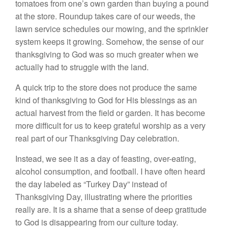
tomatoes from one’s own garden than buying a pound
at the store. Roundup takes care of our weeds, the
lawn service schedules our mowing, and the sprinkler
system keeps it growing. Somehow, the sense of our
thanksgiving to God was so much greater when we
actually had to struggle with the land.
A quick trip to the store does not produce the same
kind of thanksgiving to God for His blessings as an
actual harvest from the field or garden. It has become
more difficult for us to keep grateful worship as a very
real part of our Thanksgiving Day celebration.
Instead, we see it as a day of feasting, over-eating,
alcohol consumption, and football. I have often heard
the day labeled as “Turkey Day” instead of
Thanksgiving Day, illustrating where the priorities
really are. It is a shame that a sense of deep gratitude
to God is disappearing from our culture today.