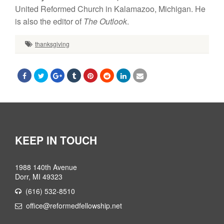
United Reformed Church in Kalamazoo, Michigan. He
is also the editor of
The Outlook
.
thanksgiving
KEEP IN TOUCH
1988 140th Avenue
Dorr, MI 49323
(616) 532-8510
office@reformedfellowship.net