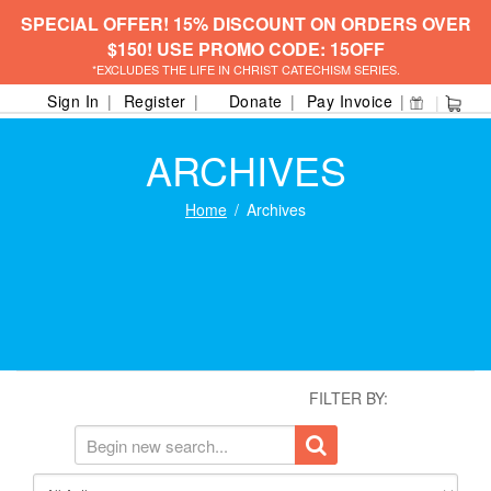
SPECIAL OFFER! 15% DISCOUNT ON ORDERS OVER
$150! USE PROMO CODE: 15OFF
*EXCLUDES THE LIFE IN CHRIST CATECHISM SERIES.
Sign In
Register
Donate
Pay Invoice
ARCHIVES
Home
Archives
FILTER BY: