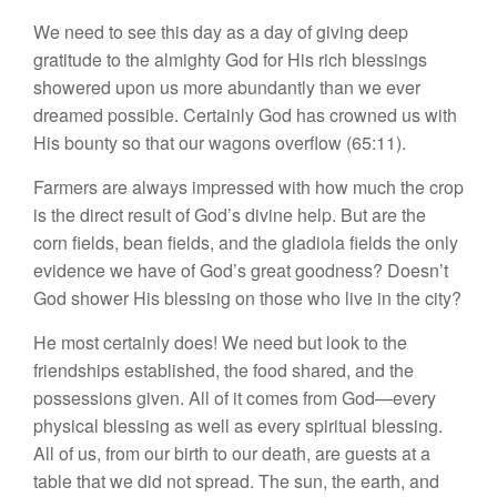
We need to see this day as a day of giving deep
gratitude to the almighty God for His rich blessings
showered upon us more abundantly than we ever
dreamed possible. Certainly God has crowned us with
His bounty so that our wagons overflow (65:11).
Farmers are always impressed with how much the crop
is the direct result of God’s divine help. But are the
corn fields, bean fields, and the gladiola fields the only
evidence we have of God’s great goodness? Doesn’t
God shower His blessing on those who live in the city?
He most certainly does! We need but look to the
friendships established, the food shared, and the
possessions given. All of it comes from God—every
physical blessing as well as every spiritual blessing.
All of us, from our birth to our death, are guests at a
table that we did not spread. The sun, the earth, and