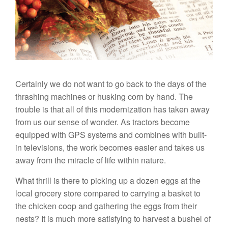
Certainly we do not want to go back to the days of the
thrashing machines or husking corn by hand. The
trouble is that all of this modernization has taken away
from us our sense of wonder. As tractors become
equipped with GPS systems and combines with built-
in televisions, the work becomes easier and takes us
away from the miracle of life within nature.
What thrill is there to picking up a dozen eggs at the
local grocery store compared to carrying a basket to
the chicken coop and gathering the eggs from their
nests? It is much more satisfying to harvest a bushel of