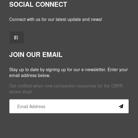
SOCIAL CONNECT
Connect with us for our latest update and news!
JOIN OUR EMAIL
Stay up to date by signing up for our e-newsletter. Enter your
email address below.
Get notified when new companion resources for the CBYR
series drop!
Constant
Contact
Use.
Please