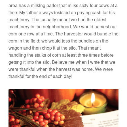
area has a milking parlor that milks sixty-four cows at a
time. My father always insisted on paying cash for his
machinery. That usually meant we had the oldest
machinery in the neighborhood. We would harvest our
corn one row at a time. The harvester would bundle the
corn in the field; we would toss the bundles on the
wagon and then chop it at the silo. That meant
handling the stalks of corn at least three times before
getting it into the silo. Believe me when I write that we
were thankful when the harvest was home. We were
thankful for the end of each day!