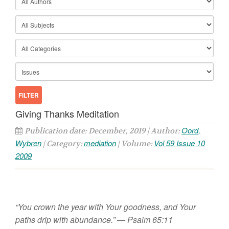
Giving Thanks Meditation
Oord,
Publication date: December, 2019 | Author:
Wybren
mediation
Vol 59 Issue 10
| Category:
| Volume:
2009
“You crown the year with Your goodness,
and Your
paths drip with abundance.”
— Psalm 65:11