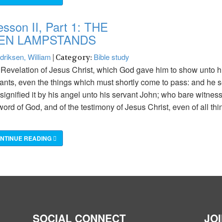
esson II, Part 1: THE
EN LAMPSTANDS
driksen, William
Bible study
| Category:
Revelation of Jesus Christ, which God gave him to show unto h
ants, even the things which must shortly come to pass: and he s
signified it by his angel unto his servant John; who bare witness
word of God, and of the testimony of Jesus Christ, even of all thi
NTINUE READING
SOCIAL CONNECT
JO