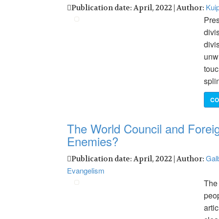
Kuip
Publication date: April, 2022 | Author:
Pres
divi
divi
unwi
touc
spli
CO
The World Council and Foreig
Enemies?
Galb
Publication date: April, 2022 | Author:
Evangelism
The 
peop
arti