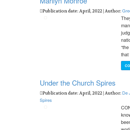
Marilyn Monroe
Gre
Publication date: April, 2022 | Author:
They
many
judg
nati
“the
that
CO
Under the Church Spires
De J
Publication date: April, 2022 | Author:
Spires
CON
know
been
worl