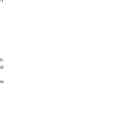
th
nd
re