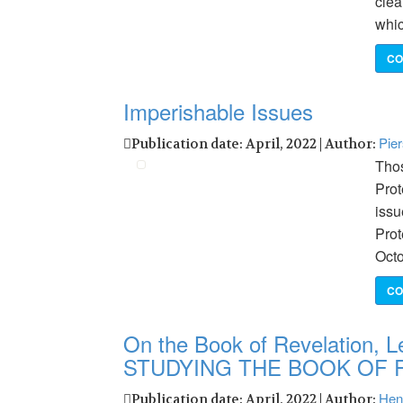
clea
whi
CO
Imperishable Issues
Pie
Publication date: April, 2022 | Author:
Thos
Prot
issu
Prot
Octo
CO
On the Book of Revelation, Le
STUDYING THE BOOK OF 
Hen
Publication date: April, 2022 | Author: