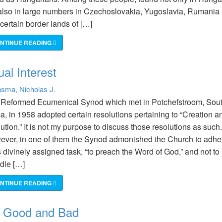
also in large numbers in Czechoslovakia, Yugoslavia, Rumania
certain border lands of […]
NTINUE READING
al Interest
sma, Nicholas J.
 Reformed Ecumenical Synod which met in Potchefstroom, Sou
ca, in 1958 adopted certain resolutions pertaining to “Creation a
ution.” It is not my purpose to discuss those resolutions as such.
ver, in one of them the Synod admonished the Church to adhe
ts divinely assigned task, “to preach the Word of God,” and not to
dle […]
NTINUE READING
: Good and Bad