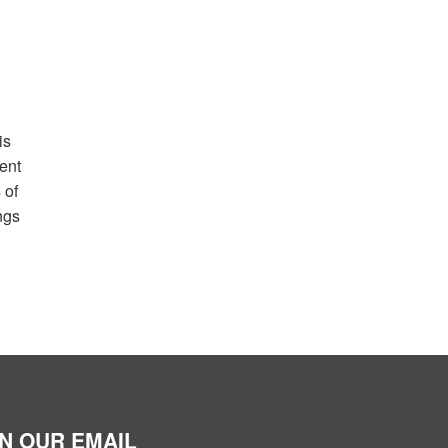
is
ent
 of
ngs
IN OUR EMAIL