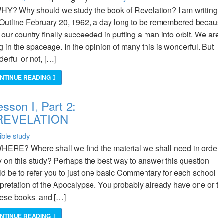
HY? Why should we study the book of Revelation? I am writing
 Outline February 20, 1962, a day long to be remembered beca
t our country finally succeeded in putting a man into orbit. We ar
ng in the spaceage. In the opinion of many this is wonderful. But
erful or not, […]
NTINUE READING
sson I, Part 2:
REVELATION
ible study
HERE? Where shall we find the material we shall need in order
y on this study? Perhaps the best way to answer this question
d be to refer you to just one basic Commentary for each school 
rpretation of the Apocalypse. You probably already have one or 
hese books, and […]
NTINUE READING