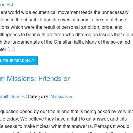
er, H.J.
ent world wide ecumenical movement feeds the unnecessary
sions in the church. It has the eyes of many to the sin of those
sions which were the result of personal ambition, pride, and
llingness to bear with brethren who differed on issues that did 
h the fundamentals of the Christian faith. Many of the so-called
nter […]
NTINUE READING
n Missions: Friends or
raith John P.
Missions &
| Category:
question posed by our title is one that is being asked by very m
le today. We believe they have a right to an answer, and this
cle seeks to make it clear what that answer is. Perhaps it would