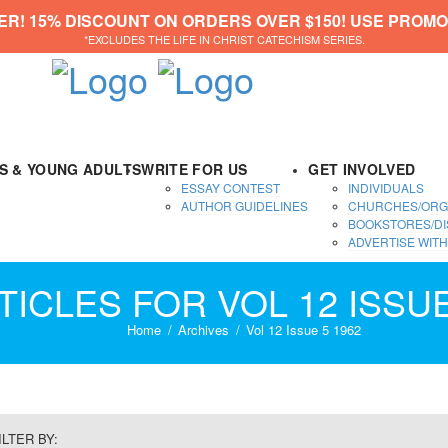
ER! 15% DISCOUNT ON ORDERS OVER $150! USE PROMO
*EXCLUDES THE LIFE IN CHRIST CATECHISM SERIES.
DS & YOUNG ADULTS
WRITE FOR US
GET INVOLVED
ESSAY CONTEST
INDIVIDUALS
AUTHOR GUIDELINES
CHURCHES/ORG
BOOKSTORES/DI
ADVERTISE WITH
TICLES FOR VOL 12 ISSUE
Home
Archives
Vol 12 Issue 5 1962
ILTER BY: