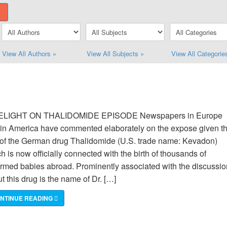
View All Authors »
View All Subjects »
View All Categorie
ELIGHT ON THALIDOMIDE EPISODE Newspapers in Europe
in America have commented elaborately on the expose given t
of the German drug Thalidomide (U.S. trade name: Kevadon)
h is now officially connected with the birth of thousands of
rmed babies abroad. Prominently associated with the discussio
t this drug is the name of Dr. […]
NTINUE READING