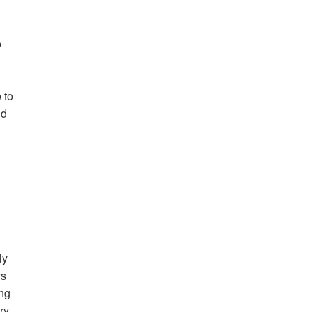
o
 to
id
ly
ys
ing
ry