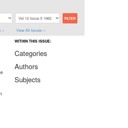
s »
View All Issues »
WITHIN THIS ISSUE:
Categories
Authors
he
Subjects
n