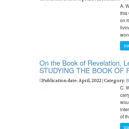
A. W
this
on i
livi
wond
CO
On the Book of Revelation, Le
STUDYING THE BOOK OF 
B
Publication date: April, 2022 | Category:
C. W
carr
woul
inte
of t
CO