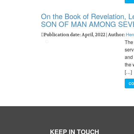
On the Book of Revelation, L
SON OF MAN AMONG SEV
Hen
Publication date: April, 2022 | Author:
The 
serv
and 
the 
[…]
CO
KEEP IN TOUCH