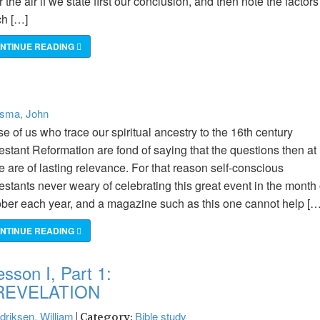
r the air if we state first our conclusion, and then note the factors
ch […]
NTINUE READING
rsma, John
e of us who trace our spiritual ancestry to the 16th century
estant Reformation are fond of saying that the questions then at
e are of lasting relevance. For that reason self-conscious
estants never weary of celebrating this great event in the month 
ber each year, and a magazine such as this one cannot help […
NTINUE READING
sson I, Part 1:
REVELATION
driksen, William
Bible study
| Category: