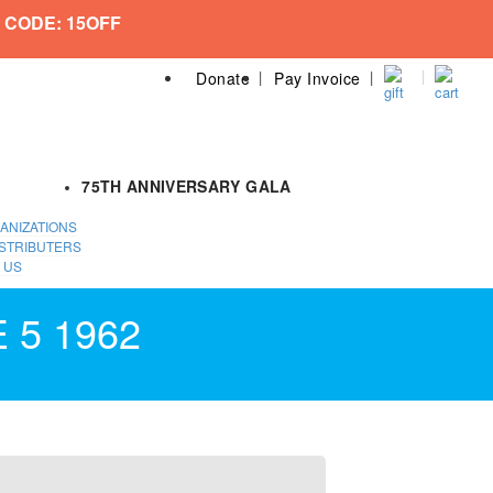
 CODE: 15OFF
Donate
Pay Invoice
75TH ANNIVERSARY GALA
ANIZATIONS
STRIBUTERS
 US
 5 1962