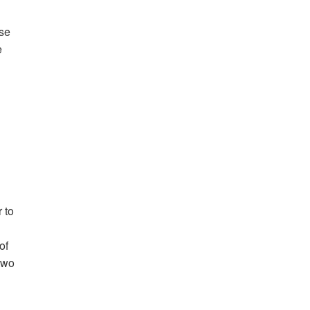
use
e
 to
of
two