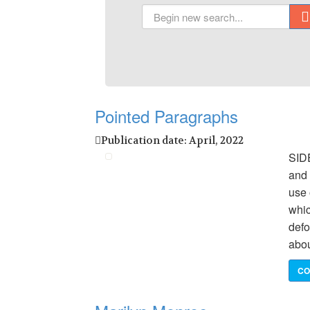
Pointed Paragraphs
Publication date: April, 2022
SID
and 
use 
whic
defo
abou
CO