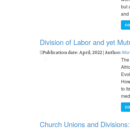
but 
and 
CO
Division of Labor and yet Mutu
Mon
Publication date: April, 2022 | Author:
The
Afri
Evol
Howe
to i
med
CO
Church Unions and Divisions