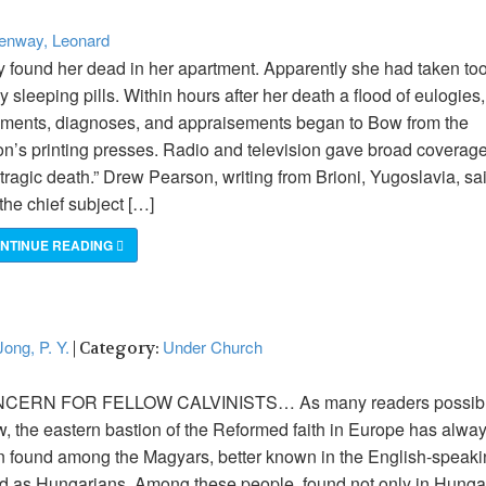
enway, Leonard
 found her dead in her apartment. Apparently she had taken to
 sleeping pills. Within hours after her death a flood of eulogies,
ments, diagnoses, and appraisements began to Bow from the
on’s printing presses. Radio and television gave broad coverage
 tragic death.” Drew Pearson, writing from Brioni, Yugoslavia, sa
 the chief subject […]
NTINUE READING
ong, P. Y.
Under Church
| Category:
CERN FOR FELLOW CALVINISTS… As many readers possib
, the eastern bastion of the Reformed faith in Europe has alwa
 found among the Magyars, better known in the English-speak
d as Hungarians. Among these people, found not only in Hunga