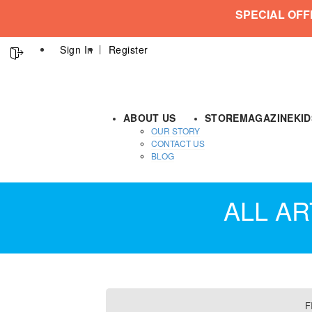
SPECIAL OFF
Sign In
Register
ABOUT US
STORE
MAGAZINE
KI
OUR STORY
CONTACT US
BLOG
ALL AR
F