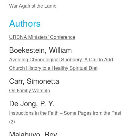
War Against the Lamb
Authors
URCNA Ministers’ Conference
Boekestein, William
Avoiding Chronological Snobbery: A Call to Add
Church History to a Healthy Spiritual Diet
Carr, Simonetta
On Family Worship
De Jong, P. Y.
Instructions in the Faith – Some Pages from the Past
(2)
Malabuyo, Rev.