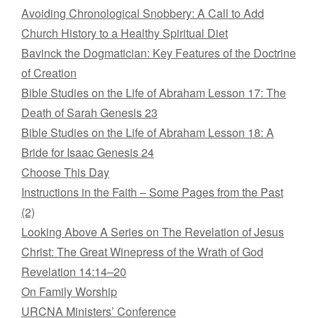
Avoiding Chronological Snobbery: A Call to Add
Church History to a Healthy Spiritual Diet
Bavinck the Dogmatician: Key Features of the Doctrine
of Creation
Bible Studies on the Life of Abraham Lesson 17: The
Death of Sarah Genesis 23
Bible Studies on the Life of Abraham Lesson 18: A
Bride for Isaac Genesis 24
Choose This Day
Instructions in the Faith – Some Pages from the Past
(2)
Looking Above A Series on The Revelation of Jesus
Christ: The Great Winepress of the Wrath of God
Revelation 14:14–20
On Family Worship
URCNA Ministers’ Conference