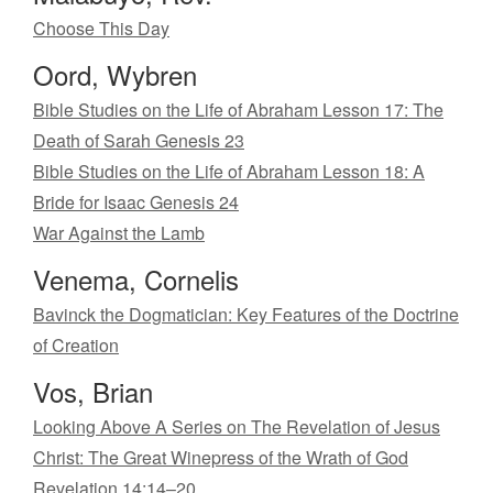
Choose This Day
Oord, Wybren
Bible Studies on the Life of Abraham Lesson 17: The
Death of Sarah Genesis 23
Bible Studies on the Life of Abraham Lesson 18: A
Bride for Isaac Genesis 24
War Against the Lamb
Venema, Cornelis
Bavinck the Dogmatician: Key Features of the Doctrine
of Creation
Vos, Brian
Looking Above A Series on The Revelation of Jesus
Christ: The Great Winepress of the Wrath of God
Revelation 14:14–20