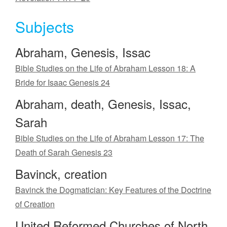
Subjects
Abraham, Genesis, Issac
Bible Studies on the Life of Abraham Lesson 18: A
Bride for Isaac Genesis 24
Abraham, death, Genesis, Issac,
Sarah
Bible Studies on the Life of Abraham Lesson 17: The
Death of Sarah Genesis 23
Bavinck, creation
Bavinck the Dogmatician: Key Features of the Doctrine
of Creation
United Reformed Churches of North