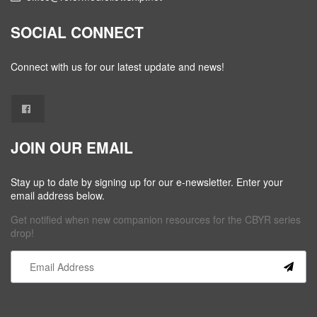
SOCIAL CONNECT
Connect with us for our latest update and news!
JOIN OUR EMAIL
Stay up to date by signing up for our e-newsletter. Enter your
email address below.
Get notified when new companion resources for the CBYR series
drop!
Constant
Contact
Use.