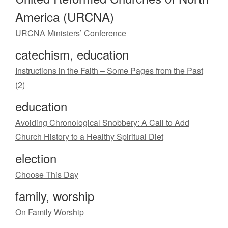
America (URCNA)
URCNA Ministers’ Conference
catechism, education
Instructions in the Faith – Some Pages from the Past
(2)
education
Avoiding Chronological Snobbery: A Call to Add
Church History to a Healthy Spiritual Diet
election
Choose This Day
family, worship
On Family Worship