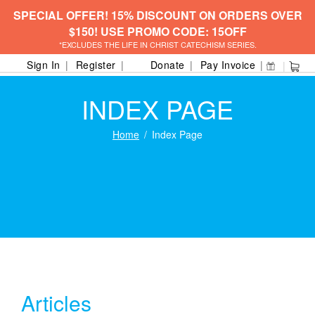
SPECIAL OFFER! 15% DISCOUNT ON ORDERS OVER
$150! USE PROMO CODE: 15OFF
*EXCLUDES THE LIFE IN CHRIST CATECHISM SERIES.
Sign In
Register
Donate
Pay Invoice
INDEX PAGE
Home
Index Page
Articles