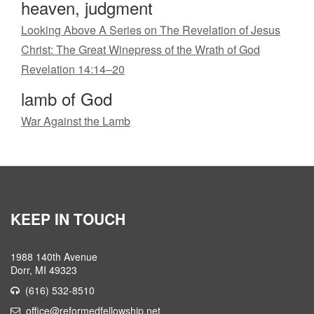
heaven, judgment
Looking Above A Series on The Revelation of Jesus
Christ: The Great Winepress of the Wrath of God
Revelation 14:14–20
lamb of God
War Against the Lamb
KEEP IN TOUCH
1988 140th Avenue
Dorr, MI 49323
(616) 532-8510
office@reformedfellowship.net