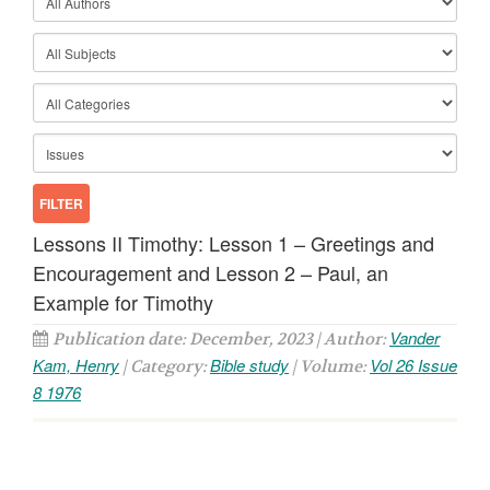
Lessons II Timothy: Lesson 1 – Greetings and
Encouragement and Lesson 2 – Paul, an
Example for Timothy
Vander
Publication date: December, 2023 | Author:
Kam, Henry
Bible study
Vol 26 Issue
| Category:
| Volume:
8 1976