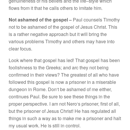
genu
in
e
n
ess
of
hi
s
beli
e
f
s
and
th
e
lif
e
–
sty
l
e
which
fl
ows
from it
that h
e
ca
ll
s
oth
e
r
s
to
imitat
e
him
.
Not as
h
a
m
ed of
the
gospe
l –
Paul
co
un
se
l
s
Tim
ot
hy
not to
be
asham
ed
of
th
e gospe
l
of
J
esus
Chri
s
t.
This
i
s
a
rather
n
ega
tive
a
ppro
ac
h
but it will
brin
g
the
va
ri
o
us
pr
ob
l
ems
Timoth
y
an
d
ot
h
e
r
s
may have into
cl
ear
focus
.
L
oo
k
where
tha
t g
o
s
pel ha
s
led
!
That
gospe
l
ha
s
been
f
oo
li
s
hness to the Gr
ee
k
s;
and
ar
c
th
ey
not b
e
ing
c
onfirmed in th
e
ir
views?
Th
e
greate
s
t
of
all
w
ho
ha
v
e
f
o
ll
o
wed thi
s
gospel
i
s
now a
pri
so
ner in a
mi
se
r
ab
l
e
dun
geo
n i
n
R
ome
.
D
o
n
‘
t
be
ashamed of
me eith
e
r
,
co
ntinu
es
Paul. B
e sure
t
o
see
th
es
e thing
s
in
the
proper perspe
c
tive.
I
am
not
Ne
ro
‘s
pri
so
n
e
r
,
first
of a
ll
,
but th
e
prison
e
r
of
J
esus C
h
r
i
s
t!
H
e
ha
s
re
g
ul
ated
a
ll
thi
ngs i
n
such a way as
to
m
ake
m
e
a
pri
sone
r
a
nd halt
my
usua
l
wo
rk. H
e
i
s s
till in
con
tr
o
l.