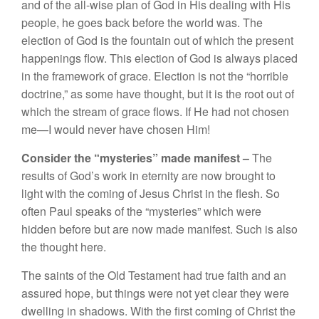
a
nd
of
the
a
ll
-w
i
se
plan
of
God
in Hi
s
dealing wit
h His
pe
op
l
e
,
he
goes
b
ac
k b
efore
the world was.
Th
e
e
l
ec
ti
o
n
o
f God
is
the
foun
t
ai
n
o
ut
of w
hi
c
h
th
e
p
r
ese
nt
h
a
ppenin
gs
fl
ow.
Thi
s e
lection
o
f
God is always
p
l
aced
in
th
e
framew
o
rk of
grace.
El
ect
ion i
s
n
ot th
e “
horribl
e
do
c
trin
e,”
a
s
some
h
ave
th
o
u
ght,
but
it
i
s
the root
o
ut
of
whi
c
h
the
s
t
ream of
grace
flows.
If
H
e
had
n
ot chosen
me—
I
wou
ld n
ever have
c
hosen
Him!
Consider
the “
mysterie
s”
made
manifest –
Th
e
result
s
of
God’s
work in eternity a
r
e
now brought
t
o
li
ght with
the
coming of
J
esus C
h
rist i
n
th
e
flesh. So
of
t
en
Paul
speaks of the “
mys
teries” which
were
hidden b
efo
re
but
are
now made manifest. Such i
s
also
the
th
oug
ht
here.
The
saints of the
Old
Testa
m
e
nt h
a
d
true faith
and an
assured
hope
,
but
things were
not
ye
t
cl
ea
r
they
we
r
e
dwelling
in
s
h
a
dow
s.
W
ith
the first
coming of Chr
i
s
t the