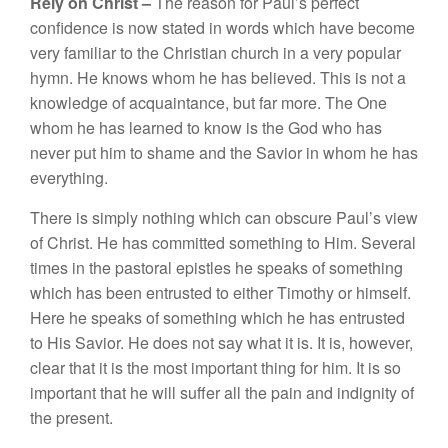
Rel
y
on
Christ –
The
reason
for
P
a
ul’
s perfect
con
fiden
ce
i
s
no
w s
t
ated
in
wo
rd
s
whic
h
have
become
very
familiar
to
the Chri
st
i
an church
in
a
very
popular
hymn.
H
e
know
s w
ho
m
h
e
ha
s
b
e
li
eve
d. Thi
s
is not
a
knowledge of
acquaintance,
but
far
more.
The One
whom
h
e
ha
s
l
earned
to kn
ow
i
s
the God who
h
as
never put
him to
s
h
ame
and
t
he
Savior in
w
h
om
h
e
h
as
every
thin
g.
Th
e
re is
simp
l
y not
hin
g which can obscure
Paul’
s
view
of C
hri
st.
H
e
h
as
co
mmitt
e
d
something to
H
im. Seve
r
a
l
times
in t
h
e
pa
s
toral
e
pi
st
l
es
he speaks of so
m
et
hing
whic
h h
as bee
n
en
tru
s
ted
to either Timothy or
him
self.
H
e
r
e
he
speaks of
so
mething
which
he
h
as entrusted
to
H
is
Savi
o
r
.
H
e
d
oes
not say what
it
is.
It
is
,
h
o
wever
,
clear that
it i
s the
most
important
thi
ng
for
him.
I
t is
so
important that
he
will
suffe
r
a
ll
the pain and
indi
g
ni
ty of
the present.