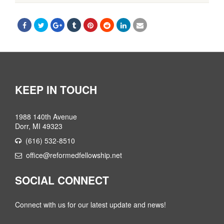
KEEP IN TOUCH
1988 140th Avenue
Dorr, MI 49323
(616) 532-8510
office@reformedfellowship.net
SOCIAL CONNECT
Connect with us for our latest update and news!