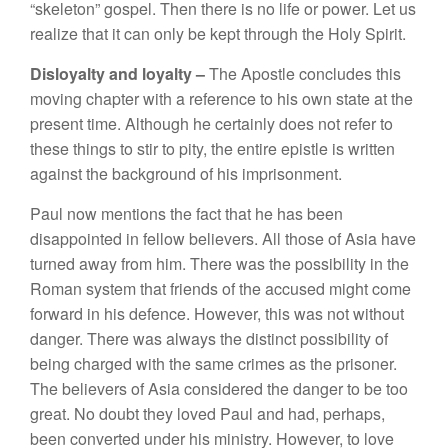
“
s
k
eleton”
gospel. Then there is no life
or power. Let
u
s
realize
th
at it can on
l
y be
kept
thr
oug
h
the
H
oly
Spirit.
Dis
l
oya
l
ty a
n
d loya
l
ty –
The Apostle concludes this
mov
i
ng
chapter with
a
r
efe
r
e
nce
to
hi
s ow
n
s
t
a
t
e at
the
present time
.
Although
he
certain
l
y
does not refer to
these things to
s
t
i
r t
o
pity
,
the
e
ntir
e epist
l
e
i
s wri
tten
against t
h
e
background
of
his im
pri
so
nment.
Pau
l
now mention
s
th
e
fa
c
t that he has
been
dis
appoin
te
d i
n f
e
ll
ow believe
r
s.
All those of Asia
h
ave
turned away
f
r
om
him
.
There
was
the pos
si
bility in
th
e
Roman
system
that
fr
iends o
f
the accused
might come
forward in
hi
s
d
e
f
e
nce.
H
owever,
thi
s
was
n
ot wit
h
o
ut
da
n
ger.
Th
e
r
e was a
lway
s
the di
s
tinct
pos
s
ibility
of
bein
g c
h
a
r
ged
w
i
th
th
e sa
me
crimes
a
s
the
p
ri
soner.
Th
e
b
e
li
evers of Asia cons
idered th
e
danger
t
o
be too
g
r
ea
t.
No doub
t
they
l
oved
Paul
a
n
d
had
,
perhaps
,
been
conve
rt
ed
under his ministry.
H
owever,
to
l
ove