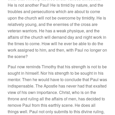
H
e
i
s
n
ot anot
h
e
r
P
a
ul! H
e
i
s
timid by n
a
tur
e,
and
th
e
tr
ou
bl
es
a
nd
p
e
r
sec
uti
o
n
s w
h
ich
are about
to
come
upon the
c
hur
c
h
w
ill n
o
t
be
overco
m
e
b
y
timidit
y.
H
e
is
r
e
l
a
tive
l
y
yo
un
g,
a
nd
the ene
m
ies of t
h
e cross a
r
e
vete
r
an warr
i
o
r
s.
H
e
ha
s a
wea
k
ph
ys
i
que,
and
th
e
affairs o
f the
chur
c
h
will
d
ema
nd
day
a
nd ni
g
ht
work
in
t
h
e
tim
es
t
o come.
H
ow
will
h
e
eve
r
be
able to d
o
th
e
wo
rk
as
sig
ned
t
o
him
,
and th
en,
w
ith
Paul no
l
o
n
ge
r
o
n
the
sce
n
e?
Paul n
ow
r
e
minds
Tim
o
th
y
that
hi
s s
tren
g
th
is
n
o
t to be
sought in himself.
Nor
hi
s
st
r
e
ngth to
be
soug
ht in
his
ment
o
r.
Th
en
h
e
wou
l
d
ha
ve
to
co
ncl
ude
that Paul
was
indispensab
l
e.
The
Ap
ost
l
e
ha
s
n
ever
had that
ex
alt
e
d
v
i
ew
of
h
is
ow
n im
po
rt
a
n
ce
.
Christ, who
i
s
on the
thr
o
n
e
a
nd
rulin
g
a
ll
the
affairs
of
men,
ha
s
decided
to
r
emove
Pau
l
f
r
o
m
thi
s
eart
hl
y
sce
ne
.
He
does all
things well.
P
a
ul
not
on
l
y s
ubm
its
to thi
s
di
v
ine
ruling
,