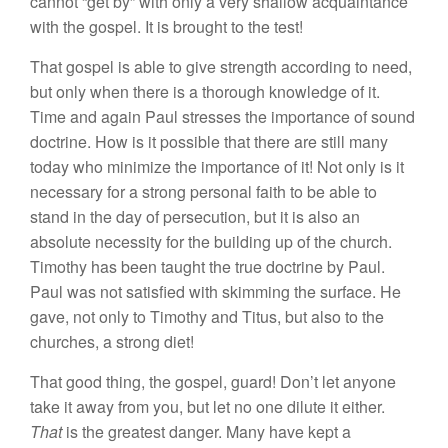
ca
nn
o
t “
ge
t by” with
o
nl
y
a very
sha
l
l
ow acquaintance
w
i
th the
gospe
l
.
It
is
brought to the test!
That gospel is
a
bl
e
t
o g
i
ve streng
th
according to n
ee
d
,
but only
w
h
e
n th
ere
is
a
thorough
kn
ow
l
edge of
it
.
Time
a
n
d again
Paul
stresses
the importan
ce
o
f
sound
doctrine
.
H
ow
is
i
t
possible that
th
ere are
s
till many
toda
y
who
minimi
ze
th
e
im
porta
n
ce of
it!
Not on
l
y
is
it
n
ecessary
f
o
r a
stro
n
g
personal
f
ait
h
to
be ab
l
e
to
stand
in
the day of persecution, but it
i
s also a
n
absolute
n
ecessity
for the
buildin
g
up of the
c
hur
ch.
Timothy
h
as
b
ee
n tau
g
ht the
true
d
oc
t
rine
by Paul.
Pau
l
was not
sat
i
sfie
d with
sk
i
mmin
g
the
s
urf
ace.
H
e
gave,
not
on
l
y
to Timothy
and
Titus
,
but
a
l
so
to
th
e
churches
,
a stro
n
g
di
et!
That
good
thin
g,
th
e gospe
l
, guard!
Don’t
l
e
t
anyo
n
e
take
i
t
away
from
you,
bu
t
let
n
o one dilute it e
ith
er.
That
i
s
th
e greatest
danger. Many hav
e
k
ept a