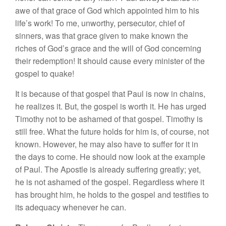
awe of
that
grace
of God which
appoin
t
ed
him to hi
s
life’s
work!
T
o
me,
unworthy
, persecutor, chief of
s
inn
ers, was
that grace given
t
o
make known
the
rich
es of
God’s
grace
and the
will of God concern
in
g
their redemption!
It
s
h
ould cause every
mini
s
ter
of
the
gospel
to quak
e!
It
i
s
because
of
that
gospel
that
P
au
l
is
n
ow
in
c
h
ains,
he
r
ealizes
it. But
,
the
gospel
is worth it.
H
e
h
as
urged
Tim
o
th
y
not to
be as
ha
med
of
t
h
a
t
gospe
l.
Timothy is
st
ill
free.
W
h
at
the future
hold
s
for
him i
s, of cou
r
se,
n
o
t
known. Howeve
r
,
h
e
may also
h
ave
t
o suffe
r
for
i
t
in
the
d
ays
to
co
me.
H
e s
ho
u
l
d
now
l
ook at
the
examp
le
of Paul. The Apostle is
a
lr
eady suffering grea
tl
y; yet,
he
i
s
n
o
t
ashamed of
the
gospe
l.
Regardless
w
h
ere
it
h
as
brought him
,
he holds to th
e
gospel and
testifies to
its adequacy w
h
enever
h
e ca
n
.