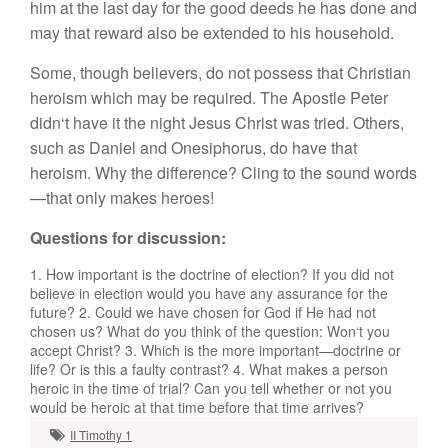
h
im
at
th
e
l
ast
day
f
or
th
e good
deed
s
h
e
ha
s
done
a
n
d
ma
y
th
a
t r
e
ward al
so
b
e e
x
tended
to
hi
s
h
o
u
se
h
o
ld
.
Som
e,
though
believe
r
s,
d
o
n
o
t pos
s
ess
th
at C
hri
s
ti
an
h
ero
i
s
m
w
h
ic
h
m
ay be requir
e
d
.
Th
e
Ap
os
tl
e
P
eter
did
n
‘t
have it
t
h
e
night
J
es
u
s
Christ was
tri
e
d. Oth
e
r
s,
s
u
c
h
as Dani
e
l
a
n
d
On
esip
h
orus,
d
o
h
ave
that
h
e
r
o
i
sm.
Why th
e
difference
? C
ling
t
o
th
e s
ound words
—
that
only make
s
her
oes
!
Questions for discussion
:
1. H
ow
import
a
nt
is
the d
oc
trine
o
f
e
l
ec
tion
?
If
you
did
not
be
li
e
ve
in
e
l
ec
ti
o
n wou
ld
yo
u h
av
e any
assur
ance
f
o
r the
future
?
2. Co
uld
we
h
ave
c
h
osen
for
God if
H
e
had n
ot
c
h
ose
n u
s?
Wh
at
d
o
yo
u think
o
f th
e
qu
es
t
ion:
W
o
n
‘
t
you
accept C
hri
s
t
?
3. Wh
i
c
h i
s
th
e
m
o
r
e
important—
doctrine
o
r
lif
e?
Or
i
s
thi
s
a
faulty contrast?
4. What mak
es a
person
h
e
r
oic
in th
e
t
i
m
e
of tri
a
l
?
C
a
n
yo
u
t
e
ll
whether o
r
not you
wou
ld
be
h
eroic at
that time
before t
h
a
t
t
i
me
arr
i
ves?
II Timothy 1