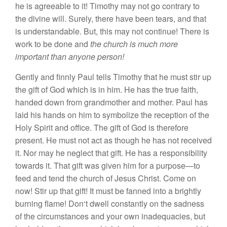
h
e
is agreeab
l
e
t
o
it!
Timoth
y
may
not
g
o
con
tr
ary
t
o
th
e
divine will.
S
urel
y,
th
e
re
ha
ve
b
ee
n tear
s, an
d that
i
s
u
nd
e
r
standable. But
,
this
ma
y not continue!
Ther
e
i
s
work to be don
e
and
the
c
hur
c
h
is much more
important than anyone person!
Gentl
y
and
finnl
y
Paul t
e
ll
s
Tim
o
th
y
that
h
e
mu
s
t
stir
up
the
g
i
ft
of God
w
h
ic
h
is in
him.
He
h
as
th
e
true
faith
,
hand
e
d
d
ow
n
from
g
randm
o
th
er
and m
ot
h
e
r.
P
au
l h
as
l
ai
d
h
is
han
ds
on
him t
o sy
mboli
ze t
h
e
receptio
n
of
the
H
o
l
y
Spiri
t
and
o
ffi
ce.
Th
e g
ift
o
f G
o
d is
t
h
e
r
e
fore
pr
ese
nt.
He
mu
s
t not
act as
though
h
e
has
not r
ece
i
ved
it.
Nor
m
ay
he ne
g
l
ect
th
at gi
ft.
H
e
h
as
a r
es
p
o
n
s
ibilit
y
t
owa
rd
s
it.
That
gif
t
was give
n h
im
for
a
purp
ose—
to
feed
and t
e
nd th
e c
hur
c
h
of
Je
s
u
s
Chri
s
t. C
o
m
e o
n
n
ow
! Stir up
that
g
ift!
It
mu
s
t
be fa
nn
ed into a bright
l
y
burni
n
g
flame! Don
‘
t
dwell
cons
t
an
tl
y o
n
the
sadness
of
th
e circ
um
s
tances and
yo
ur
own
in
a
d
e
quaci
es,
but