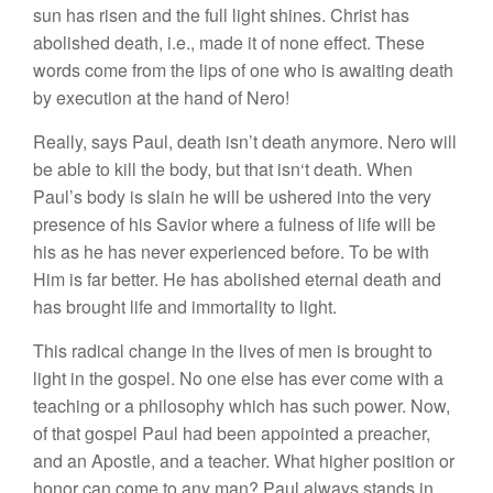
sun
ha
s
risen a
n
d
the
full
li
ght
s
hine
s.
Christ
has
abo
l
ished death,
i.e
.,
made
it of
none
effect.
The
se
words come
fr
o
m the lip
s o
f
one w
h
o
is
await
ing d
ea
th
b
y
execution
at
th
e
hand
of Nero
!
R
eally, says
Paul,
death isn’t
death anymore
.
Ne
r
o w
ill
be able to kill the body
,
b
ut
that
i
s
n
‘t
death.
Whe
n
Paul’s body
i
s s
l
ain h
e
will be
u
s
hered i
n
to the very
presence of
hi
s Savior w
h
ere
a
fulness of life will be
h
is
as
h
e
ha
s
never
expe
ri
enced
bef
o
r
e.
T
o
be
with
H
im
is far bett
e
r
.
He h
as
abo
li
s
h
ed ete
rn
a
l
death
and
has
br
o
ugh
t
lif
e
and immorta
li
ty
to
li
gh
t
.
This radical
c
h
ange
in
the
live
s
of men is brought
to
light
in
the
gospel.
No
one else has eve
r
come wit
h
a
tea
c
hing
or
a phil
oso
ph
y
w
hi
ch
has
suc
h po
wer. Now,
of
that
gospel
Paul
h
ad bee
n
appointed
a
pr
eac
her
,
and an
Apostle
,
and a
t
eac
her.
What
hi
g
h
er
position or
honor
ca
n
come
t
o
any man? Paul
a
l
ways s
tands
in