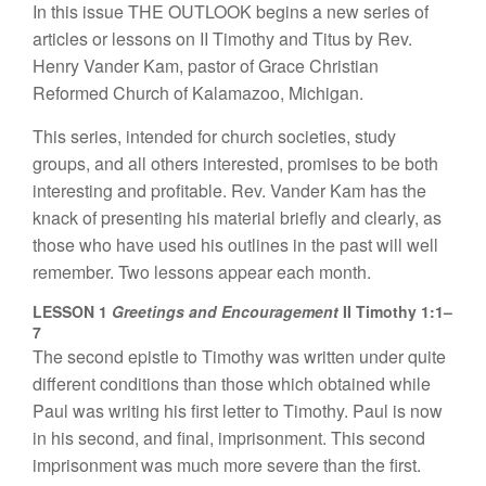
In th
is
issue
THE
OUTLOOK be
gins
a new
series of
a
rticl
es or
l
esso
n
s on
II
Timothy
a
nd
Titus
by
Rev.
H
e
nry
Va
n
der
K
am, pas
t
or o
f
Grace Ch
ri
stian
Reform
ed
Church
of
Kala
m
azoo,
Michigan.
This
se
ries,
int
ende
d
for church
societies,
s
tudy
groups, and a
ll
oth
e
r
s
int
e
r
ested,
prom
i
ses
to be
b
o
th
interesti
n
g
a
n
d profitable.
R
ev
.
V
a
nder Kam
h
as t
h
e
knack
of p
r
ese
n
ting
his material briefly
and c
l
ear
l
y, as
those who have
used
h
is out
lin
es in
the past
will we
ll
remember.
Tw
o
l
essons
appear
eac
h
month.
LESSON 1
Greetings and Encouragement
II Timothy 1:1–
7
Th
e
second
e
p
ist
l
e
to Tim
othy was
written
und
e
r
quite
differ
e
n
t conditio
n
s
th
an
those
which obta
in
ed
while
Paul
was
writing
hi
s
fi
r
s
t
l
etter to
Timoth
y.
Paul i
s
now
in
hi
s seco
nd
, and
final
,
impri
son
m
e
nt.
This
seco
nd
impri
sonme
nt
was
much more
severe
th
an
the
first.