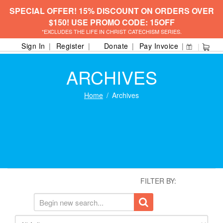
SPECIAL OFFER! 15% DISCOUNT ON ORDERS OVER
$150! USE PROMO CODE: 15OFF
*EXCLUDES THE LIFE IN CHRIST CATECHISM SERIES.
Sign In
Register
Donate
Pay Invoice
ARCHIVES
Home
Archives
FILTER BY: