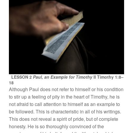
LESSON 2
Paul, an Example for Timothy
II Timothy 1:8–
18
Although
Paul
d
oes
n
o
t
refer
to
him
se
lf or h
i
s co
nditi
o
n
t
o s
tir up
a fee
lin
g
of
pit
y
in
t
h
e
h
ear
t
o
f
Tim
o
th
y,
h
e
i
s
not afra
id t
o ca
ll
attenti
o
n
t
o
him
se
lf
as
a
n
examp
l
e
to
b
e
foll
owed.
This is
c
haract
erist
i
c
in all
of
hi
s
writin
gs.
This
does
not
r
eve
al a
spirit
o
f prid
e
,
but
of
co
m
plete
h
o
n
esty.
H
e
i
s so
thoroughl
y co
nvin
c
ed of the