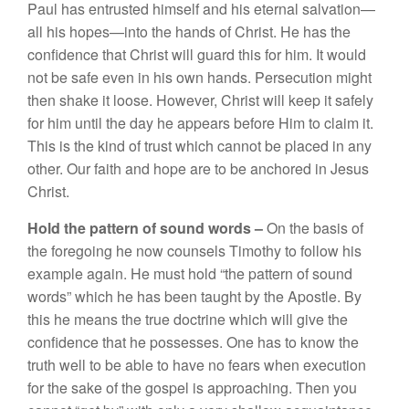
Pau
l
h
as en
tru
sted
him
se
lf
and his eternal salvation—
a
ll
his hopes—
into
the hands
of
Christ.
H
e has the
con
fidence that
Chr
i
s
t
will g
u
ard
this f
o
r hi
m.
It
wou
ld
n
o
t
be safe
eve
n in hi
s own
hands.
Persecution
might
then
s
h
ake
it
l
oose.
H
owever, Christ w
ill
keep
it
sa
fely
f
or
him
until the
da
y
he
appears
before
Him t
o
claim it.
This is the
kind
o
f
trust which ca
nn
ot
be placed
in
a
n
y
other. Our faith
and
h
ope
are
t
o be anchored in
J
esus
Christ.
Ho
l
d the pattern
of
so
und words –
On
the
b
asis
of
the
foregoing he now
co
unsels
Tim
othy
to follow
his
exa
mple again.
H
e
mu
st
hold “
t
h
e
p
atte
rn
of
soun
d
words”
whic
h h
e
h
as
been taught
by the Apost
l
e.
By
thi
s
h
e
m
e
ans the true doctrine which
w
ill
g
i
ve
th
e
confidence
that
h
e possesses.
One has
t
o know
the
tru
t
h
well
t
o
be
ab
l
e
t
o
ha
ve
no
fear
s
w
h
e
n
execu
ti
on
fo
r
the sake of
the
gospe
l
is
approach
ing. Then
you