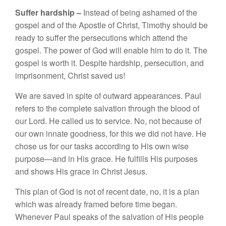
Suffer
hard
s
hip –
Instead
of bei
n
g
as
h
ame
d
of
the
gospel and of
th
e
Apo
s
tl
e o
f
C
hri
s
t
,
Tim
o
th
y
s
h
ou
ld
be
r
ea
d
y
to
s
uff
e
r
t
h
e
per
sec
ut
ions
w
hi
ch
attend
th
e
gospel.
The po
we
r of God
will enab
l
e
him to do it. T
h
e
g
os
p
e
l i
s
worth it
.
D
e
spit
e
hard
s
hip
,
persecut
i
o
n
,
and
impri
so
nm
en
t
,
C
hri
st
saved
u
s!
W
e a
r
e s
av
e
d
in
s
pit
e
of outwa
rd
appe
aran
ces.
Paul
r
e
f
e
r
s
t
o
th
e co
mplet
e s
alvation
th
ro
u
gh t
h
e
blood of
o
ur Lord
.
H
e ca
ll
e
d us
t
o se
rvi
ce
. No
,
n
o
t becau
se o
f
our
own
in
nate
good
n
ess,
for
thi
s
we did not h
ave.
H
e
c
ho
se
u
s
f
or our
t
as
k
s
accordi
n
g
t
o
H
is
ow
n
wise
purpose—
an
d
in
Hi
s
grace.
H
e
fulfills
Hi
s
purposes
a
nd
s
h
o
w
s
Hi
s
g
ra
ce
in Chri
s
t
J
es
us
.
Thi
s
p
l
a
n
of
God
i
s
not
of recent
dat
e,
no
,
it
i
s
a
plan
whic
h
was already
f
ramed
bef
ore
t
im
e
be
gan.
When
eve
r P
au
l
spea
k
s of
the
sa
l
va
tion o
f
Hi
s
pe
op
l
e