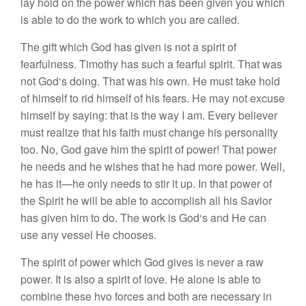
l
ay
h
o
ld
on
th
e
power which
ha
s bee
n
given
you
which
i
s
ab
l
e to do
th
e
work
to
whi
c
h
you
are
ca
lled.
The
gift w
hi
c
h
G
od
ha
s
give
n
i
s
not
a
s
p
i
rit
of
fearfulne
ss.
Timoth
y
h
as suc
h
a
fe
a
rful
s
p
ir
it.
Th
at was
n
ot
G
o
d
‘s
d
o
in
g.
That
was
hi
s ow
n
.
He
mu
s
t take hold
of
him
se
lf
to rid
him
se
lf of
hi
s
f
e
ars.
H
e
may
not
exc
u
se
him
se
lf b
y sayi
n
g:
th
at
i
s
th
e
way
I
am.
Every
b
e
li
eve
r
m
u
s
t
reali
ze
that
hi
s
faith
mu
s
t
chang
e
hi
s perso
nalit
y
too. No
,
God
gave
him
th
e
s
p
i
rit
of powe
r
!
Th
at
p
owe
r
h
e
n
ee
d
s
and h
e
wis
h
es
that
he
had
m
ore
power
.
Well
,
he has it—
he
only
n
ee
d
s
to
s
tir it
up
.
In
that p
owe
r
o
f
the
Spirit he
w
ill
be
ab
le
t
o
accomp
li
s
h
a
ll
his
Sav
i
o
r
ha
s give
n
him t
o
do
.
The work is God
‘s
and
H
e c
an
u
se
any vessel
H
e
c
ho
os
es
.
The
s
pirit
o
f
power which God
g
ives
i
s
neve
r
a r
aw
p
ower.
I
t
i
s
a
l
so a spir
it
of
l
ove.
H
e
a
l
one
i
s
abl
e
t
o
co
mbin
e
th
ese
hvo
f
o
r
ces a
nd
both are
n
ecessary
in