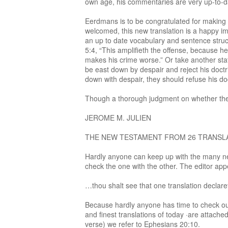
own age, his commentaries are very up-to-d
Eerdmans is to be congratulated for making t
welcomed, this new translation is a happy im
an up to date vocabulary and sentence struct
5:4, “This amplifieth the offense, because he
makes his crime worse.” Or take another stat
be east down by despair and reject his doctri
down with despair, they should refuse his doctr
Though a thorough judgment on whether the tr
JEROME M. JULIEN
THE NEW TESTAMENT FROM 26 TRANSLATIONS 
Hardly anyone can keep up with the many new 
check the one with the other. The editor app
…thou shalt see that one translation declare
Because hardly anyone has time to check out 
and finest translations of today ·are attac
verse) we refer to Ephesians 20:10.