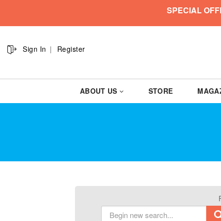
SPECIAL OFF
Sign In
Register
ABOUT US
STORE
MAGA