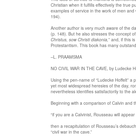
Christian when it fulfills effectively the tr
examples of service in the work of men and 
194).
Another author is very much aware of the d
(p. 148). But he also stresses the concept of
Christus, sow Christi diakonia,
” and, if this 
Protestantism. This book has many outstanding
–L. PRAAMSMA
NO CIVIL WAR IN THE CAVE, by Ludecke Hoffelt
Using the pen-name of “Ludecke Hoffelt” a p
yet most widespread heresies of the day, ro
nevertheless identifies satisfactorily to the 
Beginning with a comparison of Calvin and
“if you are a Calvinist, Rousseau will appear
then a recapitulation of Rousseau’s debauched
“civil war in the cave.”