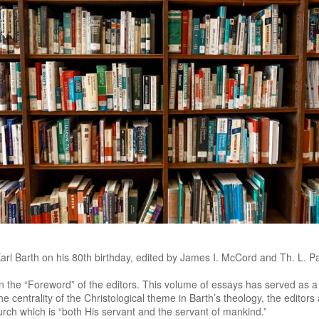
l Barth on his 80th birthday, edited by James I. McCord and Th. L. P
in the “Foreword” of the editors. This volume of essays has served as a
 the centrality of the Christological theme in Barth’s theology, the editors 
hurch which is “both His servant and the servant of mankind.”