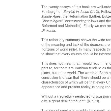
The twenty essays of this book are well-ordere
Edinburgh on
Service in Jesus Christ
. Follo
Middle Ages
, the Reformation (Luther, Butz
Christological Understanding
follows and the
Reformed and Methodist). Finally we can r
Dinkonia
.
This rather dry summary shows the wide range
of the meaning and task of the deacons are 
horizons of world relief. In many respects th
to show that every church
should
be interest
This does not mean that I would recommend t
phrase, for there are Barthian tendencies thr
place, but in the world. The words of Barth a
conclusion is drawn that “there should be a r
characteristics of which will be that every Ch
appearance and present reality, is being re
Without a (regretfully neglected) discussion
give a great deal of thought” (p. 179).
The idea of service to mankind is sometimes 