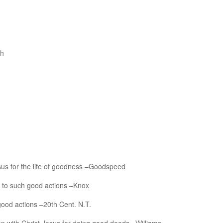
th
esus for the life of goodness –Goodspeed
d to such good actions –Knox
 good actions –20th Cent. N.T.