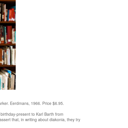
arker. Eerdmans, 1966. Price $6.95.
 birthday-present to Karl Barth from
assert that, in writing about diakonia, they try