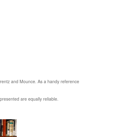
, Krentz and Mounce. As a handy reference
presented are equally reliable.