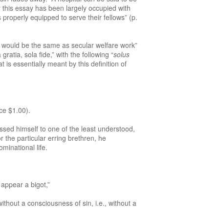
ar this essay has been largely occupied with
roperly equipped to serve their fellows” (p.
would be the same as secular welfare work”
atia, sola fide,” with the following “
solus
t is essentially meant by this definition of
ce $1.00).
sed himself to one of the least understood,
the particular erring brethren, he
ominational life.
 appear a bigot,”
thout a consciousness of sin, i.e., without a