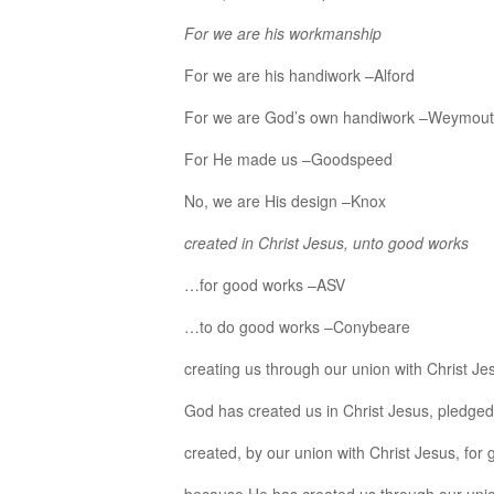
For we are his workmanship
For we are his handiwork –Alford
For we are God’s own handiwork –Weymou
For He made us –Goodspeed
No, we are His design –Knox
created in Christ Jesus, unto good works
…for good works –ASV
…to do good works –Conybeare
creating us through our union with Christ J
God has created us in Christ Jesus, pledge
created, by our union with Christ Jesus, for