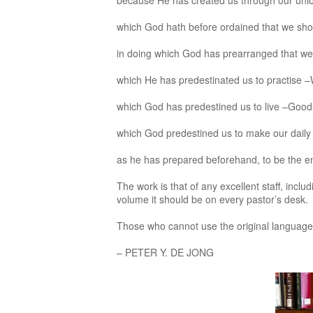
because He has created us through our unio
which God hath before ordained that we sh
in doing which God has prearranged that we 
which He has predestinated us to practise
which God has predestined us to live –Goo
which God predestined us to make our daily
as he has prepared beforehand, to be the e
The work is that of any excellent staff, inc
volume it should be on every pastor’s desk.
Those who cannot use the original languages d
– PETER Y. DE JONG