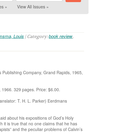
es »
View All Issues »
msma, Louis
book review
| Category:
,
 Publishing Company, Grand Rapids, 1965,
966. 329 pages. Price: $6.00.
ator: T. H. L. Parker) Eerdmans
aid about his expositions of God’s Holy
 it is true that no one claims that he has
pists” and the peculiar problems of Calvin’s