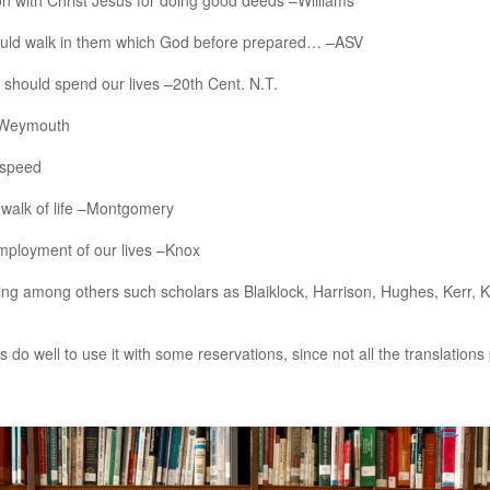
n with Christ Jesus for doing good deeds –Williams
ould walk in them which God before prepared… –ASV
should spend our lives –20th Cent. N.T.
 –Weymouth
dspeed
 walk of life –Montgomery
mployment of our lives –Knox
luding among others such scholars as Blaiklock, Harrison, Hughes, Kerr
o well to use it with some reservations, since not all the translations 