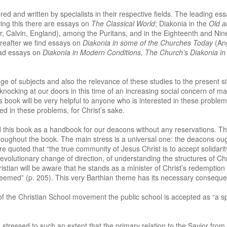
d and written by specialists in their respective fields. The leading essa
wing this there are essays on
The Classical World
; Diakonia in the
Old 
er, Calvin, England), among the Puritans, and in the Eighteenth and Ni
reafter we find essays on
Diakonia in some of the Churches Today
(An
ead essays on
Diakonia in Modern Conditions, The Church’s Diakonia i
 of subjects and also the relevance of these studies to the present si
knocking at our doors in this time of an increasing social concern of 
is book will be very helpful to anyone who is interested in these problems
ed in these problems, for Christ’s sake.
his book as a handbook for our deacons without any reservations. The
oughout the book. The main stress is a universal one: the deacons ought 
re quoted that “the true community of Jesus Christ is to accept solidarit
evolutionary change of direction, of understanding the structures of Chr
ristian will be aware that he stands as a minister of Christ’s redemption i
deemed” (p. 205). This very Barthian theme has its necessary consequ
 of the Christian School movement the public school is accepted as “a 
stressed to such an extent that the primary relation to the Savior from 