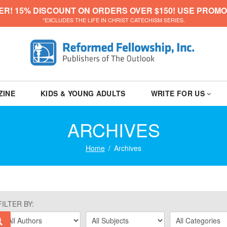
ER! 15% DISCOUNT ON ORDERS OVER $150! USE PROMO
*EXCLUDES THE LIFE IN CHRIST CATECHISM SERIES.
ZINE
KIDS & YOUNG ADULTS
WRITE FOR US
ARCHIVES
Home
Archives
FILTER BY: