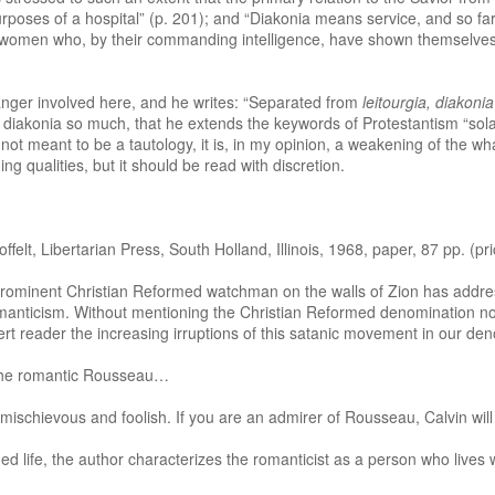
ue purposes of a hospital” (p. 201); and “Diakonia means service, and so f
women who, by their commanding intelligence, have shown themselves p
anger involved here, and he writes: “Separated from
leitourgia, diakonia
 diakonia so much, that he extends the keywords of Protestantism “sola gr
is not meant to be a tautology, it is, in my opinion, a weakening of the wha
 qualities, but it should be read with discretion.
, Libertarian Press, South Holland, Illinois, 1968, paper, 87 pp. (pri
rominent Christian Reformed watchman on the walls of Zion has addres
manticism. Without mentioning the Christian Reformed denomination nor 
alert reader the increasing irruptions of this satanic movement in our den
 the romantic Rousseau…
 mischievous and foolish. If you are an admirer of Rousseau, Calvin will
 life, the author characterizes the romanticist as a person who lives wi