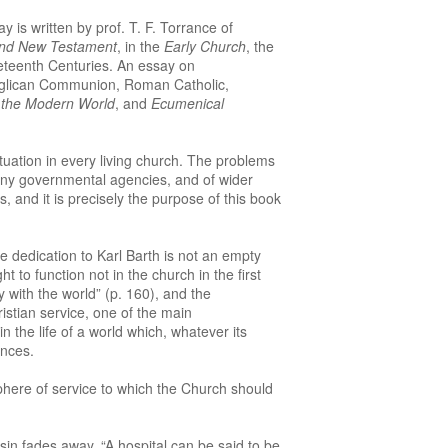
y is written by prof. T. F. Torrance of
and New Testament
, in the
Early Church
, the
neteenth Centuries. An essay on
glican Communion, Roman Catholic,
n the Modern World
, and
Ecumenical
tuation in every living church. The problems
many governmental agencies, and of wider
, and it is precisely the purpose of this book
 dedication to Karl Barth is not an empty
to function not in the church in the first
y with the world” (p. 160), and the
istian service, one of the main
n the life of a world which, whatever its
ences.
sphere of service to which the Church should
sin fades away. “A hospital can be said to be