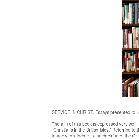
SERVICE IN CHRIST. Essays presented to Kar
The aim of this book is expressed very well 
“Christians in the British Isles.” Referring to
to apply this theme to the doctrine of the C