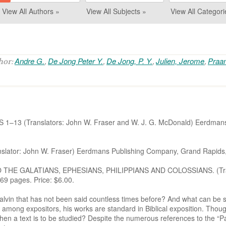
View All Authors »
View All Subjects »
View All Categori
Andre G.
De Jong Peter Y.
De Jong, P. Y.
Julien, Jerome
Praa
thor:
,
,
,
,
–13 (Translators: John W. Fraser and W. J. G. McDonald) Eerdmans
or: John W. Fraser) Eerdmans Publishing Company, Grand Rapids, 1
HE GALATIANS, EPHESIANS, PHILIPPIANS AND COLOSSIANS. (Transl
9 pages. Price: $6.00.
lvin that has not been said countless times before? And what can be s
 among expositors, his works are standard in Biblical exposition. Though
en a text is to be studied? Despite the numerous references to the “Pa