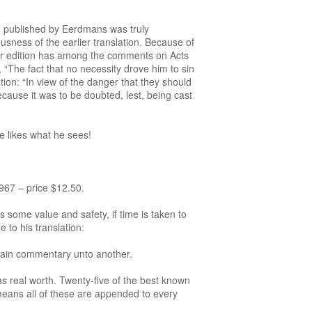
on published by Eerdmans was truly
usness of the earlier translation. Because of
lier edition has among the comments on Acts
 “The fact that no necessity drove him to sin
ion: “In view of the danger that they should
ecause it was to be doubted, lest, being cast
e likes what he sees!
7 – price $12.50.
 some value and safety, if time is taken to
 to his translation:
plain commentary unto another.
as real worth. Twenty-five of the best known
means all of these are appended to every