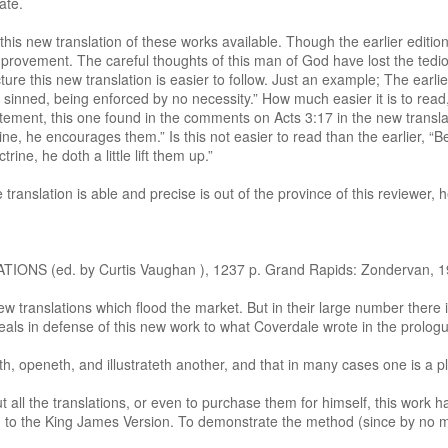
ate.
his new translation of these works available. Though the earlier editi
provement. The careful thoughts of this man of God have lost the tedio
ure this new translation is easier to follow. Just an example; The ear
 sinned, being enforced by no necessity.” How much easier it is to read,
ement, this one found in the comments on Acts 3:17 in the new translat
ne, he encourages them.” Is this not easier to read than the earlier, “B
ine, he doth a little lift them up.”
anslation is able and precise is out of the province of this reviewer, h
(ed. by Curtis Vaughan ), 1237 p. Grand Rapids: Zondervan, 196
translations which flood the market. But in their large number there is
eals in defense of this new work to what Coverdale wrote in the prologue
th, openeth, and illustrateth another, and that in many cases one is a 
all the translations, or even to purchase them for himself, this work h
hed to the King James Version. To demonstrate the method (since by no 