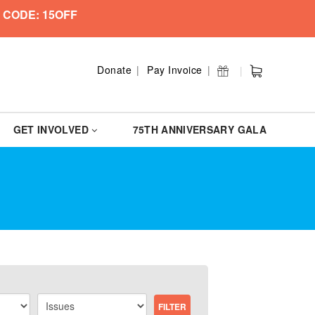
 CODE: 15OFF
Donate
Pay Invoice
GET INVOLVED
75TH ANNIVERSARY GALA