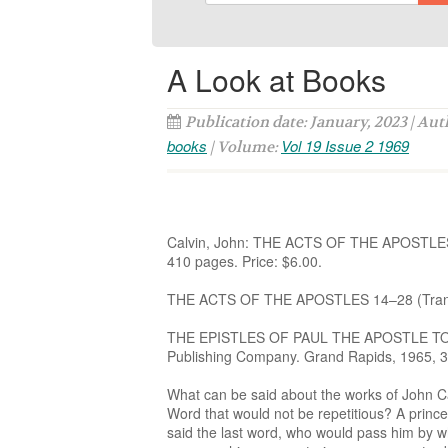
A Look at Books
Publication date: January, 2023 | Au
books
Vol 19 Issue 2 1969
| Volume:
Calvin, John: THE ACTS OF THE APOSTLES 1
410 pages. Price: $6.00.
THE ACTS OF THE APOSTLES 14–28 (Translat
THE EPISTLES OF PAUL THE APOSTLE TO T
Publishing Company. Grand Rapids, 1965, 36
What can be said about the works of John Ca
Word that would not be repetitious? A prince
said the last word, who would pass him by wh