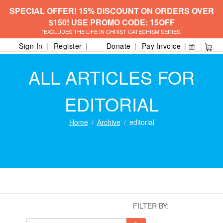
SPECIAL OFFER! 15% DISCOUNT ON ORDERS OVER
$150! USE PROMO CODE: 15OFF
*EXCLUDES THE LIFE IN CHRIST CATECHISM SERIES.
Sign In
Register
Donate
Pay Invoice
ALL ARTICLES FOR
EDITORIAL
Home
Archive
editorial
FILTER BY: