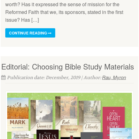
worth? Has it expressed the sense of mission for the
Reformed Faith that we, its sponsors, stated in the first
issue? Has […]
CONTINUE READING
Editorial: Choosing Bible Study Materials
Rau, Myron
Publication date: December, 2019 | Author: