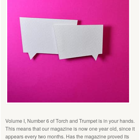
Volume I, Number 6 of Torch and Trumpet is in your hands.
This means that our magazine is now one year old, since it
appears every two months. Has the magazine proved its