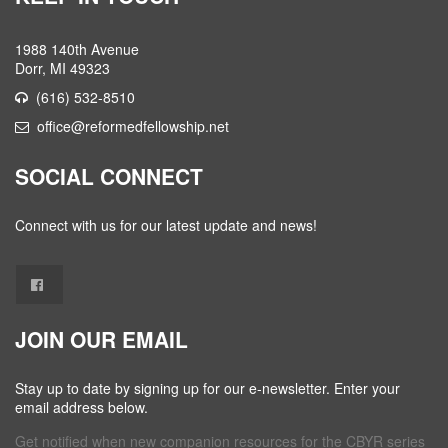
1988 140th Avenue
Dorr, MI 49323
(616) 532-8510
office@reformedfellowship.net
SOCIAL CONNECT
Connect with us for our latest update and news!
JOIN OUR EMAIL
Stay up to date by signing up for our e-newsletter. Enter your
email address below.
Get notified when new companion resources for the CBYR series