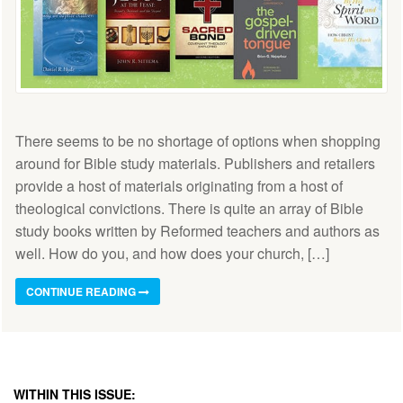
There seems to be no shortage of options when shopping
around for Bible study materials. Publishers and retailers
provide a host of materials originating from a host of
theological convictions. There is quite an array of Bible
study books written by Reformed teachers and authors as
well. How do you, and how does your church, […]
CONTINUE READING
WITHIN THIS ISSUE: