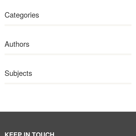
Categories
Authors
Subjects
KEEP IN TOUCH