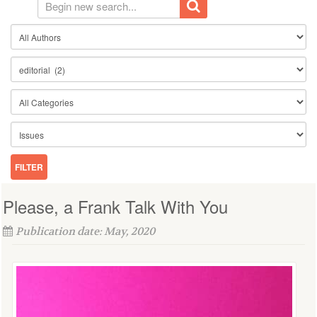
Please, a Frank Talk With You
Publication date: May, 2020