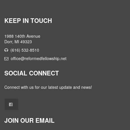
KEEP IN TOUCH
1988 140th Avenue
Dorr, MI 49323
(616) 532-8510
office@reformedfellowship.net
SOCIAL CONNECT
Connect with us for our latest update and news!
JOIN OUR EMAIL