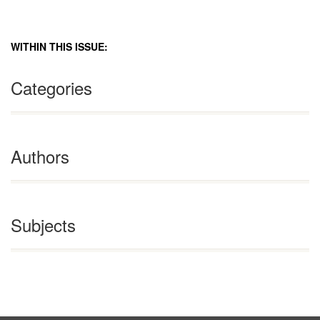
WITHIN THIS ISSUE:
Categories
Authors
Subjects