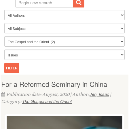
For a Reformed Seminary in China
Jen, Issac
Publication date: August, 2020 | Author:
|
The Gospel and the Orient
Category: