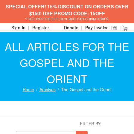
SPECIAL OFFER! 15% DISCOUNT ON ORDERS OVER
$150! USE PROMO CODE: 15OFF
*EXCLUDES THE LIFE IN CHRIST CATECHISM SERIES.
Sign In
Register
Donate
Pay Invoice
ALL ARTICLES FOR THE
GOSPEL AND THE
ORIENT
Home
Archives
The Gospel and the Orient
FILTER BY: