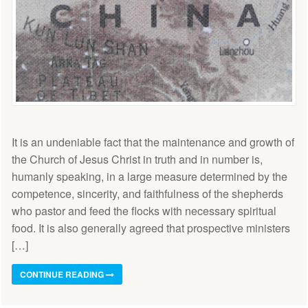
It is an undeniable fact that the maintenance and growth of
the Church of Jesus Christ in truth and in number is,
humanly speaking, in a large measure determined by the
competence, sincerity, and faithfulness of the shepherds
who pastor and feed the flocks with necessary spiritual
food. It is also generally agreed that prospective ministers
[…]
CONTINUE READING