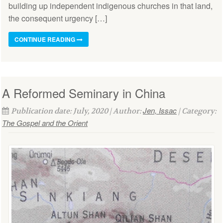
building up independent indigenous churches in that land,
the consequent urgency […]
CONTINUE READING
A Reformed Seminary in China
Jen, Issac
Publication date: July, 2020 | Author:
| Category:
The Gospel and the Orient