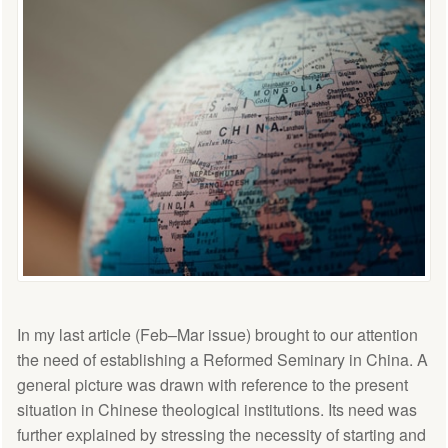
In my last article (Feb–Mar issue) brought to our attention
the need of establishing a Reformed Seminary in China. A
general picture was drawn with reference to the present
situation in Chinese theological institutions. Its need was
further explained by stressing the necessity of starting and