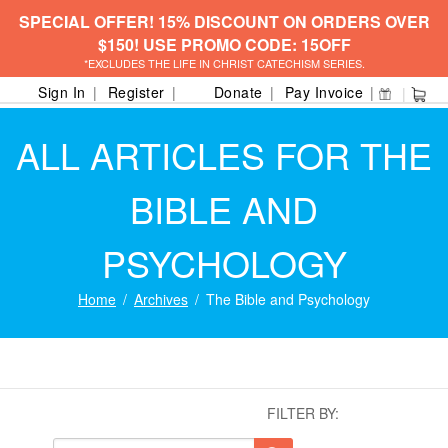
SPECIAL OFFER! 15% DISCOUNT ON ORDERS OVER
$150! USE PROMO CODE: 15OFF
*EXCLUDES THE LIFE IN CHRIST CATECHISM SERIES.
Sign In
Register
Donate
Pay Invoice
ALL ARTICLES FOR THE
BIBLE AND
PSYCHOLOGY
Home
Archives
The Bible and Psychology
FILTER BY: