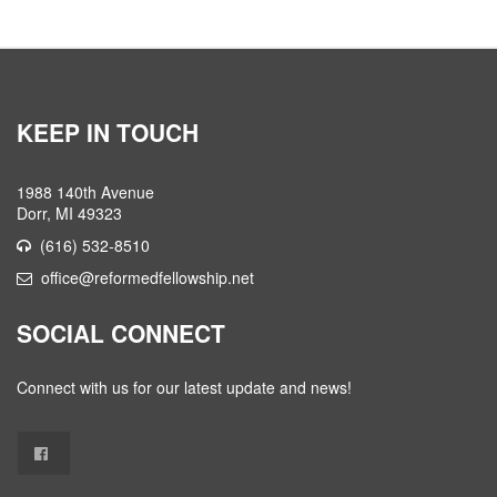
KEEP IN TOUCH
1988 140th Avenue
Dorr, MI 49323
(616) 532-8510
office@reformedfellowship.net
SOCIAL CONNECT
Connect with us for our latest update and news!