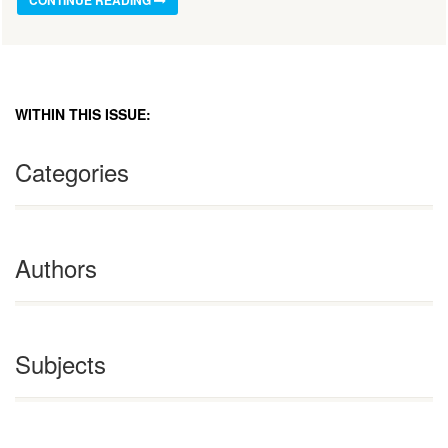
CONTINUE READING
WITHIN THIS ISSUE:
Categories
Authors
Subjects