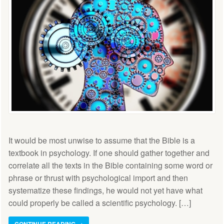
It would be most unwise to assume that the Bible is a
textbook in psychology. If one should gather together and
correlate all the texts in the Bible containing some word or
phrase or thrust with psychological import and then
systematize these findings, he would not yet have what
could properly be called a scientific psychology. […]