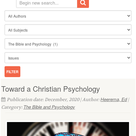
Toward a Christian Psychology
Heerema, Ed
Publication date: December, 2020 | Author:
|
The Bible and Psychology
Category: