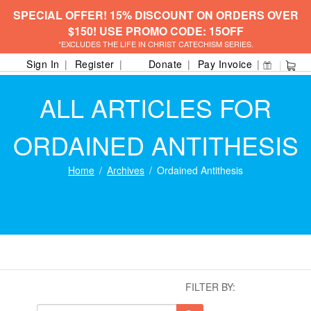
SPECIAL OFFER! 15% DISCOUNT ON ORDERS OVER
$150! USE PROMO CODE: 15OFF
*EXCLUDES THE LIFE IN CHRIST CATECHISM SERIES.
Sign In
Register
Donate
Pay Invoice
ALL ARTICLES FOR
ORDAINED ANTITHESIS
Home
Archives
Ordained Antithesis
FILTER BY: