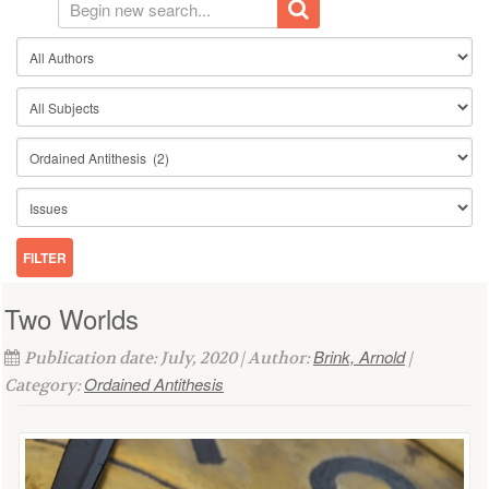
Two Worlds
Brink, Arnold
Publication date: July, 2020 | Author:
|
Ordained Antithesis
Category: