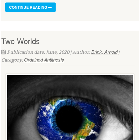
CONTINUE READING
Two Worlds
Brink, Arnold
Publication date: June, 2020 | Author:
|
Ordained Antithesis
Category: