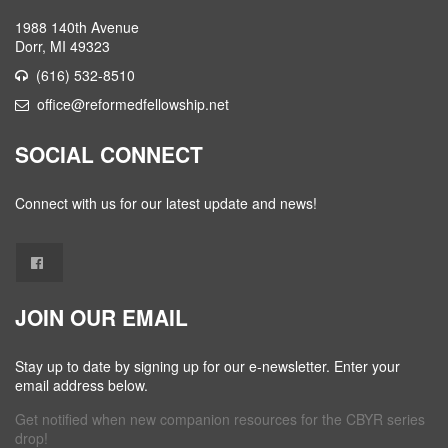
1988 140th Avenue
Dorr, MI 49323
(616) 532-8510
office@reformedfellowship.net
SOCIAL CONNECT
Connect with us for our latest update and news!
JOIN OUR EMAIL
Stay up to date by signing up for our e-newsletter. Enter your
email address below.
Get notified when new companion resources for the CBYR series
drop!