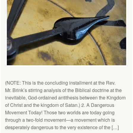
(NOTE: This is the concluding installment at the Rev.
Mr. Brink’s stirring analysis of the Biblical doctrine at the
inevitable, God-ordained antithesis between the Kingdom
of Christ and the kingdom of Satan.) 2. A Dangerous
Movement Today! Those two worlds are today going
through a two-fold movement—a movement which is
desperately dangerous to the very existence of the […]