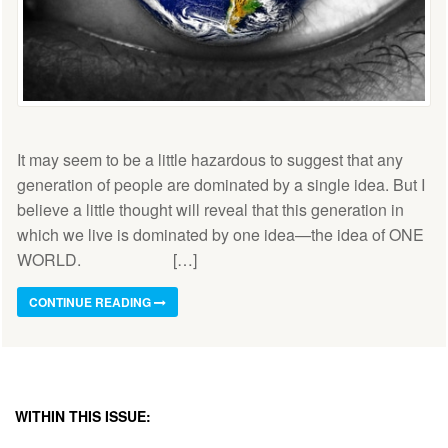
It may seem to be a little hazardous to suggest that any
generation of people are dominated by a single idea. But I
believe a little thought will reveal that this generation in
which we live is dominated by one idea—the idea of ONE
WORLD. […]
CONTINUE READING
WITHIN THIS ISSUE: