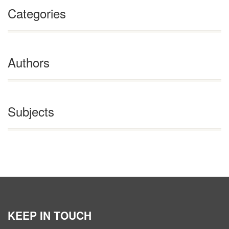
Categories
Authors
Subjects
KEEP IN TOUCH