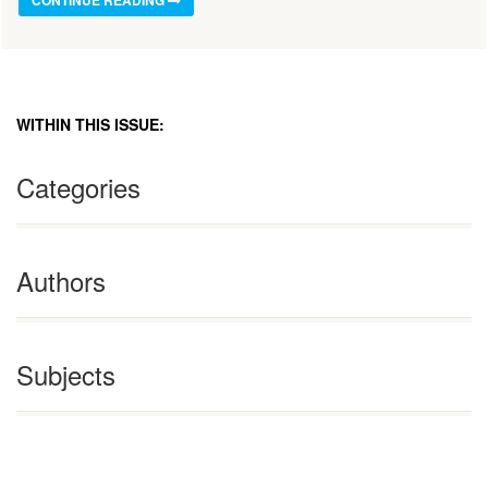
CONTINUE READING
WITHIN THIS ISSUE:
Categories
Authors
Subjects