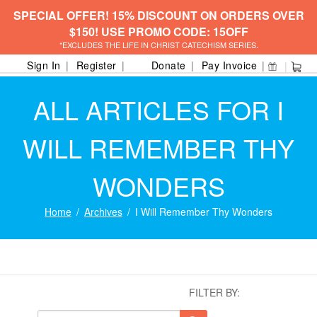
SPECIAL OFFER! 15% DISCOUNT ON ORDERS OVER
$150! USE PROMO CODE: 15OFF
*EXCLUDES THE LIFE IN CHRIST CATECHISM SERIES.
Sign In
Register
Donate
Pay Invoice
ALL ARTICLES FOR I
WILL REMEMBER THY
WONDERS
Home
Archives
I Will Remember Thy Wonders
FILTER BY: