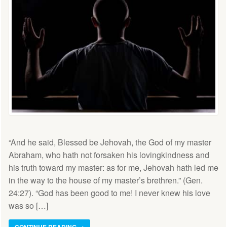
“And he said, Blessed be Jehovah, the God of my master
Abraham, who hath not forsaken his lovingkindness and
his truth toward my master: as for me, Jehovah hath led me
in the way to the house of my master’s brethren.” (Gen.
24:27). “God has been good to me! I never knew his love
was so […]