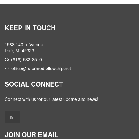
KEEP IN TOUCH
1988 140th Avenue
Dorr, MI 49323
(616) 532-8510
office@reformedfellowship.net
SOCIAL CONNECT
Connect with us for our latest update and news!
JOIN OUR EMAIL