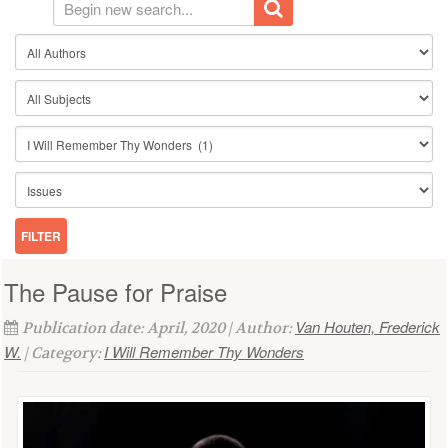
The Pause for Praise
Van Houten, Frederick
Publication date: April, 2020 | Author:
W.
I Will Remember Thy Wonders
| Category: