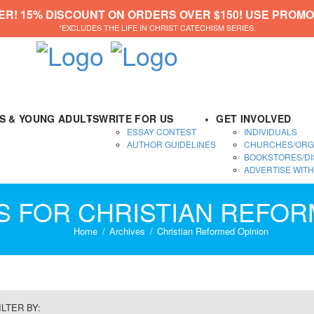
ER! 15% DISCOUNT ON ORDERS OVER $150! USE PROMO
*EXCLUDES THE LIFE IN CHRIST CATECHISM SERIES.
DS & YOUNG ADULTS
WRITE FOR US
GET INVOLVED
ESSAY CONTEST
INDIVIDUALS
AUTHOR GUIDELINES
CHURCHES/ORG
BOOKSTORES/DI
ADVERTISE WITH
ES FOR CHRISTIAN REFOR
Home
Archives
Christian Reformed Opinion
ILTER BY: