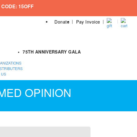
 CODE: 15OFF
Donate
Pay Invoice
75TH ANNIVERSARY GALA
ANIZATIONS
STRIBUTERS
 US
MED OPINION