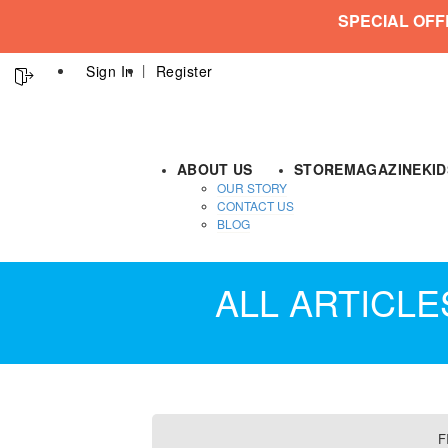
SPECIAL OFF
Sign In
Register
ABOUT US
STORE
MAGAZINE
KI
OUR STORY
CONTACT US
BLOG
ALL ARTICL
F