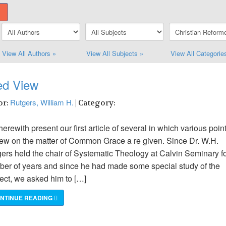
View All Authors »
View All Subjects »
View All Categorie
ed View
Rutgers, William H.
or:
| Category:
erewith present our first article of several in which various poin
iew on the matter of Common Grace a re given. Since Dr. W.H.
ers held the chair of Systematic Theology at Calvin Seminary fo
er of years and since he had made some special study of the
ect, we asked him to […]
NTINUE READING