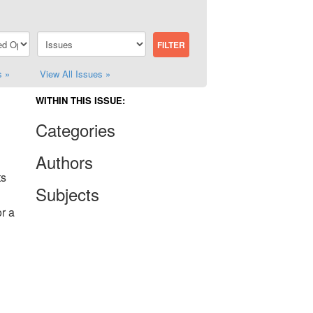
s »
View All Issues »
WITHIN THIS ISSUE:
Categories
Authors
ts
Subjects
r a