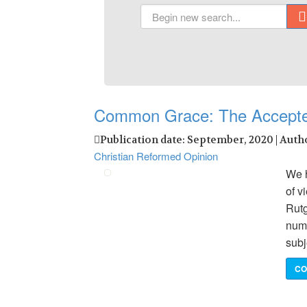
Common Grace: The Accept
Publication date: September, 2020 | Auth
Christian Reformed Opinion
We h
of v
Rutg
numb
subj
CO