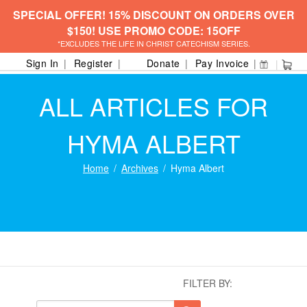
SPECIAL OFFER! 15% DISCOUNT ON ORDERS OVER
$150! USE PROMO CODE: 15OFF
*EXCLUDES THE LIFE IN CHRIST CATECHISM SERIES.
Sign In
Register
Donate
Pay Invoice
ALL ARTICLES FOR
HYMA ALBERT
Home
Archives
Hyma Albert
FILTER BY: