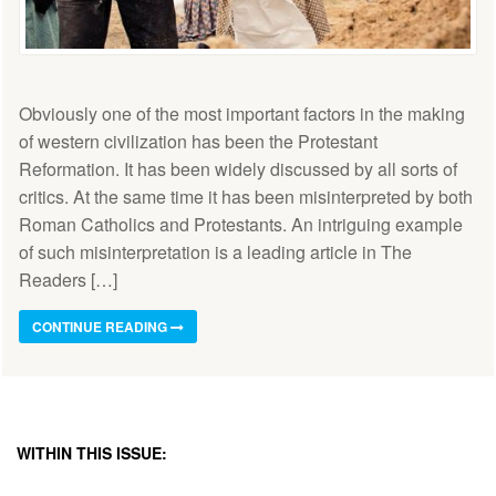
Obviously one of the most important factors in the making
of western civilization has been the Protestant
Reformation. It has been widely discussed by all sorts of
critics. At the same time it has been misinterpreted by both
Roman Catholics and Protestants. An intriguing example
of such misinterpretation is a leading article in The
Readers […]
CONTINUE READING
WITHIN THIS ISSUE: