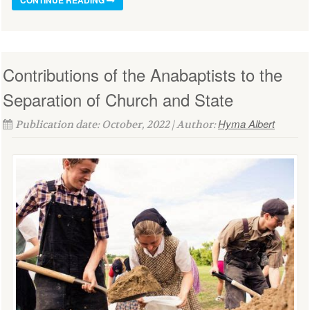
Contributions of the Anabaptists to the
Separation of Church and State
Hyma Albert
Publication date: October, 2022 | Author: