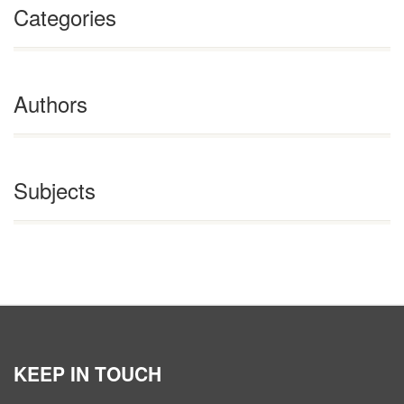
Categories
Authors
Subjects
KEEP IN TOUCH