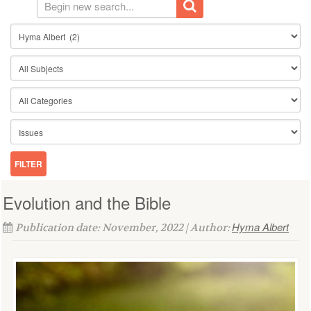
Evolution and the Bible
Hyma Albert
Publication date: November, 2022 | Author: