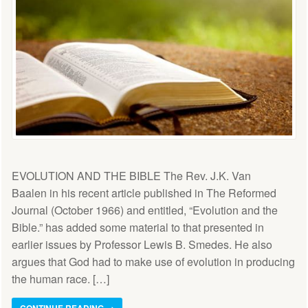
EVOLUTION AND THE BIBLE The Rev. J.K. Van
Baalen in his recent article published in The Reformed
Journal (October 1966) and entitled, “Evolution and the
Bible.” has added some material to that presented in
earlier issues by Professor Lewis B. Smedes. He also
argues that God had to make use of evolution in producing
the human race. […]
CONTINUE READING