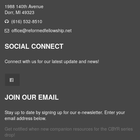
1988 140th Avenue
Dorr, MI 49323
(616) 532-8510
office@reformedfellowship.net
SOCIAL CONNECT
Connect with us for our latest update and news!
JOIN OUR EMAIL
Stay up to date by signing up for our e-newsletter. Enter your
email address below.
Get notified when new companion resources for the CBYR series
drop!