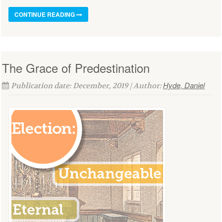
CONTINUE READING
The Grace of Predestination
Hyde, Daniel
Publication date: December, 2019 | Author: