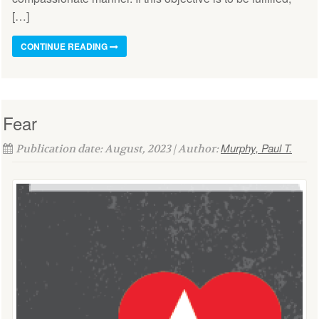
[…]
CONTINUE READING
Fear
Murphy, Paul T.
Publication date: August, 2023 | Author: