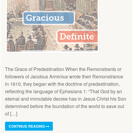
The Grace of Predestination When the Remonstrants or
followers of Jacobus Arminius wrote their Remonstrance
in 1610, they began with the doctrine of predestination,
reflecting the language of Ephesians 1: “That God by an
eternal and immutable decree has in Jesus Christ his Son
determined before the foundation of the world to save out
of […]
CONTINUE READING