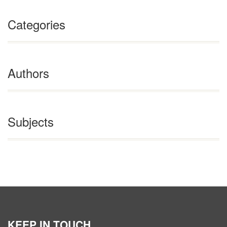
Categories
Authors
Subjects
KEEP IN TOUCH