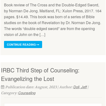
Book review of The Cross and the Double-Edged Sword,
by Norman De Jong. Maitland, FL: Xulon Press, 2017. 164
pages. $14.49. This book was born of a series of Bible
studies on the book of Revelation by Dr. Norman De Jong.
The words “double edged sword” are from the opening
vision of John on the […]
CONTINUE READING
IRBC Third Step of Counseling:
Evangelizing the Lost
Doll, Jeff
Publication date: August, 2023 | Author:
|
Counseling
Category: