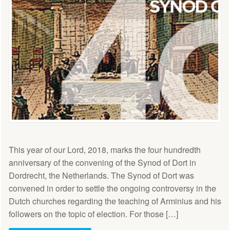
This year of our Lord, 2018, marks the four hundredth
anniversary of the convening of the Synod of Dort in
Dordrecht, the Netherlands. The Synod of Dort was
convened in order to settle the ongoing controversy in the
Dutch churches regarding the teaching of Arminius and his
followers on the topic of election. For those […]