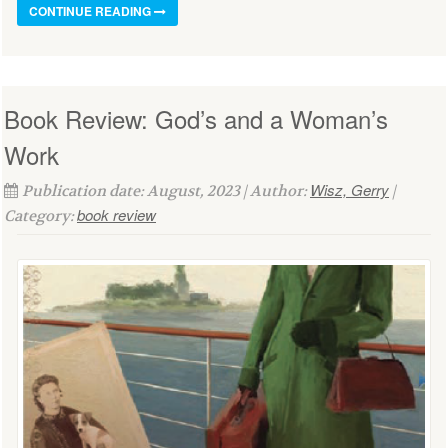
CONTINUE READING
Book Review: God’s and a Woman’s
Work
Wisz, Gerry
Publication date: August, 2023 | Author:
|
book review
Category: