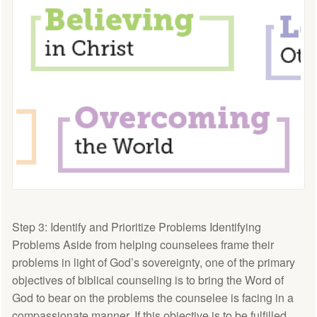
Step 3: Identify and Prioritize Problems Identifying
Problems Aside from helping counselees frame their
problems in light of God’s sovereignty, one of the primary
objectives of biblical counseling is to bring the Word of
God to bear on the problems the counselee is facing in a
compassionate manner. If this objective is to be fulfilled,