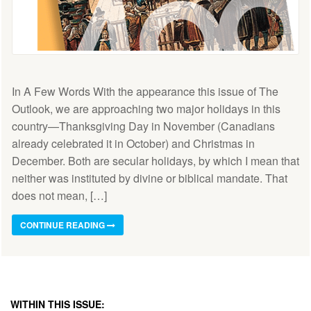
In A Few Words With the appearance this issue of The
Outlook, we are approaching two major holidays in this
country—Thanksgiving Day in November (Canadians
already celebrated it in October) and Christmas in
December. Both are secular holidays, by which I mean that
neither was instituted by divine or biblical mandate. That
does not mean, […]
CONTINUE READING
WITHIN THIS ISSUE: