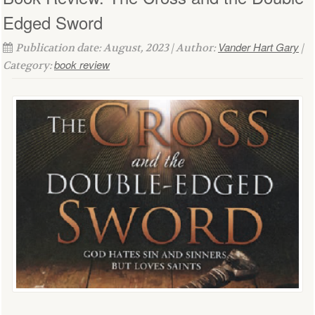
Edged Sword
Vander Hart Gary
Publication date: August, 2023 | Author:
|
book review
Category: