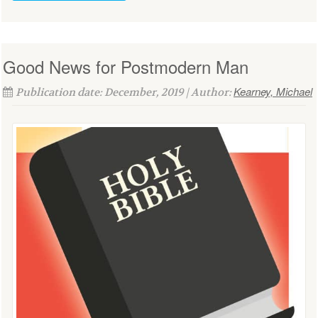
Good News for Postmodern Man
Kearney, Michael
Publication date: December, 2019 | Author: