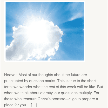
Heaven Most of our thoughts about the future are
punctuated by question marks. This is true in the short
term; we wonder what the rest of this week will be like. But
when we think about eternity, our questions multiply. For
those who treasure Christ’s promise—“I go to prepare a
place for you . . […]