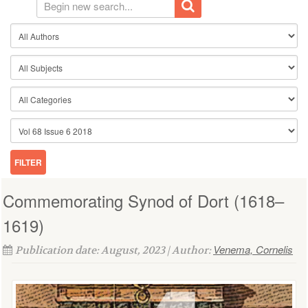
Commemorating Synod of Dort (1618–
1619)
Venema, Cornelis
Publication date: August, 2023 | Author: