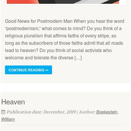
Good News for Postmodern Man When you hear the word
“postmodernism,” what comes to mind? Do you think of a
religious pluralism that affirms faiths of every stripe, so
long as the subscribers of those faiths admit that all roads
lead to heaven? Do you think of social activists who
welcome and tolerate the diverse […]
CONTINUE READING
Heaven
Boekestein,
Publication date: December, 2019 | Author:
William