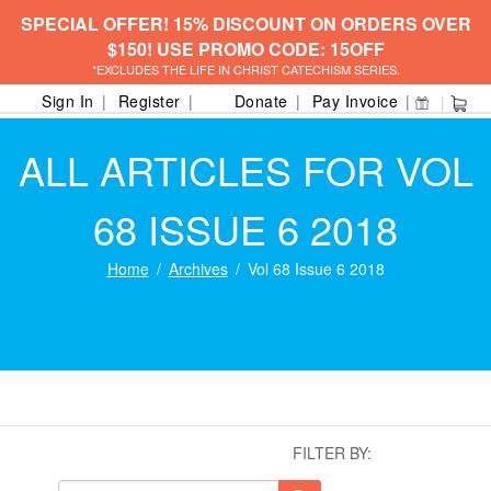
SPECIAL OFFER! 15% DISCOUNT ON ORDERS OVER
$150! USE PROMO CODE: 15OFF
*EXCLUDES THE LIFE IN CHRIST CATECHISM SERIES.
Sign In
Register
Donate
Pay Invoice
ALL ARTICLES FOR VOL
68 ISSUE 6 2018
Home
Archives
Vol 68 Issue 6 2018
FILTER BY: