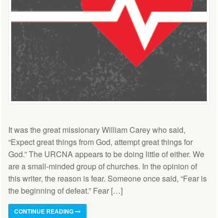
It was the great missionary William Carey who said,
“Expect great things from God, attempt great things for
God.” The URCNA appears to be doing little of either. We
are a small-minded group of churches. In the opinion of
this writer, the reason is fear. Someone once said, “Fear is
the beginning of defeat.” Fear […]
CONTINUE READING