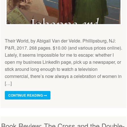
Their World, by Abigail Van der Velde. Phillipsburg, NJ:
P&R, 2017. 268 pages. $10.00 (and various prices online).
Lately, it seems impossible for me to escape: whether I
open my business LinkedIn page, pick up a newspaper, or
stick around long enough to watch a television
commercial, there’s now always a celebration of women in
[…]
CONTINUE READING
Book Review: The Cross and the Double-