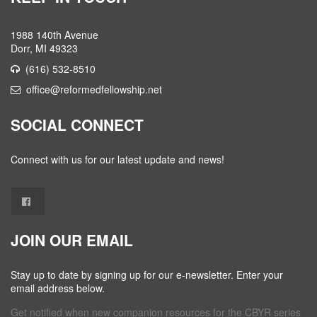
1988 140th Avenue
Dorr, MI 49323
(616) 532-8510
office@reformedfellowship.net
SOCIAL CONNECT
Connect with us for our latest update and news!
JOIN OUR EMAIL
Stay up to date by signing up for our e-newsletter. Enter your
email address below.
Get notified when new companion resources for the CBYR series