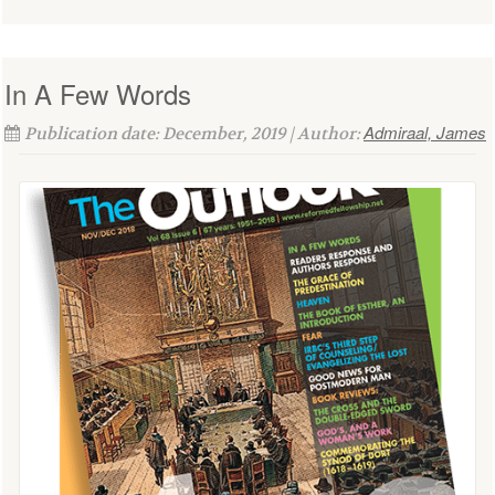
In A Few Words
Admiraal, James
Publication date: December, 2019 | Author: