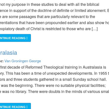
s not my purpose in these studies to deal with all the biblical
ence in support of the doctrine of definite or limited atonement. 
e are some passages that are particularly relevant to the
erentiations that have been propounded earlier and also show 
expiatory death of Christ is restricted to those who are […]
NTINUE READING
ralasia
Van Groningen George
or:
first decade of Reformed Theological training in Australasia is
ory. This has been a time of unexpected developments. In 1955 
ors and three students gathered in a small Sunday school hall.
 was the beginning. There were no suitable physical facilities;
e was no library. There were doubts in the minds of various smal
NTINUE READING