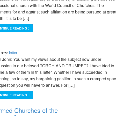
essional church with the World Council of Churches. The
ments for and against such affiliation are being pursued at grea
th. It is to be […]
NTINUE READING
letter
gory:
 John: You want my views about the subject now under
cussion in our beloved TORCH AND TRUMPET? I have tried to
ine a few of them in this letter. Whether I have succeeded in
ching, so to say, my bargaining position in such a cramped spa
 question you will have to answer. For […]
NTINUE READING
rmed Churches of the