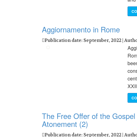
CO
Aggiornamento in Rome
Publication date: September, 2022 | Auth
Aggi
Roma
been
cons
cent
XXII
CO
The Free Offer of the Gospel 
Atonement (2)
Publication date: September, 2022 | Auth