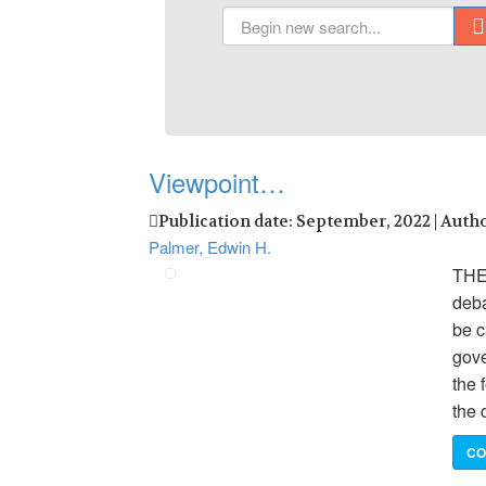
Viewpoint…
Publication date: September, 2022 | Auth
Palmer, Edwin H.
THE
deba
be c
gove
the 
the 
CO