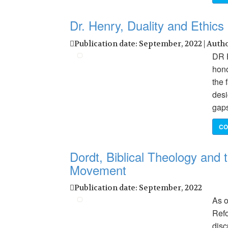
Dr. Henry, Duality and Ethics
Publication date: September, 2022 | Auth
DR 
hono
the 
desi
gaps
CO
Dordt, Biblical Theology and
Movement
Publication date: September, 2022
As o
Refo
disc