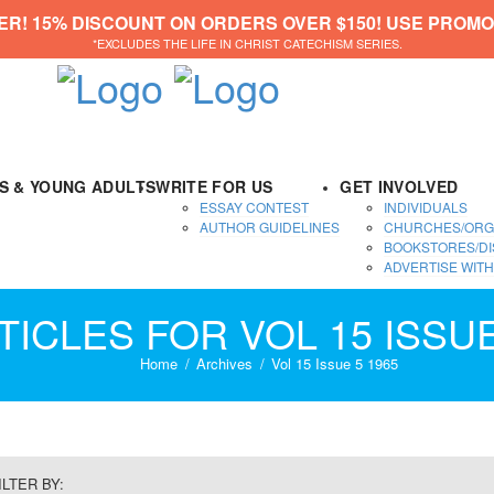
ER! 15% DISCOUNT ON ORDERS OVER $150! USE PROMO
*EXCLUDES THE LIFE IN CHRIST CATECHISM SERIES.
DS & YOUNG ADULTS
WRITE FOR US
GET INVOLVED
ESSAY CONTEST
INDIVIDUALS
AUTHOR GUIDELINES
CHURCHES/ORG
BOOKSTORES/DI
ADVERTISE WITH
TICLES FOR VOL 15 ISSUE
Home
Archives
Vol 15 Issue 5 1965
ILTER BY: