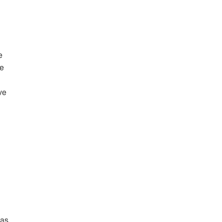
e
te
ve
 as