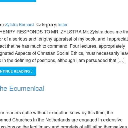
Zylstra Bernard
letter
or:
| Category:
HENRY RESPONDS TO MR. ZYLSTRA Mr. Zylstra does me th
r of a serious and lengthy appraisal of my book, and I apprecia
fact that he has much to commend. Four lectures, appropriately
gnated Aspects of Christian Social Ethics, must necessarily lea
 in the defining of positions, although I am persuaded that […]
NTINUE READING
 the Ecumenical
ur readers quite without exception know by this time, the
rmed Churches in the Netherlands are engaged in extensive
ussions on the legitimacy and propriety of affiliating themselves