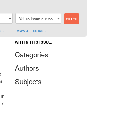
s »
View All Issues »
WITHIN THIS ISSUE:
Categories
Authors
e
Subjects
ld
 in
or