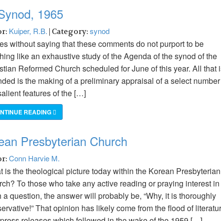
 Synod, 1965
Kuiper, R.B.
synod
or:
| Category:
oes without saying that these comments do not purport to be
hing like an exhaustive study of the Agenda of the synod of the
stian Reformed Church scheduled for June of this year. All that 
nded is the making of a preliminary appraisal of a select number
salient features of the […]
NTINUE READING
rean Presbyterian Church
Conn Harvie M.
or:
 is the theological picture today within the Korean Presbyterian
ch? To those who take any active reading or praying interest in
 a question, the answer will probably be, “Why, it is thoroughly
ervative!” That opinion has likely come from the flood of literatu
press releases which followed in the wake of the 1959 […]