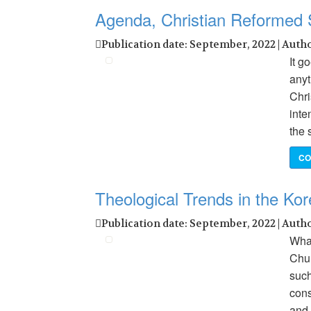
Agenda, Christian Reformed
Publication date: September, 2022 | Auth
It g
anyt
Chri
inte
the 
CO
Theological Trends in the Ko
Publication date: September, 2022 | Auth
What
Chur
such
cons
and 