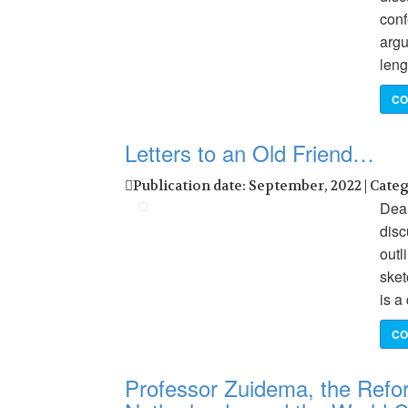
conf
argu
leng
CO
Letters to an Old Friend…
Publication date: September, 2022 | Cate
Dear
dis
outl
sket
is a
CO
Professor Zuidema, the Refo