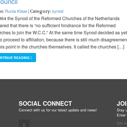
ouncil
Runia Klaas
synod
or:
| Category:
964 the Synod of the Reformed Churches of the Netherlands
ared that there is “no sufficient hindrance for the Reformed
ches to join the W.C.C.” At the same time Synod decided as yet
to proceed to affiliation, because there is still much disagreemen
his point in the churches themselves. It called the churches […]
NTINUE READING
SOCIAL CONNECT
JO
Connect with us for our latest update and news!
Stay u
Enter
Get n