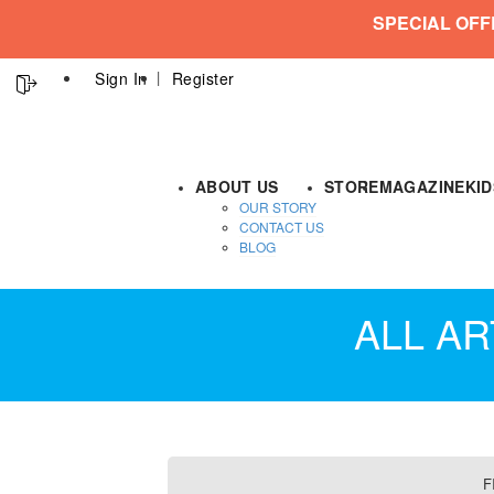
SPECIAL OFF
Sign In
Register
ABOUT US
STORE
MAGAZINE
KI
OUR STORY
CONTACT US
BLOG
ALL AR
F