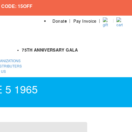
 CODE: 15OFF
Donate
Pay Invoice
75TH ANNIVERSARY GALA
ANIZATIONS
STRIBUTERS
 US
 5 1965