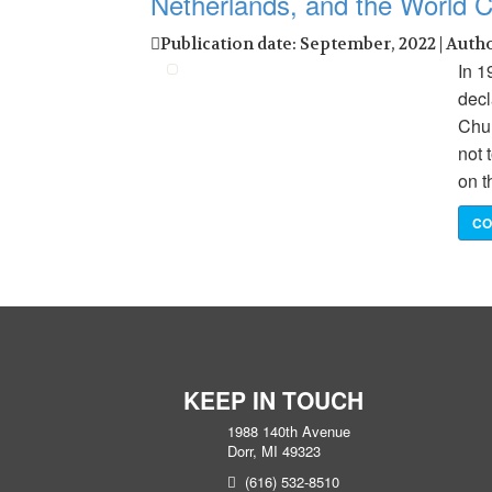
Netherlands, and the World C
Publication date: September, 2022 | Auth
In 1
decl
Chur
not 
on t
CO
KEEP IN TOUCH
1988 140th Avenue
Dorr, MI 49323
(616) 532-8510