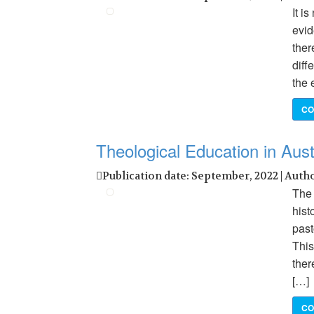
It i
evid
ther
diff
the 
CO
Theological Education in Aust
Publication date: September, 2022 | Auth
The 
hist
past
This
ther
[…]
CO