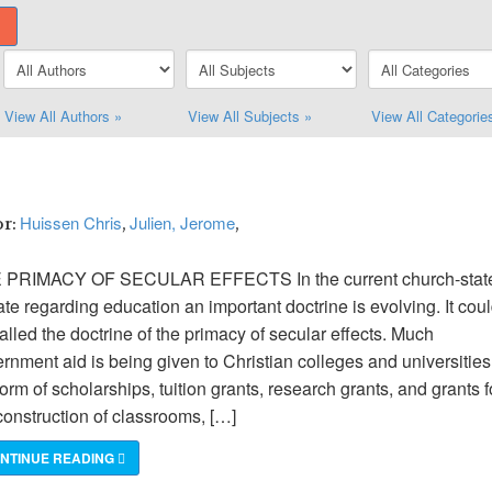
View All Authors »
View All Subjects »
View All Categorie
Huissen Chris
Julien, Jerome
or:
,
,
 PRIMACY OF SECULAR EFFECTS In the current church-stat
te regarding education an important doctrine is evolving. It cou
alled the doctrine of the primacy of secular effects. Much
rnment aid is being given to Christian colleges and universities
form of scholarships, tuition grants, research grants, and grants f
construction of classrooms, […]
NTINUE READING