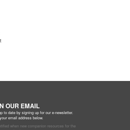
t
IN OUR EMAIL
p to date by signing up for our e-newsletter.
 your email address below.
otified when new companion resources for the