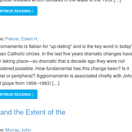
NTINUE READING
Palmer, Edwin H.
or:
ornamento is Italian for “up-dating” and is the key word in today
n Catholic circles. In the last five years dramatic changes hav
 taking place—so dramatic that a decade ago they were not
idered possible. How fundamental has this change been? Is it
ral or peripheral? Aggiornamento is associated chiefly with Joh
I (pope from 1958–1963) […]
NTINUE READING
and the Extent of the
Murray, John
or: