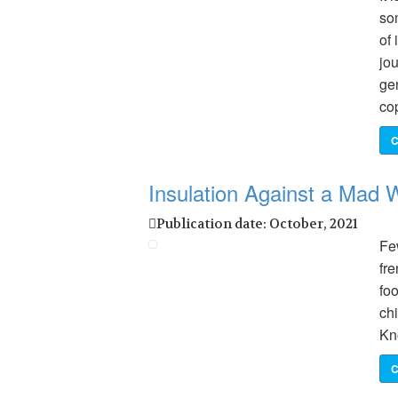
so
of 
jo
ge
co
C
Insulation Against a Mad W
Publication date: October, 2021
Few
fr
foo
chi
Kn
C