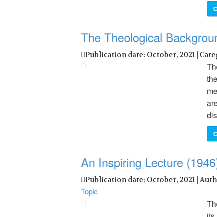
C
The Theological Backgro
Publication date: October, 2021 | Cat
Th
the
mee
are
dis
C
An Inspiring Lecture (1946
Publication date: October, 2021 | Aut
Topic
The
it