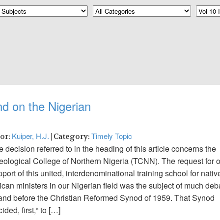
d on the Nigerian
Kuiper, H.J.
Timely Topic
hor:
| Category:
 decision referred to in the heading of this article concerns the
eological College of Northern Nigeria (TCNN). The request for 
port of this united, interdenominational training school for nativ
ican ministers in our Nigerian field was the subject of much deb
 and before the Christian Reformed Synod of 1959. That Synod
ided, first,“ to […]