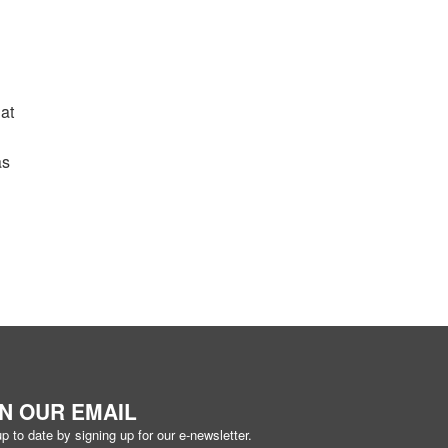
hat
as
IN OUR EMAIL
p to date by signing up for our e-newsletter.