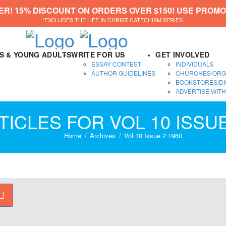
ER! 15% DISCOUNT ON ORDERS OVER $150! USE PROMO
*EXCLUDES THE LIFE IN CHRIST CATECHISM SERIES.
DS & YOUNG ADULTS
WRITE FOR US
GET INVOLVED
ESSAY CONTEST
INDIVIDUALS
AUTHOR GUIDELINES
CHURCHES/ORG
BOOKSTORES/DI
ADVERTISE WITH
TICLES FOR VOL 10 ISSUE
Home
Archives
Vol 10 Issue 2 1960