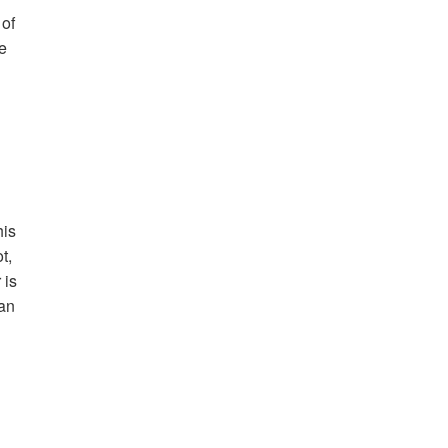
 of
he
his
t,
 is
can