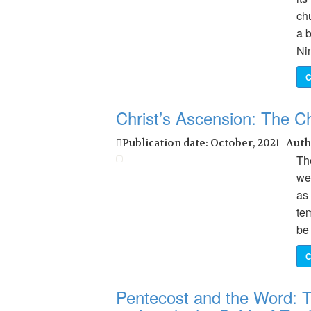
ch
a b
Ni
C
Christ’s Ascension: The C
Publication date: October, 2021 | Aut
The
we 
as
te
be 
C
Pentecost and the Word: Th