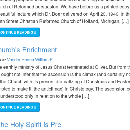
urch of Reformed persuasion. We have before us a printed copy
eautiful lecture which Dr. Boer delivered on April 23, 1946, in t
nth Street Christian Reformed Church of Holland, Michigan, […]
ONTINUE READING
hurch’s Enrichment
Vander Hoven William F.
hor:
 earthly ministry of Jesus Christ terminated at Olivet. But from t
ought not infer that the ascension is the climax (and certainly no
 the Church with its present dramatizing of Christmas and Easter
mpted to make it, the anticlimax) in Christology. The ascension 
understood only in relation to the whole […]
ONTINUE READING
e Holy Spirit is Pre-