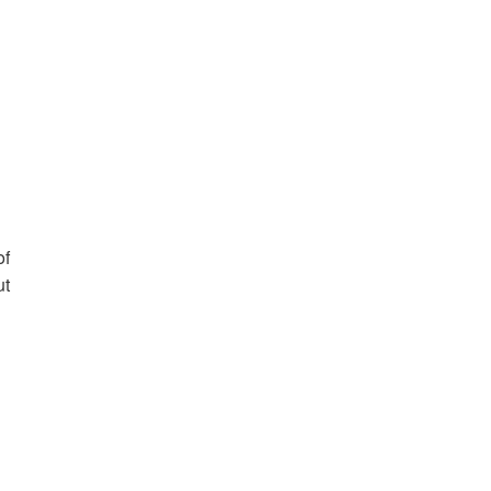
of
ut