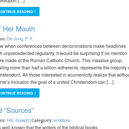
ereupon […]
ONTINUE READING
of Her Mouth
De Jong, P. Y.
hor:
w when conferences between denominations make headlines
h unprecedented regularity, it would be surprising if no mention
re made of the Roman Catholic Church. This massive group,
aling more than half a billion adherents, represents the majority 
istendom. All those interested in ecumenicity realize that witho
me’s inclusion the goal of a united Christendom can […]
ONTINUE READING
d ”Sources”
Hill, Joseph
scripture
hor:
| Category:
is well known that the writers of the biblical books