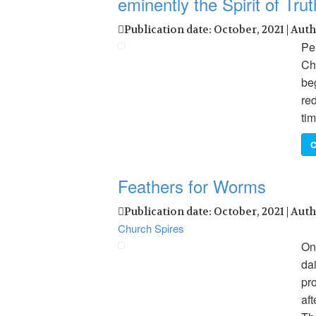
eminently the Spirit of Trut
Publication date: October, 2021 | Aut
Pen
Chr
beg
red
tim
C
Feathers for Worms
Publication date: October, 2021 | Aut
Church Spires
Onc
da
pr
aft