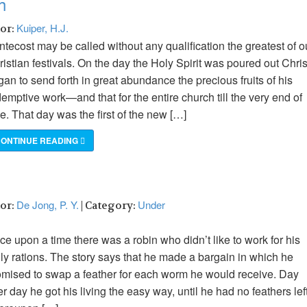
h
Kuiper, H.J.
hor:
tecost may be called without any qualification the greatest of o
istian festivals. On the day the Holy Spirit was poured out Chris
an to send forth in great abundance the precious fruits of his
emptive work—and that for the entire church till the very end of
e. That day was the first of the new […]
ONTINUE READING
De Jong, P. Y.
Under
hor:
| Category:
e upon a time there was a robin who didn’t like to work for his
ily rations. The story says that he made a bargain in which he
omised to swap a feather for each worm he would receive. Day
er day he got his living the easy way, until he had no feathers left