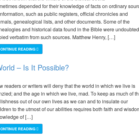
metimes depended for their knowledge of facts on ordinary sour
information, such as public registers, official chronicles and
urnals, genealogical lists, and other documents. Some of the
nealogies and historical data found in the Bible were undoubted
pied verbatim from such sources. Matthew Henry, […]
ONTINUE READING
orld – Is It Possible?
 readers or writers will deny that the world in which we live is
enzied; and the age in which we live, mad. To keep as much of th
lishness out of our own lives as we can and to insulate our
ldren to the utmost of our abilities requires both faith and wisdo
owledge of […]
ONTINUE READING