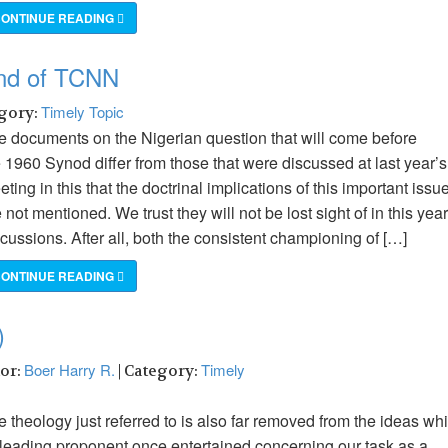
ONTINUE READING
und of TCNN
Timely Topic
egory:
e documents on the Nigerian question that will come before
 1960 Synod differ from those that were discussed at last year’s
ting in this that the doctrinal implications of this important issu
 not mentioned. We trust they will not be lost sight of in this year
cussions. After all, both the consistent championing of […]
ONTINUE READING
)
Boer Harry R.
Timely
hor:
| Category:
 theology just referred to is also far removed from the ideas wh
s leading proponent once entertained concerning our task as a