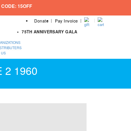
 CODE: 15OFF
Donate
Pay Invoice
75TH ANNIVERSARY GALA
ANIZATIONS
STRIBUTERS
 US
 2 1960