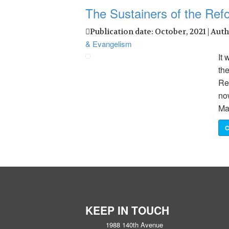
The Sustainers of the Ref
Publication date: October, 2021 | Aut
& Evangelism
It 
the
Re
now
Ma
C
KEEP IN TOUCH
1988 140th Avenue