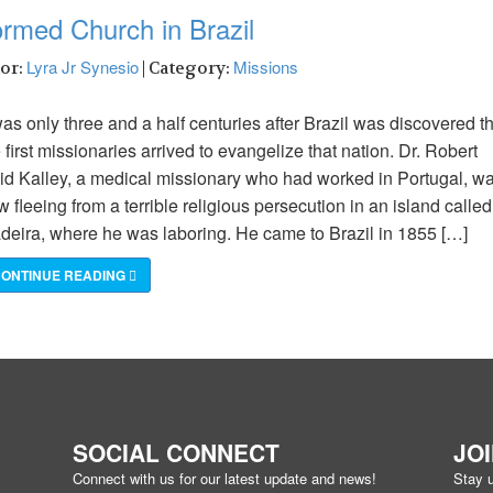
ormed Church in Brazil
Lyra Jr Synesio
Missions
hor:
| Category:
was only three and a half centuries after Brazil was discovered t
 first missionaries arrived to evangelize that nation. Dr. Robert
id Kalley, a medical missionary who had worked in Portugal, w
 fleeing from a terrible religious persecution in an island called
deira, where he was laboring. He came to Brazil in 1855 […]
ONTINUE READING
SOCIAL CONNECT
JO
Connect with us for our latest update and news!
Stay u