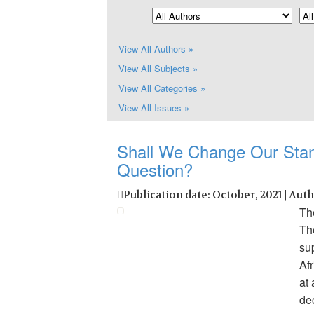
View All Authors »
View All Subjects »
View All Categories »
View All Issues »
Shall We Change Our Stan
Question?
Publication date: October, 2021 | Aut
The
Th
sup
Afr
at
dec