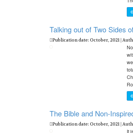
Th
C
Talking out of Two Sides 
Publication date: October, 2021 | Aut
No
wit
we
tot
Chr
Ro
C
The Bible and Non-Inspire
Publication date: October, 2021 | Aut
It 