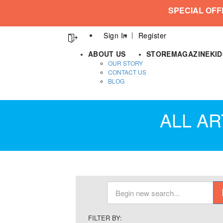
SPECIAL OFF
Sign In
Register
ABOUT US
STORE
MAGAZINE
KI
OUR STORY
CONTACT US
BLOG
ALL AR
FILTER BY: