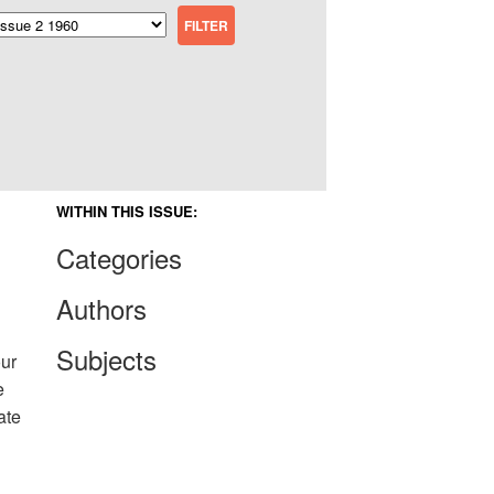
WITHIN THIS ISSUE:
Categories
Authors
Subjects
our
e
ate