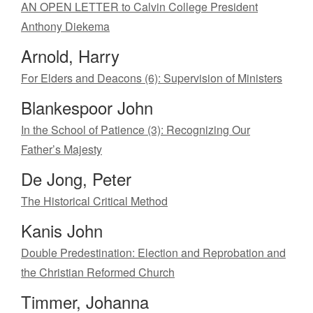
AN OPEN LETTER to Calvin College President
Anthony Diekema
Arnold, Harry
For Elders and Deacons (6): Supervision of Ministers
Blankespoor John
In the School of Patience (3): Recognizing Our
Father’s Majesty
De Jong, Peter
The Historical Critical Method
Kanis John
Double Predestination: Election and Reprobation and
the Christian Reformed Church
Timmer, Johanna