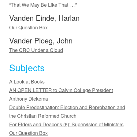
“That We May Be Like That . . .”
Vanden Einde, Harlan
Our Question Box
Vander Ploeg, John
The CRC Under a Cloud
Subjects
A Look at Books
AN OPEN LETTER to Calvin College President
Anthony Diekema
Double Predestination: Election and Reprobation and
the Christian Reformed Church
For Elders and Deacons (6): Supervision of Ministers
Our Question Box