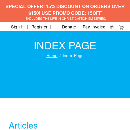
SPECIAL OFFER! 15% DISCOUNT ON ORDERS OVER
$150! USE PROMO CODE: 15OFF
*EXCLUDES THE LIFE IN CHRIST CATECHISM SERIES.
Sign In
Register
Donate
Pay Invoice
INDEX PAGE
Home
Index Page
Articles