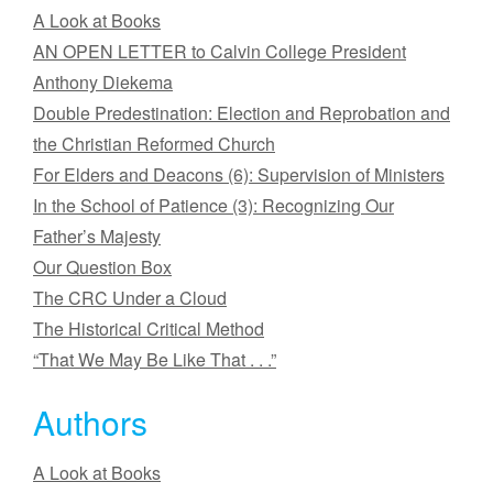
A Look at Books
AN OPEN LETTER to Calvin College President
Anthony Diekema
Double Predestination: Election and Reprobation and
the Christian Reformed Church
For Elders and Deacons (6): Supervision of Ministers
In the School of Patience (3): Recognizing Our
Father’s Majesty
Our Question Box
The CRC Under a Cloud
The Historical Critical Method
“That We May Be Like That . . .”
Authors
A Look at Books