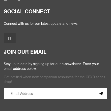
SOCIAL CONNECT
Connect with us for our latest update and news!
JOIN OUR EMAIL
Stay up to date by signing up for our e-newsletter. Enter your
email address below.
Get notified when new companion resources for the CBYR series
drop!
Constant
Contact
Use.