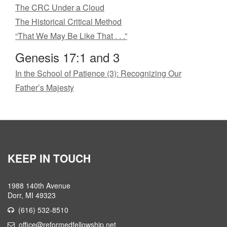
The CRC Under a Cloud
The Historical Critical Method
“That We May Be Like That . . .”
Genesis 17:1 and 3
In the School of Patience (3): Recognizing Our
Father’s Majesty
KEEP IN TOUCH
1988 140th Avenue
Dorr, MI 49323
(616) 532-8510
office@reformedfellowship.net