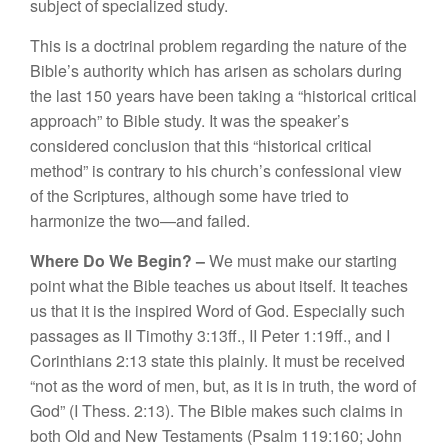
s
ubj
ec
t
o
f
specia
li
ze
d
st
ud
y.
Thi
s
i
s a
d
oct
rinal
prob
l
em
r
egarding
the
n
at
ur
e o
f the
Bibl
e’s au
thority
w
hi
c
h h
as
arise
n
as sc
h
o
l
ars
duri
n
g
the
l
as
t 150
y
ears
h
ave
be
e
n t
a
kin
g
a “
hi
s
t
o
r
ical c
ritical
a
pp
r
oac
h”
t
o
Bibl
e s
t
u
dy
.
It
was th
e
spea
k
er’s
co
n
s
id
e
red
con
clu
s
ion th
at
thi
s “
hi
sto
ri
ca
l
c
r
itica
l
method”
i
s co
ntrary to hi
s
church’s confessional view
of th
e Sc
ripture
s,
a
lth
oug
h
so
me hav
e
tried to
h
ar
mo
ni
ze
th
e
tw
o—
and fail
e
d.
Where Do We Begin? –
W
e
m
ust
make our
s
t
art
in
g
po
int
what
th
e
Bibl
e
t
eac
h
es
us about itse
lf.
It
t
eaches
u
s
that it i
s
th
e
in
sp
ir
e
d
Word
of
God.
Especi
a
ll
y suc
h
passages as
II Ti
mo
th
y
3:
1
3
ff
.
,
II
Pet
er
1
:
1
9ff.,
a
nd I
Corint
hi
ans 2:13
s
t
ate
thi
s
p
l
ai
nl
y.
It
mu
s
t
be
r
e
ce
i
ved
“
n
o
t
as
th
e
wo
r
d of
m
e
n
,
bu
t
,
as
it
i
s
in truth
,
t
he wo
rd
of
G
o
d”
(
I
The
ss.
2:13
).
Th
e
Bibl
e
mak
es s
u
c
h
claim
s
in
bot
h
Old a
n
d
New
Test
a
ment
s
(
P
sa
l
m
11
9:
160
;
J
ohn