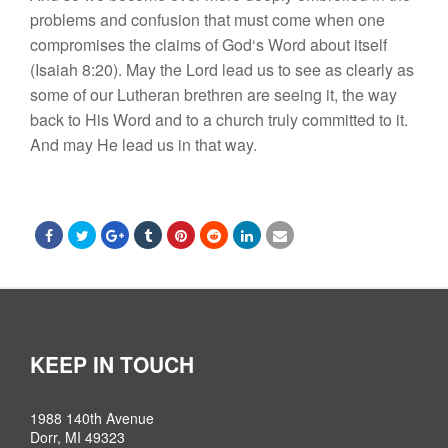
problem
s
and
con
fu
s
i
o
n th
a
t
must
co
m
e
w
h
en
o
n
e
co
m
pro
mi
ses
the claims of
God
‘s W
o
rd
about
i
tself
(
I
s
ai
a
h
8:2
0).
M
ay
the
Lord
le
a
d
u
s
to
see
as
cle
a
rly
as
some
o
f
our
Lutheran bre
t
h
r
en ar
e s
eeing
i
t
,
the
way
ba
c
k to
H
i
s
W
o
rd
an
d t
o a c
h
u
r
c
h
tru
l
y
com
mitted t
o
it
.
And m
ay
H
e
lead u
s
in
t
ha
t
way
.
KEEP IN TOUCH
1988 140th Avenue
Dorr, MI 49323