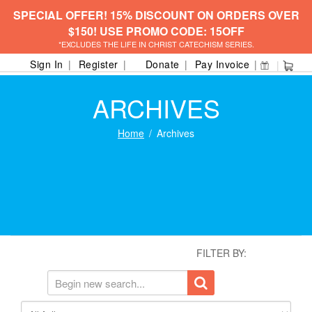
SPECIAL OFFER! 15% DISCOUNT ON ORDERS OVER
$150! USE PROMO CODE: 15OFF
*EXCLUDES THE LIFE IN CHRIST CATECHISM SERIES.
Sign In
Register
Donate
Pay Invoice
ARCHIVES
Home
Archives
FILTER BY: