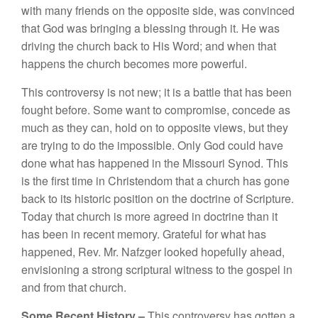
wit
h
many friends
on
th
e
oppo
s
ite
s
id
e,
was con
v
in
ced
that God was bri
n
ging
a
b
l
essi
n
g
through
it
.
H
e was
driv
i
ng
the
churc
h
bac
k
to
His
Word
;
an
d
w
h
e
n th
at
h
appe
n
s
the
ch
urch
be
co
m
es mo
r
e power
ful.
This
co
ntro
ve
r
sy
i
s
n
o
t n
ew;
it
i
s a
battle
t
hat h
as bee
n
fought before
.
Some
want to
co
mp
ro
m
ise,
con
cede as
much as
th
ey ca
n
,
h
o
ld
o
n
to
opposite
v
iew
s, bu
t
they
are
trying
t
o
do th
e
impo
ss
ibl
e.
Only
God
cou
ld
have
d
o
ne
what
has
h
appened
in th
e
Missouri
Synod.
Thi
s
i
s
the fir
st tim
e
in C
hr
iste
n
do
m that
a
c
h
urc
h h
as
go
n
e
ba
c
k
to
it
s
hi
sto
ri
c
posi
t
ion on t
h
e
doctrine of
Sc
riptur
e.
Toda
y
that
c
hur
c
h
is
mor
e ag
r
eed
in d
octr
in
e
th
a
n
it
has b
een
in
rece
nt
me
m
ory. Gratef
ul f
o
r
w
h
at has
h
a
pp
e
n
e
d
,
R
ev.
Mr
.
Nafzger
l
ooked
h
opef
ull
y a
h
ea
d
,
env
i
s
i
o
ni
ng a s
tr
ong
sc
ri
p
tur
al w
it
ness to
th
e gospe
l
i
n
a
nd
from
th
at chu
r
c
h
.
Some Recent Hi
sto
ry –
Thi
s
controve
r
sy
has got
te
n
a