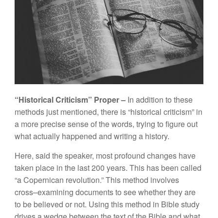
“
Hi
s
torica
l
C
riticism”
Proper –
In
addition to
th
ese
method
s
just
menti
oned,
th
e
r
e
is “
historica
l
criticis
m”
in
a more p
r
ec
i
se se
n
se of
th
e words, try
i
ng
t
o fig
ure
out
w
h
at ac
tu
a
ll
y
h
a
ppen
e
d
a
nd
writing
a
hi
sto
r
y.
H
ere
,
sa
id
the speaker
,
most
profound
c
han
ges
h
ave
taken p
l
ace in
th
e
l
ast
200
year
s.
This ha
s
bee
n
ca
ll
ed
“a C
o
pe
rn
ica
n
revolution.” This
m
et
h
od
in
vo
l
ves
cross
–
exam
i
ni
n
g
d
ocumen
ts
to
see
w
h
ether
th
ey are
to
be
b
e
lie
ved
o
r
not. Using
th
is
m
et
h
od in
Bible
st
ud
y
d
riv
es
a
wedge be
t
wee
n t
he
t
ext
of
th
e
Bible
a
n
d
what