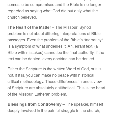
co
m
es
t
o be compromised a
nd th
e
Bible
is
n
o
l
o
n
ge
r
regarde
d
as
saying
what
God did
but on
l
y what
th
e
c
h
urch
b
elieved.
The
Heart
of the Matter –
The Mi
sso
uri
Synod
pro
blem i
s
not
abou
t
di
ff
eri
n
g
int
erpre
t
a
ti
o
n
s o
f Bibl
e
passages.
Even
t
h
e
problem
of the
B
ib
l
e’s “
ine
rrancy”
is
a
sympto
m
o
f
what underlies
i
t, An
.
errant tex
t
,
(a
Bible with mistakes)
ca
nn
o
t
be
the
final-
autho
rity.
If
the
text
can
be
d
e
n
ied, every
doctrine
c
a
n be
denied.
Either the
Script
ur
e
i
s
the
wri
tt
en
Word
of
God
, o
r
it is
not.
If
it
is
,
you
can
m
a
k
e no peace with
h
is
t
o
ri
cal
critica
l m
e
th
odo
l
ogy. These
diff
e
r
e
n
ces
in
o
n
e’s
view
of
Scripture
ar
e abso
lutel
y an
titheti
ca
l.
Thi
s
is the heart
o
f
t
h
e
Missouri
L
ut
her
a
n
p
r
ob
l
e
m
.
Bles
s
in
gs
from
Co
ntroversy –
Th
e
spea
k
e
r
,
himself
de
ep
ly
in
vo
l
ved
in
th
e
painful
s
tru
gg
le in th
e c
hur
ch,