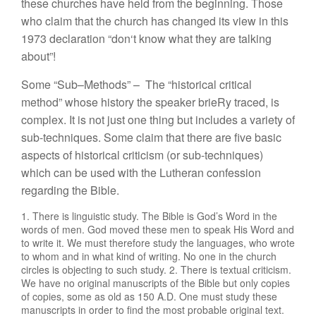
th
ese c
hur
c
h
es
h
ave
h
el
d
from
the be
gin
n
in
g.
Those
w
h
o claim
th
at
th
e c
hur
c
h ha
s
changed it
s
v
i
ew
in this
1
973
decla
r
ation “d
o
n
‘
t kn
ow
what
th
ey
are
t
a
lkin
g
about”!
Some “
S
ub
–
Methods”
–
Th
e “
h
istorica
l
critica
l
m
e
th
od”
w
ho
se
hi
s
t
ory
th
e spea
ker bri
e
R
y
tr
ace
d
,
i
s
co
mp
l
ex.
It
is no
t ju
s
t
o
n
e
thin
g
but includ
es a var
iety
o
f
sub-techn
i
qu
es
.
Some
claim that
t
h
e
r
e
are
five bas
i
c
aspects of
hi
s
t
o
r
i
c
al
c
r
iticism
(or s
ub-
tec
h
niques)
w
hi
c
h
ca
n be u
se
d
with
th
e
Luthera
n
co
n
f
essio
n
regardin
g
t
h
e
B
i
ble.
1. Th
ere
i
s
lingu
i
s
ti
c s
tud
y.
Th
e
Bibl
e is
God’s Word
in
t
h
e
wor
d
s o
f
m
e
n
.
God
m
oved
th
ese
m
e
n
to
speak
H
is
Wo
rd
a
n
d
to
w
rit
e
it.
We must
th
e
r
ef
or
e
s
t
u
d
y
th
e
l
a
n
g
u
ages, who w
r
o
te
t
o
whom and
in w
hat kind
o
f
w
ritin
g
.
No o
n
e
i
n
th
e
c
hur
c
h
c
ir
cl
es
i
s
o
b
jectin
g
to
suc
h study.
2. Th
ere
i
s
textual
c
rit
icism.
W
e
hav
e
no
or
i
g
in
al
manu
sc
r
ipts o
f
the Bibl
e
but
o
nl
y
copies
of
cop
ies
, some as o
ld
as
1
50
A
.
D
.
O
n
e
m
u
s
t
stu
d
y
th
ese
m
a
n
uscripts
i
n
or
der to fi
n
d
th
e
m
os
t
probab
l
e o
ri
g
inal text.