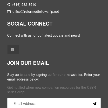
(616) 532-8510
office@reformedfellowship.net
SOCIAL CONNECT
Connect with us for our latest update and news!
JOIN OUR EMAIL
Stay up to date by signing up for our e-newsletter. Enter your
email address below.
Get notified when new companion resources for the CBYR
series drop!