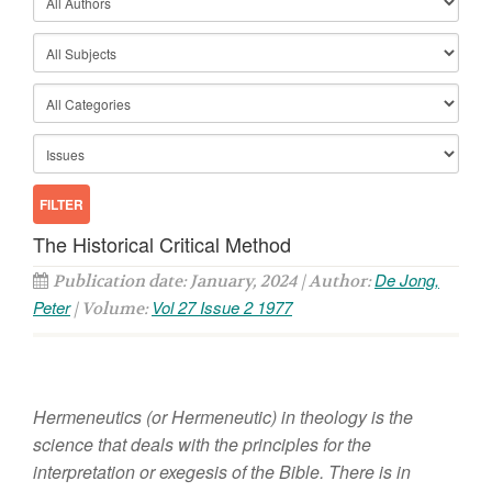
The Historical Critical Method
De Jong,
Publication date: January, 2024 | Author:
Peter
Vol 27 Issue 2 1977
| Volume:
H
er
m
e
neutics
(or
H
ermeneutic)
in
theology
i
s
the
scie
n
ce
that
dea
l
s
with
the prin
c
ipl
es for the
interpr
e
t
atio
n
or
exegesis o
f
the
B
i
bl
e.
Th
e
re
is
in