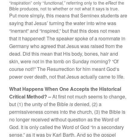
“
inspiration” only “
f
unctional
,”
referring
on
ly to the
eRect
the
Bib
l
e
produ
ces,
n
ot
to
w
h
e
th
er o
r
not
what
i
t
says
is true
.
Put mo
r
e
si
m
ply
,
this
m
eans
that
Seminex
stu
d
en
ts
are
say
in
g
th
at
J
esus’ turning t
h
e
wa
t
er
into
w
in
e
was
“
i
n
e
rr
ant”
a
n
d “
in
spire
d
,”
but
that
t
hi
s
d
oes not
mean
th
a
t it h
appened! The speaker spo
k
e of a
r
oom
m
a
t
e
in
Ger
m
any w
h
o
agreed
th
at
J
esus was
r
aised from
th
e
d
ead.
Did
this
m
ean
t
h
at
H
is
body
,
b
o
n
es,
hair
and
s
kin
,
were not in the tomb on Sunday
mornin
g? “
Of
course not!!”
Th
e
R
esurrec
tion
fo
r him
meant
Go
d
‘s
p
owe
r
ove
r
death
,
n
o
t
that
J
es
u
s
actua
ll
y
ca
me
to
life.
What Happen
s
When
One
Accept
s
the Histori
c
al
Critical
Meth
o
d
? –
At
first not
m
uch see
m
s
t
o c
han
ge,
but
(
1
)
the
unity of
th
e
Bible
is
d
e
nied
, (2) a
permis
s
ivenes
s comes
into
the
c
hur
c
h
,
(3)
th
e
Bible
is
no
l
onger
recei
ved
without
questi
o
n
as t
h
e Word of
God.
It
i
s o
nl
y calle
d
the Word
of
God “
in
a
seco
nd
ary
sense,”
as it was
by
K
a
rl B
art
h.
And
so
the
gospe
l