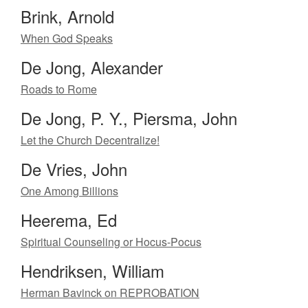
Brink, Arnold
When God Speaks
De Jong, Alexander
Roads to Rome
De Jong, P. Y., Piersma, John
Let the Church Decentralize!
De Vries, John
One Among Billions
Heerema, Ed
Spiritual Counseling or Hocus-Pocus
Hendriksen, William
Herman Bavinck on REPROBATION