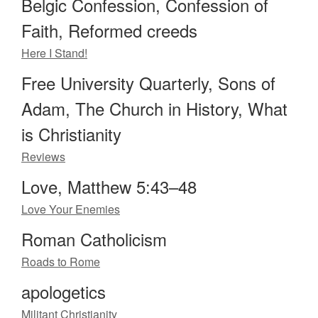
Belgic Confession, Confession of
Faith, Reformed creeds
Here I Stand!
Free University Quarterly, Sons of
Adam, The Church in History, What
is Christianity
Reviews
Love, Matthew 5:43–48
Love Your Enemies
Roman Catholicism
Roads to Rome
apologetics
Militant Christianity