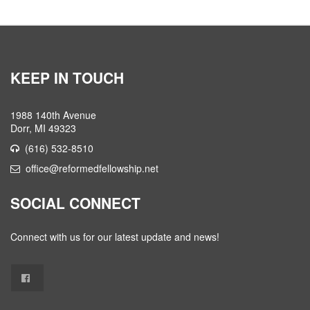
KEEP IN TOUCH
1988 140th Avenue
Dorr, MI 49323
(616) 532-8510
office@reformedfellowship.net
SOCIAL CONNECT
Connect with us for our latest update and news!