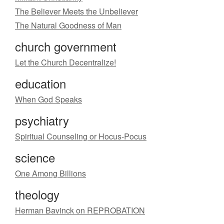
The Believer Meets the Unbeliever
The Natural Goodness of Man
church government
Let the Church Decentralize!
education
When God Speaks
psychiatry
Spiritual Counseling or Hocus-Pocus
science
One Among Billions
theology
Herman Bavinck on REPROBATION