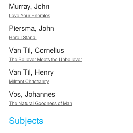
Murray, John
Love Your Enemies
Piersma, John
Here I Stand!
Van Til, Cornelius
The Believer Meets the Unbeliever
Van Til, Henry
Militant Christianity
Vos, Johannes
The Natural Goodness of Man
Subjects