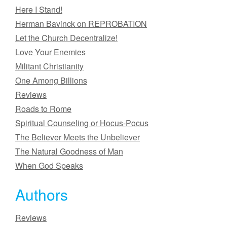
Here I Stand!
Herman Bavinck on REPROBATION
Let the Church Decentralize!
Love Your Enemies
Militant Christianity
One Among Billions
Reviews
Roads to Rome
Spiritual Counseling or Hocus-Pocus
The Believer Meets the Unbeliever
The Natural Goodness of Man
When God Speaks
Authors
Reviews