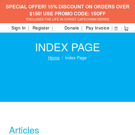
SPECIAL OFFER! 15% DISCOUNT ON ORDERS OVER
$150! USE PROMO CODE: 15OFF
*EXCLUDES THE LIFE IN CHRIST CATECHISM SERIES.
Sign In
Register
Donate
Pay Invoice
INDEX PAGE
Home
Index Page
Articles